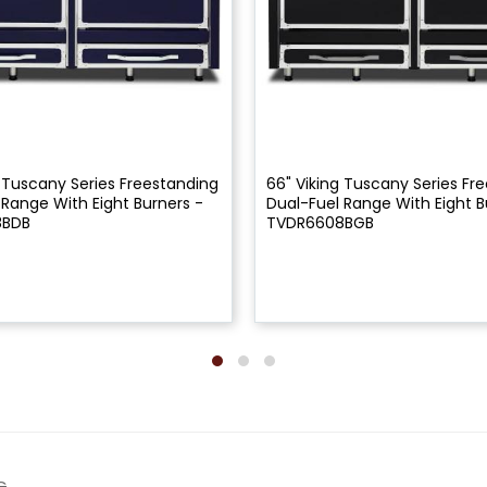
g Tuscany Series Freestanding
66" Viking Tuscany Series Fr
 Range With Eight Burners -
Dual-Fuel Range With Eight B
8BDB
TVDR6608BGB
G