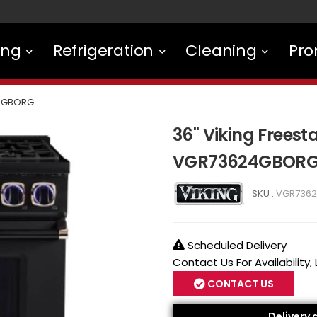
ing
Refrigeration
Cleaning
Pro
4GBORG
36" Viking Frees
VGR73624GBOR
SKU :
VGR736
Scheduled Delivery
Contact Us For Availability,
CONTACT US
Delivery 