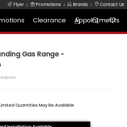
Flyer
Promotions
Brands
Contact Us
|
|
|
motions
Clearance
Appointments
tanding Gas Range -
G
24GBORG
 Limited Quantities May Be Available
and Installation Available