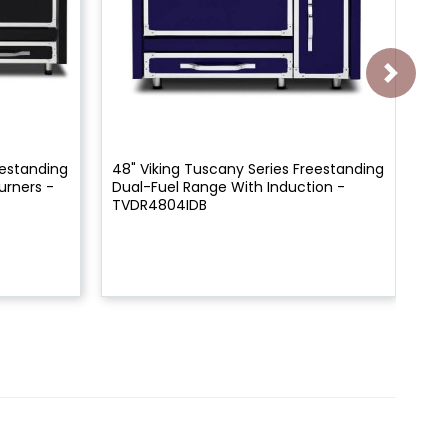
eestanding
48" Viking Tuscany Series Freestanding
48
urners -
Dual-Fuel Range With Induction -
Du
TVDR4804IDB
TV