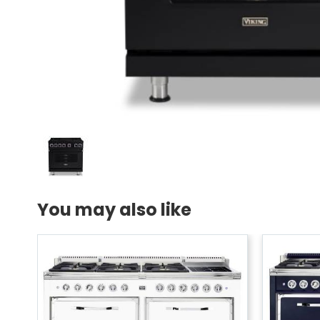
You may also like