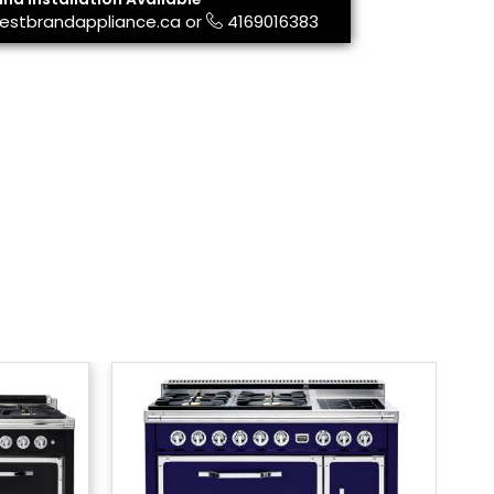
estbrandappliance.ca
or
4169016383