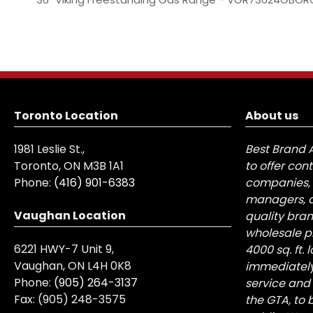
Toronto Location
About us
1981 Leslie St.,
Best Brand 
Toronto, ON M3B 1A1
to offer con
Phone:
(416) 901-6383
companies, 
managers, a
Vaughan Location
quality bra
wholesale pr
6221 HWY-7 Unit 9,
4000 sq. ft.
Vaughan, ON L4H 0K8
immediately
Phone:
(905) 264-3137
service and
Fax:
(905) 248-3575
the GTA, to 