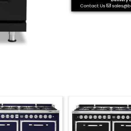
Contact Us
sales@b