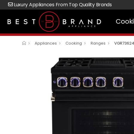
Luxury Appliances From Top Quality Brands
Cook
Appliances
Cooking
Ranges
VGR7362