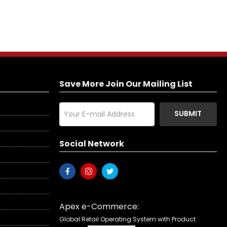
Save More Join Our Mailing List
SUBMIT
Social Network
Apex e-Commerce:
Global Retail Operating System with Product