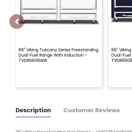
66" Viking Tuscany Series Freestanding
66" Vikin
Dual-Fuel Range With Induction -
Dual-Fuel
TVDR6606IAW
TVDR660
Description
Customer Reviews
36" Viking Freestanding Gas Range - VGR73624GBOR