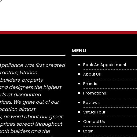
MENU
Appliance was first created
Book An Appointment
tractors, kitchen
About Us
builders, property
Brands
nd designers the highest
Promotions
nds at discounted
ices. We grew out of our
Reviews
 location almost
Virtual Tour
, as word about our great
Contact Us
 prices spread throughout
both builders and the
Login