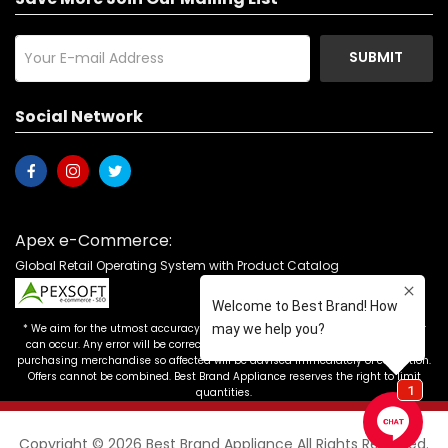
SUBMIT
Social Network
Apex e-Commerce:
Global Retail Operating System with Product Catalog
* We aim for the utmost accuracy in our advertising, but the occasional error
can occur. Any error will be corrected as soon as it is recognized. Customers
purchasing merchandise so affected will be advised immediately of correction.
Offers cannot be combined. Best Brand Appliance reserves the right to limit
quantities.
Copyright © 2026 Best Brand Appliance All Rights Reserved.