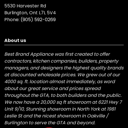
5530 Harvester Rd
Burlington, Ont L7L 5V4
Phone:
(905) 592-0269
About us
Best Brand Appliance was first created to offer
contractors, kitchen companies, builders, property
managers, and designers the highest quality brands
at discounted wholesale prices. We grew out of our
4000 sq. ft. location almost immediately, as word
about our great service and prices spread
throughout the GTA, to both builders and the public.
We now have a 20,000 sq ft showroom at 6221 Hwy 7
Unit 9/10, Stunning showroom in North York at 1981
Leslie St and the nicest showroom in Oakville /
Burlington to serve the GTA and beyond.