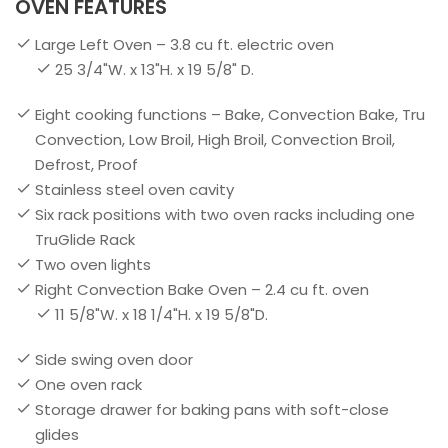
OVEN FEATURES
Large Left Oven – 3.8 cu ft. electric oven
25 3/4"W. x 13"H. x 19 5/8" D.
Eight cooking functions – Bake, Convection Bake, Tru
Convection, Low Broil, High Broil, Convection Broil,
Defrost, Proof
Stainless steel oven cavity
Six rack positions with two oven racks including one
TruGlide Rack
Two oven lights
Right Convection Bake Oven – 2.4 cu ft. oven
11 5/8"W. x 18 1/4"H. x 19 5/8"D.
Side swing oven door
One oven rack
Storage drawer for baking pans with soft-close
glides