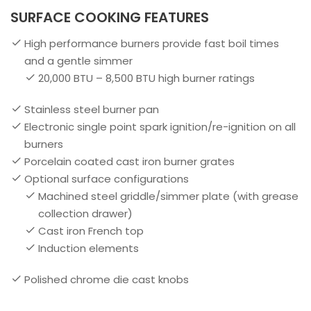
SURFACE COOKING FEATURES
High performance burners provide fast boil times
and a gentle simmer
20,000 BTU – 8,500 BTU high burner ratings
Stainless steel burner pan
Electronic single point spark ignition/re-ignition on all
burners
Porcelain coated cast iron burner grates
Optional surface configurations
Machined steel griddle/simmer plate (with grease
collection drawer)
Cast iron French top
Induction elements
Polished chrome die cast knobs