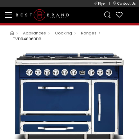
Flyer
|
Contact Us
Appliances
Cooking
Ranges
TVDR4806BDB