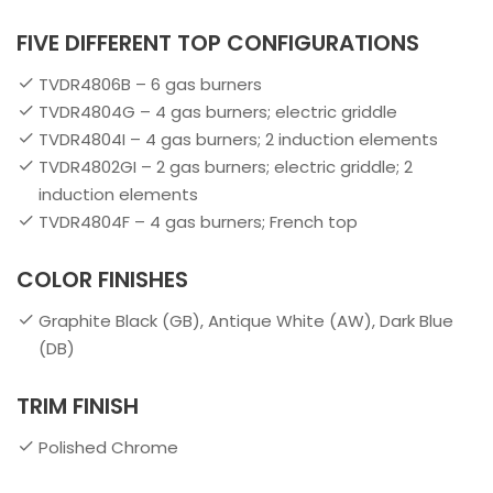
FIVE DIFFERENT TOP CONFIGURATIONS
TVDR4806B – 6 gas burners
TVDR4804G – 4 gas burners; electric griddle
TVDR4804I – 4 gas burners; 2 induction elements
TVDR4802GI – 2 gas burners; electric griddle; 2
induction elements
TVDR4804F – 4 gas burners; French top
COLOR FINISHES
Graphite Black (GB), Antique White (AW), Dark Blue
(DB)
TRIM FINISH
Polished Chrome