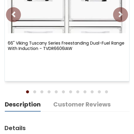
66" Viking Tuscany Series Freestanding Dual-Fuel Range
With Induction - TVDR6606IAW
Description
Customer Reviews
Details