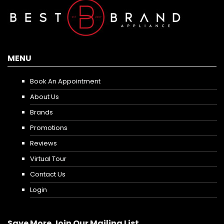
MENU
Book An Appointment
About Us
Brands
Promotions
Reviews
Virtual Tour
Contact Us
Login
Save More Join Our Mailing List