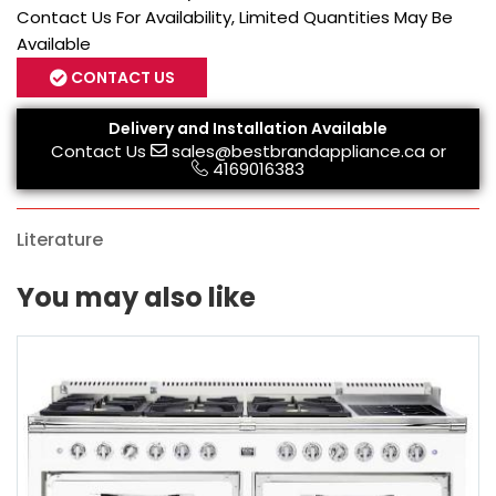
Contact Us For Availability, Limited Quantities May Be
Available
CONTACT US
Delivery and Installation Available
Contact Us
sales@bestbrandappliance.ca
or
4169016383
Literature
You may also like