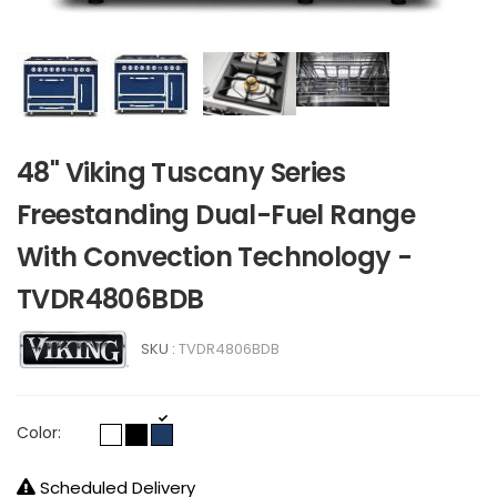
48" Viking Tuscany Series
Freestanding Dual-Fuel Range
With Convection Technology -
TVDR4806BDB
SKU :
TVDR4806BDB
Color:
Scheduled Delivery