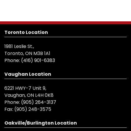
Toronto Location
1981 Leslie St.,
Toronto, ON M3B 1A1
Phone:
(416) 901-6383
Vaughan Location
6221 HWY-7 Unit 9,
Vaughan, ON L4H 0K8
Phone:
(905) 264-3137
Fax:
(905) 248-3575
Oakville/Burlington Location