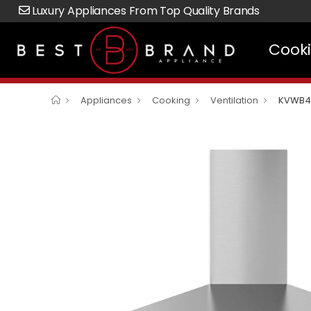
Luxury Appliances From Top Quality Brands
Cook
Appliances
Cooking
Ventilation
KVWB4