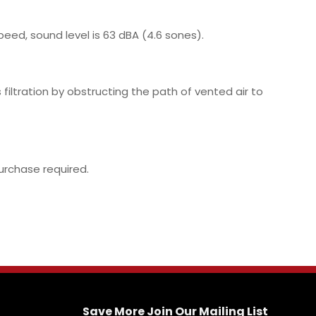
eed, sound level is 63 dBA (4.6 sones).
filtration by obstructing the path of vented air to
purchase required.
Save More Join Our Mailing List