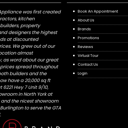
Appliance was first created
Book An Appointment
tractors, kitchen
About Us
builders, property
Brands
nd designers the highest
Promotions
nds at discounted
ices. We grew out of our
Reviews
 location almost
Virtual Tour
, as word about our great
Contact Us
 prices spread throughout
both builders and the
Login
ow have a 20,000 sq ft
6221 Hwy 7 Unit 9/10,
owroom in North York at
St and the nicest showroom
/ Burlington to serve the GTA
.