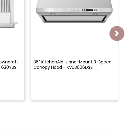
Downdraft
36" KitchenAid Island-Mount 3-Speed
30
4630YSS
Canopy Hood - KVUB606DSS
Sp