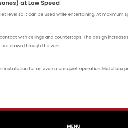
sones) at Low Speed
et level so it can be used while entertaining. At maximum sp
contact with ceilings and countertops. The design increases 
 are drawn through the vent.
er installation for an even more quiet operation. Metal box 
MENU