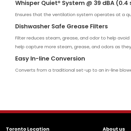
Whisper Quiet® System @ 39 dBA (0.4 
Ensures that the ventilation system operates at a qui
Dishwasher Safe Grease Filters
Filter reduces steam, grease, and odor to help avoid 
help capture more steam, grease, and odors as they
Easy In-line Conversion
Converts from a traditional set-up to an in-line blow
Toronto Location
About us