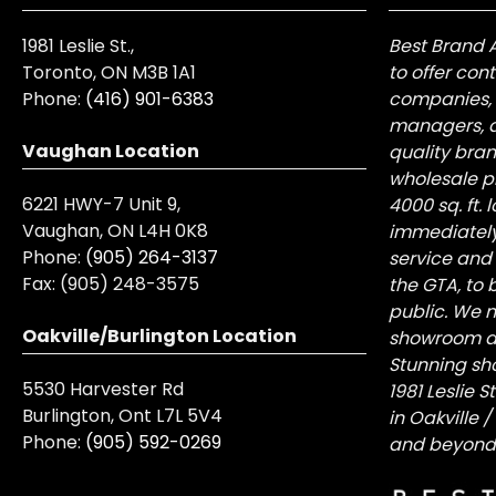
1981 Leslie St.,
Best Brand 
Toronto, ON M3B 1A1
to offer con
Phone:
(416) 901-6383
companies, 
managers, a
Vaughan Location
quality bra
wholesale pr
6221 HWY-7 Unit 9,
4000 sq. ft.
Vaughan, ON L4H 0K8
immediately
Phone:
(905) 264-3137
service and
Fax:
(905) 248-3575
the GTA, to 
public. We n
Oakville/Burlington Location
showroom at 
Stunning sh
5530 Harvester Rd
1981 Leslie 
Burlington, Ont L7L 5V4
in Oakville 
Phone:
(905) 592-0269
and beyond