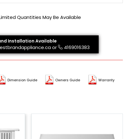
 Limited Quantities May Be Available
and Installation Available
estbrandappliance.ca
or
4169016383
Dimension Guide
Owners Guide
Warranty