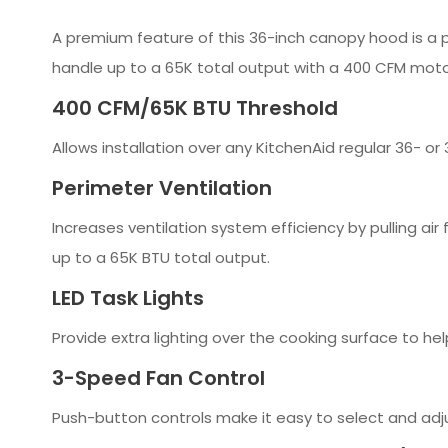
A premium feature of this 36-inch canopy hood is a p
handle up to a 65K total output with a 400 CFM motor
400 CFM/65K BTU Threshold
Allows installation over any KitchenAid regular 36- 
Perimeter Ventilation
Increases ventilation system efficiency by pulling ai
up to a 65K BTU total output.
LED Task Lights
Provide extra lighting over the cooking surface to hel
3-Speed Fan Control
Push-button controls make it easy to select and adj