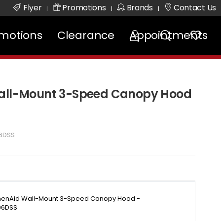
Flyer
Promotions
Brands
Contact Us
|
|
|
motions
Clearance
Appointments
Wall-Mount 3-Speed Canopy Hood
6DSS
chenAid Wall-Mount 3-Speed Canopy Hood -
6DSS