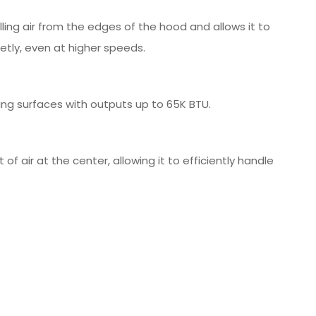
ling air from the edges of the hood and allows it to
etly, even at higher speeds.
ing surfaces with outputs up to 65K BTU.
 air at the center, allowing it to efficiently handle