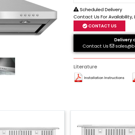
Scheduled Delivery
Contact Us For Availability,
CONTACT US
Delivery 
Contact Us
sales@b
Literature
Installation Instructions