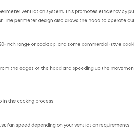
erimeter ventilation system. This promotes efficiency by pul
. The perimeter design also allows the hood to operate qui
or 30-inch range or cooktop, and some commercial-style cook
r from the edges of the hood and speeding up the movement of
p in the cooking process.
ust fan speed depending on your ventilation requirements.