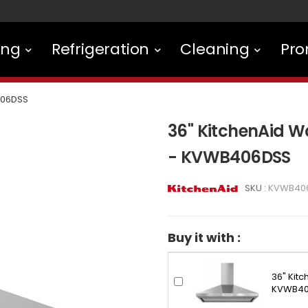
ing
Refrigeration
Cleaning
Pro
06DSS
36" KitchenAid 
- KVWB406DSS
SKU :
KVWB40
Buy it with :
36" Kit
KVWB40