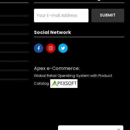
SUBMIT
Social Network
Apex e-Commerce:
Global Retail Operating System with Product
Catalog