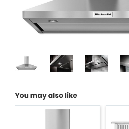
You may also like