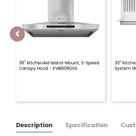
36" KitchenAid Island-Mount, 3-Speed
33" Kitch
Canopy Hood - KVIB606DSS
System W
Description
Specification
Cust