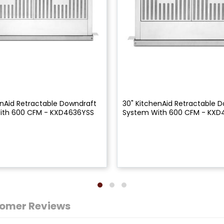
enAid Retractable Downdraft
30" KitchenAid Retractable 
ith 600 CFM - KXD4636YSS
System With 600 CFM - KXD
omer Reviews