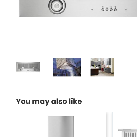
You may also like