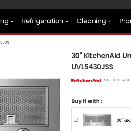
ing
Refrigeration
Cleaning
Pro
30JSS
30" KitchenAid U
UVL5430JSS
SKU :
UVL5430
Buy it with :
30" Kit