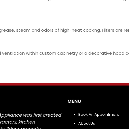
 grease, steam and odors of high-heat cooking. Filters are 
ventilation within custom cabinetry or a decorative hood cov
MENU
Appliance was first created
Book An Appointment
tractors, kitchen
About Us
builders, property