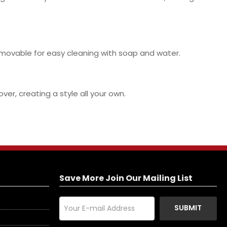
removable for easy cleaning with soap and water.
er, creating a style all your own.
Save More Join Our Mailing List
SUBMIT