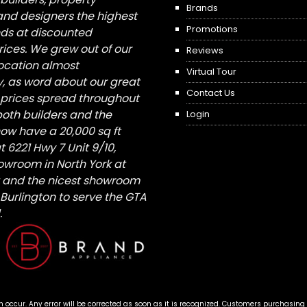
Brands
nd designers the highest
Promotions
nds at discounted
ices. We grew out of our
Reviews
 location almost
Virtual Tour
, as word about our great
Contact Us
 prices spread throughout
both builders and the
Login
ow have a 20,000 sq ft
6221 Hwy 7 Unit 9/10,
owroom in North York at
St and the nicest showroom
/ Burlington to serve the GTA
.
n occur. Any error will be corrected as soon as it is recognized. Customers purchasing