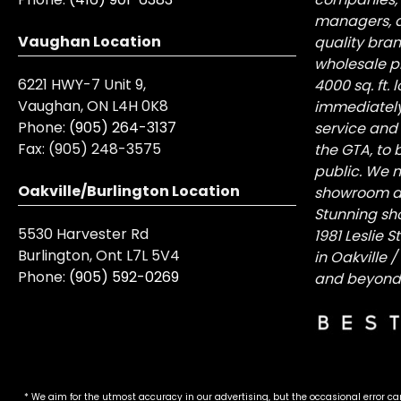
managers, a
Vaughan Location
quality bra
wholesale pr
6221 HWY-7 Unit 9,
4000 sq. ft.
Vaughan, ON L4H 0K8
immediately
Phone:
(905) 264-3137
service and
Fax:
(905) 248-3575
the GTA, to 
public. We n
Oakville/Burlington Location
showroom at 
Stunning sh
5530 Harvester Rd
1981 Leslie 
Burlington, Ont L7L 5V4
in Oakville 
Phone:
(905) 592-0269
and beyond
* We aim for the utmost accuracy in our advertising, but the occasional error ca