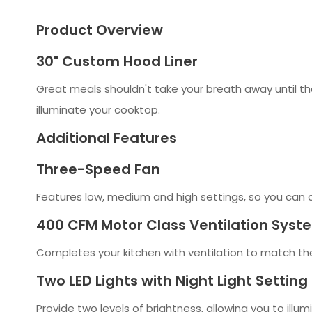
Product Overview
30" Custom Hood Liner
Great meals shouldn't take your breath away until th
illuminate your cooktop.
Additional Features
Three-Speed Fan
Features low, medium and high settings, so you can 
400 CFM Motor Class Ventilation Syst
Completes your kitchen with ventilation to match t
Two LED Lights with Night Light Setting
Provide two levels of brightness, allowing you to illum