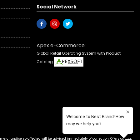
Social Network
Apex e-Commerce:
Global Retail Operating System with Product
Catalog
 merchandise so affected will be advised immediately of correction. Offers cannot