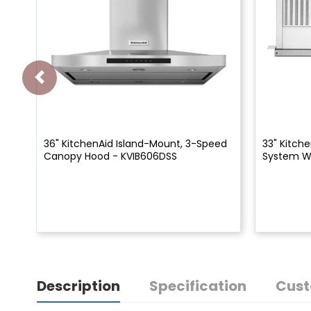
36" KitchenAid Island-Mount, 3-Speed
33" Kitch
Canopy Hood - KVIB606DSS
System W
Description
Specification
Cust