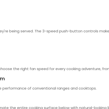
ey're being served. The 3-speed push-button controls make ad
choose the right fan speed for every cooking adventure, fro
em
he performance of conventional ranges and cooktops.
inate the entire cooking surface below with natural-looking li