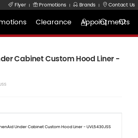
Flyer
Promotions
Brands
Contact Us
|
|
|
motions
Clearance
Appointments
nder Cabinet Custom Hood Liner -
JSS
chenAid Under Cabinet Custom Hood Liner - UVL5430JSS