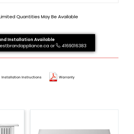
 Limited Quantities May Be Available
and Installation Available
estbrandappliance.ca
or
4169016383
Installation Instructions
Warranty