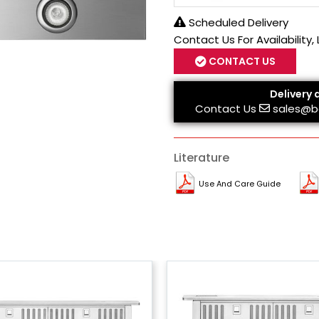
Scheduled Delivery
Contact Us For Availability,
CONTACT US
Delivery 
Contact Us
sales@b
Literature
Use And Care Guide