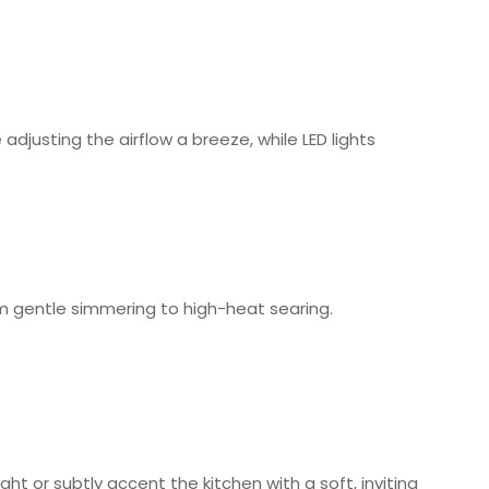
justing the airflow a breeze, while LED lights
m gentle simmering to high-heat searing.
ght or subtly accent the kitchen with a soft, inviting