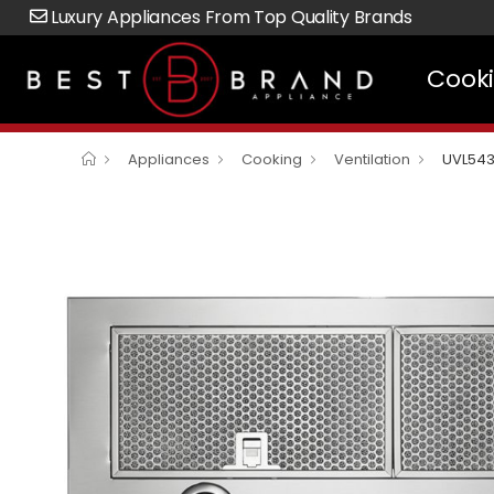
Luxury Appliances From Top Quality Brands
Cook
Appliances
Cooking
Ventilation
UVL54