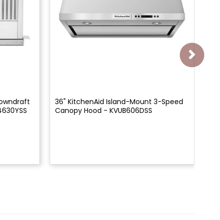
Downdraft
36" KitchenAid Island-Mount 3-Speed
36
4630YSS
Canopy Hood - KVUB606DSS
Ca