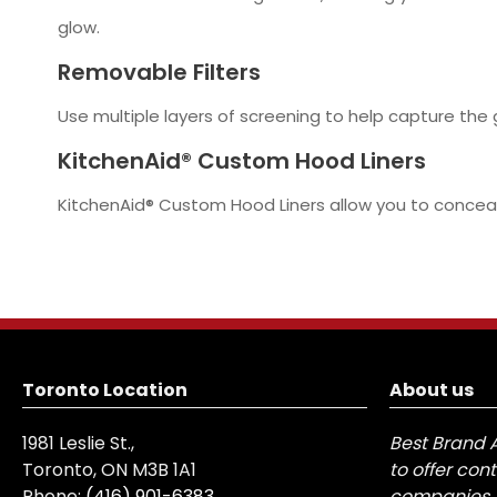
glow.
Removable Filters
Use multiple layers of screening to help capture the
KitchenAid® Custom Hood Liners
KitchenAid® Custom Hood Liners allow you to conceal 
Toronto Location
About us
1981 Leslie St.,
Best Brand 
Toronto, ON M3B 1A1
to offer con
Phone:
(416) 901-6383
companies, 