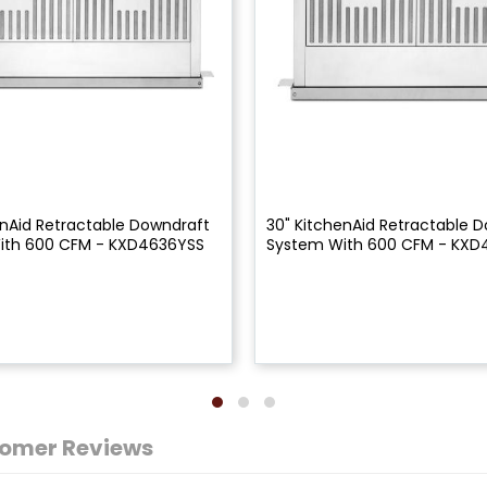
enAid Retractable Downdraft
30" KitchenAid Retractable 
ith 600 CFM - KXD4636YSS
System With 600 CFM - KXD
omer Reviews