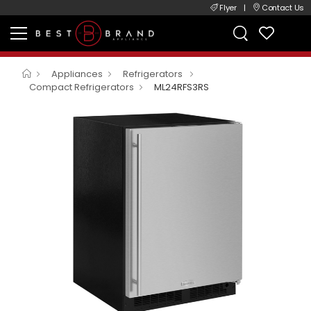
Flyer
|
Contact Us
Appliances
Refrigerators
Compact Refrigerators
ML24RFS3RS