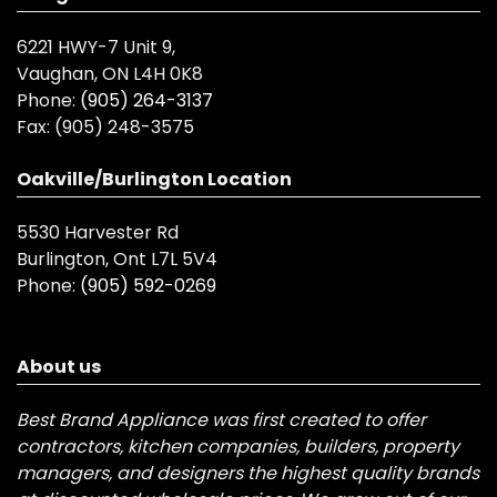
6221 HWY-7 Unit 9,
Vaughan, ON L4H 0K8
Phone:
(905) 264-3137
Fax:
(905) 248-3575
Oakville/Burlington Location
5530 Harvester Rd
Burlington, Ont L7L 5V4
Phone:
(905) 592-0269
About us
Best Brand Appliance was first created to offer
contractors, kitchen companies, builders, property
managers, and designers the highest quality brands