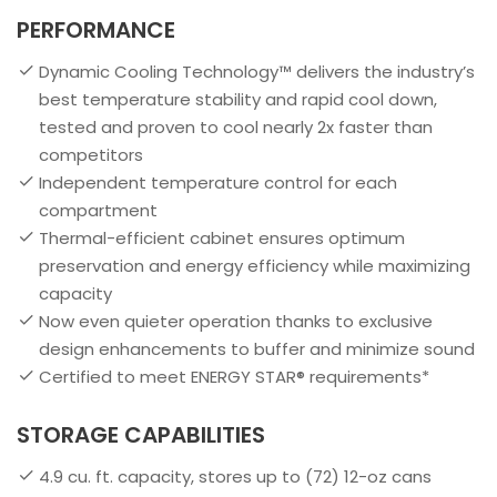
PERFORMANCE
Dynamic Cooling Technology™ delivers the industry’s
best temperature stability and rapid cool down,
tested and proven to cool nearly 2x faster than
competitors
Independent temperature control for each
compartment
Thermal-efficient cabinet ensures optimum
preservation and energy efficiency while maximizing
capacity
Now even quieter operation thanks to exclusive
design enhancements to buffer and minimize sound
Certified to meet ENERGY STAR® requirements*
STORAGE CAPABILITIES
4.9 cu. ft. capacity, stores up to (72) 12-oz cans