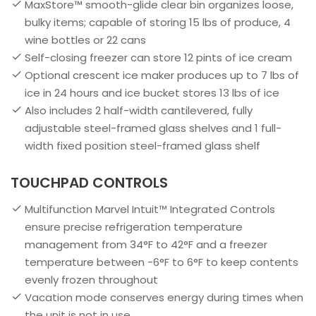
MaxStore™ smooth-glide clear bin organizes loose,
bulky items; capable of storing 15 lbs of produce, 4
wine bottles or 22 cans
Self-closing freezer can store 12 pints of ice cream
Optional crescent ice maker produces up to 7 lbs of
ice in 24 hours and ice bucket stores 13 lbs of ice
Also includes 2 half-width cantilevered, fully
adjustable steel-framed glass shelves and 1 full-
width fixed position steel-framed glass shelf
TOUCHPAD CONTROLS
Multifunction Marvel Intuit™ Integrated Controls
ensure precise refrigeration temperature
management from 34°F to 42°F and a freezer
temperature between -6°F to 6°F to keep contents
evenly frozen throughout
Vacation mode conserves energy during times when
the unit is not in use