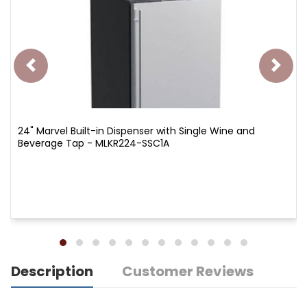
24" Marvel Built-in Dispenser with Single Wine and
Beverage Tap - MLKR224-SSC1A
Description
Customer Reviews