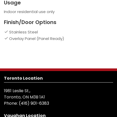
Usage
Indoor residential use only
Finish/Door Options
Stainless Steel
Overlay Panel (Panel Ready)
Toronto Location
1981 Leslie St.,
Toronto, ON M3B 1A1
Phone:
(416) 901-6383
Vaughan Location