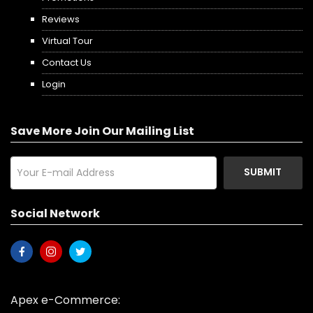
Reviews
Virtual Tour
Contact Us
Login
Save More Join Our Mailing List
SUBMIT
Social Network
Apex e-Commerce: