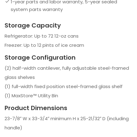
1-year parts and labor warranty, 5-year sealed
system parts warranty
Storage Capacity
Refrigerator: Up to 72 12-oz cans
Freezer: Up to 12 pints of ice cream
Storage Configuration
(2) half-width cantilever, fully adjustable steel-framed
glass shelves
(1) full-width fixed position steel-framed glass shelf
(1) MaxStore™ Utility Bin
Product Dimensions
23-7/8″ W x 33-3/4″ minimum H x 25-21/32″ D (including
handle)