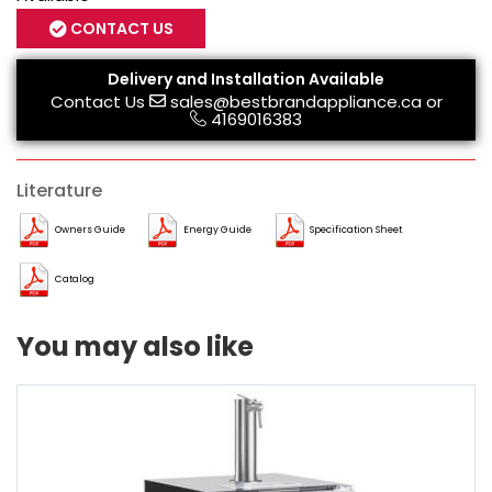
CONTACT US
Delivery and Installation Available
Contact Us
sales@bestbrandappliance.ca
or
4169016383
Literature
Owners Guide
Energy Guide
Specification Sheet
Catalog
You may also like