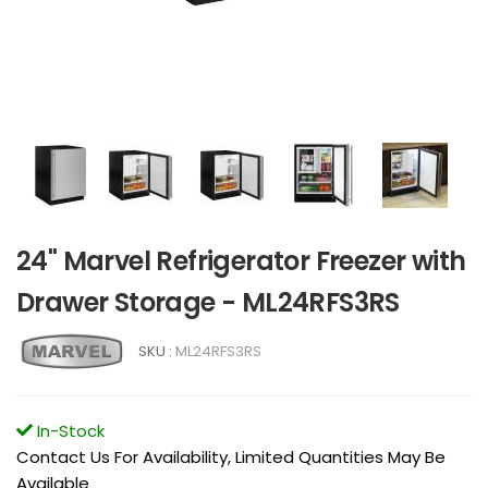
24" Marvel Refrigerator Freezer with
Drawer Storage - ML24RFS3RS
SKU :
ML24RFS3RS
In-Stock
Contact Us For Availability, Limited Quantities May Be
Available