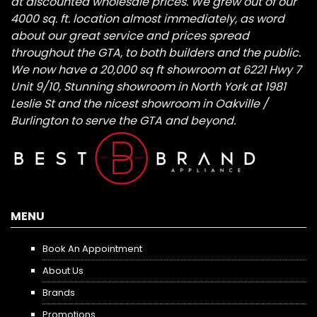
at discounted wholesale prices. We grew out of our
4000 sq. ft. location almost immediately, as word
about our great service and prices spread
throughout the GTA, to both builders and the public.
We now have a 20,000 sq ft showroom at 6221 Hwy 7
Unit 9/10, Stunning showroom in North York at 1981
Leslie St and the nicest showroom in Oakville /
Burlington to serve the GTA and beyond.
MENU
Book An Appointment
About Us
Brands
Promotions