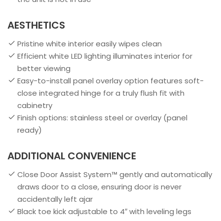
AESTHETICS
Pristine white interior easily wipes clean
Efficient white LED lighting illuminates interior for
better viewing
Easy-to-install panel overlay option features soft-
close integrated hinge for a truly flush fit with
cabinetry
Finish options: stainless steel or overlay (panel
ready)
ADDITIONAL CONVENIENCE
Close Door Assist System™ gently and automatically
draws door to a close, ensuring door is never
accidentally left ajar
Black toe kick adjustable to 4″ with leveling legs