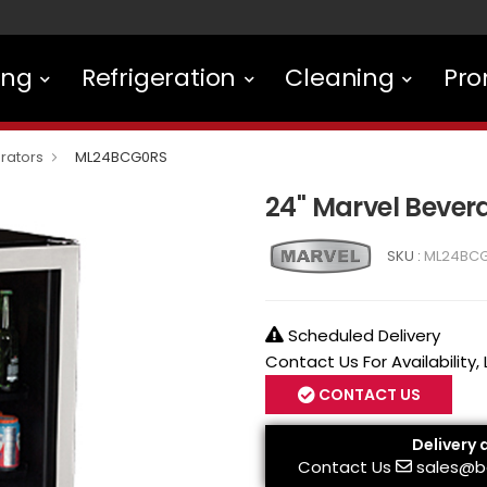
ing
Refrigeration
Cleaning
Pro
rators
ML24BCG0RS
24" Marvel Beve
SKU :
ML24BC
Scheduled Delivery
Contact Us For Availability,
CONTACT US
Delivery 
Contact Us
sales@b