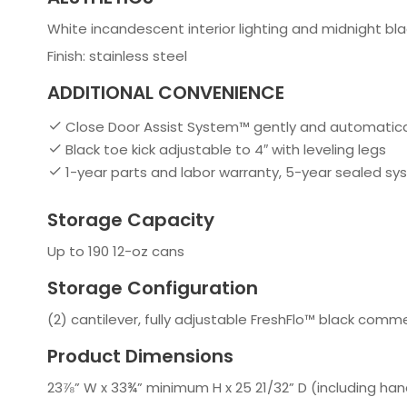
White incandescent interior lighting and midnight blac
Finish: stainless steel
ADDITIONAL CONVENIENCE
Close Door Assist System™ gently and automatically
Black toe kick adjustable to 4″ with leveling legs
1-year parts and labor warranty, 5-year sealed s
Storage Capacity
Up to 190 12-oz cans
Storage Configuration
(2) cantilever, fully adjustable FreshFlo™ black comm
Product Dimensions
23⅞” W x 33¾” minimum H x 25 21/32” D (including han