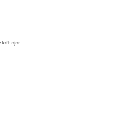
left ajar