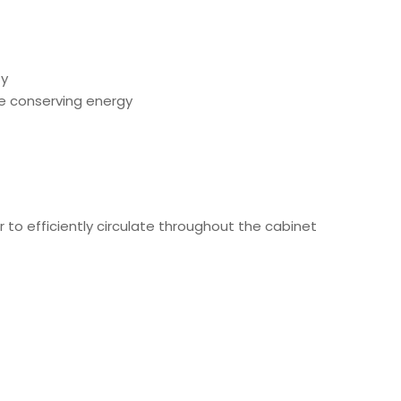
ty
le conserving energy
r to efficiently circulate throughout the cabinet