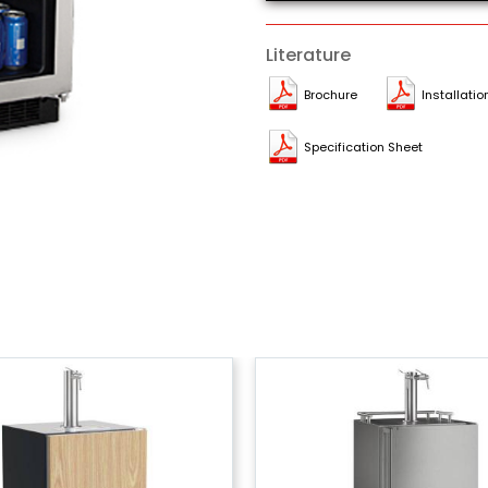
Literature
Brochure
Installatio
Specification Sheet