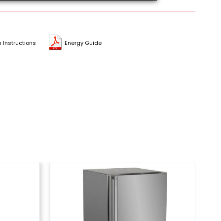
n Instructions
Energy Guide