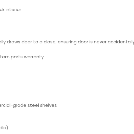
k interior
 draws door to a close, ensuring door is never accidentally 
ystem parts warranty
ercial-grade steel shelves
dle)