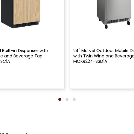
 Built-in Dispenser with
24" Marvel Outdoor Mobile D
ne and Beverage Tap -
with Twin Wine and Beverage
ISC1A
MOKR224-SSD1A