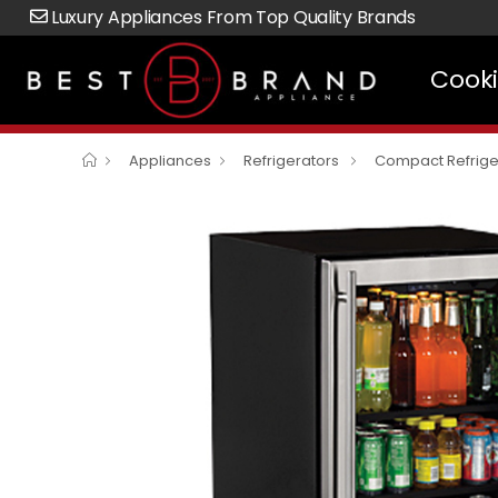
Luxury Appliances From Top Quality Brands
Cook
Appliances
Refrigerators
Compact Refrige