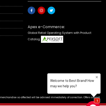
Apex e-Commerce:
Global Retail Operating System with Product
Catalog
 merchandise so affected will be advised immediately of correction. Offers cannot