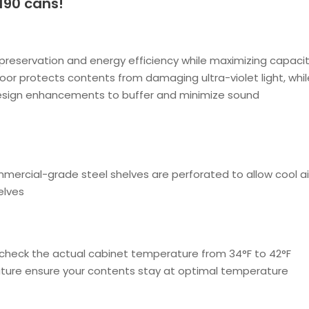
190 cans!
reservation and energy efficiency while maximizing capaci
door protects contents from damaging ultra-violet light, whi
design enhancements to buffer and minimize sound
mmercial-grade steel shelves are perforated to allow cool ai
elves
check the actual cabinet temperature from 34°F to 42°F
ature ensure your contents stay at optimal temperature