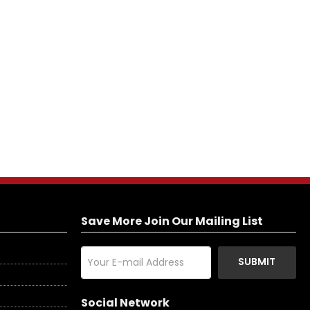
Save More Join Our Mailing List
SUBMIT
Social Network