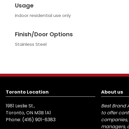
Usage
Indoor residential use only
Finish/Door Options
Stainless Steel
Toronto Location
About us
1981 Leslie St.,
Best Brand 
Toronto, ON M3B 1A1
to offer con
Phone:
(416) 901-6383
companies, 
managers, a