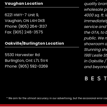
Vaughan Location
quality bra
wholesale pr
6221 HWY-7 Unit 9,
4000 sq. ft.
Vaughan, ON L4H 0K8
immediately
Phone:
(905) 264-3137
service and
Fax:
(905) 248-3575
the GTA, to 
public. We n
Oakville/Burlington Location
showroom at 
Stunning sh
5530 Harvester Rd
1981 Leslie 
Burlington, Ont L7L 5V4
in Oakville 
Phone:
(905) 592-0269
and beyond
* We aim for the utmost accuracy in our advertising, but the occasional error ca