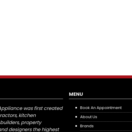
MENU
Appliance was first created
Book An Appointment
tractors, kitchen
About Us
builders, property
Brands
nd designers the highest