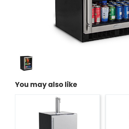
You may also like