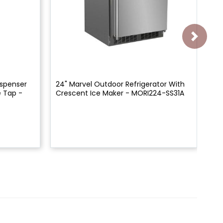
ispenser
24" Marvel Outdoor Refrigerator With
24"
 Tap -
Crescent Ice Maker - MORI224-SS31A
Si
ML