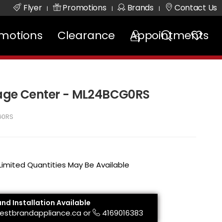
Flyer
Promotions
Brands
Contact Us
|
|
|
motions
Clearance
Appointments
rage Center - ML24BCG0RS
G0RS
 Limited Quantities May Be Available
and Installation Available
estbrandappliance.ca
or
4169016383