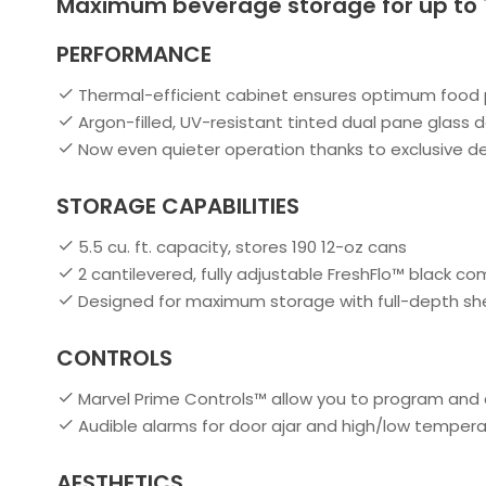
Maximum beverage storage for up to 
PERFORMANCE
Thermal-efficient cabinet ensures optimum food p
Argon-filled, UV-resistant tinted dual pane glass 
Now even quieter operation thanks to exclusive 
STORAGE CAPABILITIES
5.5 cu. ft. capacity, stores 190 12-oz cans
2 cantilevered, fully adjustable FreshFlo™ black co
Designed for maximum storage with full-depth sh
CONTROLS
Marvel Prime Controls™ allow you to program and 
Audible alarms for door ajar and high/low temper
AESTHETICS