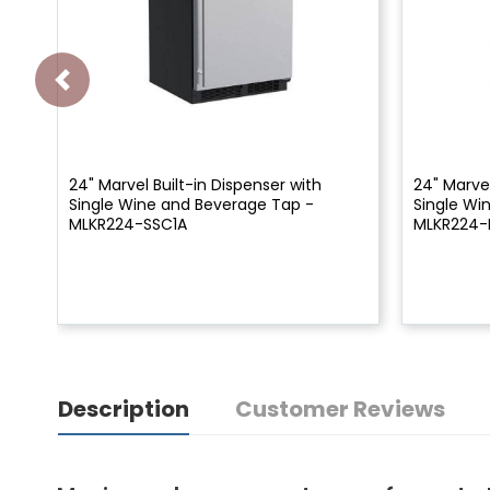
24" Marvel Built-in Dispenser with
24" Marvel
Single Wine and Beverage Tap -
Single Wi
MLKR224-SSC1A
MLKR224-
Description
Customer Reviews