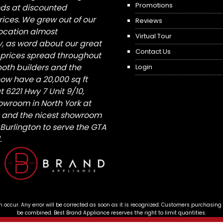
Promotions
nds at discounted
ices. We grew out of our
Reviews
 location almost
Virtual Tour
, as word about our great
Contact Us
 prices spread throughout
both builders and the
Login
ow have a 20,000 sq ft
6221 Hwy 7 Unit 9/10,
owroom in North York at
St and the nicest showroom
/ Burlington to serve the GTA
.
n occur. Any error will be corrected as soon as it is recognized. Customers purchasing
be combined. Best Brand Appliance reserves the right to limit quantities.