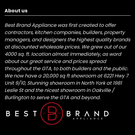
About us
Best Brand Appliance was first created to offer
contractors, kitchen companies, builders, property
managers, and designers the highest quality brands
at discounted wholesale prices. We grew out of our
4000 sq. ft. location almost immediately, as word
about our great service and prices spread
throughout the GTA, to both builders and the public.
We now have a 20,000 sq ft showroom at 6221 Hwy 7
Unit 9/10, Stunning showroom in North York at 1981
Leslie St and the nicest showroom in Oakville /
Burlington to serve the GTA and beyond.