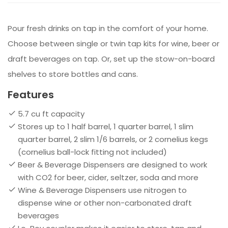
Pour fresh drinks on tap in the comfort of your home.
Choose between single or twin tap kits for wine, beer or
draft beverages on tap. Or, set up the stow-on-board
shelves to store bottles and cans.
Features
5.7 cu ft capacity
Stores up to 1 half barrel, 1 quarter barrel, 1 slim
quarter barrel, 2 slim 1/6 barrels, or 2 cornelius kegs
(cornelius ball-lock fitting not included)
Beer & Beverage Dispensers are designed to work
with CO2 for beer, cider, seltzer, soda and more
Wine & Beverage Dispensers use nitrogen to
dispense wine or other non-carbonated draft
beverages