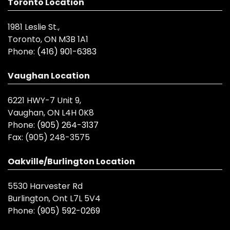
Toronto Location
1981 Leslie St.,
Toronto, ON M3B 1A1
Phone:
(416) 901-6383
Vaughan Location
6221 HWY-7 Unit 9,
Vaughan, ON L4H 0K8
Phone:
(905) 264-3137
Fax:
(905) 248-3575
Oakville/Burlington Location
5530 Harvester Rd
Burlington, Ont L7L 5V4
Phone:
(905) 592-0269