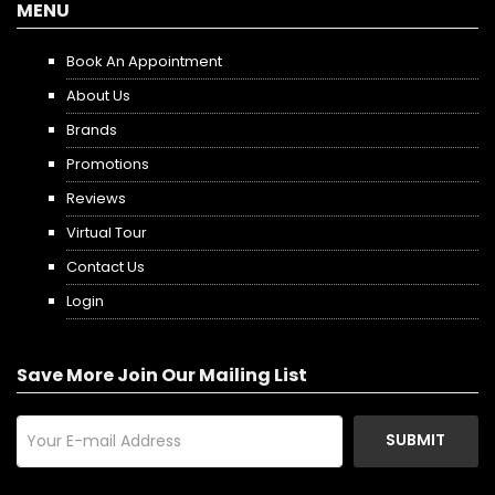
MENU
Book An Appointment
About Us
Brands
Promotions
Reviews
Virtual Tour
Contact Us
Login
Save More Join Our Mailing List
SUBMIT