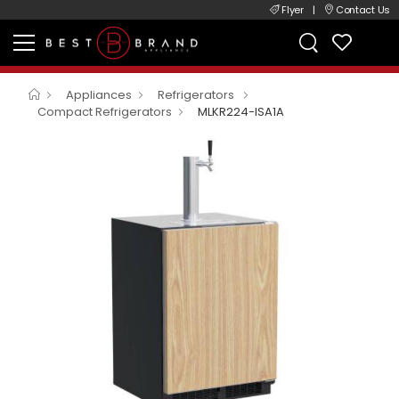
Flyer
|
Contact Us
Appliances
Refrigerators
Compact Refrigerators
MLKR224-ISA1A