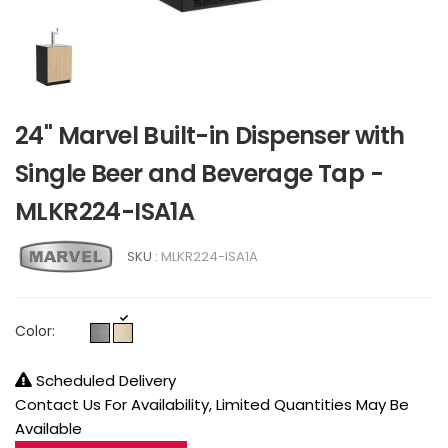
24" Marvel Built-in Dispenser with
Single Beer and Beverage Tap -
MLKR224-ISA1A
SKU :
MLKR224-ISA1A
Color:
Scheduled Delivery
Contact Us For Availability, Limited Quantities May Be
Available