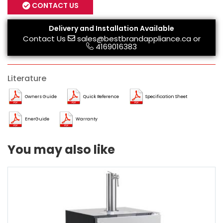
CONTACT US
Delivery and Installation Available
Contact Us
sales@bestbrandappliance.ca
or
4169016383
Literature
Owners Guide
Quick Reference
Specification Sheet
EnerGuide
Warranty
You may also like