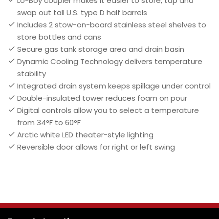
Lo-Boy coupler makes it easier to store, tap and
swap out tall U.S. type D half barrels
Includes 2 stow-on-board stainless steel shelves to
store bottles and cans
Secure gas tank storage area and drain basin
Dynamic Cooling Technology delivers temperature
stability
Integrated drain system keeps spillage under control
Double-insulated tower reduces foam on pour
Digital controls allow you to select a temperature
from 34°F to 60°F
Arctic white LED theater-style lighting
Reversible door allows for right or left swing