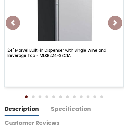
24" Marvel Built-in Dispenser with Single Wine and
Beverage Tap - MLKR224-SSC1A
Description
Specification
Customer Reviews