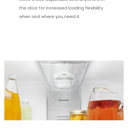
the door for increased loading flexibility
when and where you need it.