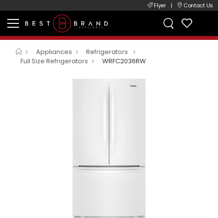
Flyer
|
Contact Us
Appliances
Refrigerators
Full Size Refrigerators
WRFC2036RW