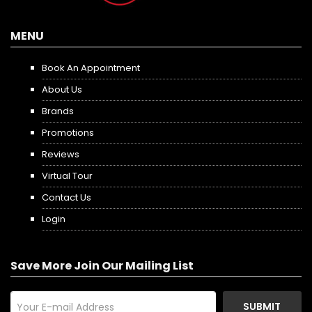
MENU
Book An Appointment
About Us
Brands
Promotions
Reviews
Virtual Tour
Contact Us
Login
Save More Join Our Mailing List
SUBMIT