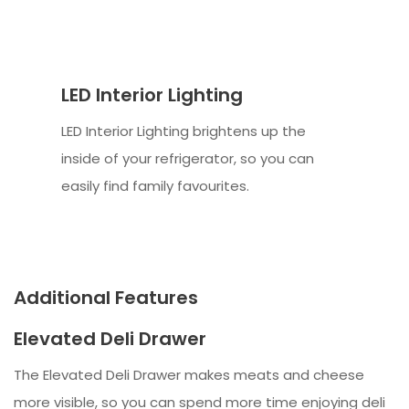
LED Interior Lighting
LED Interior Lighting brightens up the
inside of your refrigerator, so you can
easily find family favourites.
Additional Features
Elevated Deli Drawer
The Elevated Deli Drawer makes meats and cheese
more visible, so you can spend more time enjoying deli