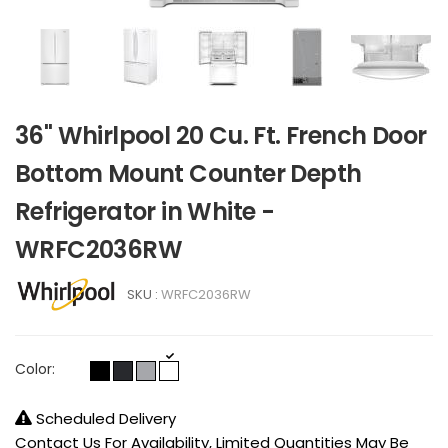
36" Whirlpool 20 Cu. Ft. French Door
Bottom Mount Counter Depth
Refrigerator in White -
WRFC2036RW
SKU :
WRFC2036RW
Color:
Scheduled Delivery
Contact Us For Availability, Limited Quantities May Be