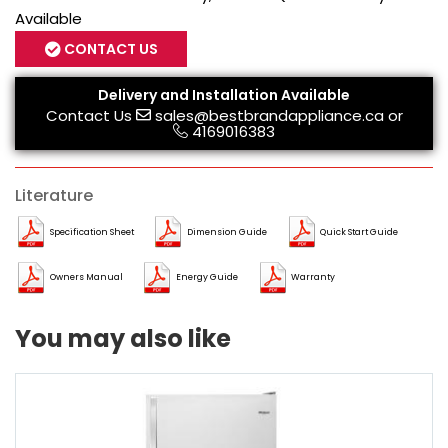
Available
CONTACT US
Delivery and Installation Available
Contact Us
sales@bestbrandappliance.ca
or
4169016383
Literature
Specification Sheet
Dimension Guide
Quick Start Guide
Owners Manual
Energy Guide
Warranty
You may also like