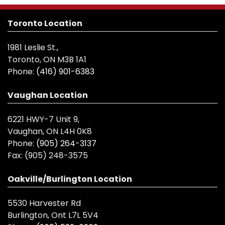
Toronto Location
1981 Leslie St.,
Toronto, ON M3B 1A1
Phone:
(416) 901-6383
Vaughan Location
6221 HWY-7 Unit 9,
Vaughan, ON L4H 0K8
Phone:
(905) 264-3137
Fax:
(905) 248-3575
Oakville/Burlington Location
5530 Harvester Rd
Burlington, Ont L7L 5V4