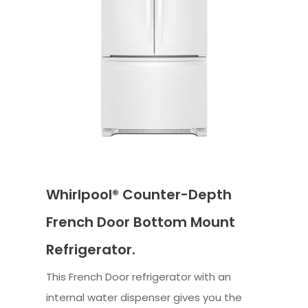
Whirlpool® Counter-Depth
French Door Bottom Mount
Refrigerator.
This French Door refrigerator with an
internal water dispenser gives you the