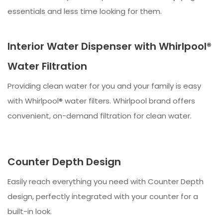
essentials and less time looking for them.
Interior Water Dispenser with Whirlpool®
Water Filtration
Providing clean water for you and your family is easy
with Whirlpool® water filters. Whirlpool brand offers
convenient, on-demand filtration for clean water.
Counter Depth Design
Easily reach everything you need with Counter Depth
design, perfectly integrated with your counter for a
built-in look.