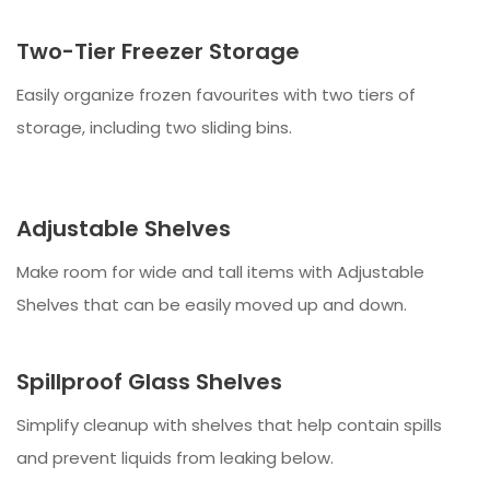
Two-Tier Freezer Storage
Easily organize frozen favourites with two tiers of
storage, including two sliding bins.
Adjustable Shelves
Make room for wide and tall items with Adjustable
Shelves that can be easily moved up and down.
Spillproof Glass Shelves
Simplify cleanup with shelves that help contain spills
and prevent liquids from leaking below.