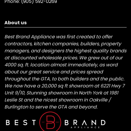
Phone:
(905) 592-0269
About us
Best Brand Appliance was first created to offer
contractors, kitchen companies, builders, property
managers, and designers the highest quality brands
at discounted wholesale prices. We grew out of our
4000 sq. ft. location almost immediately, as word
about our great service and prices spread
throughout the GTA, to both builders and the public.
We now have a 20,000 sq ft showroom at 6221 Hwy 7
Unit 9/10, Stunning showroom in North York at 1981
Leslie St and the nicest showroom in Oakville /
Burlington to serve the GTA and beyond.