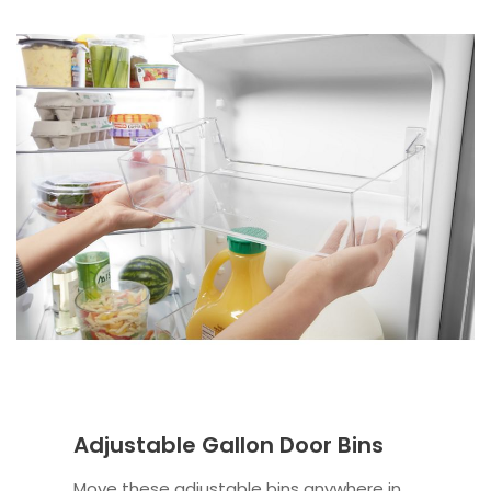
Adjustable Gallon Door Bins
Move these adjustable bins anywhere in