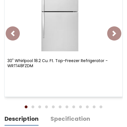
30" Whirlpool 18.2 Cu. Ft. Top-Freezer Refrigerator -
WRT148FZDM
Description
Specification