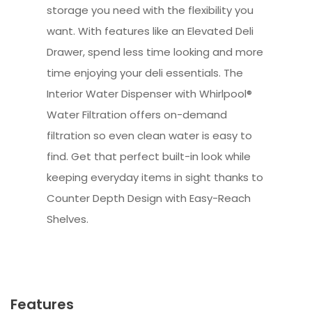
storage you need with the flexibility you
want. With features like an Elevated Deli
Drawer, spend less time looking and more
time enjoying your deli essentials. The
Interior Water Dispenser with Whirlpool®
Water Filtration offers on-demand
filtration so even clean water is easy to
find. Get that perfect built-in look while
keeping everyday items in sight thanks to
Counter Depth Design with Easy-Reach
Shelves.
Features