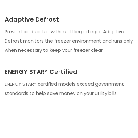
Adaptive Defrost
Prevent ice build up without lifting a finger. Adaptive
Defrost monitors the freezer environment and runs only
when necessary to keep your freezer clear.
ENERGY STAR® Certified
ENERGY STAR® certified models exceed government
standards to help save money on your utility bills.