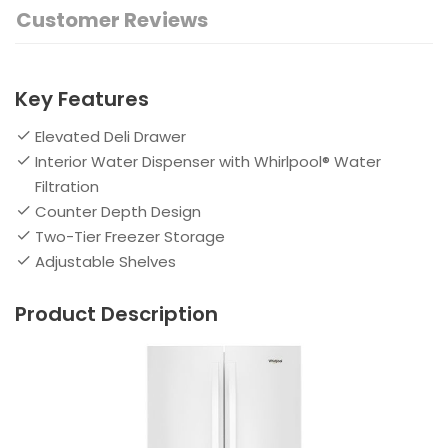
Customer Reviews
Key Features
Elevated Deli Drawer
Interior Water Dispenser with Whirlpool® Water
Filtration
Counter Depth Design
Two-Tier Freezer Storage
Adjustable Shelves
Product Description