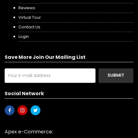
Reviews
Virtual Tour
Contact Us
Login
Save More Join Our Mailing List
SUBMIT
Social Network
Apex e-Commerce: