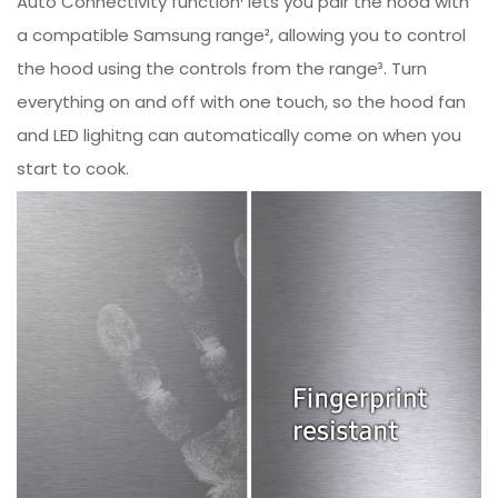
Auto Connectivity function¹ lets you pair the hood with
a compatible Samsung range², allowing you to control
the hood using the controls from the range³. Turn
everything on and off with one touch, so the hood fan
and LED lighitng can automatically come on when you
start to cook.