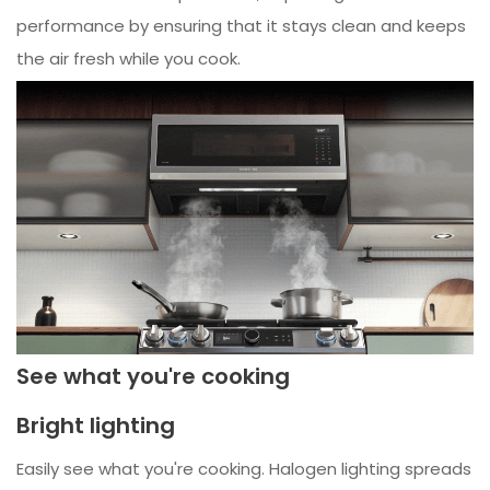
performance by ensuring that it stays clean and keeps
the air fresh while you cook.
See what you're cooking
Bright lighting
Easily see what you're cooking. Halogen lighting spreads