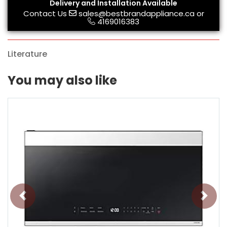
Delivery and Installation Available
Contact Us
sales@bestbrandappliance.ca
or
4169016383
Literature
You may also like