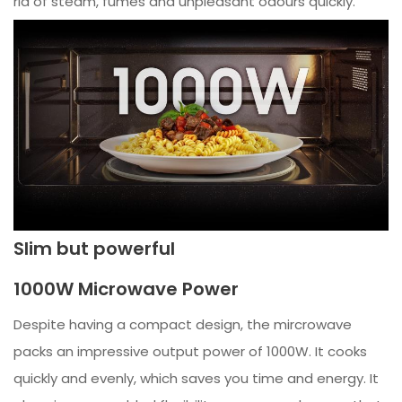
rid of steam, fumes and unpleasant odours quickly.
Slim but powerful
1000W Microwave Power
Despite having a compact design, the mircrowave
packs an impressive output power of 1000W. It cooks
quickly and evenly, which saves you time and energy. It