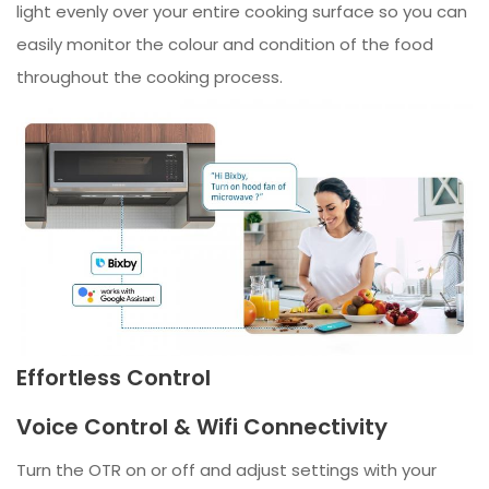
light evenly over your entire cooking surface so you can
easily monitor the colour and condition of the food
throughout the cooking process.
Effortless Control
Voice Control & Wifi Connectivity
Turn the OTR on or off and adjust settings with your