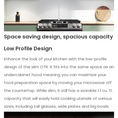
Space saving design, spacious capacity
Low Profile Design
Enhance the look of your kitchen with the low-profile
design of the slim OTR. It fits into the same space as an
undercabinet hood meaning you can maximize your
food preparation space by moving your microwave off
the countertop. While slim, it still has a sizeable 1.1 cu. ft.
capacity that will easily hold cooking utensils of various
sizes, including tall glasses, wide plates and big bowls.