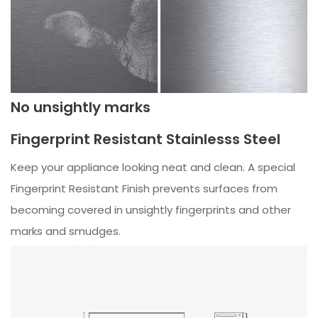
No unsightly marks
Fingerprint Resistant Stainlesss Steel
Keep your appliance looking neat and clean. A special
Fingerprint Resistant Finish prevents surfaces from
becoming covered in unsightly fingerprints and other
marks and smudges.