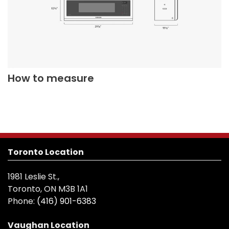
How to measure
Toronto Location
1981 Leslie St.,
Toronto, ON M3B 1A1
Phone:
(416) 901-6383
Vaughan Location