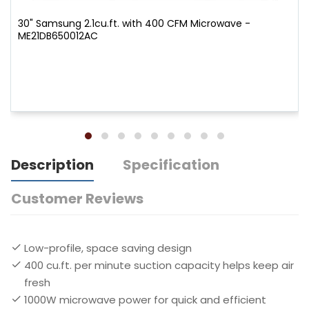
30" Samsung 2.1cu.ft. with 400 CFM Microwave -
ME21DB650012AC
Description
Specification
Customer Reviews
Low-profile, space saving design
400 cu.ft. per minute suction capacity helps keep air
fresh
1000W microwave power for quick and efficient