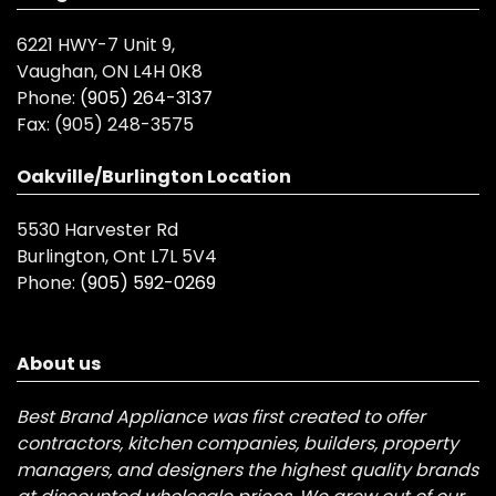
6221 HWY-7 Unit 9,
Vaughan, ON L4H 0K8
Phone:
(905) 264-3137
Fax:
(905) 248-3575
Oakville/Burlington Location
5530 Harvester Rd
Burlington, Ont L7L 5V4
Phone:
(905) 592-0269
About us
Best Brand Appliance was first created to offer
contractors, kitchen companies, builders, property
managers, and designers the highest quality brands