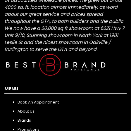
at discounted wholesale prices. We grew out of our
4000 sq. ft. location almost immediately, as word
about our great service and prices spread
throughout the GTA, to both builders and the public.
We now have a 20,000 sq ft showroom at 6221 Hwy 7
Unit 9/10, Stunning showroom in North York at 1981
Leslie St and the nicest showroom in Oakville /
Burlington to serve the GTA and beyond.
MENU
Book An Appointment
About Us
Brands
Promotions