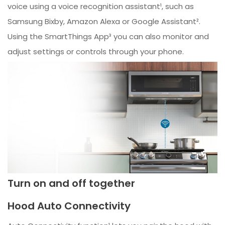
voice using a voice recognition assistant¹, such as
Samsung Bixby, Amazon Alexa or Google Assistant².
Using the SmartThings App³ you can also monitor and
adjust settings or controls through your phone.
Turn on and off together
Hood Auto Connectivity