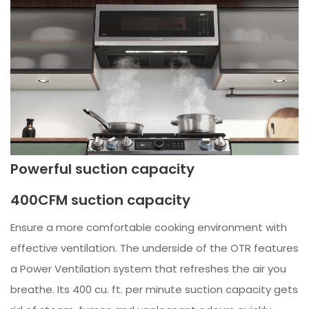
Powerful suction capacity
400CFM suction capacity
Ensure a more comfortable cooking environment with
effective ventilation. The underside of the OTR features
a Power Ventilation system that refreshes the air you
breathe. Its 400 cu. ft. per minute suction capacity gets