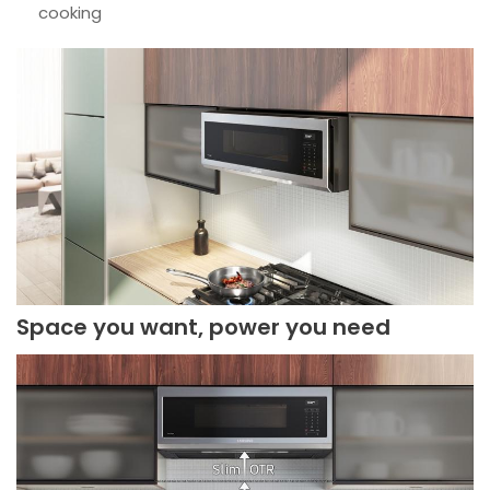
cooking
Space you want, power you need