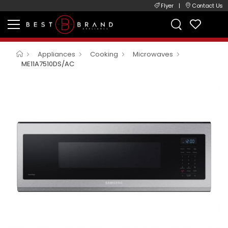
Flyer
|
Contact Us
Appliances
Cooking
Microwaves
ME11A7510DS/AC