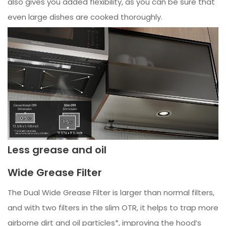
also gives you added flexibility, as you can be sure that
even large dishes are cooked thoroughly.
Less grease and oil
Wide Grease Filter
The Dual Wide Grease Filter is larger than normal filters,
and with two filters in the slim OTR, it helps to trap more
airborne dirt and oil particles*, improving the hood’s