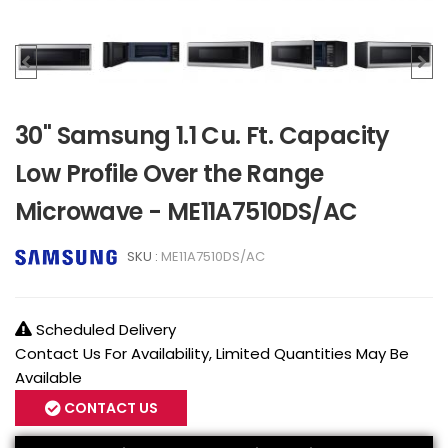
30" Samsung 1.1 Cu. Ft. Capacity
Low Profile Over the Range
Microwave - ME11A7510DS/AC
SKU :
ME11A7510DS/AC
Scheduled Delivery
Contact Us For Availability, Limited Quantities May Be
Available
CONTACT US