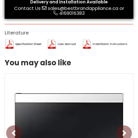
Delivery and Installation Available
Contact Us
sales@bestbrandappliance.ca
or
4169016383
Literature
Specification Sheet
User Manual
Installation Instructions
You may also like