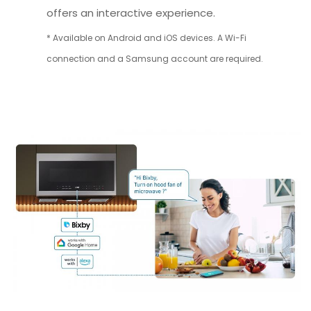
offers an interactive experience.
* Available on Android and iOS devices. A Wi-Fi
connection and a Samsung account are required.