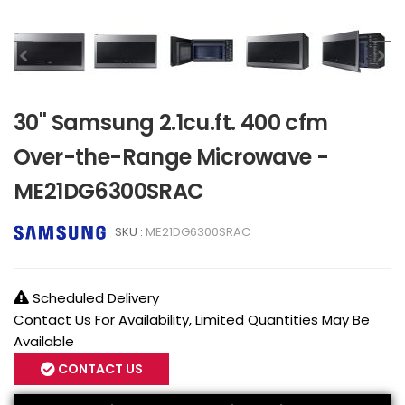
30" Samsung 2.1cu.ft. 400 cfm
Over-the-Range Microwave -
ME21DG6300SRAC
SKU :
ME21DG6300SRAC
Scheduled Delivery
Contact Us For Availability, Limited Quantities May Be
Available
CONTACT US