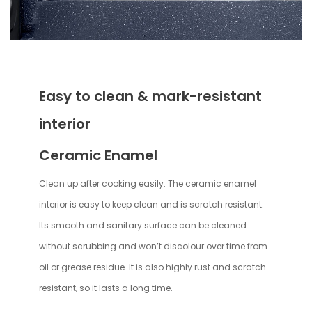
Easy to clean & mark-resistant
interior
Ceramic Enamel
Clean up after cooking easily. The ceramic enamel
interior is easy to keep clean and is scratch resistant.
Its smooth and sanitary surface can be cleaned
without scrubbing and won’t discolour over time from
oil or grease residue. It is also highly rust and scratch-
resistant, so it lasts a long time.