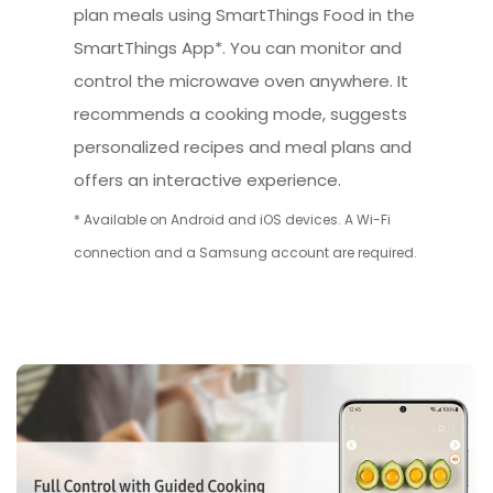
plan meals using SmartThings Food in the
SmartThings App*. You can monitor and
control the microwave oven anywhere. It
recommends a cooking mode, suggests
personalized recipes and meal plans and
offers an interactive experience.
* Available on Android and iOS devices. A Wi-Fi
connection and a Samsung account are required.