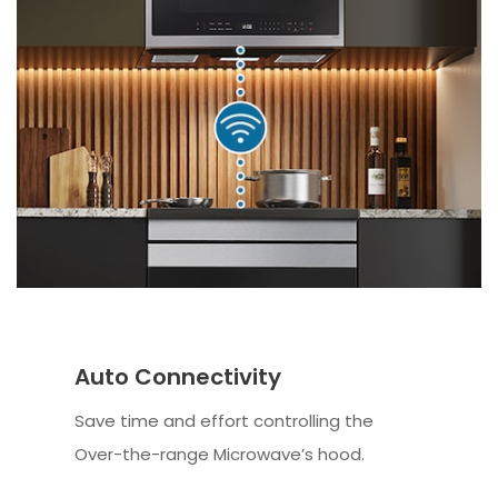
Auto Connectivity
Save time and effort controlling the
Over-the-range Microwave’s hood.