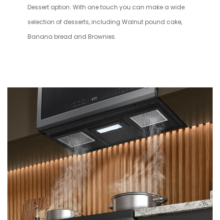
Dessert option. With one touch you can make a wide
selection of desserts, including Walnut pound cake,
Banana bread and Brownies.