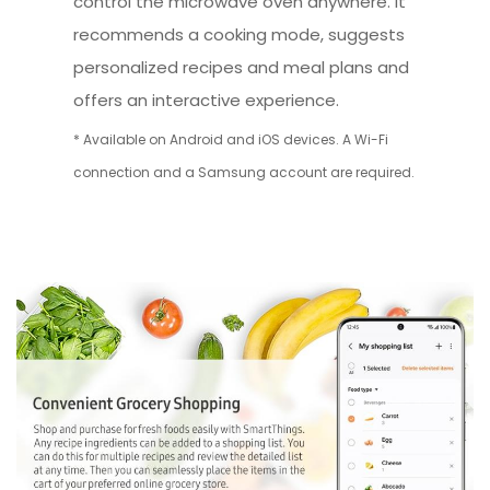
control the microwave oven anywhere. It
recommends a cooking mode, suggests
personalized recipes and meal plans and
offers an interactive experience.
* Available on Android and iOS devices. A Wi-Fi
connection and a Samsung account are required.