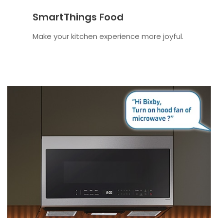
SmartThings Food
Make your kitchen experience more joyful.