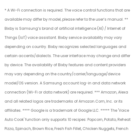
* A Wi-Fi connection is required. The voice control functions that are
available may differ by model, please refer to the user’s manual. **
Bixby is Samsung’s brand of artificial intelligence (AI) / Internet of
Things (IoT) voice assistant. Bixby service availability may vary
depending on country. Bixby recognizes selected languages and
certain accents/dialects. The user interface may change and differ
by device. The availability of Bixby features and content providers
may vary depending on the country/carrier/language/device
model/OS version. A Samsung account log-in and data network
connection (Wi-Fi or data network) are required. *** Amazon, Alexa
and all related logos are trademarks of Amazon.Com, Inc. or its
affiliates. **** Google is a trademark of Google LLC. ***** The 'Voice
Auto Cook' function only supports 10 recipes: Popcorn, Potato, Reheat
Pizza, Spinach, Brown Rice, Fresh Fish Fillet, Chicken Nuggets, French