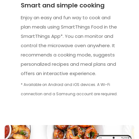
Smart and simple cooking
Enjoy an easy and fun way to cook and
plan meals using SmartThings Food in the
SmartThings App*. You can monitor and
control the microwave oven anywhere. It
recommends a cooking mode, suggests
personalized recipes and meal plans and
offers an interactive experience.
* Available on Android and iOS devices. A Wi-Fi
connection and a Samsung account are required.