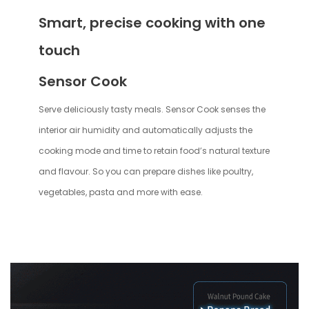
Smart, precise cooking with one
touch
Sensor Cook
Serve deliciously tasty meals. Sensor Cook senses the
interior air humidity and automatically adjusts the
cooking mode and time to retain food’s natural texture
and flavour. So you can prepare dishes like poultry,
vegetables, pasta and more with ease.