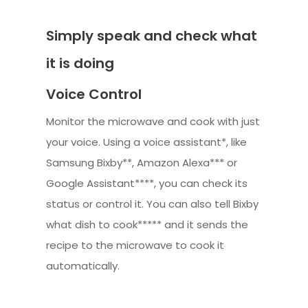
Simply speak and check what
it is doing
Voice Control
Monitor the microwave and cook with just
your voice. Using a voice assistant*, like
Samsung Bixby**, Amazon Alexa*** or
Google Assistant****, you can check its
status or control it. You can also tell Bixby
what dish to cook***** and it sends the
recipe to the microwave to cook it
automatically.