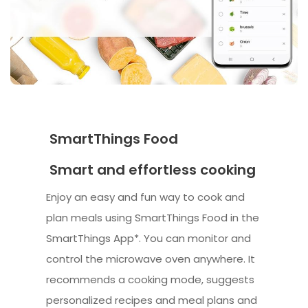
SmartThings Food
Smart and effortless cooking
Enjoy an easy and fun way to cook and
plan meals using SmartThings Food in the
SmartThings App*. You can monitor and
control the microwave oven anywhere. It
recommends a cooking mode, suggests
personalized recipes and meal plans and