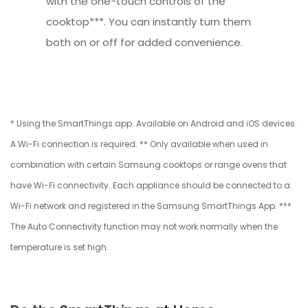
with the one-touch controls of the
cooktop***. You can instantly turn them
both on or off for added convenience.
* Using the SmartThings app. Available on Android and iOS devices.
A Wi-Fi connection is required. ** Only available when used in
combination with certain Samsung cooktops or range ovens that
have Wi-Fi connectivity. Each appliance should be connected to a
Wi-Fi network and registered in the Samsung SmartThings App. ***
The Auto Connectivity function may not work normally when the
temperature is set high.