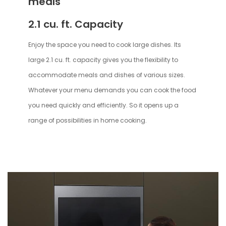
meals
2.1 cu. ft. Capacity
Enjoy the space you need to cook large dishes. Its
large 2.1 cu. ft. capacity gives you the flexibility to
accommodate meals and dishes of various sizes.
Whatever your menu demands you can cook the food
you need quickly and efficiently. So it opens up a
range of possibilities in home cooking.