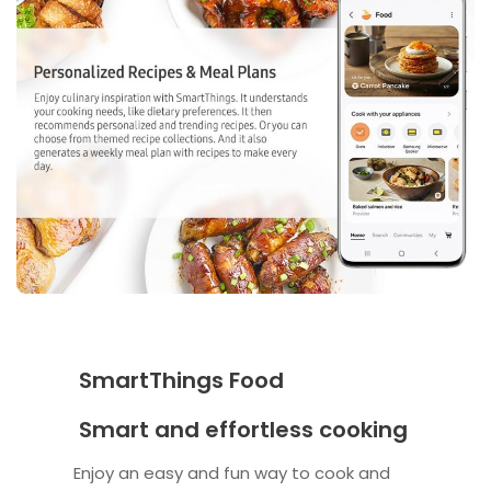
SmartThings Food
Smart and effortless cooking
Enjoy an easy and fun way to cook and