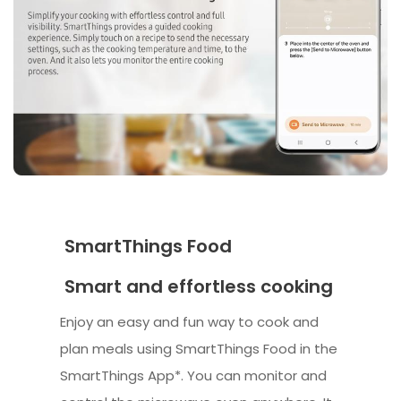
SmartThings Food
Smart and effortless cooking
Enjoy an easy and fun way to cook and
plan meals using SmartThings Food in the
SmartThings App*. You can monitor and