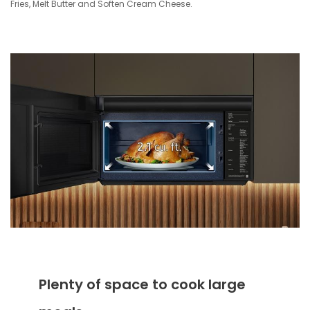
Fries, Melt Butter and Soften Cream Cheese.
Plenty of space to cook large