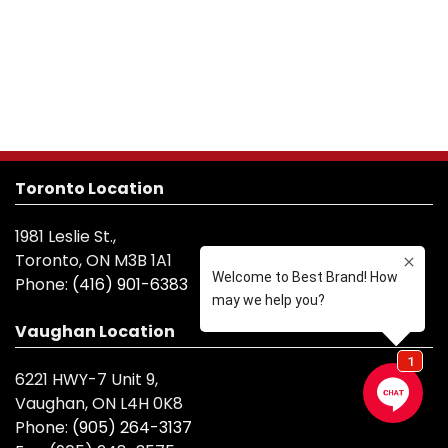
Toronto Location
1981 Leslie St.,
Toronto, ON M3B 1A1
Phone:
(416) 901-6383
Vaughan Location
6221 HWY-7 Unit 9,
Vaughan, ON L4H 0K8
Phone:
(905) 264-3137