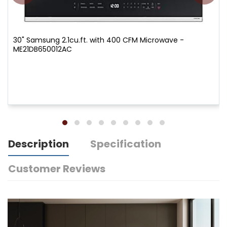
30" Samsung 2.1cu.ft. with 400 CFM Microwave -
ME21DB650012AC
Description
Specification
Customer Reviews