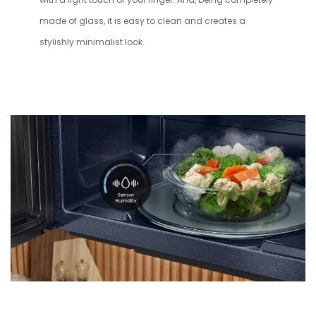
made of glass, it is easy to clean and creates a
stylishly minimalist look.