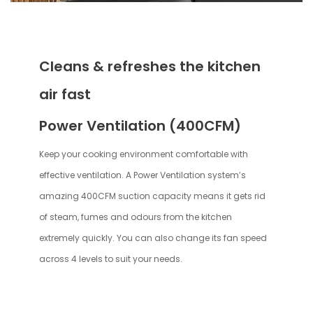
Cleans & refreshes the kitchen
air fast
Power Ventilation (400CFM)
Keep your cooking environment comfortable with
effective ventilation. A Power Ventilation system’s
amazing 400CFM suction capacity means it gets rid
of steam, fumes and odours from the kitchen
extremely quickly. You can also change its fan speed
across 4 levels to suit your needs.