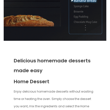
Delicious homemade desserts
made easy
Home Dessert
Enjoy delicious homemade desserts without wasting
time or heating the oven. Simply choose the dessert
you want, mix the ingredients and select the Home