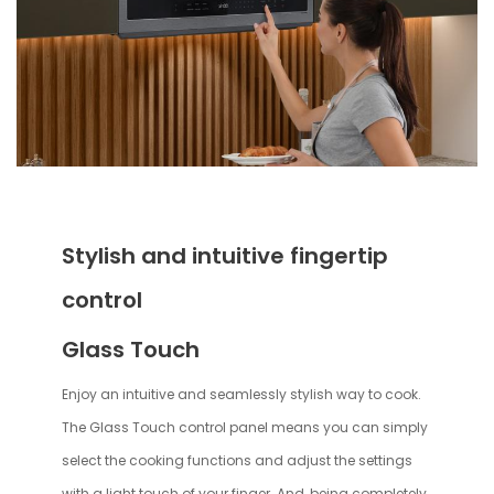
Stylish and intuitive fingertip
control
Glass Touch
Enjoy an intuitive and seamlessly stylish way to cook.
The Glass Touch control panel means you can simply
select the cooking functions and adjust the settings
with a light touch of your finger. And, being completely