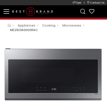
Flyer
|
Contact Us
Appliances
Cooking
Microwaves
ME21DG6300SRAC