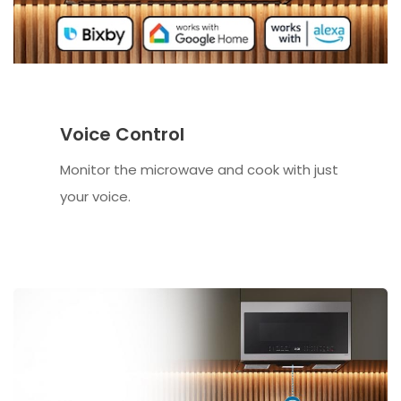
Voice Control
Monitor the microwave and cook with just
your voice.