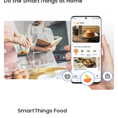
Do the SmartThings at Home
SmartThings Food