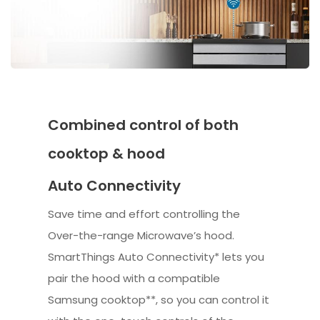
Combined control of both
cooktop & hood
Auto Connectivity
Save time and effort controlling the
Over-the-range Microwave’s hood.
SmartThings Auto Connectivity* lets you
pair the hood with a compatible
Samsung cooktop**, so you can control it