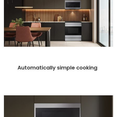
Automatically simple cooking