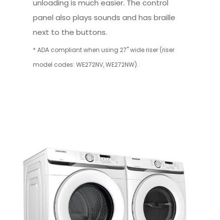
unloading is much easier. The control
panel also plays sounds and has braille
next to the buttons.
* ADA compliant when using 27" wide riser (riser
model codes: WE272NV, WE272NW).