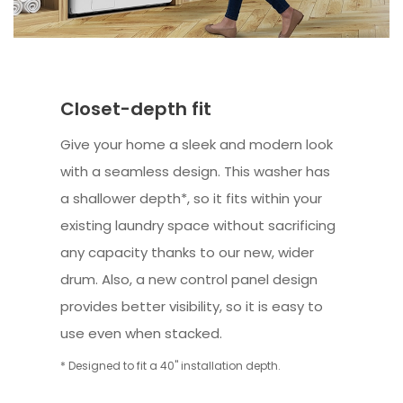
Closet-depth fit
Give your home a sleek and modern look
with a seamless design. This washer has
a shallower depth*, so it fits within your
existing laundry space without sacrificing
any capacity thanks to our new, wider
drum. Also, a new control panel design
provides better visibility, so it is easy to
use even when stacked.
* Designed to fit a 40" installation depth.