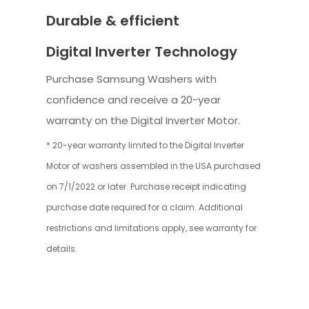
Durable & efficient
Digital Inverter Technology
Purchase Samsung Washers with
confidence and receive a 20-year
warranty on the Digital Inverter Motor.
* 20-year warranty limited to the Digital Inverter
Motor of washers assembled in the USA purchased
on 7/1/2022 or later. Purchase receipt indicating
purchase date required for a claim. Additional
restrictions and limitations apply, see warranty for
details.