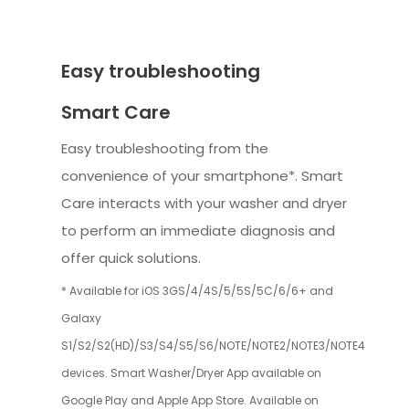
Easy troubleshooting
Smart Care
Easy troubleshooting from the
convenience of your smartphone*. Smart
Care interacts with your washer and dryer
to perform an immediate diagnosis and
offer quick solutions.
* Available for iOS 3GS/4/4S/5/5S/5C/6/6+ and
Galaxy
S1/S2/S2(HD)/S3/S4/S5/S6/NOTE/NOTE2/NOTE3/NOTE4
devices. Smart Washer/Dryer App available on
Google Play and Apple App Store. Available on