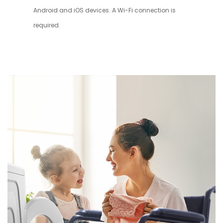
Android and iOS devices. A Wi-Fi connection is
required.