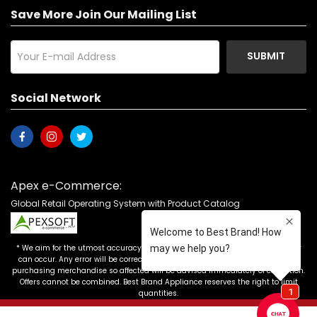
Save More Join Our Mailing List
SUBMIT
Social Network
Apex e-Commerce:
Global Retail Operating System with Product Catalog
* We aim for the utmost accuracy in our advertising, but the occasional error
can occur. Any error will be corrected as soon as it is recognized. Customers
purchasing merchandise so affected will be advised immediately of correction.
Offers cannot be combined. Best Brand Appliance reserves the right to limit
quantities.