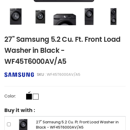
27" Samsung 5.2 Cu. Ft. Front Load
Washer in Black -
WF45T6000AV/A5
SKU :
WF45T6000AV/A5
Color:
Buy it with :
27" Samsung 5.2 Cu. Ft. Front Load Washer in
Black - WF45T6000AV/A5