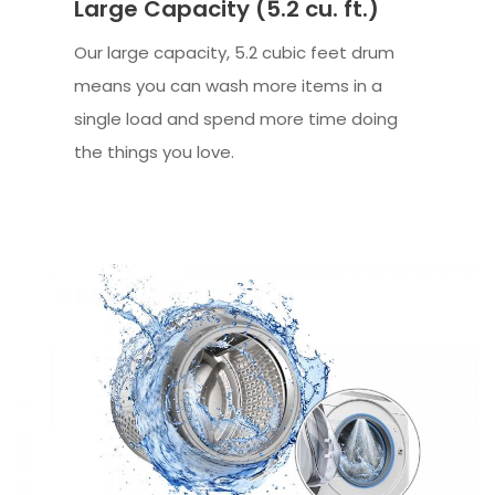
Large Capacity (5.2 cu. ft.)
Our large capacity, 5.2 cubic feet drum
means you can wash more items in a
single load and spend more time doing
the things you love.