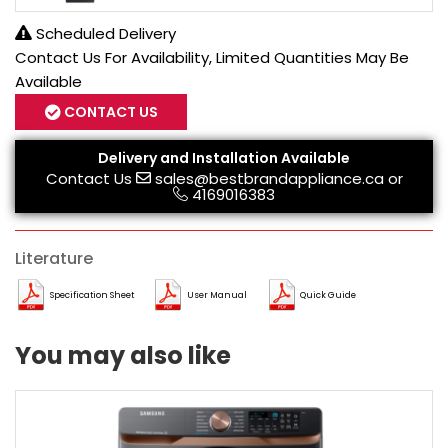
Scheduled Delivery
Contact Us For Availability, Limited Quantities May Be
Available
CONTACT US
Delivery and Installation Available
Contact Us
sales@bestbrandappliance.ca
or
4169016383
Literature
Specification Sheet
User Manual
Quick Guide
You may also like