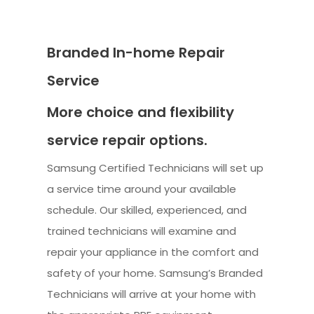
Branded In-home Repair
Service
More choice and flexibility
service repair options.
Samsung Certified Technicians will set up
a service time around your available
schedule. Our skilled, experienced, and
trained technicians will examine and
repair your appliance in the comfort and
safety of your home. Samsung’s Branded
Technicians will arrive at your home with