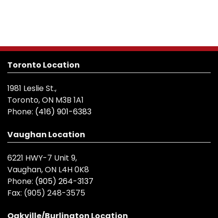
Toronto Location
1981 Leslie St.,
Toronto, ON M3B 1A1
Phone:
(416) 901-6383
Vaughan Location
6221 HWY-7 Unit 9,
Vaughan, ON L4H 0K8
Phone:
(905) 264-3137
Fax:
(905) 248-3575
Oakville/Burlington Location