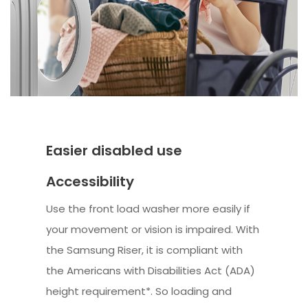
Easier disabled use
Accessibility
Use the front load washer more easily if
your movement or vision is impaired. With
the Samsung Riser, it is compliant with
the Americans with Disabilities Act (ADA)
height requirement*. So loading and