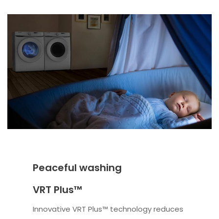
Peaceful washing
VRT Plus™
Innovative VRT Plus™ technology reduces