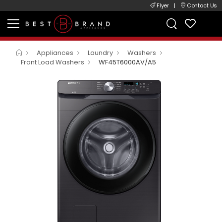
Flyer
|
Contact Us
Appliances
Laundry
Washers
Front Load Washers
WF45T6000AV/A5