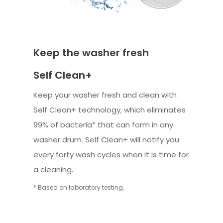
Keep the washer fresh
Self Clean+
Keep your washer fresh and clean with
Self Clean+ technology, which eliminates
99% of bacteria* that can form in any
washer drum. Self Clean+ will notify you
every forty wash cycles when it is time for
a cleaning.
* Based on laboratory testing.