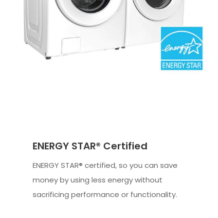
ENERGY STAR® Certified
ENERGY STAR® certified, so you can save
money by using less energy without
sacrificing performance or functionality.