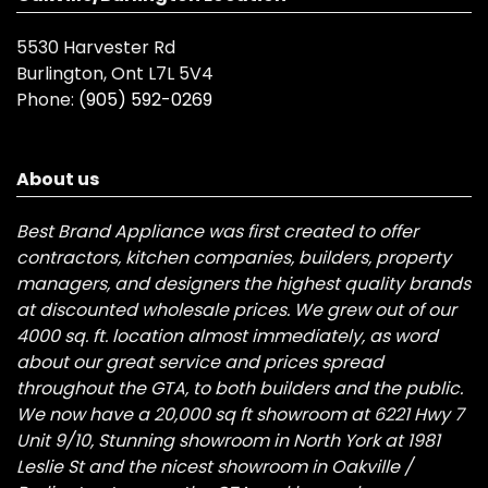
5530 Harvester Rd
Burlington, Ont L7L 5V4
Phone:
(905) 592-0269
About us
Best Brand Appliance was first created to offer
contractors, kitchen companies, builders, property
managers, and designers the highest quality brands
at discounted wholesale prices. We grew out of our
4000 sq. ft. location almost immediately, as word
about our great service and prices spread
throughout the GTA, to both builders and the public.
We now have a 20,000 sq ft showroom at 6221 Hwy 7
Unit 9/10, Stunning showroom in North York at 1981
Leslie St and the nicest showroom in Oakville /