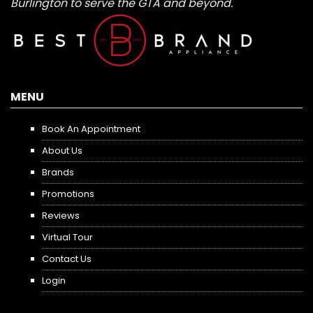
Burlington to serve the GTA and beyond.
MENU
Book An Appointment
About Us
Brands
Promotions
Reviews
Virtual Tour
Contact Us
Login