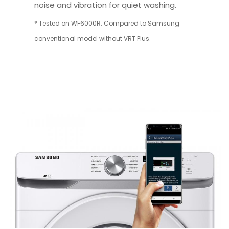
noise and vibration for quiet washing.
* Tested on WF6000R. Compared to Samsung
conventional model without VRT Plus.