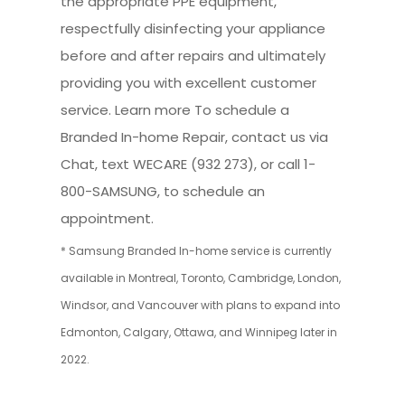
the appropriate PPE equipment,
respectfully disinfecting your appliance
before and after repairs and ultimately
providing you with excellent customer
service. Learn more To schedule a
Branded In-home Repair, contact us via
Chat, text WECARE (932 273), or call 1-
800-SAMSUNG, to schedule an
appointment.
* Samsung Branded In-home service is currently
available in Montreal, Toronto, Cambridge, London,
Windsor, and Vancouver with plans to expand into
Edmonton, Calgary, Ottawa, and Winnipeg later in
2022.