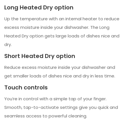
Long Heated Dry option
Up the temperature with an internal heater to reduce
excess moisture inside your dishwasher. The Long
Heated Dry option gets large loads of dishes nice and
dry.
Short Heated Dry option
Reduce excess moisture inside your dishwasher and
get smaller loads of dishes nice and dry in less time.
Touch controls
You’re in control with a simple tap of your finger.
Smooth, tap-to-activate settings give you quick and
seamless access to powerful cleaning.