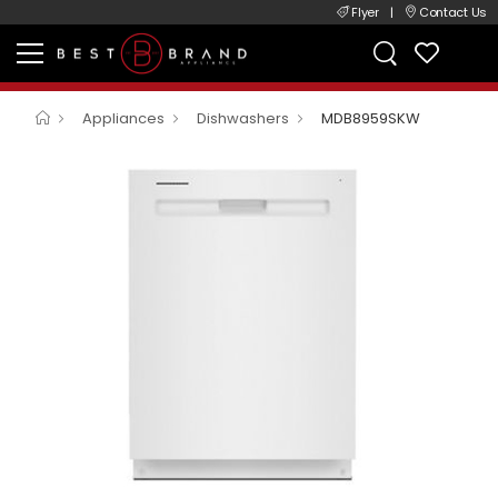
Flyer
|
Contact Us
Appliances
Dishwashers
MDB8959SKW