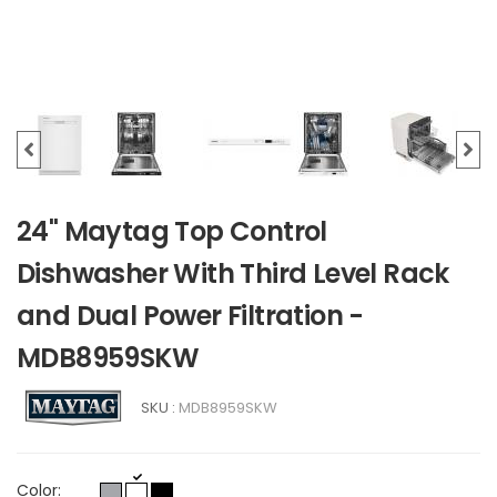
24" Maytag Top Control
Dishwasher With Third Level Rack
and Dual Power Filtration -
MDB8959SKW
SKU :
MDB8959SKW
Color: