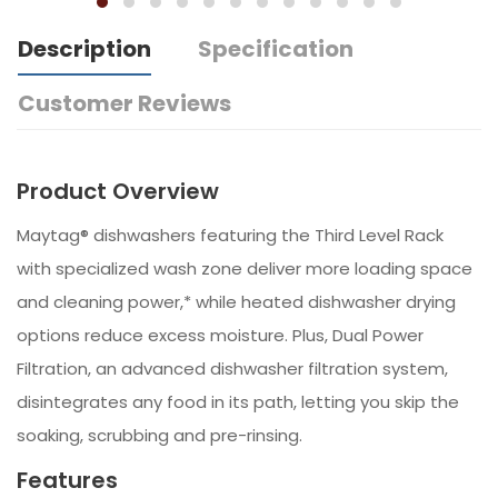
Description
Specification
Customer Reviews
Product Overview
Maytag® dishwashers featuring the Third Level Rack
with specialized wash zone deliver more loading space
and cleaning power,* while heated dishwasher drying
options reduce excess moisture. Plus, Dual Power
Filtration, an advanced dishwasher filtration system,
disintegrates any food in its path, letting you skip the
soaking, scrubbing and pre-rinsing.
Features