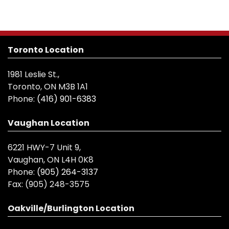
Toronto Location
1981 Leslie St.,
Toronto, ON M3B 1A1
Phone:
(416) 901-6383
Vaughan Location
6221 HWY-7 Unit 9,
Vaughan, ON L4H 0K8
Phone:
(905) 264-3137
Fax:
(905) 248-3575
Oakville/Burlington Location