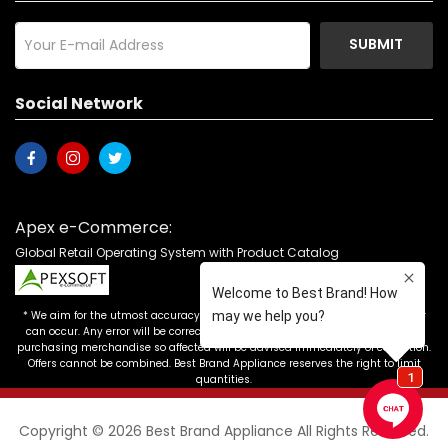
SUBMIT
Social Network
Apex e-Commerce:
Global Retail Operating System with Product Catalog
* We aim for the utmost accuracy in our advertising, but the occasional error
can occur. Any error will be corrected as soon as it is recognized. Customers
purchasing merchandise so affected will be advised immediately of correction.
Offers cannot be combined. Best Brand Appliance reserves the right to limit
quantities.
Copyright © 2026 Best Brand Appliance All Rights Reserved.