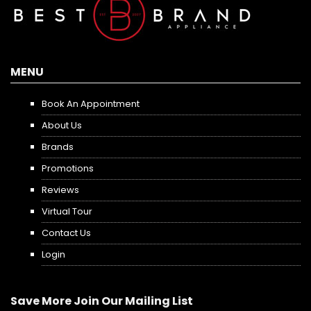
MENU
Book An Appointment
About Us
Brands
Promotions
Reviews
Virtual Tour
Contact Us
Login
Save More Join Our Mailing List