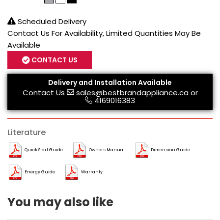
Scheduled Delivery
Contact Us For Availability, Limited Quantities May Be
Available
CONTACT US
Delivery and Installation Available
Contact Us
sales@bestbrandappliance.ca
or
4169016383
Literature
Quick Start Guide
Owners Manual
Dimension Guide
Energy Guide
Warranty
You may also like