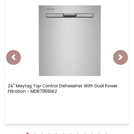
24" Maytag Top Control Dishwasher With Dual Power
Filtration - MDB7959SKZ