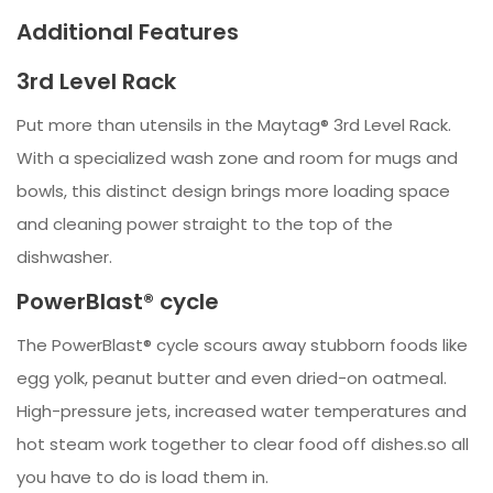
Additional Features
3rd Level Rack
Put more than utensils in the Maytag® 3rd Level Rack.
With a specialized wash zone and room for mugs and
bowls, this distinct design brings more loading space
and cleaning power straight to the top of the
dishwasher.
PowerBlast® cycle
The PowerBlast® cycle scours away stubborn foods like
egg yolk, peanut butter and even dried-on oatmeal.
High-pressure jets, increased water temperatures and
hot steam work together to clear food off dishes.so all
you have to do is load them in.