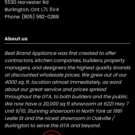
5530 Harvester Rd
Burlington, Ont L7L 5V4
Phone:
(905) 592-0269
About us
Best Brand Appliance was first created to offer
contractors, kitchen companies, builders, property
managers, and designers the highest quality brands
at discounted wholesale prices. We grew out of our
4000 sq. ft. location almost immediately, as word
about our great service and prices spread
throughout the GTA, to both builders and the public.
We now have a 20,000 sq ft showroom at 6221 Hwy 7
Unit 9/10, Stunning showroom in North York at 1981
Leslie St and the nicest showroom in Oakville /
Burlington to serve the GTA and beyond.