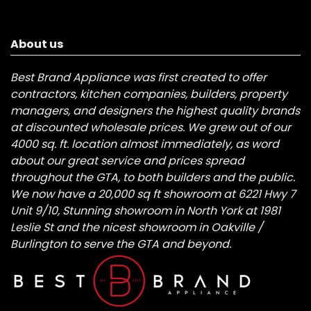
About us
Best Brand Appliance was first created to offer
contractors, kitchen companies, builders, property
managers, and designers the highest quality brands
at discounted wholesale prices. We grew out of our
4000 sq. ft. location almost immediately, as word
about our great service and prices spread
throughout the GTA, to both builders and the public.
We now have a 20,000 sq ft showroom at 6221 Hwy 7
Unit 9/10, Stunning showroom in North York at 1981
Leslie St and the nicest showroom in Oakville /
Burlington to serve the GTA and beyond.