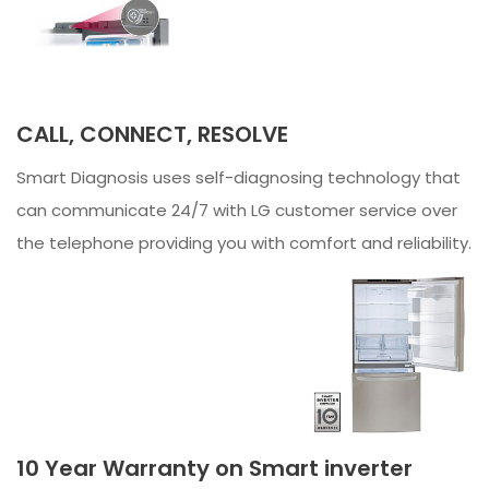
CALL, CONNECT, RESOLVE
Smart Diagnosis uses self-diagnosing technology that
can communicate 24/7 with LG customer service over
the telephone providing you with comfort and reliability.
10 Year Warranty on Smart inverter