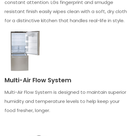
constant attention. LGs fingerprint and smudge
resistant finish easily wipes clean with a soft, dry cloth
for a distinctive kitchen that handles real-life in style.
Multi-Air Flow System
Multi-Air Flow System is designed to maintain superior
humidity and temperature levels to help keep your
food fresher, longer.