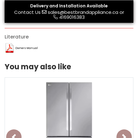
Delivery and Installation Available
Contact Us
sales@bestbrandappliance.ca
or
4169016383
Literature
Owners Manual
You may also like