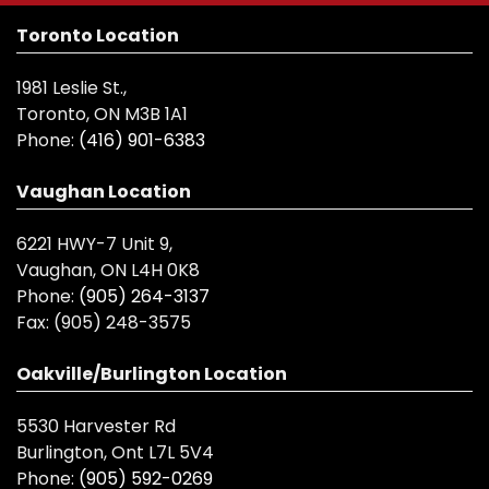
Toronto Location
1981 Leslie St.,
Toronto, ON M3B 1A1
Phone:
(416) 901-6383
Vaughan Location
6221 HWY-7 Unit 9,
Vaughan, ON L4H 0K8
Phone:
(905) 264-3137
Fax:
(905) 248-3575
Oakville/Burlington Location
5530 Harvester Rd
Burlington, Ont L7L 5V4
Phone:
(905) 592-0269