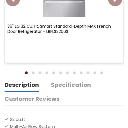
36" LG 32 Cu. Ft. Smart Standard-Depth MAX French
Door Refrigerator - LRFLS3206S
Description
Specification
Customer Reviews
22 cu.ft
Multi-Air Flow System