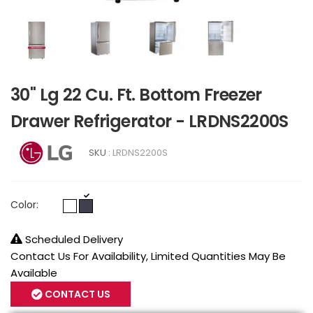
30" Lg 22 Cu. Ft. Bottom Freezer
Drawer Refrigerator - LRDNS2200S
SKU :
LRDNS2200S
Color:
Scheduled Delivery
Contact Us For Availability, Limited Quantities May Be
Available
CONTACT US