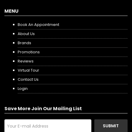
MENU
Book An Appointment
About Us
Brands
Promotions
Reviews
Virtual Tour
Contact Us
Login
Save More Join Our Mailing List
SUBMIT