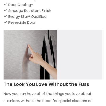
Door Cooling+
Smudge Resistant Finish
Energy Star® Qualified
Reversible Door
The Look You Love Without the Fuss
Now you can have all of the things you love about
stainless, without the need for special cleaners or