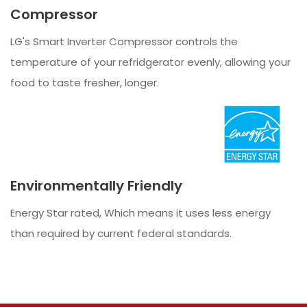
Compressor
LG's Smart Inverter Compressor controls the
temperature of your refridgerator evenly, allowing your
food to taste fresher, longer.
Environmentally Friendly
Energy Star rated, Which means it uses less energy
than required by current federal standards.