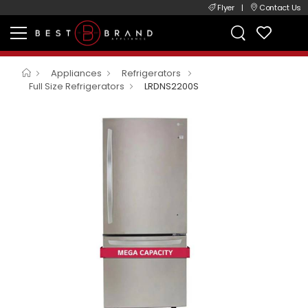
Flyer
|
Contact Us
Appliances
Refrigerators
Full Size Refrigerators
LRDNS2200S