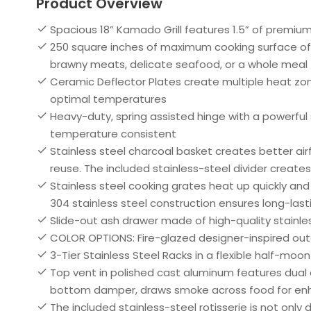
Product Overview
Spacious 18” Kamado Grill features 1.5” of premiu
250 square inches of maximum cooking surface off
brawny meats, delicate seafood, or a whole meal
Ceramic Deflector Plates create multiple heat zones,
optimal temperatures
Heavy-duty, spring assisted hinge with a powerful 
temperature consistent
Stainless steel charcoal basket creates better air
reuse. The included stainless-steel divider create
Stainless steel cooking grates heat up quickly and 
304 stainless steel construction ensures long-las
Slide-out ash drawer made of high-quality stainle
COLOR OPTIONS: Fire-glazed designer-inspired outer
3-Tier Stainless Steel Racks in a flexible half-mo
Top vent in polished cast aluminum features dual 
bottom damper, draws smoke across food for enh
The included stainless-steel rotisserie is not onl