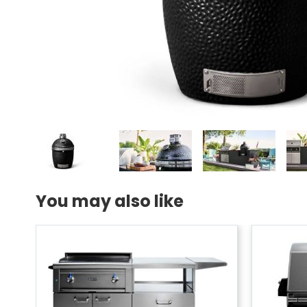
You may also like