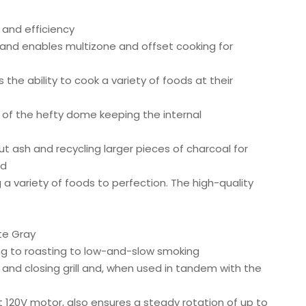
 and efficiency
and enables multizone and offset cooking for
 the ability to cook a variety of foods at their
g of the hefty dome keeping the internal
ut ash and recycling larger pieces of charcoal for
ed
 a variety of foods to perfection. The high-quality
te Gray
ring to roasting to low-and-slow smoking
and closing grill and, when used in tandem with the
t 120V motor, also ensures a steady rotation of up to