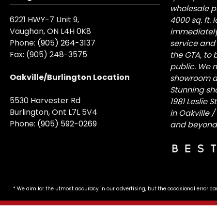
wholesale pr
6221 HWY-7 Unit 9,
4000 sq. ft.
Vaughan, ON L4H 0K8
immediately
Phone:
(905) 264-3137
service and
Fax:
(905) 248-3575
the GTA, to 
public. We n
Oakville/Burlington Location
showroom at 
Stunning sh
5530 Harvester Rd
1981 Leslie 
Burlington, Ont L7L 5V4
in Oakville 
Phone:
(905) 592-0269
and beyond
* We aim for the utmost accuracy in our advertising, but the occasional error ca