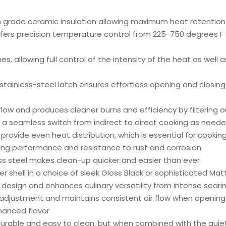
m grade ceramic insulation allowing maximum heat retention
ers precision temperature control from 225-750 degrees F 
 allowing full control of the intensity of the heat as well as
stainless-steel latch ensures effortless opening and closin
flow and produces cleaner burns and efficiency by filtering o
s a seamless switch from indirect to direct cooking as need
provide even heat distribution, which is essential for cooking
ting performance and resistance to rust and corrosion
ss steel makes clean-up quicker and easier than ever
 shell in a choice of sleek Gloss Black or sophisticated Mat
on design and enhances culinary versatility from intense sea
adjustment and maintains consistent air flow when opening 
anced flavor
y durable and easy to clean, but when combined with the quie