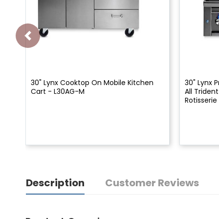
30" Lynx Cooktop On Mobile Kitchen
30" Lynx P
Cart - L30AG-M
All Triden
Rotisserie
Description
Customer Reviews