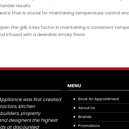
 tender results
eal is that is crucial for maintaining temperature control an
en the grill, a key factor in maintaining a consistent tempe
od infused with a desirable smoky flavor
MENU
Appliance was first created
Book An Appointment
tractors, kitchen
About Us
builders, property
Brands
nd designers the highest
Promotions
nds at discounted