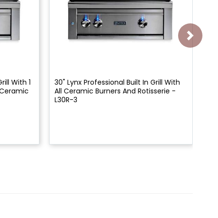
rill With 1
30" Lynx Professional Built In Grill With
27"
1 Ceramic
All Ceramic Burners And Rotisserie -
All
L30R-3
L2