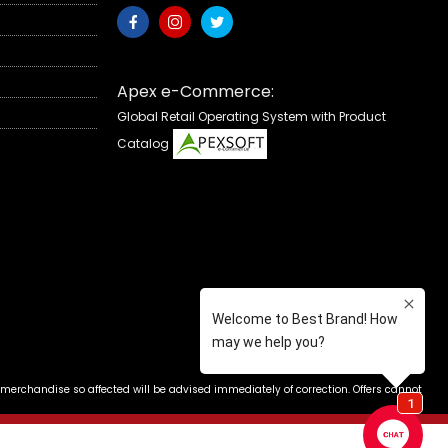
Apex e-Commerce:
Global Retail Operating System with Product
Catalog
 merchandise so affected will be advised immediately of correction. Offers cannot