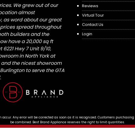
ices. We grew out of our
Reviews
 location almost
Virtual Tour
, as word about our great
Contact Us
 prices spread throughout
both builders and the
Login
ow have a 20,000 sq ft
6221 Hwy 7 Unit 9/10,
owroom in North York at
St and the nicest showroom
/ Burlington to serve the GTA
.
n occur. Any error will be corrected as soon as it is recognized. Customers purchasing
be combined. Best Brand Appliance reserves the right to limit quantities.