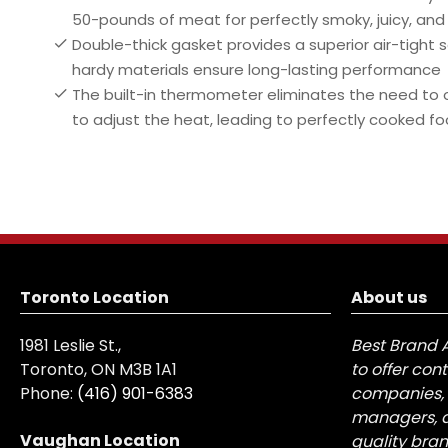
50-pounds of meat for perfectly smoky, juicy, and
Double-thick gasket provides a superior air-tight s
hardy materials ensure long-lasting performance
The built-in thermometer eliminates the need to op
to adjust the heat, leading to perfectly cooked fo
Toronto Location
About us
1981 Leslie St.,
Best Brand 
Toronto, ON M3B 1A1
to offer con
Phone:
(416) 901-6383
companies, 
managers, a
Vaughan Location
quality bra