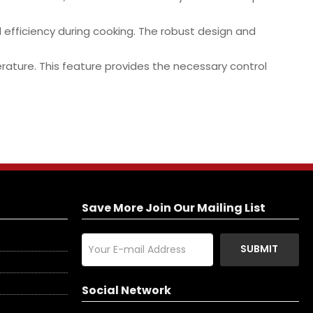
d efficiency during cooking. The robust design and
rature. This feature provides the necessary control
Save More Join Our Mailing List
SUBMIT
Social Network