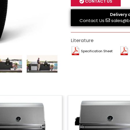
CONTACT US
Delivery 
Contact Us
sales@b
Literature
Specification Sheet