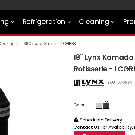
ing
Refrigeration
Cleaning
Pro
Cooking
BBQs and Grills
LCGRBK
18" Lynx Kamado 
Rotisserie - LCG
SKU :
LCGRBK
Color:
Scheduled Delivery
Contact Us For Availability,