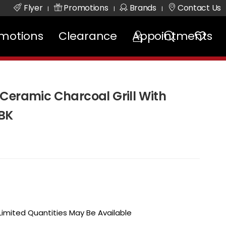
Flyer
Promotions
Brands
Contact Us
|
|
|
motions
Clearance
Appointments
Ceramic Charcoal Grill With
RBK
 Limited Quantities May Be Available