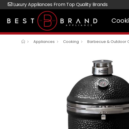
Luxury Appliances From Top Quality Brands
Cook
Appliances
Cooking
Barbecue & Outdoor 