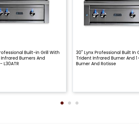
rofessional Built-in Grill With
30" Lynx Professional Built In G
t Infrared Burners And
Trident Infrared Burner And 
 - L30ATR
Burner And Rotisse