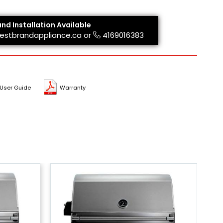
and Installation Available
estbrandappliance.ca
or
4169016383
User Guide
Warranty