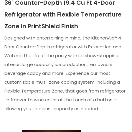
36" Counter-Depth 19.4 Cu Ft 4-Door
Refrigerator with Flexible Temperature
Zone in PrintShield Finish
Designed with entertaining in mind, the KitchenAid® 4-
Door Counter-Depth refrigerator with Exterior Ice and
Water is the life of the party with its show-stopping
interior, large capacity ice production, removable
beverage caddy and more. Experience our most
customizable multi-zone cooling system, including a
Flexible Temperature Zone, that goes from refrigerator
to freezer to wine cellar at the touch of a button —
allowing you to adjust capacity as needed.