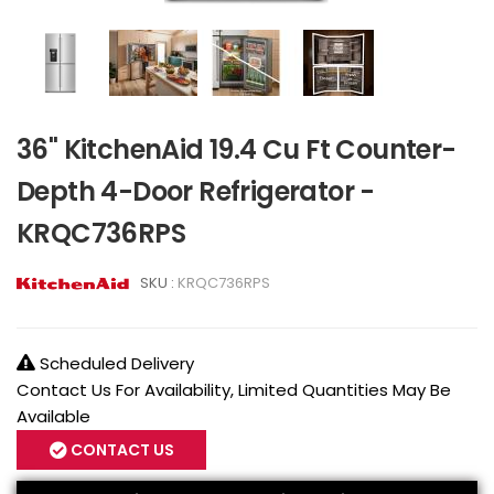
36" KitchenAid 19.4 Cu Ft Counter-
Depth 4-Door Refrigerator -
KRQC736RPS
SKU :
KRQC736RPS
Scheduled Delivery
Contact Us For Availability, Limited Quantities May Be
Available
CONTACT US