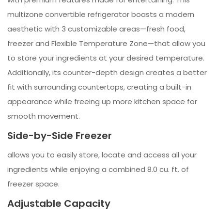
multizone convertible refrigerator boasts a modern
aesthetic with 3 customizable areas—fresh food,
freezer and Flexible Temperature Zone—that allow you
to store your ingredients at your desired temperature.
Additionally, its counter-depth design creates a better
fit with surrounding countertops, creating a built-in
appearance while freeing up more kitchen space for
smooth movement.
Side-by-Side Freezer
allows you to easily store, locate and access all your
ingredients while enjoying a combined 8.0 cu. ft. of
freezer space.
Adjustable Capacity