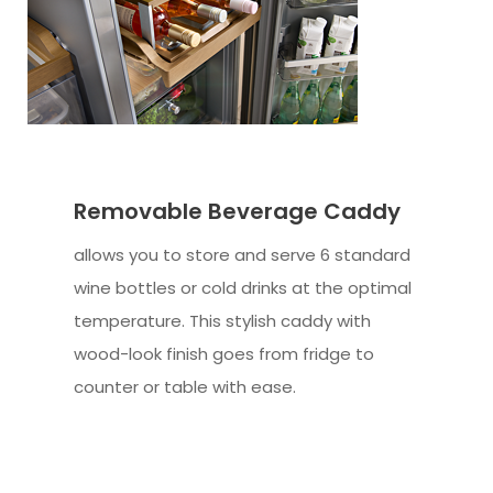
Removable Beverage Caddy
allows you to store and serve 6 standard
wine bottles or cold drinks at the optimal
temperature. This stylish caddy with
wood-look finish goes from fridge to
counter or table with ease.