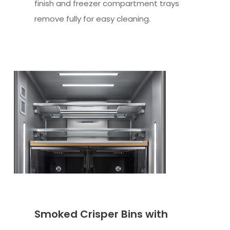
finish and freezer compartment trays
remove fully for easy cleaning.
Smoked Crisper Bins with