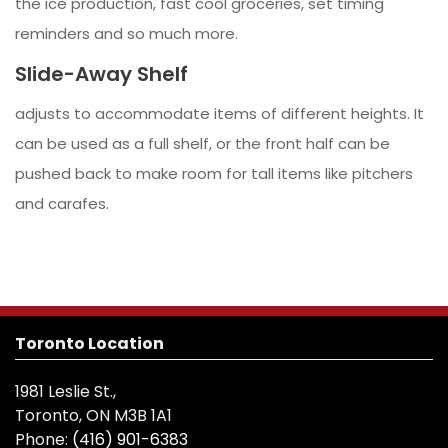
the ice production, fast cool groceries, set timing
reminders and so much more.
Slide-Away Shelf
adjusts to accommodate items of different heights. It
can be used as a full shelf, or the front half can be
pushed back to make room for tall items like pitchers
and carafes.
Toronto Location
1981 Leslie St.,
Toronto, ON M3B 1A1
Phone:
(416) 901-6383