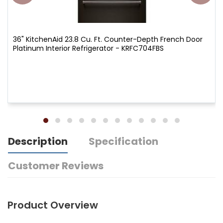
36" KitchenAid 23.8 Cu. Ft. Counter-Depth French Door
Platinum Interior Refrigerator - KRFC704FBS
Description
Specification
Customer Reviews
Product Overview