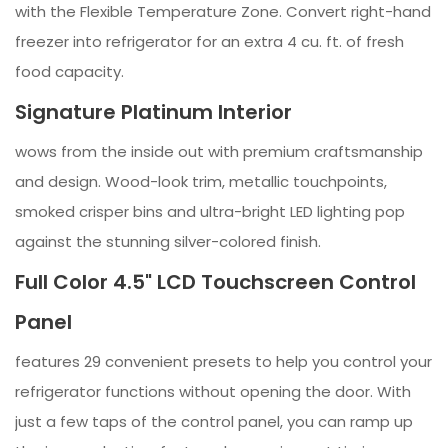
with the Flexible Temperature Zone. Convert right-hand
freezer into refrigerator for an extra 4 cu. ft. of fresh
food capacity.
Signature Platinum Interior
wows from the inside out with premium craftsmanship
and design. Wood-look trim, metallic touchpoints,
smoked crisper bins and ultra-bright LED lighting pop
against the stunning silver-colored finish.
Full Color 4.5" LCD Touchscreen Control
Panel
features 29 convenient presets to help you control your
refrigerator functions without opening the door. With
just a few taps of the control panel, you can ramp up