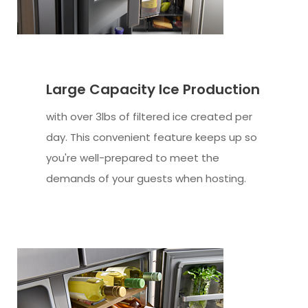
Large Capacity Ice Production
with over 3lbs of filtered ice created per
day. This convenient feature keeps up so
you're well-prepared to meet the
demands of your guests when hosting.