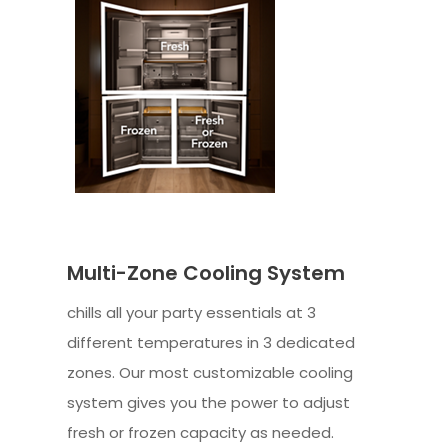
Multi-Zone Cooling System
chills all your party essentials at 3
different temperatures in 3 dedicated
zones. Our most customizable cooling
system gives you the power to adjust
fresh or frozen capacity as needed.