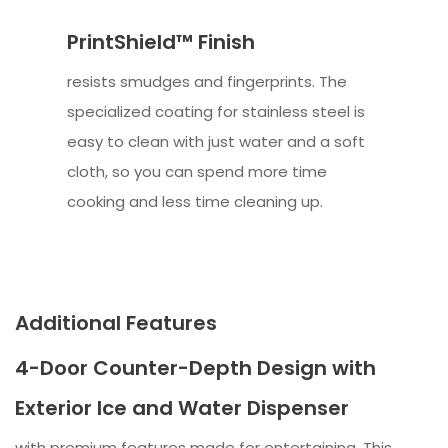
PrintShield™ Finish
resists smudges and fingerprints. The
specialized coating for stainless steel is
easy to clean with just water and a soft
cloth, so you can spend more time
cooking and less time cleaning up.
Additional Features
4-Door Counter-Depth Design with
Exterior Ice and Water Dispenser
with premium features made for entertaining. This