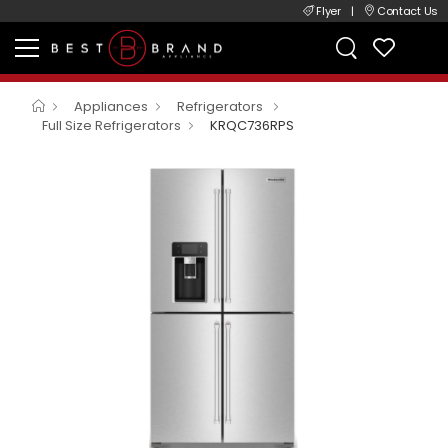
Flyer
|
Contact Us
Appliances
Refrigerators
Full Size Refrigerators
KRQC736RPS