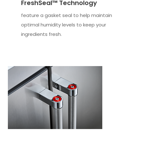
FreshSeal™ Technology
feature a gasket seal to help maintain
optimal humidity levels to keep your
ingredients fresh.