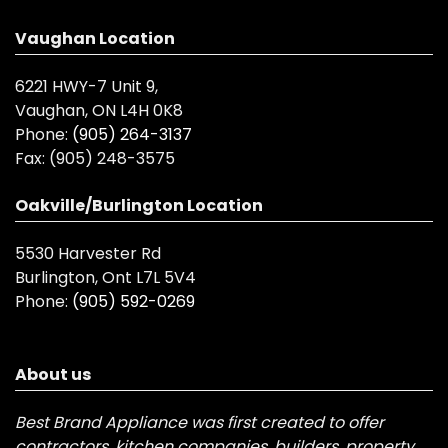
Vaughan Location
6221 HWY-7 Unit 9,
Vaughan, ON L4H 0K8
Phone:
(905) 264-3137
Fax:
(905) 248-3575
Oakville/Burlington Location
5530 Harvester Rd
Burlington, Ont L7L 5V4
Phone:
(905) 592-0269
About us
Best Brand Appliance was first created to offer
contractors, kitchen companies, builders, property