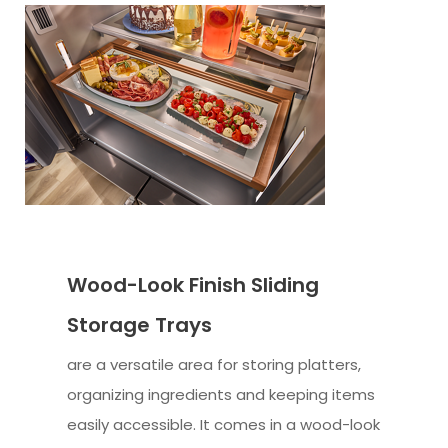
Wood-Look Finish Sliding
Storage Trays
are a versatile area for storing platters,
organizing ingredients and keeping items
easily accessible. It comes in a wood-look