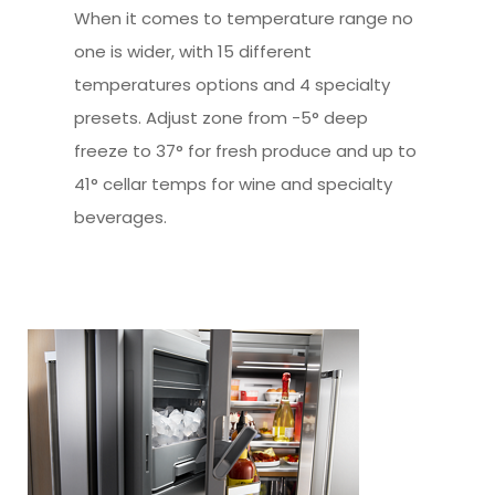
When it comes to temperature range no
one is wider, with 15 different
temperatures options and 4 specialty
presets. Adjust zone from -5° deep
freeze to 37° for fresh produce and up to
41° cellar temps for wine and specialty
beverages.