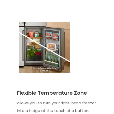
Flexible Temperature Zone
allows you to turn your right-hand freezer
into a fridge at the touch of a button.