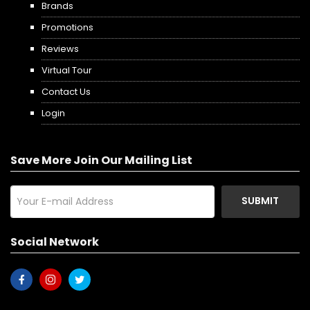
Brands
Promotions
Reviews
Virtual Tour
Contact Us
Login
Save More Join Our Mailing List
SUBMIT
Social Network