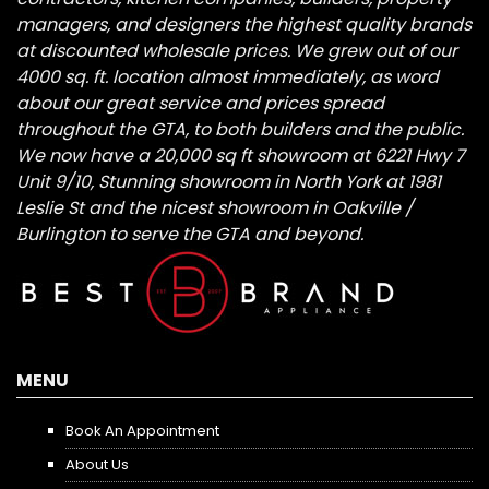
managers, and designers the highest quality brands
at discounted wholesale prices. We grew out of our
4000 sq. ft. location almost immediately, as word
about our great service and prices spread
throughout the GTA, to both builders and the public.
We now have a 20,000 sq ft showroom at 6221 Hwy 7
Unit 9/10, Stunning showroom in North York at 1981
Leslie St and the nicest showroom in Oakville /
Burlington to serve the GTA and beyond.
MENU
Book An Appointment
About Us