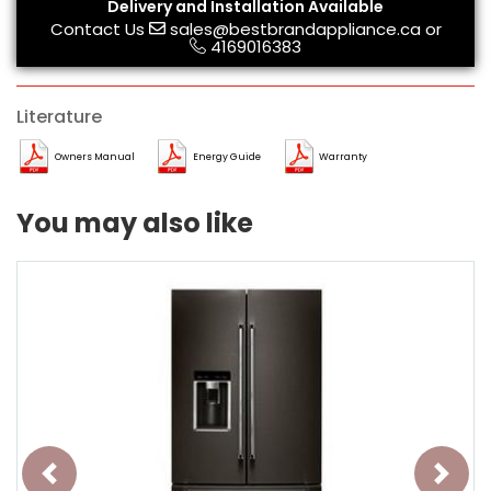
Delivery and Installation Available
Contact Us
sales@bestbrandappliance.ca
or
4169016383
Literature
Owners Manual
Energy Guide
Warranty
You may also like