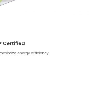
 Certified
aximize energy efficiency.