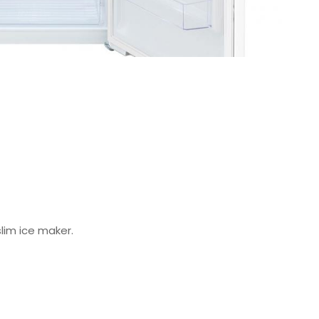
slim ice maker.