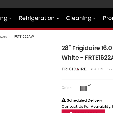
ing
Refrigeration
Cleaning
Pro
ators
FRTE1622AW
28" Frigidaire 16.0
White - FRTE162
SKU :
FRTE162
Color:
Scheduled Delivery
Contact Us For Availability,