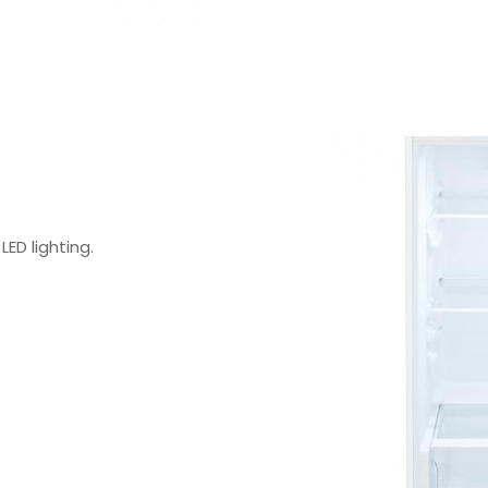
LED lighting.