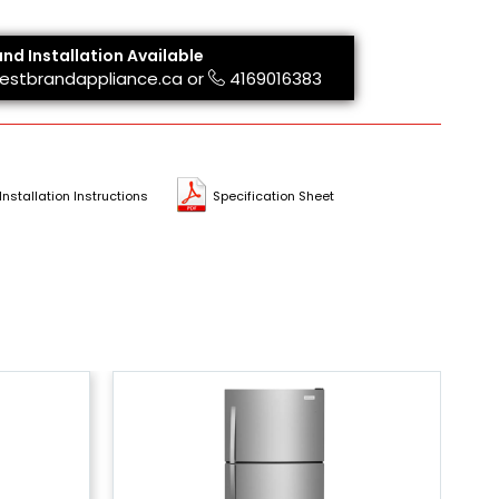
and Installation Available
estbrandappliance.ca
or
4169016383
Installation Instructions
Specification Sheet