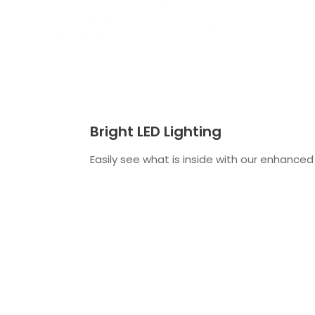
Bright LED Lighting
Easily see what is inside with our enhanced 