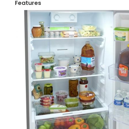
Features