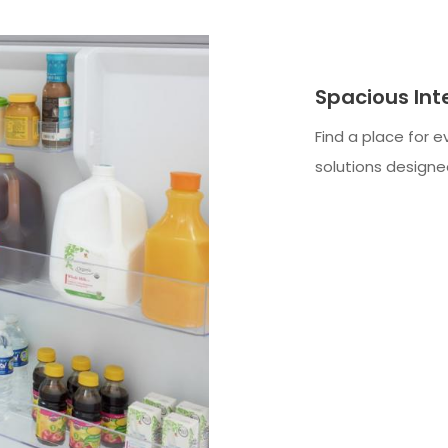
Spacious Int
Find a place for e
solutions designed