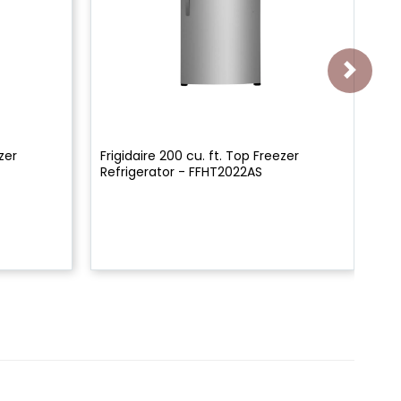
zer
Frigidaire 200 cu. ft. Top Freezer
36"
Refrigerator - FFHT2022AS
De
FR