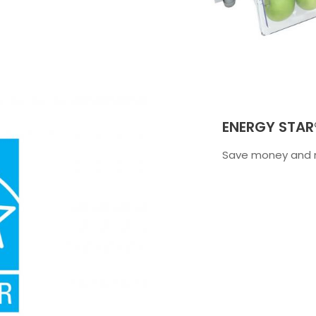
ENERGY STAR®
Save money and m