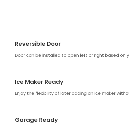
Reversible Door
Door can be installed to open left or right based on 
Ice Maker Ready
Enjoy the flexibility of later adding an ice maker with
Garage Ready