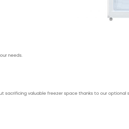
your needs.
out sacrificing valuable freezer space thanks to our optional 