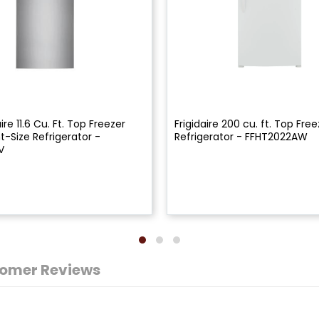
ire 11.6 Cu. Ft. Top Freezer
Frigidaire 200 cu. ft. Top Free
-Size Refrigerator -
Refrigerator - FFHT2022AW
V
omer Reviews