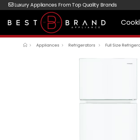
Luxury Appliances From Top Quality Brands
Cook
Appliances
Refrigerators
Full Size Refriger