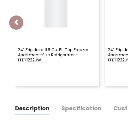
24" Frigidaire 11.6 Cu. Ft. Top Freezer
24" Frigida
Apartment-Size Refrigerator -
Apartment
FFET1222UW
FFET1222U
Description
Specification
Cust