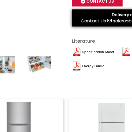
CONTACT US
Delivery 
Contact Us
sales@b
Literature
Specification Sheet
Energy Guide