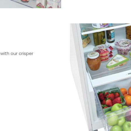
with our crisper