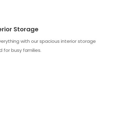
erior Storage
verything with our spacious interior storage
 for busy families.