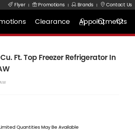
Flyer
Promotions
Brands
Contact Us
|
|
|
motions
Clearance
Appointments
 Cu. Ft. Top Freezer Refrigerator In
2AW
2AW
 Limited Quantities May Be Available