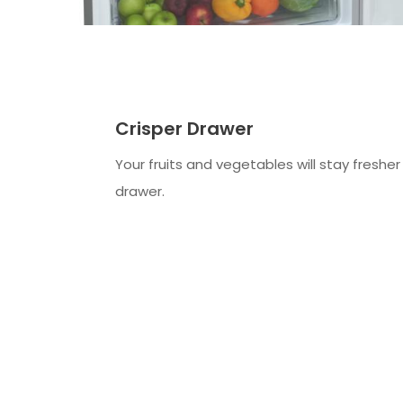
Crisper Drawer
Your fruits and vegetables will stay fresher 
drawer.