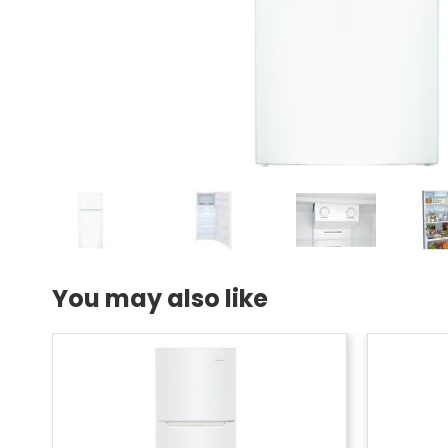
You may also like