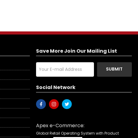
Save More Join Our Mailing List
SUBMIT
Social Network
Apex e-Commerce:
Global Retail Operating System with Product