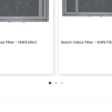
ur Filter - HUIFIL46UC
Bosch Odour Filter - HUIFILT