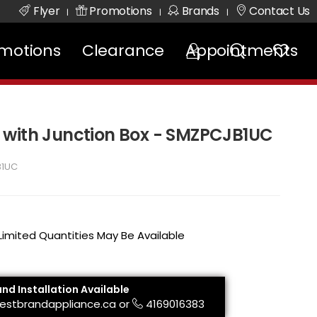
Flyer
Promotions
Brands
Contact Us
|
|
|
motions
Clearance
Appointments
 with Junction Box - SMZPCJB1UC
B1UC
 Limited Quantities May Be Available
and Installation Available
estbrandappliance.ca
or
4169016383