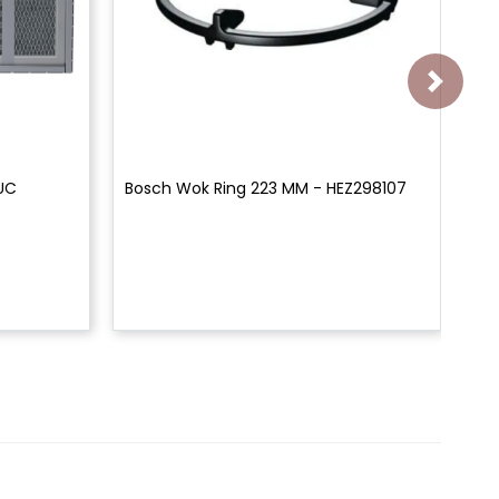
0UC
Bosch Wok Ring 223 MM - HEZ298107
Bo
Bl