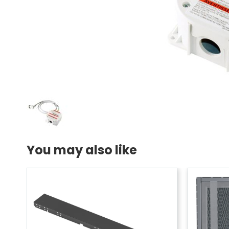
You may also like