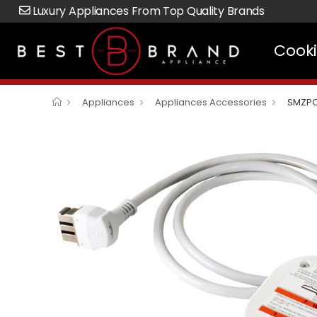
Luxury Appliances From Top Quality Brands
Cook
Appliances
Appliances Accessories
SMZPC