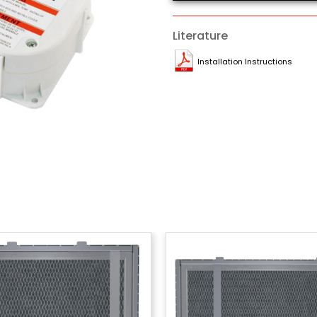
Literature
Installation Instructions