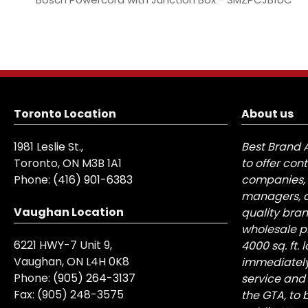
Toronto Location
About us
1981 Leslie St.,
Best Brand 
Toronto, ON M3B 1A1
to offer con
Phone:
(416) 901-6383
companies, 
managers, a
Vaughan Location
quality bra
wholesale pr
6221 HWY-7 Unit 9,
4000 sq. ft.
Vaughan, ON L4H 0K8
immediately
Phone:
(905) 264-3137
service and
Fax:
(905) 248-3575
the GTA, to 