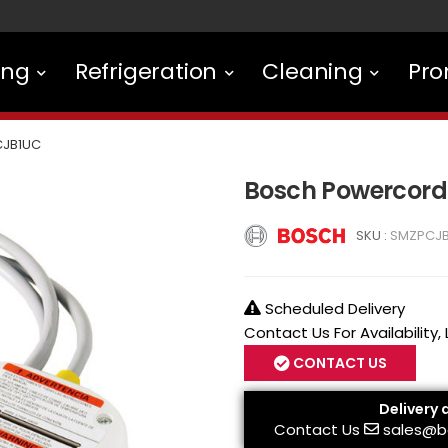
ing
Refrigeration
Cleaning
Pro
JB1UC
Bosch Powercord
SKU :
SMZPCJ
Scheduled Delivery
Contact Us For Availability,
CONTACT US
Delivery 
Contact Us
sales@b