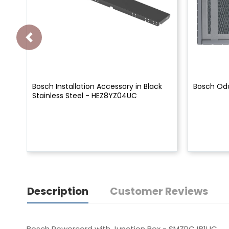
Bosch Installation Accessory in Black
Bosch Odo
Stainless Steel - HEZ8YZ04UC
Description
Customer Reviews
Bosch Powercord with Junction Box - SMZPCJB1UC