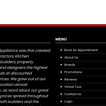
MENU
Appliance was first created
Book An Appointment
tractors, kitchen
About Us
builders, property
Brands
nd designers the highest
Promotions
nds at discounted
ices. We grew out of our
Reviews
 location almost
Virtual Tour
, as word about our great
Contact Us
 prices spread throughout
both builders and the
Login