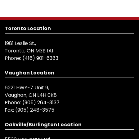
Toronto Location
1981 Leslie St.,
Toronto, ON M3B 1A1
Phone:
(416) 901-6383
Vaughan Location
6221 HWY-7 Unit 9,
Vaughan, ON L4H 0K8
Phone:
(905) 264-3137
Fax:
(905) 248-3575
Oakville/Burlington Location