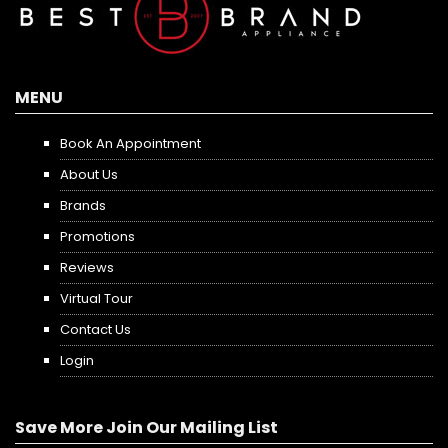
MENU
Book An Appointment
About Us
Brands
Promotions
Reviews
Virtual Tour
Contact Us
Login
Save More Join Our Mailing List