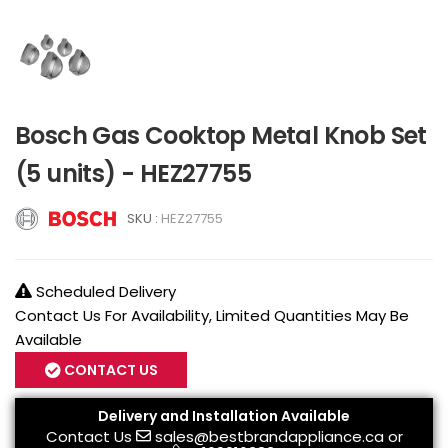
Bosch Gas Cooktop Metal Knob Set
(5 units) - HEZ27755
SKU :
HEZ27755
Scheduled Delivery
Contact Us For Availability, Limited Quantities May Be
Available
CONTACT US
Delivery and Installation Available
Contact Us
sales@bestbrandappliance.ca
or