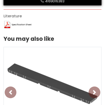
4169016383
Literature
Specification Sheet
You may also like