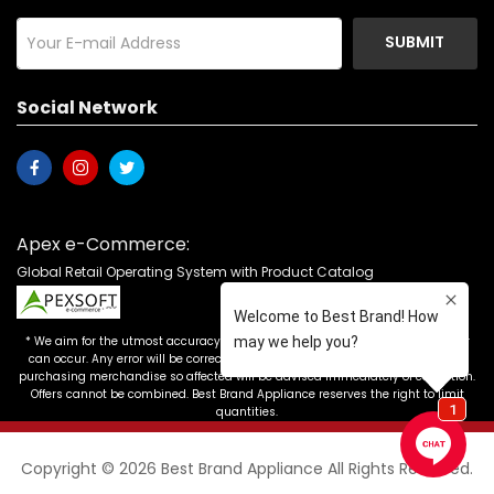
SUBMIT
Social Network
Apex e-Commerce:
Global Retail Operating System with Product Catalog
* We aim for the utmost accuracy in our advertising, but the occasional error
can occur. Any error will be corrected as soon as it is recognized. Customers
purchasing merchandise so affected will be advised immediately of correction.
Offers cannot be combined. Best Brand Appliance reserves the right to limit
quantities.
Copyright © 2026 Best Brand Appliance All Rights Reserved.