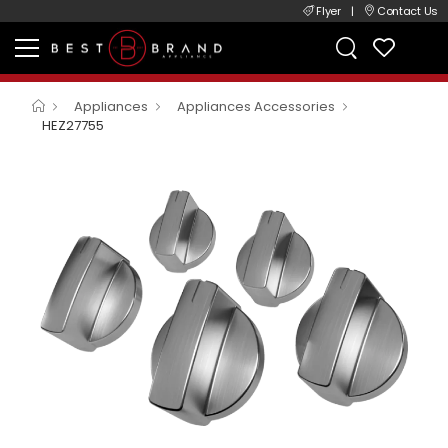
Flyer
|
Contact Us
Appliances
Appliances Accessories
HEZ27755