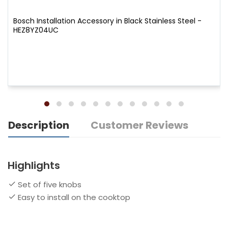
Bosch Installation Accessory in Black Stainless Steel -
HEZ8YZ04UC
Description
Customer Reviews
Highlights
Set of five knobs
Easy to install on the cooktop