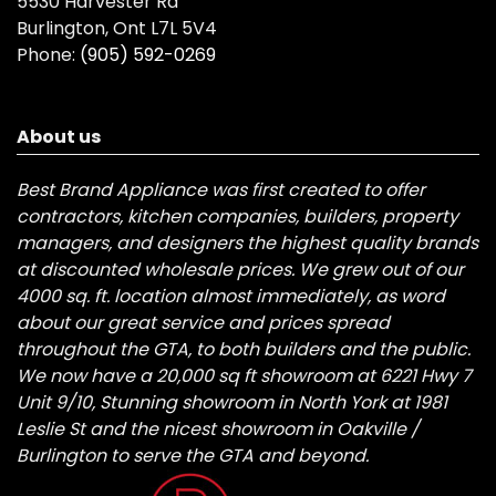
5530 Harvester Rd
Burlington, Ont L7L 5V4
Phone:
(905) 592-0269
About us
Best Brand Appliance was first created to offer
contractors, kitchen companies, builders, property
managers, and designers the highest quality brands
at discounted wholesale prices. We grew out of our
4000 sq. ft. location almost immediately, as word
about our great service and prices spread
throughout the GTA, to both builders and the public.
We now have a 20,000 sq ft showroom at 6221 Hwy 7
Unit 9/10, Stunning showroom in North York at 1981
Leslie St and the nicest showroom in Oakville /
Burlington to serve the GTA and beyond.