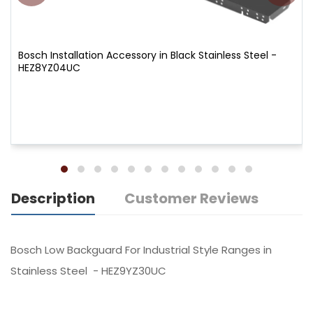
Bosch Installation Accessory in Black Stainless Steel -
HEZ8YZ04UC
Description
Customer Reviews
Bosch Low Backguard For Industrial Style Ranges in
Stainless Steel - HEZ9YZ30UC