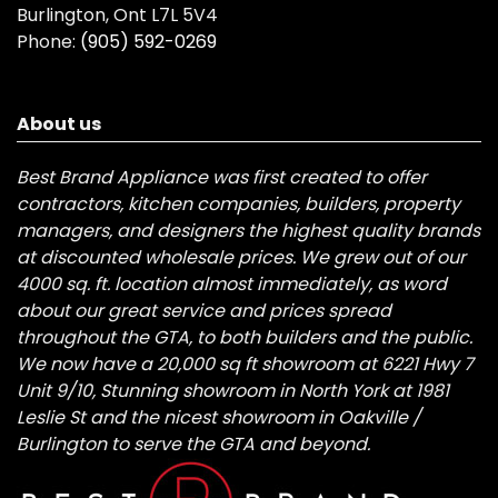
Burlington, Ont L7L 5V4
Phone:
(905) 592-0269
About us
Best Brand Appliance was first created to offer
contractors, kitchen companies, builders, property
managers, and designers the highest quality brands
at discounted wholesale prices. We grew out of our
4000 sq. ft. location almost immediately, as word
about our great service and prices spread
throughout the GTA, to both builders and the public.
We now have a 20,000 sq ft showroom at 6221 Hwy 7
Unit 9/10, Stunning showroom in North York at 1981
Leslie St and the nicest showroom in Oakville /
Burlington to serve the GTA and beyond.