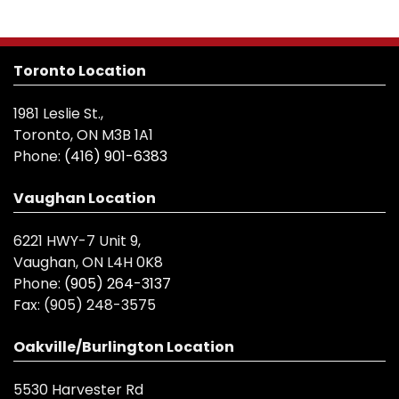
Toronto Location
1981 Leslie St.,
Toronto, ON M3B 1A1
Phone:
(416) 901-6383
Vaughan Location
6221 HWY-7 Unit 9,
Vaughan, ON L4H 0K8
Phone:
(905) 264-3137
Fax:
(905) 248-3575
Oakville/Burlington Location
5530 Harvester Rd