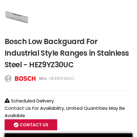
Bosch Low Backguard For
Industrial Style Ranges in Stainless
Steel - HEZ9YZ30UC
SKU :
HEZ9YZ30UC
Scheduled Delivery
Contact Us For Availability, Limited Quantities May Be
Available
CONTACT US