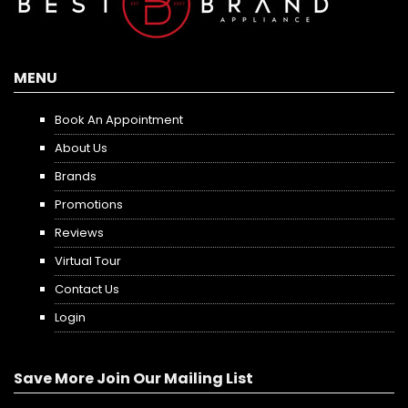
MENU
Book An Appointment
About Us
Brands
Promotions
Reviews
Virtual Tour
Contact Us
Login
Save More Join Our Mailing List