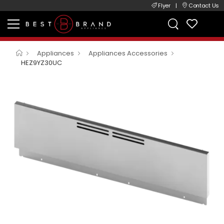
Flyer
|
Contact Us
Appliances
Appliances Accessories
HEZ9YZ30UC