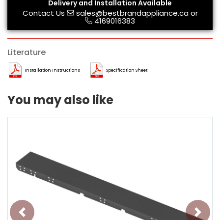
Delivery and Installation Available
Contact Us
sales@bestbrandappliance.ca
or
4169016383
Literature
Installation Instructions
Specification Sheet
You may also like