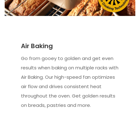
Air Baking
Go from gooey to golden and get even
results when baking on multiple racks with
Air Baking. Our high-speed fan optimizes
air flow and drives consistent heat
throughout the oven. Get golden results
on breads, pastries and more.