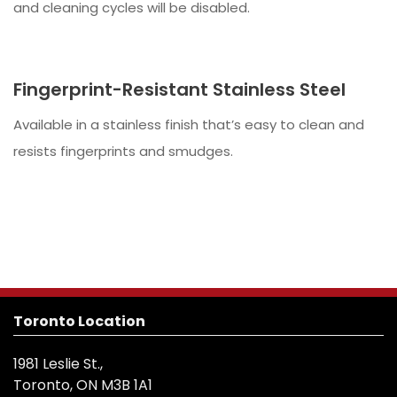
and cleaning cycles will be disabled.
Fingerprint-Resistant Stainless Steel
Available in a stainless finish that’s easy to clean and
resists fingerprints and smudges.
Toronto Location
1981 Leslie St.,
Toronto, ON M3B 1A1