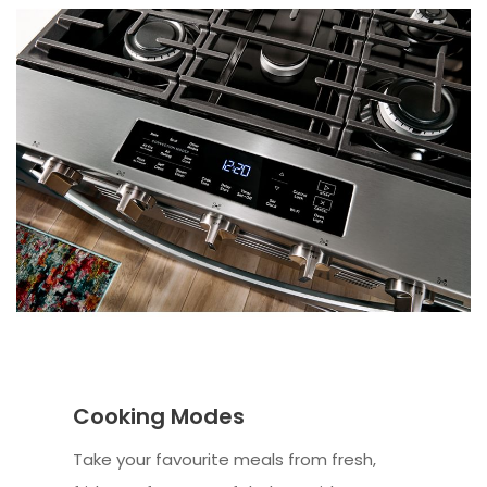
Cooking Modes
Take your favourite meals from fresh,