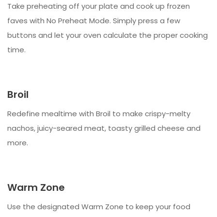
Take preheating off your plate and cook up frozen
faves with No Preheat Mode. Simply press a few
buttons and let your oven calculate the proper cooking
time.
Broil
Redefine mealtime with Broil to make crispy-melty
nachos, juicy-seared meat, toasty grilled cheese and
more.
Warm Zone
Use the designated Warm Zone to keep your food