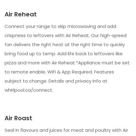
Air Reheat
Connect your range to skip microwaving and add
crispness to leftovers with Air Reheat. Our high-speed
fan delivers the right heat at the right time to quickly
bring food up to temp. Add life back to leftovers like
pizza and more with Air Reheat.*Appliance must be set
to remote enable. WiFi & App Required. Features
subject to change. Details and privacy info at
whirlpool.ca/connect.
Air Roast
Seal in flavours and juices for meat and poultry with Air