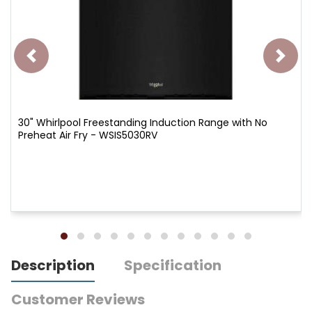
30" Whirlpool Freestanding Induction Range with No
Preheat Air Fry - WSIS5030RV
Description
Specification
Customer Reviews