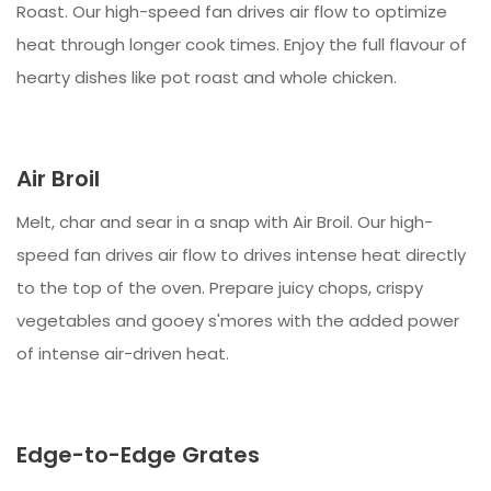
Roast. Our high-speed fan drives air flow to optimize
heat through longer cook times. Enjoy the full flavour of
hearty dishes like pot roast and whole chicken.
Air Broil
Melt, char and sear in a snap with Air Broil. Our high-
speed fan drives air flow to drives intense heat directly
to the top of the oven. Prepare juicy chops, crispy
vegetables and gooey s'mores with the added power
of intense air-driven heat.
Edge-to-Edge Grates