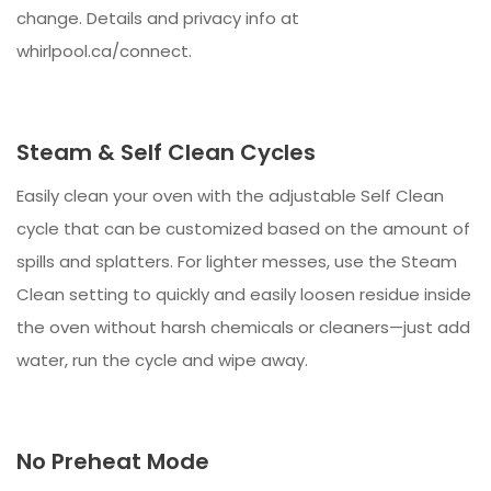
change. Details and privacy info at
whirlpool.ca/connect.
Steam & Self Clean Cycles
Easily clean your oven with the adjustable Self Clean
cycle that can be customized based on the amount of
spills and splatters. For lighter messes, use the Steam
Clean setting to quickly and easily loosen residue inside
the oven without harsh chemicals or cleaners—just add
water, run the cycle and wipe away.
No Preheat Mode