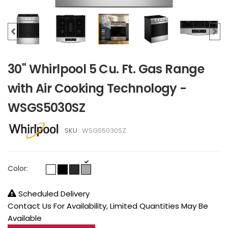
30" Whirlpool 5 Cu. Ft. Gas Range
with Air Cooking Technology -
WSGS5030SZ
SKU :
WSGS5030SZ
Color:
Scheduled Delivery
Contact Us For Availability, Limited Quantities May Be
Available