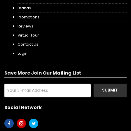
Brands
Promotions
Reviews
Virtual Tour
Contact Us
Login
Save More Join Our Mailing List
SUBMIT
Social Network