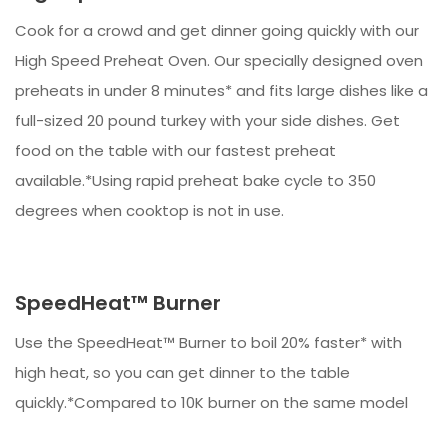
Cook for a crowd and get dinner going quickly with our
High Speed Preheat Oven. Our specially designed oven
preheats in under 8 minutes* and fits large dishes like a
full-sized 20 pound turkey with your side dishes. Get
food on the table with our fastest preheat
available.*Using rapid preheat bake cycle to 350
degrees when cooktop is not in use.
SpeedHeat™ Burner
Use the SpeedHeat™ Burner to boil 20% faster* with
high heat, so you can get dinner to the table
quickly.*Compared to 10K burner on the same model