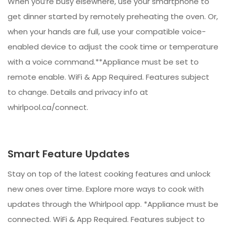
When you’re busy elsewhere, use your smartphone to
get dinner started by remotely preheating the oven. Or,
when your hands are full, use your compatible voice-
enabled device to adjust the cook time or temperature
with a voice command.**Appliance must be set to
remote enable. WiFi & App Required. Features subject
to change. Details and privacy info at
whirlpool.ca/connect.
Smart Feature Updates
Stay on top of the latest cooking features and unlock
new ones over time. Explore more ways to cook with
updates through the Whirlpool app. *Appliance must be
connected. WiFi & App Required. Features subject to