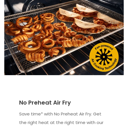
No Preheat Air Fry
Save time* with No Preheat Air Fry. Get
the right heat at the right time with our