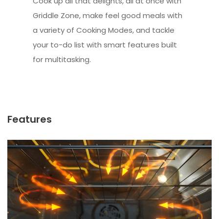
Cook up all that delights, all at once with
Griddle Zone, make feel good meals with
a variety of Cooking Modes, and tackle
your to-do list with smart features built
for multitasking.
Features