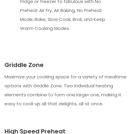
fridge or freezer to fabulous with No
Preheat Air Fry, Air Baking, No Preheat
Mode, Bake, Slow Cook, Broil, and Keep
Warm Cooking Modes.
Griddle Zone
Maximize your cooking space for a variety of mealtime
options with Griddle Zone. Two individual heating
elements combine to form one larger one, making it
easy to cook up all that delights, all at once.
High Speed Preheat