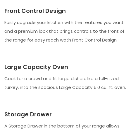
Front Control Design
Easily upgrade your kitchen with the features you want
and a premium look that brings controls to the front of
the range for easy reach woth Front Control Design.
Large Capacity Oven
Cook for a crowd and fit large dishes, like a full-sized
turkey, into the spacious Large Capacity 5.0 cu. ft. oven.
Storage Drawer
A Storage Drawer in the bottom of your range allows