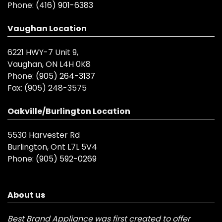
Phone:
(416) 901-6383
Vaughan Location
6221 HWY-7 Unit 9,
Vaughan, ON L4H 0K8
Phone:
(905) 264-3137
Fax:
(905) 248-3575
Oakville/Burlington Location
5530 Harvester Rd
Burlington, Ont L7L 5V4
Phone:
(905) 592-0269
About us
Best Brand Appliance was first created to offer