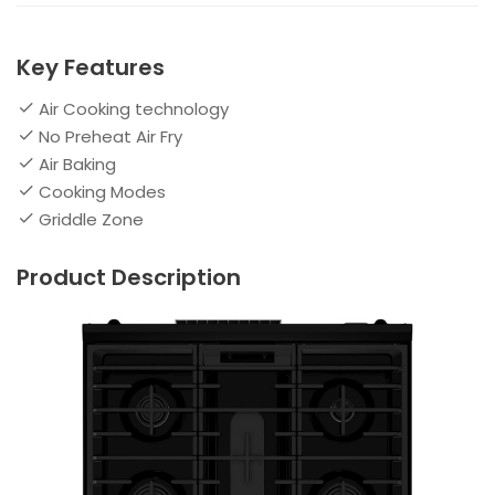
Key Features
Air Cooking technology
No Preheat Air Fry
Air Baking
Cooking Modes
Griddle Zone
Product Description