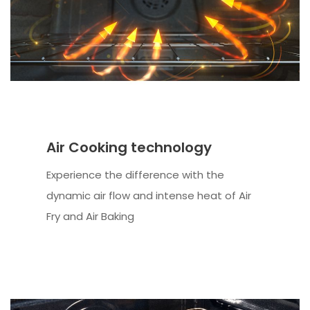
Air Cooking technology
Experience the difference with the
dynamic air flow and intense heat of Air
Fry and Air Baking