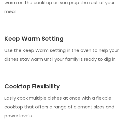
warm on the cooktop as you prep the rest of your
meal.
Keep Warm Setting
Use the Keep Warm setting in the oven to help your
dishes stay warm until your family is ready to dig in.
Cooktop Flexibility
Easily cook multiple dishes at once with a flexible
cooktop that offers a range of element sizes and
power levels.