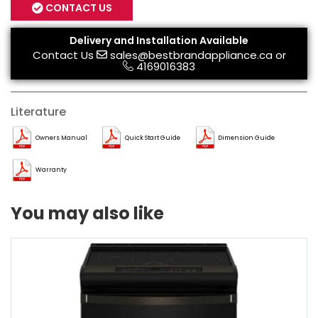
CONTACT US
Delivery and Installation Available
Contact Us
sales@bestbrandappliance.ca
or
4169016383
Literature
Owners Manual
Quick Start Guide
Dimension Guide
Warranty
You may also like