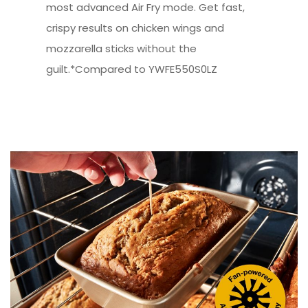
most advanced Air Fry mode. Get fast,
crispy results on chicken wings and
mozzarella sticks without the
guilt.*Compared to YWFE550S0LZ