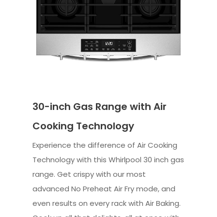
30-inch Gas Range with Air
Cooking Technology
Experience the difference of Air Cooking
Technology with this Whirlpool 30 inch gas
range. Get crispy with our most
advanced No Preheat Air Fry mode, and
even results on every rack with Air Baking.