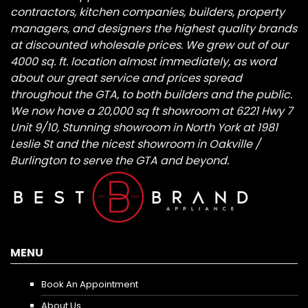
contractors, kitchen companies, builders, property
managers, and designers the highest quality brands
at discounted wholesale prices. We grew out of our
4000 sq. ft. location almost immediately, as word
about our great service and prices spread
throughout the GTA, to both builders and the public.
We now have a 20,000 sq ft showroom at 6221 Hwy 7
Unit 9/10, Stunning showroom in North York at 1981
Leslie St and the nicest showroom in Oakville /
Burlington to serve the GTA and beyond.
MENU
Book An Appointment
About Us