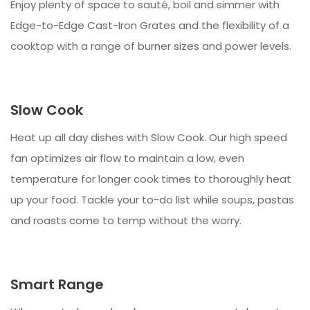
Enjoy plenty of space to sauté, boil and simmer with
Edge-to-Edge Cast-Iron Grates and the flexibility of a
cooktop with a range of burner sizes and power levels.
Slow Cook
Heat up all day dishes with Slow Cook. Our high speed
fan optimizes air flow to maintain a low, even
temperature for longer cook times to thoroughly heat
up your food. Tackle your to-do list while soups, pastas
and roasts come to temp without the worry.
Smart Range