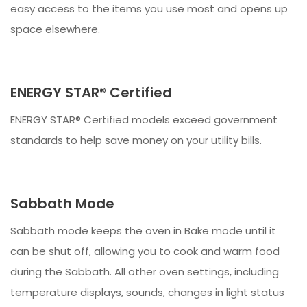
easy access to the items you use most and opens up
space elsewhere.
ENERGY STAR® Certified
ENERGY STAR® Certified models exceed government
standards to help save money on your utility bills.
Sabbath Mode
Sabbath mode keeps the oven in Bake mode until it
can be shut off, allowing you to cook and warm food
during the Sabbath. All other oven settings, including
temperature displays, sounds, changes in light status