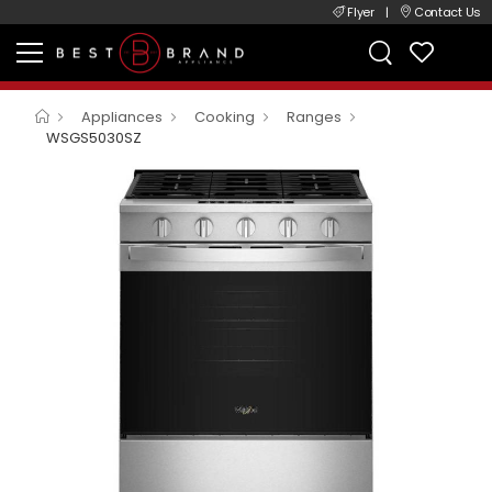
Flyer
|
Contact Us
Appliances
Cooking
Ranges
WSGS5030SZ