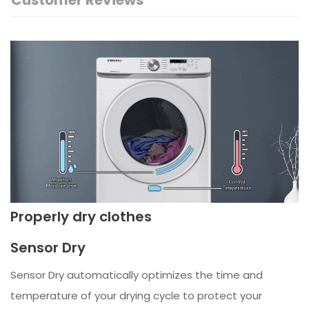
Customer Reviews
Properly dry clothes
Sensor Dry
Sensor Dry automatically optimizes the time and
temperature of your drying cycle to protect your