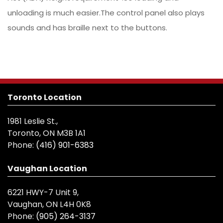
unloading is much easier.The control panel also plays
sounds and has braille next to the buttons.
Toronto Location
1981 Leslie St.,
Toronto, ON M3B 1A1
Phone:
(416) 901-6383
Vaughan Location
6221 HWY-7 Unit 9,
Vaughan, ON L4H 0K8
Phone:
(905) 264-3137