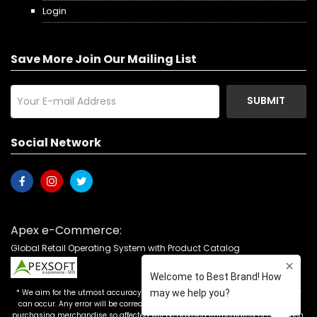
Login
Save More Join Our Mailing List
SUBMIT
Social Network
Apex e-Commerce:
Global Retail Operating System with Product Catalog
* We aim for the utmost accuracy in our advertising, but the occasional error
can occur. Any error will be corrected as soon as it is recognized. Customers
purchasing merchandise so affected will be advised immediately of correction.