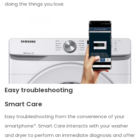
doing the things you love.
Easy troubleshooting
Smart Care
Easy troubleshooting from the convenience of your
smartphone*. Smart Care interacts with your washer
and dryer to perform an immediate diagnosis and offer