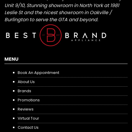
Unit 9/10, Stunning showroom in North York at 1981
Leslie St and the nicest showroom in Oakville /
Burlington to serve the GTA and beyond.
MENU
Book An Appointment
About Us
Brands
Promotions
Reviews
Virtual Tour
Contact Us