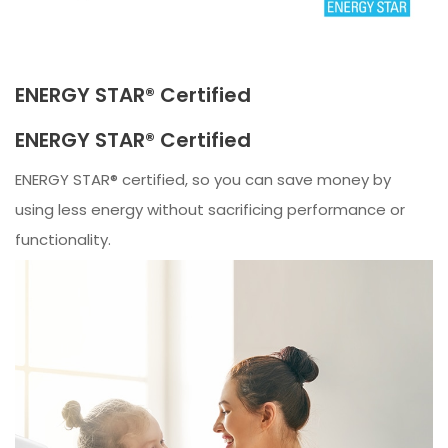
ENERGY STAR® Certified
ENERGY STAR® Certified
ENERGY STAR® certified, so you can save money by
using less energy without sacrificing performance or
functionality.