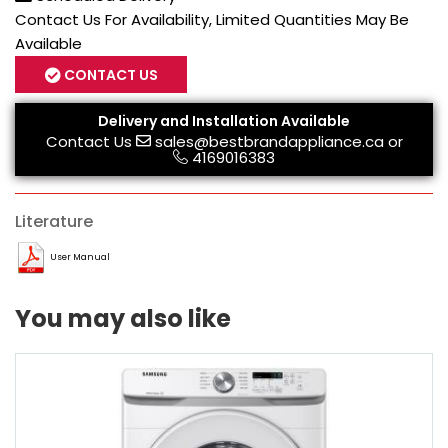
Contact Us For Availability, Limited Quantities May Be
Available
CONTACT US
Delivery and Installation Available
Contact Us
sales@bestbrandappliance.ca
or
4169016383
Literature
User Manual
You may also like