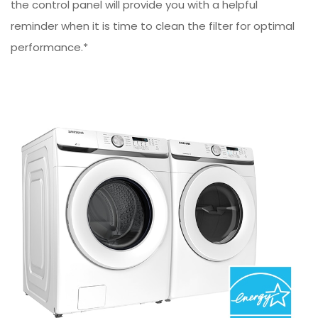
the control panel will provide you with a helpful
reminder when it is time to clean the filter for optimal
performance.*