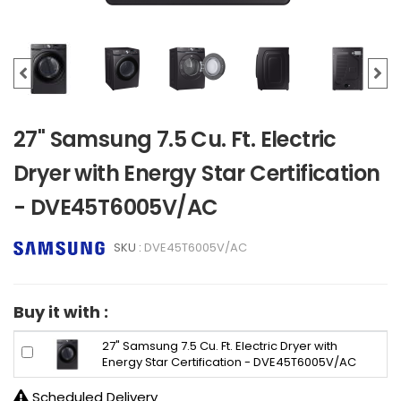
27" Samsung 7.5 Cu. Ft. Electric
Dryer with Energy Star Certification
- DVE45T6005V/AC
SKU :
DVE45T6005V/AC
Buy it with :
27" Samsung 7.5 Cu. Ft. Electric Dryer with
Energy Star Certification - DVE45T6005V/AC
Scheduled Delivery