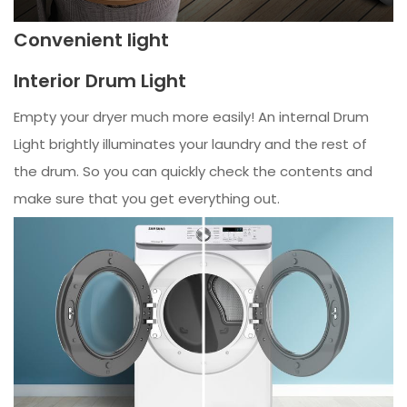
Convenient light
Interior Drum Light
Empty your dryer much more easily! An internal Drum
Light brightly illuminates your laundry and the rest of
the drum. So you can quickly check the contents and
make sure that you get everything out.