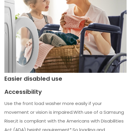
Easier disabled use
Accessibility
Use the front load washer more easily if your
movement or vision is impaired.With use of a Samsung
Riser,it is compliant with the Americans with Disabilities
Act (ADA) height requirement*.So loading and