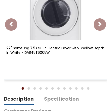
27" Samsung 7.5 Cu. Ft. Electric Dryer with Shallow Depth
In White - DVE45T6005W
Description
Specification