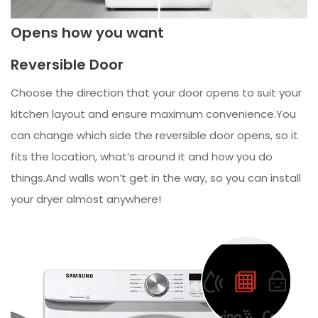
Opens how you want
Reversible Door
Choose the direction that your door opens to suit your
kitchen layout and ensure maximum convenience.You
can change which side the reversible door opens, so it
fits the location, what’s around it and how you do
things.And walls won’t get in the way, so you can install
your dryer almost anywhere!