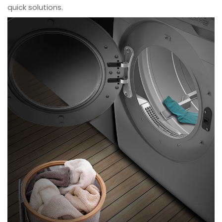
quick solutions.