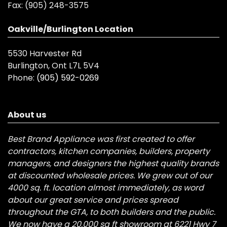
Fax:
(905) 248-3575
Oakville/Burlington Location
5530 Harvester Rd
Burlington, Ont L7L 5V4
Phone:
(905) 592-0269
About us
Best Brand Appliance was first created to offer
contractors, kitchen companies, builders, property
managers, and designers the highest quality brands
at discounted wholesale prices. We grew out of our
4000 sq. ft. location almost immediately, as word
about our great service and prices spread
throughout the GTA, to both builders and the public.
We now have a 20,000 sq ft showroom at 6221 Hwy 7