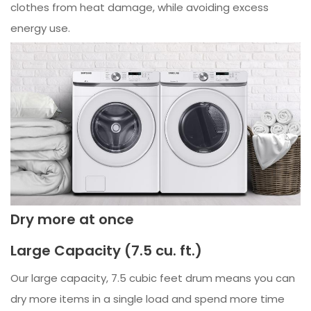
clothes from heat damage, while avoiding excess
energy use.
Dry more at once
Large Capacity (7.5 cu. ft.)
Our large capacity, 7.5 cubic feet drum means you can
dry more items in a single load and spend more time