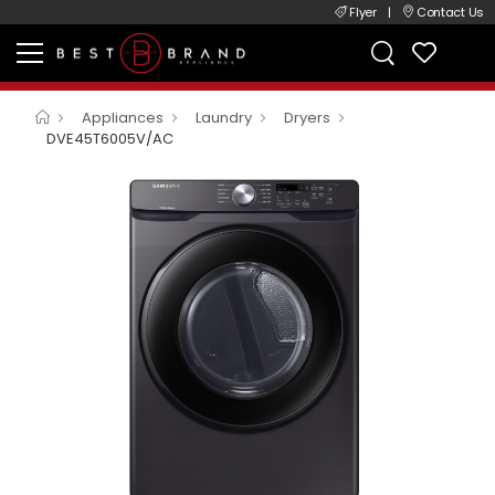
Flyer
|
Contact Us
Appliances
Laundry
Dryers
DVE45T6005V/AC