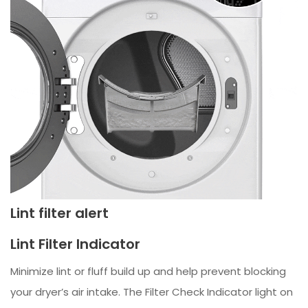
Lint filter alert
Lint Filter Indicator
Minimize lint or fluff build up and help prevent blocking
your dryer’s air intake. The Filter Check Indicator light on