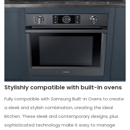
Stylishly compatible with built-in ovens
Fully compatible with Samsung Built-in Ovens to create
a sleek and stylish combination, creating the ideal
kitchen. These sleek and contemporary designs, plus
sophisticated technology make it easy to manage