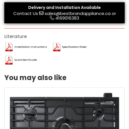
Delivery and Installation Available
Contact Us
sales@bestbrandappliance.ca
or
4169016383
Literature
Installation Instructions
Specification Sheet
Quick Start Guide
You may also like