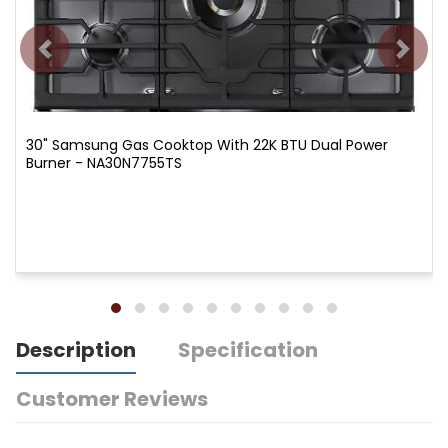
30" Samsung Gas Cooktop With 22K BTU Dual Power
Burner - NA30N7755TS
Description
Specification
Customer Reviews