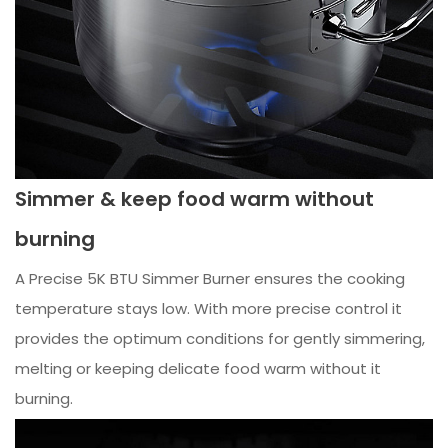
Simmer & keep food warm without
burning
A Precise 5K BTU Simmer Burner ensures the cooking
temperature stays low. With more precise control it
provides the optimum conditions for gently simmering,
melting or keeping delicate food warm without it
burning.