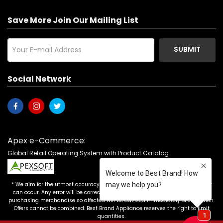
Save More Join Our Mailing List
SUBMIT
Social Network
Apex e-Commerce:
Global Retail Operating System with Product Catalog
* We aim for the utmost accuracy in our advertising, but the occasional error
can occur. Any error will be corrected as soon as it is recognized. Customers
purchasing merchandise so affected will be advised immediately of correction.
Offers cannot be combined. Best Brand Appliance reserves the right to limit
quantities.