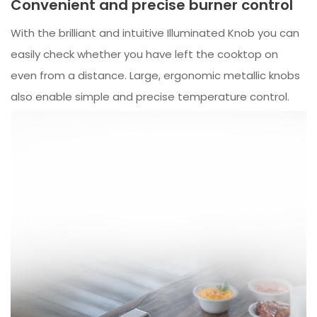
Convenient and precise burner control
With the brilliant and intuitive Illuminated Knob you can
easily check whether you have left the cooktop on
even from a distance. Large, ergonomic metallic knobs
also enable simple and precise temperature control.