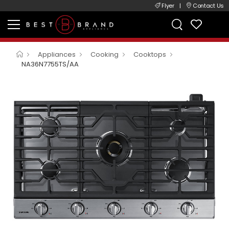
Flyer
|
Contact Us
Appliances
Cooking
Cooktops
NA36N7755TS/AA