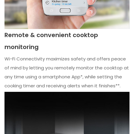
Remote & convenient cooktop
monitoring
Wi-Fi Connectivity maximizes safety and offers peace
of mind by letting you remotely monitor the cooktop at
any time using a smartphone App*, while setting the
cooking timer and receiving alerts when it finishes**.