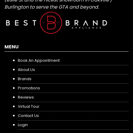
Burlington to serve the GTA and beyond.
MENU
Book An Appointment
About Us
Brands
Promotions
Reviews
Virtual Tour
Contact Us
Login