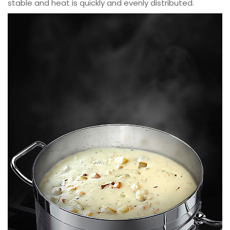
stable and heat is quickly and evenly distributed.