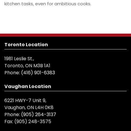
kitchen tasks, even for ambitious cooks.
Toronto Location
1981 Leslie St.,
Toronto, ON M3B 1A1
Phone:
(416) 901-6383
Vaughan Location
6221 HWY-7 Unit 9,
Vaughan, ON L4H 0K8
Phone:
(905) 264-3137
Fax:
(905) 248-3575