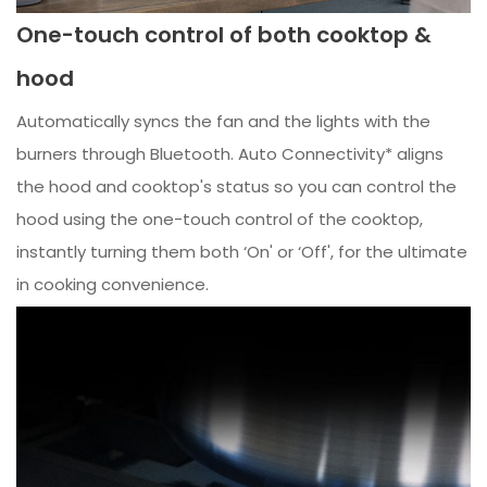
One-touch control of both cooktop &
hood
Automatically syncs the fan and the lights with the
burners through Bluetooth. Auto Connectivity* aligns
the hood and cooktop's status so you can control the
hood using the one-touch control of the cooktop,
instantly turning them both ‘On' or ‘Off', for the ultimate
in cooking convenience.