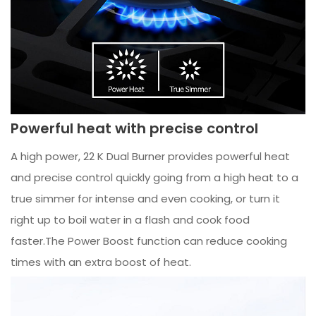
Powerful heat with precise control
A high power, 22 K Dual Burner provides powerful heat
and precise control quickly going from a high heat to a
true simmer for intense and even cooking, or turn it
right up to boil water in a flash and cook food
faster.The Power Boost function can reduce cooking
times with an extra boost of heat.