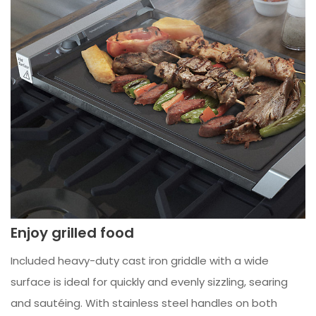
Enjoy grilled food
Included heavy-duty cast iron griddle with a wide
surface is ideal for quickly and evenly sizzling, searing
and sautéing. With stainless steel handles on both