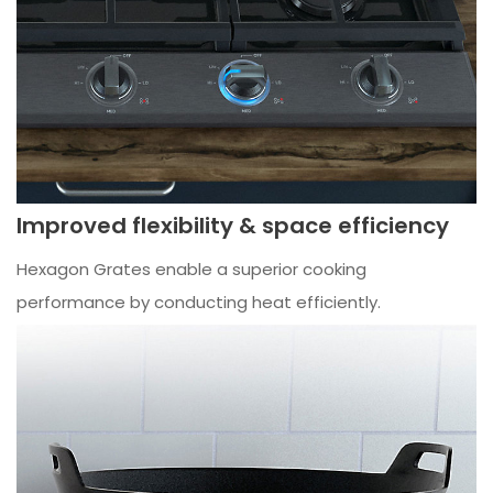
Improved flexibility & space efficiency
Hexagon Grates enable a superior cooking
performance by conducting heat efficiently.