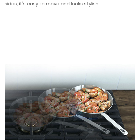
sides, it's easy to move and looks stylish.