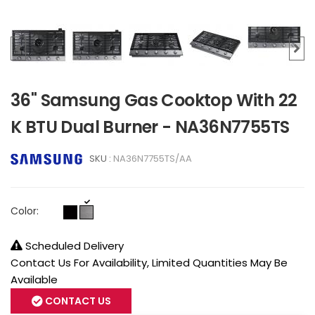
36" Samsung Gas Cooktop With 22
K BTU Dual Burner - NA36N7755TS
SKU :
NA36N7755TS/AA
Color:
Scheduled Delivery
Contact Us For Availability, Limited Quantities May Be
Available
CONTACT US