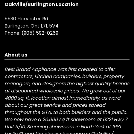
Oakville/Burlington Location
5530 Harvester Rd
Burlington, Ont L7L 5V4
Phone:
(905) 592-0269
About us
Best Brand Appliance was first created to offer
contractors, kitchen companies, builders, property
managers, and designers the highest quality brands
at discounted wholesale prices. We grew out of our
4000 sq. ft. location almost immediately, as word
about our great service and prices spread
throughout the GTA, to both builders and the public.
We now have a 20,000 sq ft showroom at 6221 Hwy 7
Unit 9/10, Stunning showroom in North York at 1981
Leslie St and the nicest showroom in Oakville /