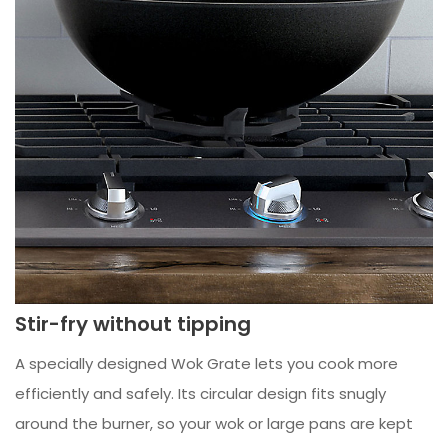
Stir-fry without tipping
A specially designed Wok Grate lets you cook more
efficiently and safely. Its circular design fits snugly
around the burner, so your wok or large pans are kept