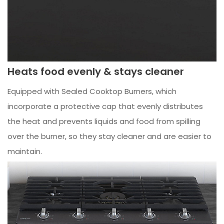
Heats food evenly & stays cleaner
Equipped with Sealed Cooktop Burners, which
incorporate a protective cap that evenly distributes
the heat and prevents liquids and food from spilling
over the burner, so they stay cleaner and are easier to
maintain.