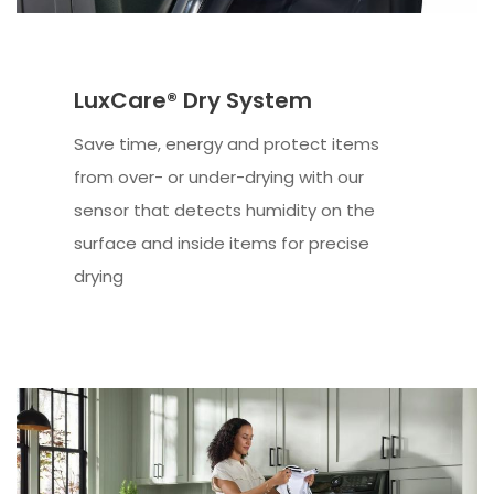
LuxCare® Dry System
Save time, energy and protect items
from over- or under-drying with our
sensor that detects humidity on the
surface and inside items for precise
drying