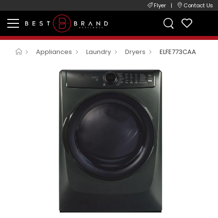
Flyer
|
Contact Us
Appliances
Laundry
Dryers
ELFE773CAA