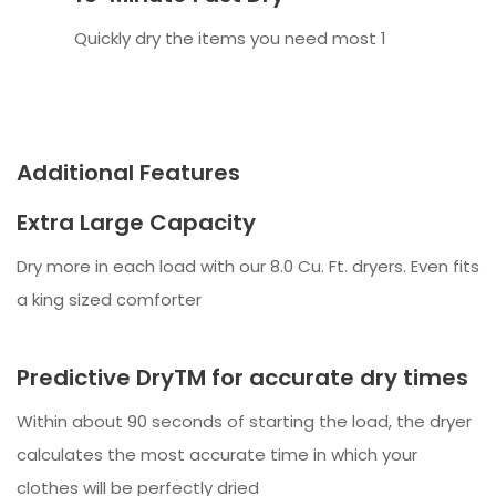
Quickly dry the items you need most 1
Additional Features
Extra Large Capacity
Dry more in each load with our 8.0 Cu. Ft. dryers. Even fits
a king sized comforter
Predictive DryTM for accurate dry times
Within about 90 seconds of starting the load, the dryer
calculates the most accurate time in which your
clothes will be perfectly dried