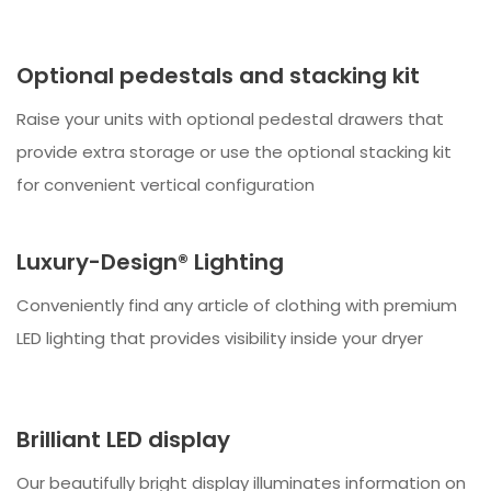
Optional pedestals and stacking kit
Raise your units with optional pedestal drawers that
provide extra storage or use the optional stacking kit
for convenient vertical configuration
Luxury-Design® Lighting
Conveniently find any article of clothing with premium
LED lighting that provides visibility inside your dryer
Brilliant LED display
Our beautifully bright display illuminates information on