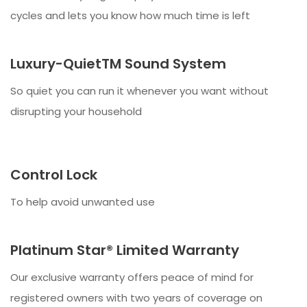
cycles and lets you know how much time is left
Luxury-QuietTM Sound System
So quiet you can run it whenever you want without
disrupting your household
Control Lock
To help avoid unwanted use
Platinum Star® Limited Warranty
Our exclusive warranty offers peace of mind for
registered owners with two years of coverage on