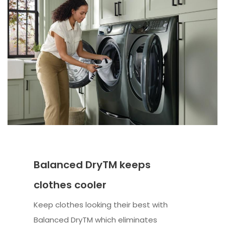
Balanced DryTM keeps
clothes cooler
Keep clothes looking their best with
Balanced DryTM which eliminates