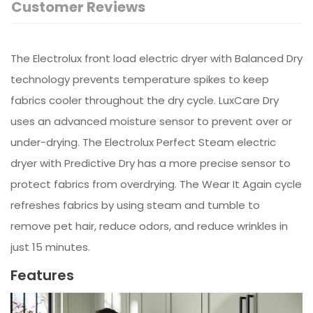
Customer Reviews
The Electrolux front load electric dryer with Balanced Dry
technology prevents temperature spikes to keep
fabrics cooler throughout the dry cycle. LuxCare Dry
uses an advanced moisture sensor to prevent over or
under-drying. The Electrolux Perfect Steam electric
dryer with Predictive Dry has a more precise sensor to
protect fabrics from overdrying. The Wear It Again cycle
refreshes fabrics by using steam and tumble to
remove pet hair, reduce odors, and reduce wrinkles in
just 15 minutes.
Features