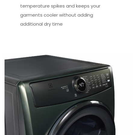
temperature spikes and keeps your
garments cooler without adding
additional dry time