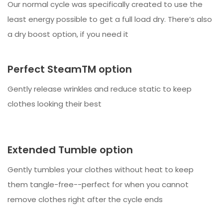
Our normal cycle was specifically created to use the
least energy possible to get a full load dry. There’s also
a dry boost option, if you need it
Perfect SteamTM option
Gently release wrinkles and reduce static to keep
clothes looking their best
Extended Tumble option
Gently tumbles your clothes without heat to keep
them tangle-free--perfect for when you cannot
remove clothes right after the cycle ends