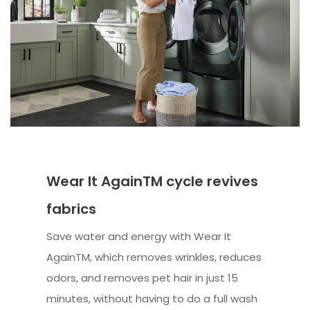
Wear It AgainTM cycle revives
fabrics
Save water and energy with Wear It
AgainTM, which removes wrinkles, reduces
odors, and removes pet hair in just 15
minutes, without having to do a full wash