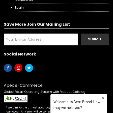
Login
Save More Join Our Mailing List
SUBMIT
Social Network
Apex e-Commerce:
Global Retail Operating System with Product Catalog
* We aim for the utmost accuracy in our advertising, but the occasional error
can occur. Any error will be corrected as soon as it is recognized. Customers