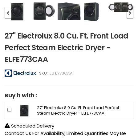
27" Electrolux 8.0 Cu. Ft. Front Load
Perfect Steam Electric Dryer -
ELFE773CAA
SKU :
ELFE773CAA
Buy it with :
27" Electrolux 8.0 Cu. Ft. Front Load Perfect
Steam Electric Dryer - ELFE773CAA
Scheduled Delivery
Contact Us For Availability, Limited Quantities May Be