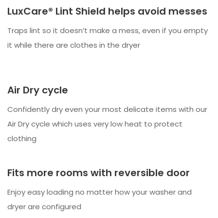
LuxCare® Lint Shield helps avoid messes
Traps lint so it doesn’t make a mess, even if you empty
it while there are clothes in the dryer
Air Dry cycle
Confidently dry even your most delicate items with our
Air Dry cycle which uses very low heat to protect
clothing
Fits more rooms with reversible door
Enjoy easy loading no matter how your washer and
dryer are configured