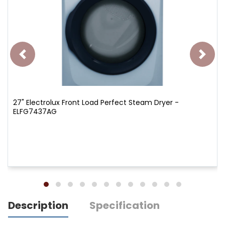
27" Electrolux Front Load Perfect Steam Dryer -
ELFG7437AG
Description
Specification