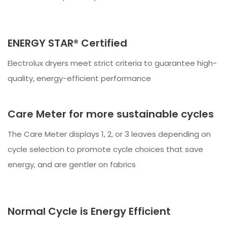
ENERGY STAR® Certified
Electrolux dryers meet strict criteria to guarantee high-
quality, energy-efficient performance
Care Meter for more sustainable cycles
The Care Meter displays 1, 2, or 3 leaves depending on
cycle selection to promote cycle choices that save
energy, and are gentler on fabrics
Normal Cycle is Energy Efficient