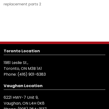
replacement parts 2
Toronto Location
1981 Leslie St.,
Toronto, ON M3B 1A1
Phone:
(416) 901-6383
Vaughan Location
6221 HWY-7 Unit 9,
Vaughan, ON L4H 0K8