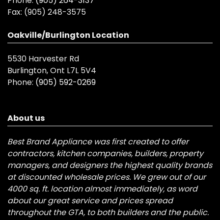
Phone:
(905) 264-3137
Fax:
(905) 248-3575
Oakville/Burlington Location
5530 Harvester Rd
Burlington, Ont L7L 5V4
Phone:
(905) 592-0269
About us
Best Brand Appliance was first created to offer
contractors, kitchen companies, builders, property
managers, and designers the highest quality brands
at discounted wholesale prices. We grew out of our
4000 sq. ft. location almost immediately, as word
about our great service and prices spread
throughout the GTA, to both builders and the public.