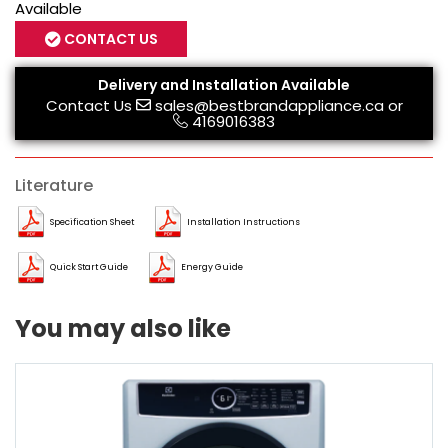
Available
CONTACT US
Delivery and Installation Available
Contact Us
sales@bestbrandappliance.ca
or
4169016383
Literature
Specification Sheet
Installation Instructions
Quick Start Guide
Energy Guide
You may also like