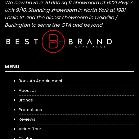
We now have a 20,000 sq ft showroom at 6221 Hwy 7
Unit 9/10, Stunning showroom in North York at 1981
Leslie St and the nicest showroom in Oakville /
Burlington to serve the GTA and beyond.
MENU
Book An Appointment
About Us
Brands
Promotions
Reviews
Virtual Tour
Contact Us