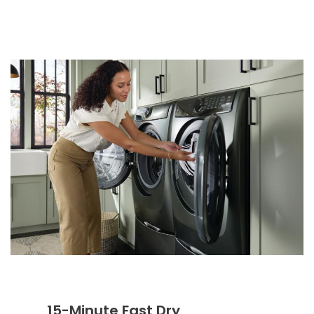
15-Minute Fast Dry