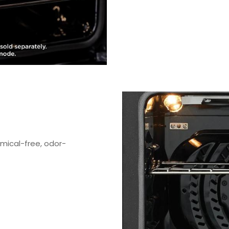
emical-free, odor-