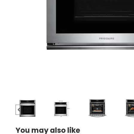
You may also like