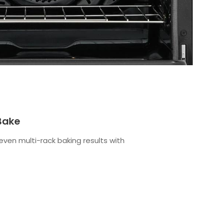
Bake
even multi-rack baking results with