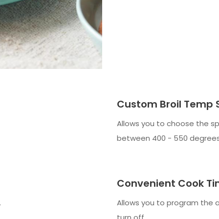
Custom Broil Temp 
Allows you to choose the sp
between 400 - 550 degrees
Convenient Cook Ti
.
Allows you to program the 
turn off.