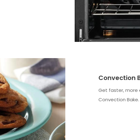
Convection 
Get faster, more 
Convection Bake.