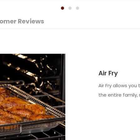
omer Reviews
Air Fry
Air Fry allows you
the entire family, 