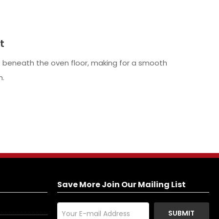
t
 beneath the oven floor, making for a smooth
n.
Save More Join Our Mailing List
SUBMIT