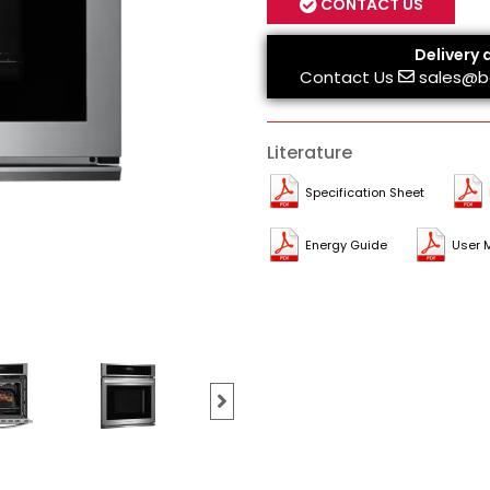
CONTACT US
Delivery 
Contact Us
sales@b
Literature
Specification Sheet
Energy Guide
User 