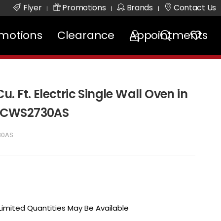
Flyer
Promotions
Brands
Contact Us
|
|
|
motions
Clearance
Appointments
Cu. Ft. Electric Single Wall Oven in
- FCWS2730AS
30AS
 Limited Quantities May Be Available