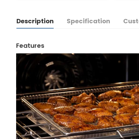
Description
Specification
Cust
Features