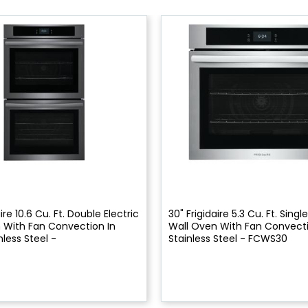
ire 10.6 Cu. Ft. Double Electric
30" Frigidaire 5.3 Cu. Ft. Single
 With Fan Convection In
Wall Oven With Fan Convecti
nless Steel -
Stainless Steel - FCWS30