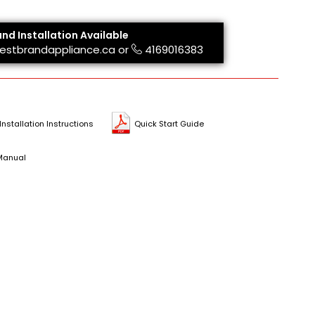
and Installation Available
estbrandappliance.ca
or
4169016383
Installation Instructions
Quick Start Guide
Manual