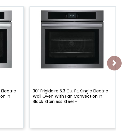
 Electric
30" Frigidaire 5.3 Cu. Ft. Single Electric
30"
on In
Wall Oven With Fan Convection In
Wa
Black Stainless Steel -
Wh