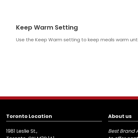
Keep Warm Setting
Use the Keep Warm setting to keep meals warm until
Toronto Location
About us
1981 Leslie St.,
Best Brand 