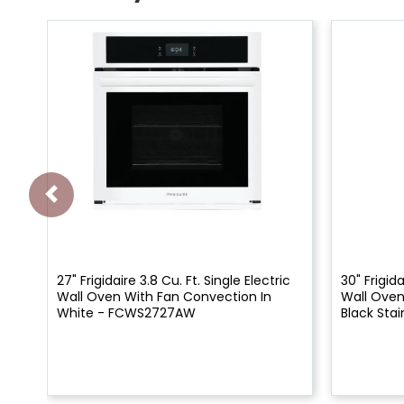
27" Frigidaire 3.8 Cu. Ft. Single Electric
30" Frigida
Wall Oven With Fan Convection In
Wall Oven
White - FCWS2727AW
Black Stai