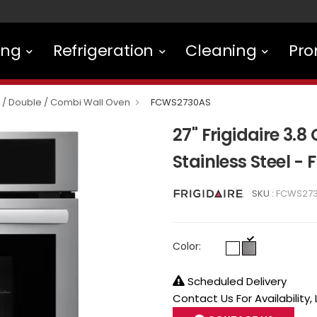
ing
Refrigeration
Cleaning
Pro
e / Double / Combi Wall Oven
FCWS2730AS
27" Frigidaire 3.8 
Stainless Steel 
SKU :
FCWS27
Color:
Scheduled Delivery
Contact Us For Availability,