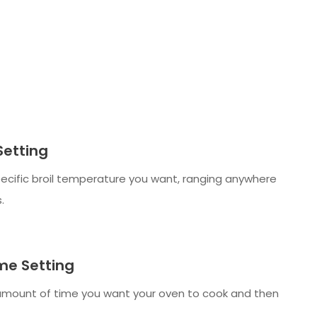
Setting
ecific broil temperature you want, ranging anywhere
.
me Setting
amount of time you want your oven to cook and then