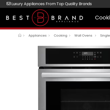
Luxury Appliances From Top Quality Brands
Cook
Appliances
Cooking
Wall Ovens
Singl