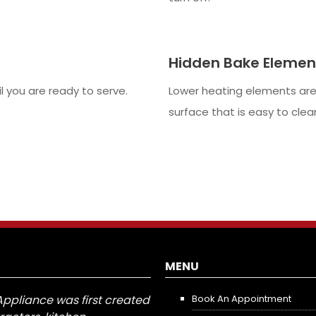
Hidden Bake Elemen
 you are ready to serve.
Lower heating elements are
surface that is easy to clea
MENU
Appliance was first created
Book An Appointment