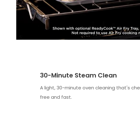
30-Minute Steam Clean
A light, 30-minute oven cleaning that's ch
free and fast.