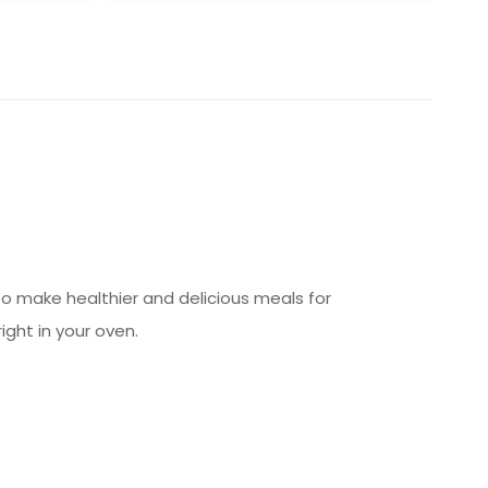
 to make healthier and delicious meals for
right in your oven.