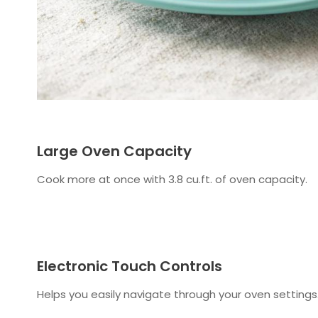
Large Oven Capacity
Cook more at once with 3.8 cu.ft. of oven capacity.
Electronic Touch Controls
Helps you easily navigate through your oven settings