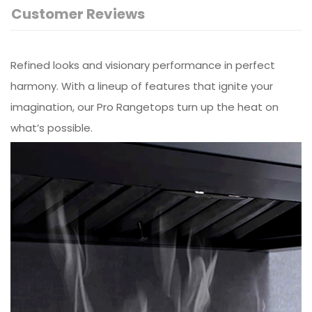
Customer Reviews
Refined looks and visionary performance in perfect
harmony. With a lineup of features that ignite your
imagination, our Pro Rangetops turn up the heat on
what’s possible.