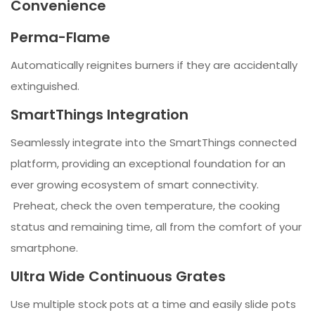
Convenience
Perma-Flame
Automatically reignites burners if they are accidentally
extinguished.
SmartThings Integration
Seamlessly integrate into the SmartThings connected
platform, providing an exceptional foundation for an
ever growing ecosystem of smart connectivity.
Preheat, check the oven temperature, the cooking
status and remaining time, all from the comfort of your
smartphone.
Ultra Wide Continuous Grates
Use multiple stock pots at a time and easily slide pots