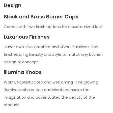
Design
Black and Brass Burner Caps
Comes with two finish options for a customized look
Luxurious Finishes
Dacor exclusive Graphite and Silver Stainless Steel
finishes bring beauty and style to match any kitchen
design or concept.
Illumina Knobs
Warm, sophisticated and welcoming. The glowing
Illumina knobs entice participation, inspire the
imagination and accentuates the beauty of the
product.