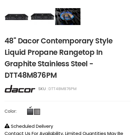
48" Dacor Contemporary Style
Liquid Propane Rangetop In
Graphite Stainless Steel -
DTT48M876PM
SKU :
DTT48M876PM
Color:
Scheduled Delivery
Contact Us For Availability, Limited Quantities May Be