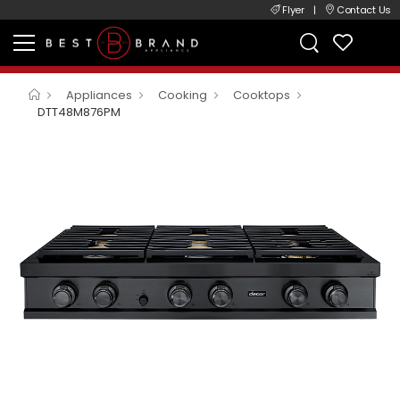
Flyer
|
Contact Us
Appliances
Cooking
Cooktops
DTT48M876PM