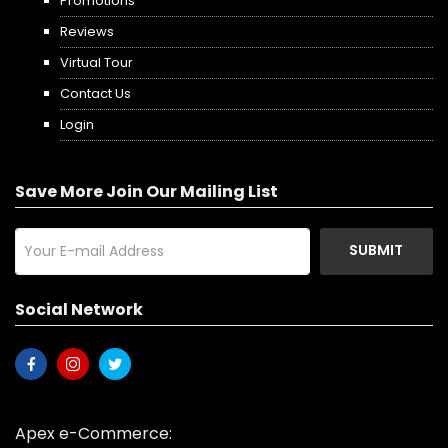
Promotions
Reviews
Virtual Tour
Contact Us
Login
Save More Join Our Mailing List
SUBMIT
Social Network
Apex e-Commerce: