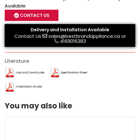
Available
CONTACT US
Delivery and Installation Available
Contact Us
sales@bestbrandappliance.ca
or
4169016383
Literature
Use And Care Guide
Specification Sheet
Installation Guide
You may also like