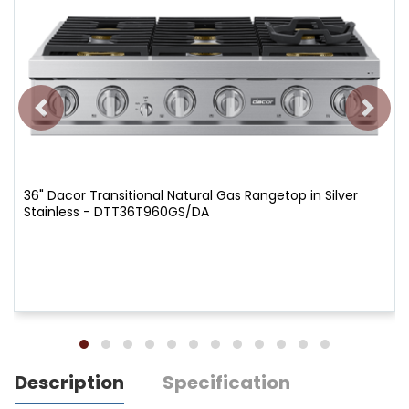
36" Dacor Transitional Natural Gas Rangetop in Silver
Stainless - DTT36T960GS/DA
Description
Specification