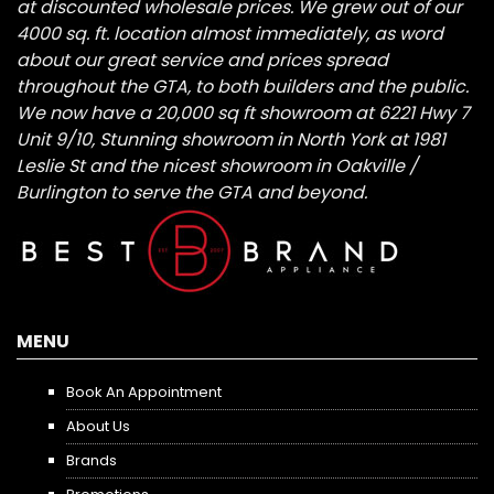
at discounted wholesale prices. We grew out of our
4000 sq. ft. location almost immediately, as word
about our great service and prices spread
throughout the GTA, to both builders and the public.
We now have a 20,000 sq ft showroom at 6221 Hwy 7
Unit 9/10, Stunning showroom in North York at 1981
Leslie St and the nicest showroom in Oakville /
Burlington to serve the GTA and beyond.
MENU
Book An Appointment
About Us
Brands