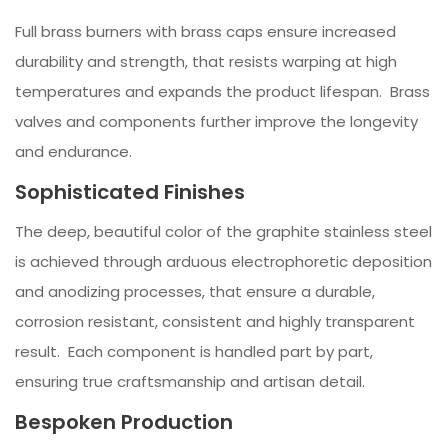
Full brass burners with brass caps ensure increased
durability and strength, that resists warping at high
temperatures and expands the product lifespan. Brass
valves and components further improve the longevity
and endurance.
Sophisticated Finishes
The deep, beautiful color of the graphite stainless steel
is achieved through arduous electrophoretic deposition
and anodizing processes, that ensure a durable,
corrosion resistant, consistent and highly transparent
result. Each component is handled part by part,
ensuring true craftsmanship and artisan detail.
Bespoken Production