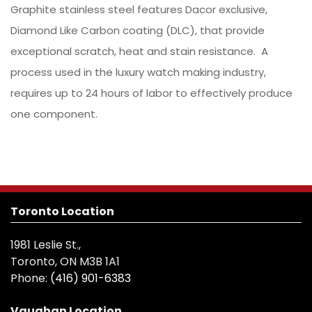
Graphite stainless steel features Dacor exclusive,
Diamond Like Carbon coating (DLC), that provide
exceptional scratch, heat and stain resistance. A
process used in the luxury watch making industry,
requires up to 24 hours of labor to effectively produce
one component.
Toronto Location
1981 Leslie St.,
Toronto, ON M3B 1A1
Phone:
(416) 901-6383
Vaughan Location