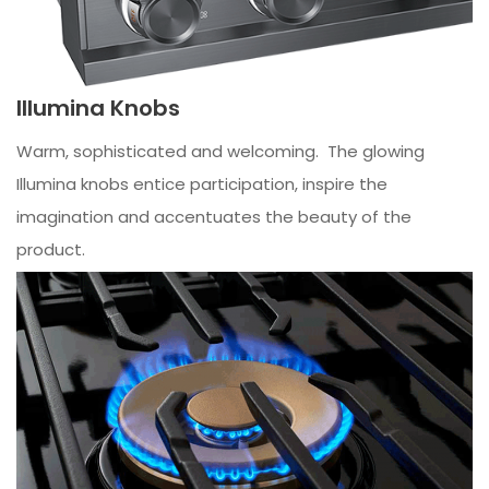
Illumina Knobs
Warm, sophisticated and welcoming. The glowing
Illumina knobs entice participation, inspire the
imagination and accentuates the beauty of the
product.