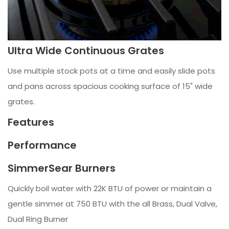
Ultra Wide Continuous Grates
Use multiple stock pots at a time and easily slide pots
and pans across spacious cooking surface of 15" wide
grates.
Features
Performance
SimmerSear Burners
Quickly boil water with 22K BTU of power or maintain a
gentle simmer at 750 BTU with the all Brass, Dual Valve,
Dual Ring Burner