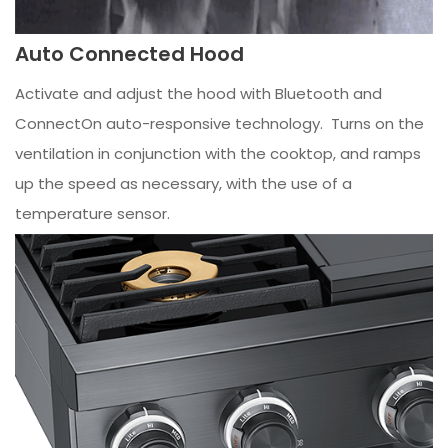
Auto Connected Hood
Activate and adjust the hood with Bluetooth and
ConnectOn auto-responsive technology. Turns on the
ventilation in conjunction with the cooktop, and ramps
up the speed as necessary, with the use of a
temperature sensor.