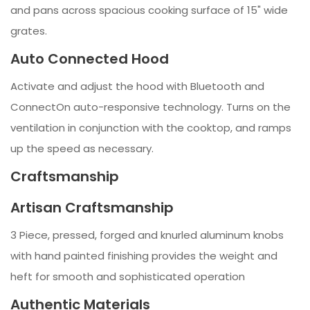
and pans across spacious cooking surface of 15" wide
grates.
Auto Connected Hood
Activate and adjust the hood with Bluetooth and
ConnectOn auto-responsive technology. Turns on the
ventilation in conjunction with the cooktop, and ramps
up the speed as necessary.
Craftsmanship
Artisan Craftsmanship
3 Piece, pressed, forged and knurled aluminum knobs
with hand painted finishing provides the weight and
heft for smooth and sophisticated operation
Authentic Materials