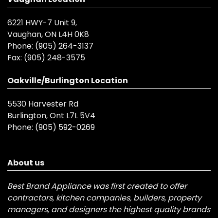
6221 HWY-7 Unit 9,
Vaughan, ON L4H 0K8
Phone:
(905) 264-3137
Fax:
(905) 248-3575
Oakville/Burlington Location
5530 Harvester Rd
Burlington, Ont L7L 5V4
Phone:
(905) 592-0269
About us
Best Brand Appliance was first created to offer
contractors, kitchen companies, builders, property
managers, and designers the highest quality brands