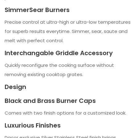
SimmerSear Burners
Precise control at ultra-high or ultra-low temperatures
for superb results everytime. Simmer, sear, saute and
melt with perfect control.
Interchangable Griddle Accessory
Quickly reconfigure the cooking surface without
removing existing cooktop grates.
Design
Black and Brass Burner Caps
Comes with two finish options for a customized look.
Luxurious Finishes
Dacor exclusive Silver Stainless Steel finish brings