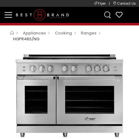
Flyer
|
Contact Us
Appliances
Cooking
Ranges
HGPR48S/NG