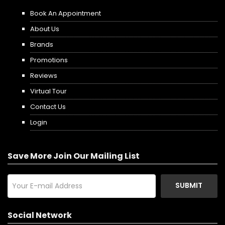
Book An Appointment
About Us
Brands
Promotions
Reviews
Virtual Tour
Contact Us
Login
Save More Join Our Mailing List
SUBMIT
Social Network