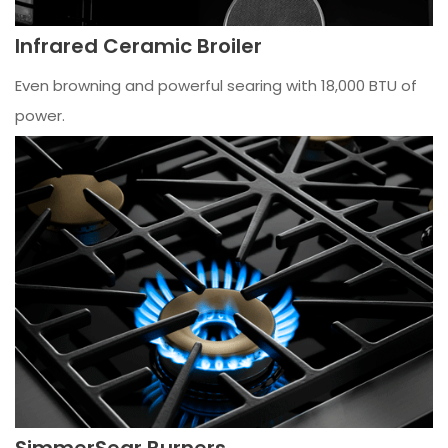
Infrared Ceramic Broiler
Even browning and powerful searing with 18,000 BTU of
power.