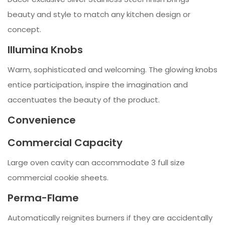
beauty and style to match any kitchen design or
concept.
Illumina Knobs
Warm, sophisticated and welcoming. The glowing knobs
entice participation, inspire the imagination and
accentuates the beauty of the product.
Convenience
Commercial Capacity
Large oven cavity can accommodate 3 full size
commercial cookie sheets.
Perma-Flame
Automatically reignites burners if they are accidentally