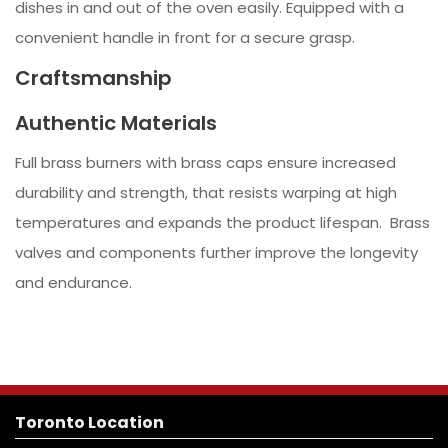
dishes in and out of the oven easily. Equipped with a
convenient handle in front for a secure grasp.
Craftsmanship
Authentic Materials
Full brass burners with brass caps ensure increased
durability and strength, that resists warping at high
temperatures and expands the product lifespan. Brass
valves and components further improve the longevity
and endurance.
Toronto Location