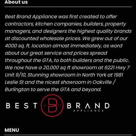
About us
Best Brand Appliance was first created to offer
contractors, kitchen companies, builders, property
managers, and designers the highest quality brands
at discounted wholesale prices. We grew out of our
4000 sq. ft. location almost immediately, as word
about our great service and prices spread
throughout the GTA, to both builders and the public.
We now have a 20,000 sq ft showroom at 6221 Hwy 7
Unit 9/10, Stunning showroom in North York at 1981
Leslie St and the nicest showroom in Oakville /
Burlington to serve the GTA and beyond.
MENU