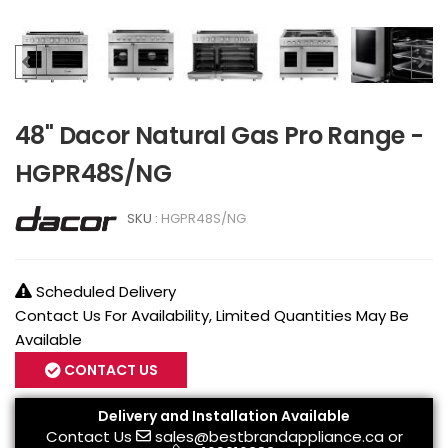
48" Dacor Natural Gas Pro Range -
HGPR48S/NG
SKU :
HGPR48S/NG
Scheduled Delivery
Contact Us For Availability, Limited Quantities May Be
Available
CONTACT US
Delivery and Installation Available
Contact Us
sales@bestbrandappliance.ca
or