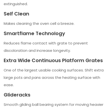
extinguished.
Self Clean
Makes cleaning the oven cell a breeze.
Smartflame Technology
Reduces flame contact with grate to prevent
discoloration and increase longevity.
Extra Wide Continuous Platform Grates
One of the largest usable cooking surfaces. Shift extra
large pots and pans across the heating surface with
ease.
Glideracks
Smooth gliding ball bearing system for moving heavier