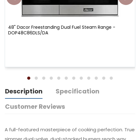
48" Dacor Freestanding Dual Fuel Steam Range -
DOP48C86DLS/DA
Description
Specification
Customer Reviews
A full-featured masterpiece of cooking perfection. True
simmer dual-valve, dual-stacked burners reach way