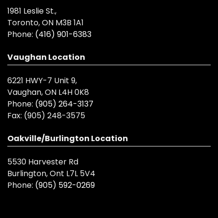
1981 Leslie St.,
Toronto, ON M3B 1A1
Phone:
(416) 901-6383
Vaughan Location
6221 HWY-7 Unit 9,
Vaughan, ON L4H 0K8
Phone:
(905) 264-3137
Fax:
(905) 248-3575
Oakville/Burlington Location
5530 Harvester Rd
Burlington, Ont L7L 5V4
Phone:
(905) 592-0269