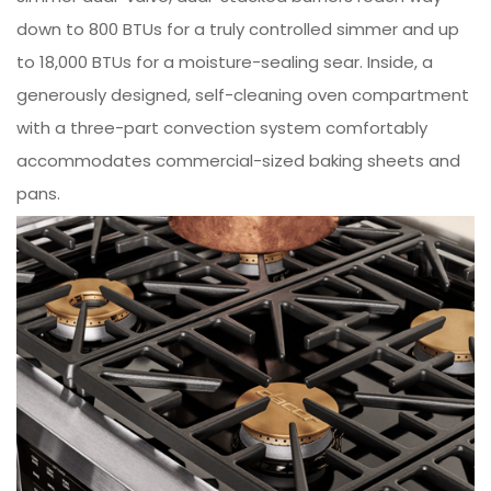
down to 800 BTUs for a truly controlled simmer and up
to 18,000 BTUs for a moisture-sealing sear. Inside, a
generously designed, self-cleaning oven compartment
with a three-part convection system comfortably
accommodates commercial-sized baking sheets and
pans.