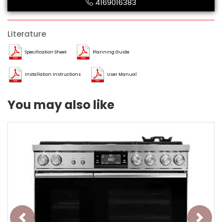
4169016383
Literature
Specification Sheet
Planning Guide
Installation Instructions
User Manual
You may also like