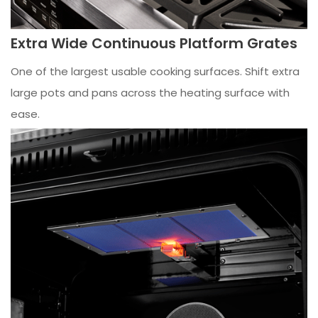
Extra Wide Continuous Platform Grates
One of the largest usable cooking surfaces. Shift extra
large pots and pans across the heating surface with
ease.