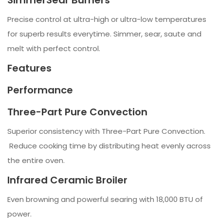
SimmerSear Burners
Precise control at ultra-high or ultra-low temperatures
for superb results everytime. Simmer, sear, saute and
melt with perfect control.
Features
Performance
Three-Part Pure Convection
Superior consistency with Three-Part Pure Convection.
Reduce cooking time by distributing heat evenly across
the entire oven.
Infrared Ceramic Broiler
Even browning and powerful searing with 18,000 BTU of
power.