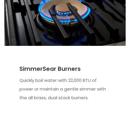
SimmerSear Burners
Quickly boil water with 22,000 BTU of
power or maintain a gentle simmer with
the all brass, dual stack burners.