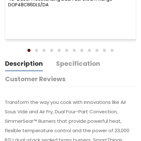
DOP48C86DLS/DA
Description
Specification
Customer Reviews
Transform the way you cook with innovations like Air
Sous Vide and Air Fry, Dual Four-Part Convection,
SimmerSear™ Burners that provide powerful heat,
flexible temperature control and the power of 23,000
BTU dual-stack sealed brass burners. SmartThings