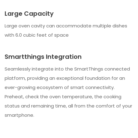
Large Capacity
Large oven cavity can accommodate multiple dishes
with 6.0 cubic feet of space
Smartthings Integration
Seamlessly integrate into the SmartThings connected
platform, providing an exceptional foundation for an
ever-growing ecosystem of smart connectivity.
Preheat, check the oven temperature, the cooking
status and remaining time, all from the comfort of your
smartphone.