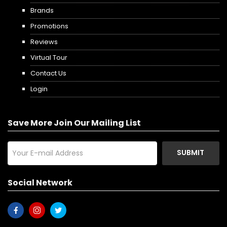
Brands
Promotions
Reviews
Virtual Tour
Contact Us
Login
Save More Join Our Mailing List
SUBMIT
Social Network