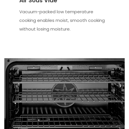
Air Sous Vide
Vacuum-packed low temperature
cooking enables moist, smooth cooking
without losing moisture.