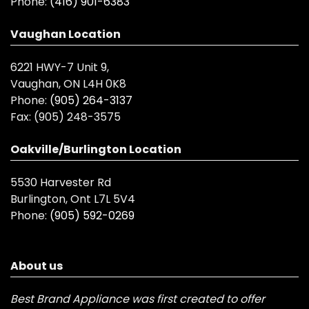
Phone:
(416) 901-6383
Vaughan Location
6221 HWY-7 Unit 9,
Vaughan, ON L4H 0K8
Phone:
(905) 264-3137
Fax:
(905) 248-3575
Oakville/Burlington Location
5530 Harvester Rd
Burlington, Ont L7L 5V4
Phone:
(905) 592-0269
About us
Best Brand Appliance was first created to offer