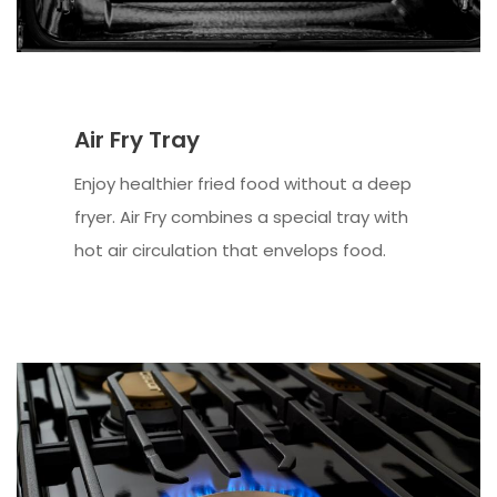
Air Fry Tray
Enjoy healthier fried food without a deep
fryer. Air Fry combines a special tray with
hot air circulation that envelops food.