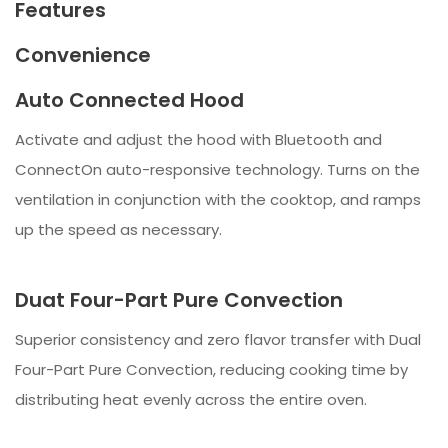
Features
Convenience
Auto Connected Hood
Activate and adjust the hood with Bluetooth and
ConnectOn auto-responsive technology. Turns on the
ventilation in conjunction with the cooktop, and ramps
up the speed as necessary.
Duat Four-Part Pure Convection
Superior consistency and zero flavor transfer with Dual
Four-Part Pure Convection, reducing cooking time by
distributing heat evenly across the entire oven.