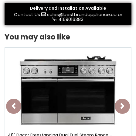
Delivery and Installation Available
Contact Us
sales@bestbrandappliance.ca
or
4169016383
You may also like
48" Dacor Freestanding Dual Fuel Steam Range -