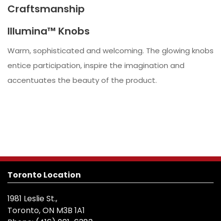
Craftsmanship
Illumina™ Knobs
Warm, sophisticated and welcoming. The glowing knobs
entice participation, inspire the imagination and
accentuates the beauty of the product.
Toronto Location
1981 Leslie St.,
Toronto, ON M3B 1A1