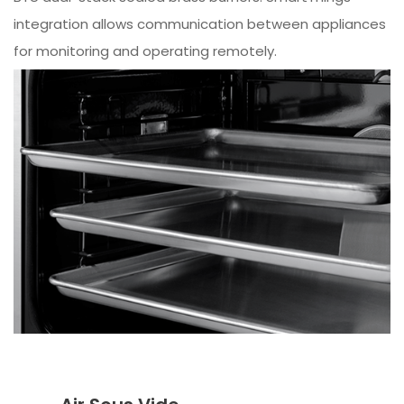
integration allows communication between appliances
for monitoring and operating remotely.