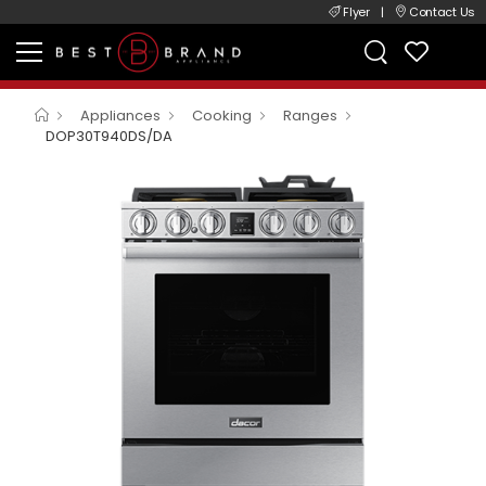
Flyer
|
Contact Us
Appliances
Cooking
Ranges
DOP30T940DS/DA