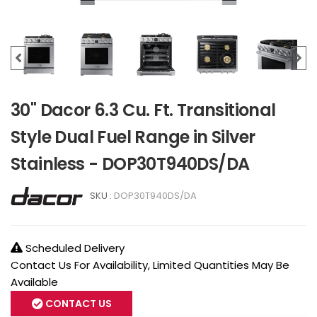
30" Dacor 6.3 Cu. Ft. Transitional
Style Dual Fuel Range in Silver
Stainless - DOP30T940DS/DA
SKU :
DOP30T940DS/DA
Scheduled Delivery
Contact Us For Availability, Limited Quantities May Be
Available
CONTACT US