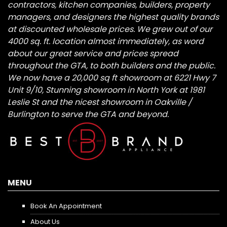
contractors, kitchen companies, builders, property
managers, and designers the highest quality brands
at discounted wholesale prices. We grew out of our
4000 sq. ft. location almost immediately, as word
about our great service and prices spread
throughout the GTA, to both builders and the public.
We now have a 20,000 sq ft showroom at 6221 Hwy 7
Unit 9/10, Stunning showroom in North York at 1981
Leslie St and the nicest showroom in Oakville /
Burlington to serve the GTA and beyond.
MENU
Book An Appointment
About Us