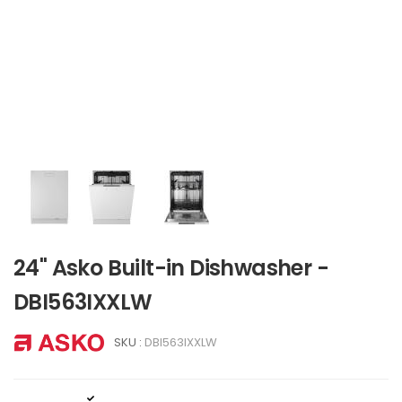
24" Asko Built-in Dishwasher -
DBI563IXXLW
SKU :
DBI563IXXLW