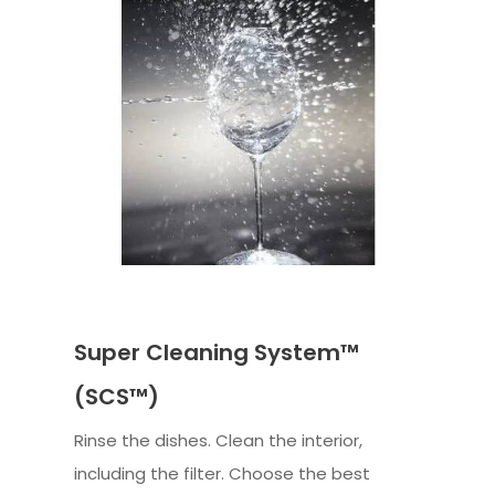
Super Cleaning System™
(SCS™)
Rinse the dishes. Clean the interior,
including the filter. Choose the best