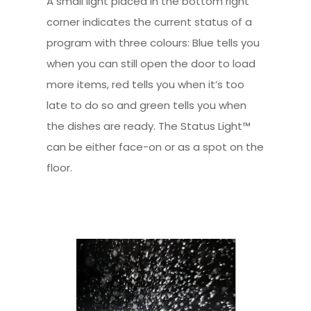
A small light placed in the bottom right
corner indicates the current status of a
program with three colours: Blue tells you
when you can still open the door to load
more items, red tells you when it’s too
late to do so and green tells you when
the dishes are ready. The Status Light™
can be either face-on or as a spot on the
floor.