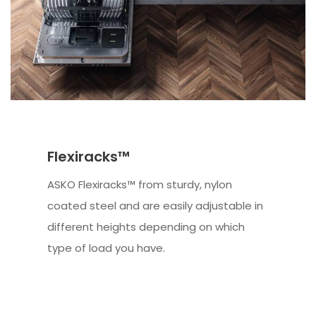
Flexiracks™
ASKO Flexiracks™ from sturdy, nylon
coated steel and are easily adjustable in
different heights depending on which
type of load you have.