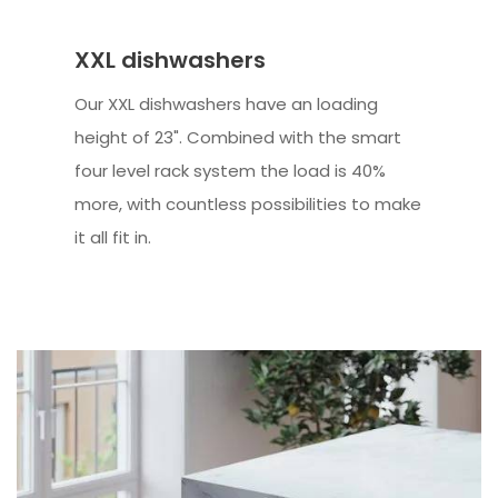
XXL dishwashers
Our XXL dishwashers have an loading
height of 23". Combined with the smart
four level rack system the load is 40%
more, with countless possibilities to make
it all fit in.