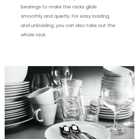
bearings to make the racks glide
smoothly and quietly. For easy loading
and unloading, you can also take out the
whole rack.