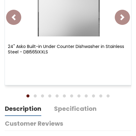
24" Asko Built-in Under Counter Dishwasher in Stainless
Steel - DBI565IXXLS
Description
Specification
Customer Reviews