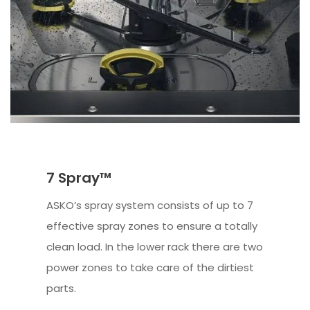
7 Spray™
ASKO’s spray system consists of up to 7
effective spray zones to ensure a totally
clean load. In the lower rack there are two
power zones to take care of the dirtiest
parts.