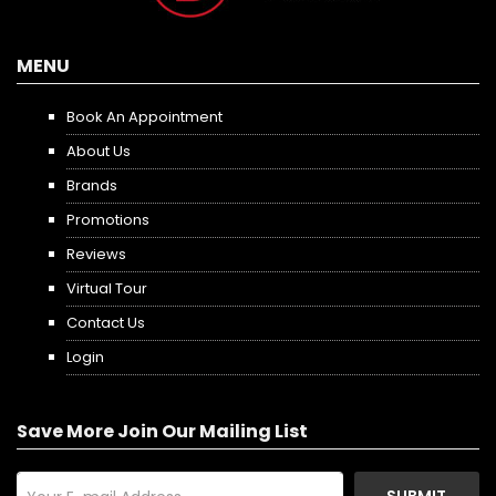
MENU
Book An Appointment
About Us
Brands
Promotions
Reviews
Virtual Tour
Contact Us
Login
Save More Join Our Mailing List