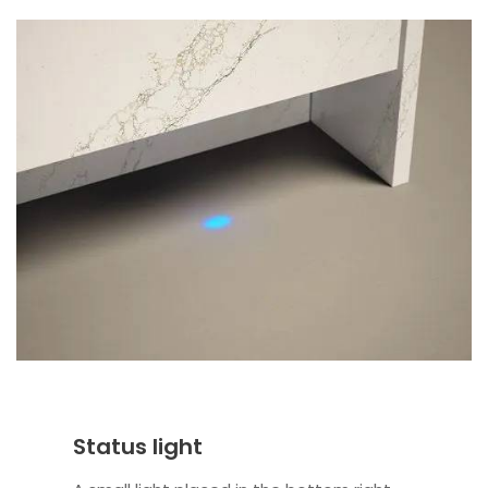
Status light