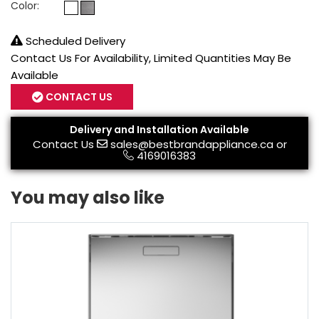
Color:
Scheduled Delivery
Contact Us For Availability, Limited Quantities May Be
Available
CONTACT US
Delivery and Installation Available
Contact Us
sales@bestbrandappliance.ca
or
4169016383
You may also like