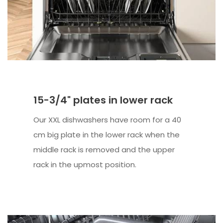
15-3/4" plates in lower rack
Our XXL dishwashers have room for a 40
cm big plate in the lower rack when the
middle rack is removed and the upper
rack in the upmost position.