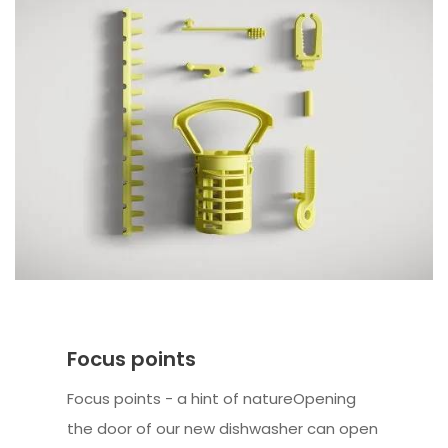
Focus points
Focus points - a hint of natureOpening
the door of our new dishwasher can open