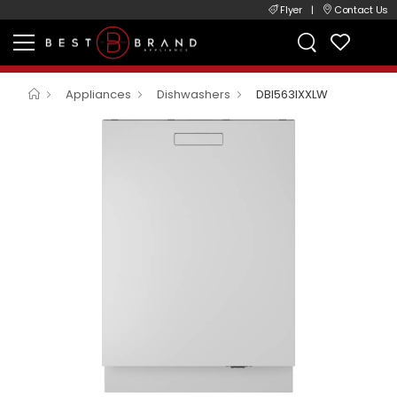
Flyer
|
Contact Us
Appliances
Dishwashers
DBI563IXXLW