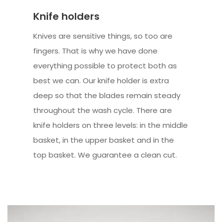
Knife holders
Knives are sensitive things, so too are
fingers. That is why we have done
everything possible to protect both as
best we can. Our knife holder is extra
deep so that the blades remain steady
throughout the wash cycle. There are
knife holders on three levels: in the middle
basket, in the upper basket and in the
top basket. We guarantee a clean cut.