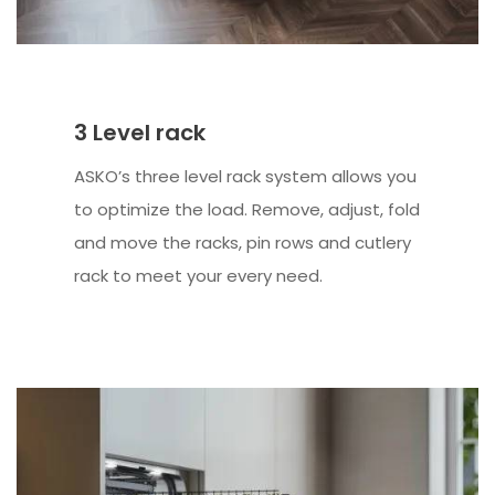
3 Level rack
ASKO’s three level rack system allows you
to optimize the load. Remove, adjust, fold
and move the racks, pin rows and cutlery
rack to meet your every need.