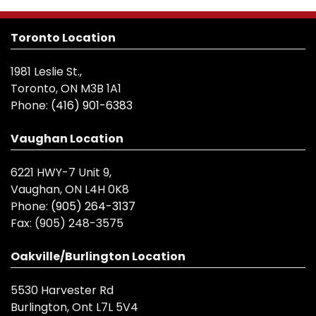
Toronto Location
1981 Leslie St.,
Toronto, ON M3B 1A1
Phone:
(416) 901-6383
Vaughan Location
6221 HWY-7 Unit 9,
Vaughan, ON L4H 0K8
Phone:
(905) 264-3137
Fax:
(905) 248-3575
Oakville/Burlington Location
5530 Harvester Rd
Burlington, Ont L7L 5V4