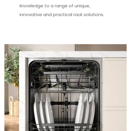
knowledge to a range of unique,
innovative and practical rack solutions.