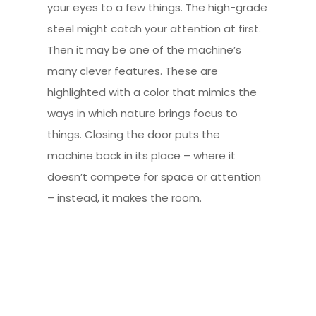
your eyes to a few things. The high-grade
steel might catch your attention at first.
Then it may be one of the machine’s
many clever features. These are
highlighted with a color that mimics the
ways in which nature brings focus to
things. Closing the door puts the
machine back in its place – where it
doesn’t compete for space or attention
– instead, it makes the room.