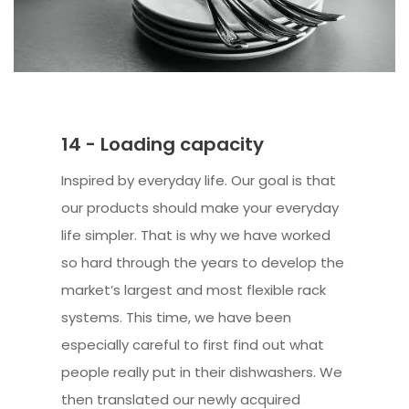
14 - Loading capacity
Inspired by everyday life. Our goal is that
our products should make your everyday
life simpler. That is why we have worked
so hard through the years to develop the
market’s largest and most flexible rack
systems. This time, we have been
especially careful to first find out what
people really put in their dishwashers. We
then translated our newly acquired