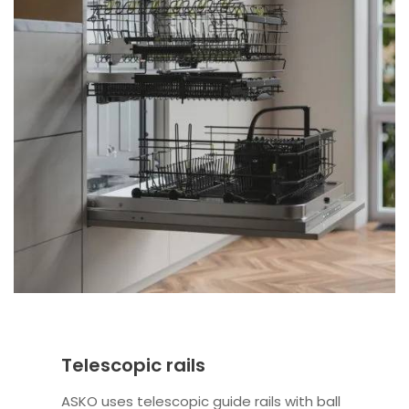
Telescopic rails
ASKO uses telescopic guide rails with ball