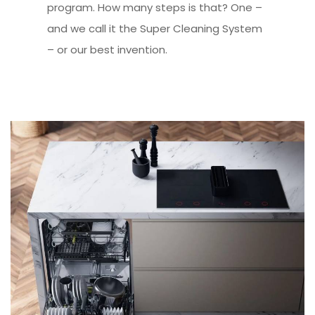
program. How many steps is that? One –
and we call it the Super Cleaning System
– or our best invention.