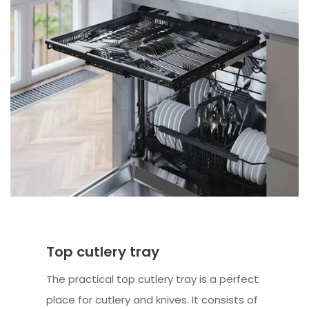
Top cutlery tray
The practical top cutlery tray is a perfect
place for cutlery and knives. It consists of