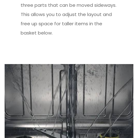
three parts that can be moved sideways.
This allows you to adjust the layout and
free up space for taller items in the
basket below.