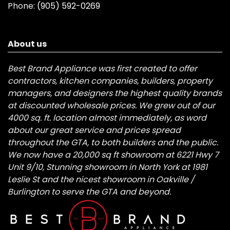
Phone:
(905) 592-0269
About us
Best Brand Appliance was first created to offer
contractors, kitchen companies, builders, property
managers, and designers the highest quality brands
at discounted wholesale prices. We grew out of our
4000 sq. ft. location almost immediately, as word
about our great service and prices spread
throughout the GTA, to both builders and the public.
We now have a 20,000 sq ft showroom at 6221 Hwy 7
Unit 9/10, Stunning showroom in North York at 1981
Leslie St and the nicest showroom in Oakville /
Burlington to serve the GTA and beyond.