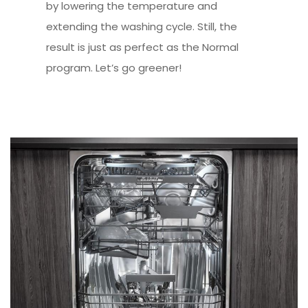
by lowering the temperature and
extending the washing cycle. Still, the
result is just as perfect as the Normal
program. Let’s go greener!