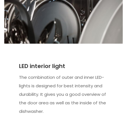
LED interior light
The combination of outer and inner LED-
lights is designed for best intensity and
durability. It gives you a good overview of
the door area as well as the inside of the
dishwasher.