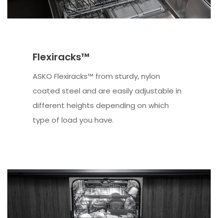
Flexiracks™
ASKO Flexiracks™ from sturdy, nylon
coated steel and are easily adjustable in
different heights depending on which
type of load you have.