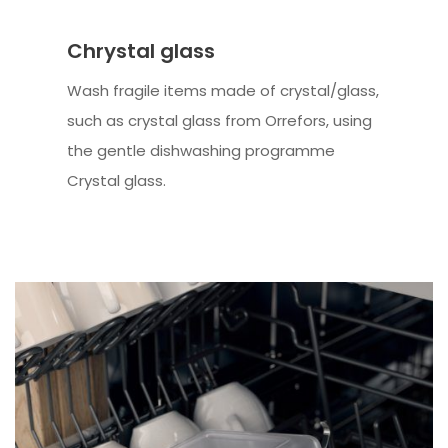
Chrystal glass
Wash fragile items made of crystal/glass,
such as crystal glass from Orrefors, using
the gentle dishwashing programme
Crystal glass.