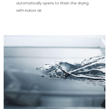
automatically opens to finish the drying
with indoor air.