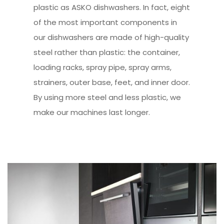
plastic as ASKO dishwashers. In fact, eight
of the most important components in
our dishwashers are made of high-quality
steel rather than plastic: the container,
loading racks, spray pipe, spray arms,
strainers, outer base, feet, and inner door.
By using more steel and less plastic, we
make our machines last longer.