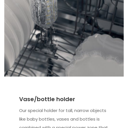
Vase/bottle holder
Our special holder for tall, narrow objects
like baby bottles, vases and bottles is
combined with a special power zone that