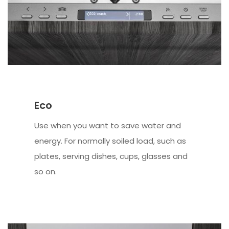
Eco
Use when you want to save water and
energy. For normally soiled load, such as
plates, serving dishes, cups, glasses and
so on.