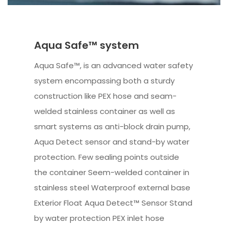
Aqua Safe™ system
Aqua Safe™, is an advanced water safety
system encompassing both a sturdy
construction like PEX hose and seam-
welded stainless container as well as
smart systems as anti-block drain pump,
Aqua Detect sensor and stand-by water
protection. Few sealing points outside
the container Seem-welded container in
stainless steel Waterproof external base
Exterior Float Aqua Detect™ Sensor Stand
by water protection PEX inlet hose