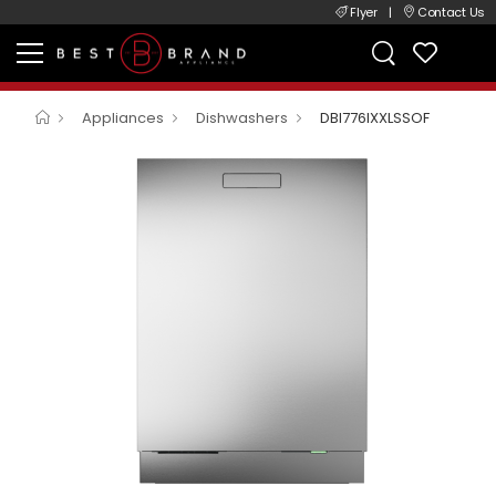
Flyer
|
Contact Us
Appliances
Dishwashers
DBI776IXXLSSOF