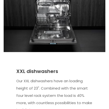
XXL dishwashers
Our XXL dishwashers have an loading
height of 23". Combined with the smart
four level rack system the load is 40%
more, with countless possibilities to make