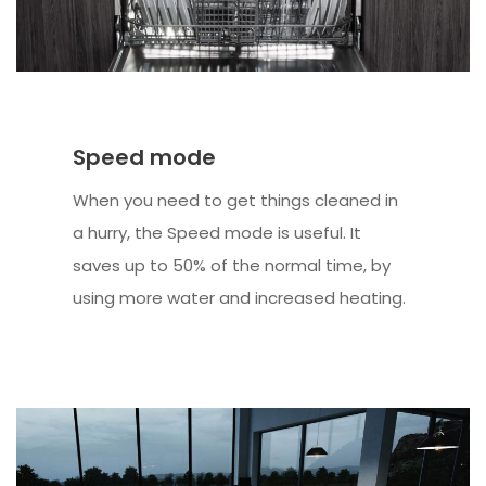
Speed mode
When you need to get things cleaned in
a hurry, the Speed mode is useful. It
saves up to 50% of the normal time, by
using more water and increased heating.