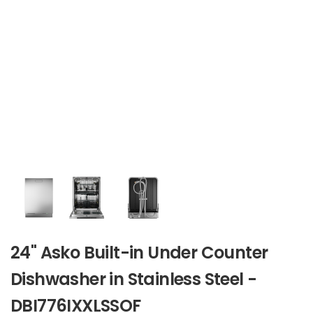
24" Asko Built-in Under Counter
Dishwasher in Stainless Steel -
DBI776IXXLSSOF