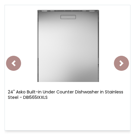
24" Asko Built-in Under Counter Dishwasher in Stainless
Steel - DBI565IXXLS