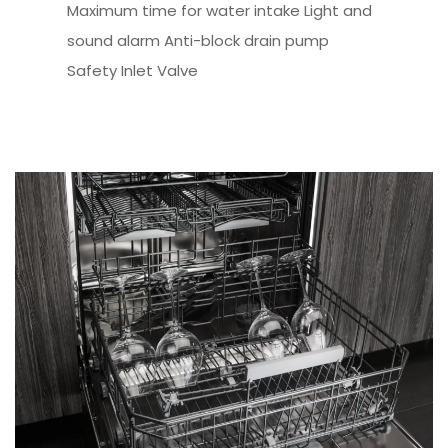
Maximum time for water intake Light and
sound alarm Anti-block drain pump
Safety Inlet Valve