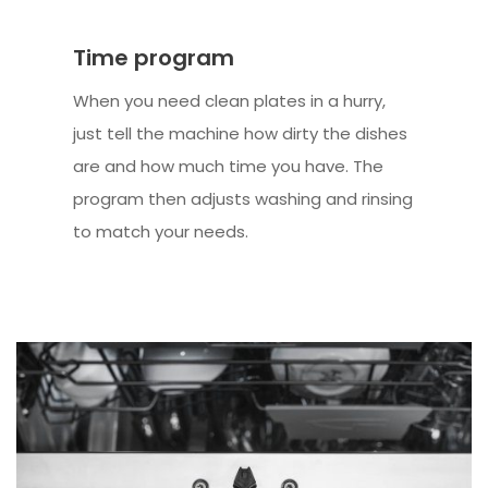
Time program
When you need clean plates in a hurry,
just tell the machine how dirty the dishes
are and how much time you have. The
program then adjusts washing and rinsing
to match your needs.