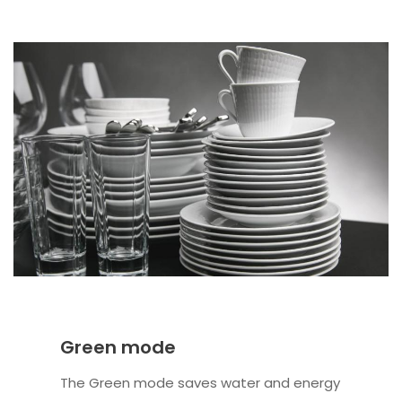
Green mode
The Green mode saves water and energy