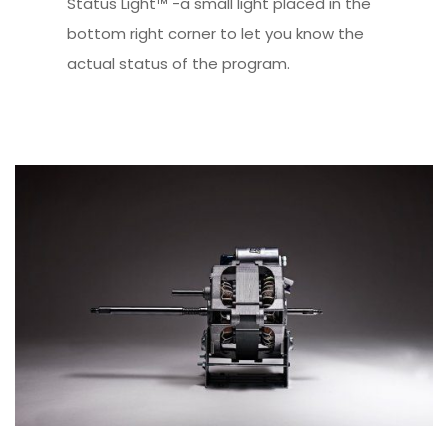
Status Light™ -a small light placed in the
bottom right corner to let you know the
actual status of the program.