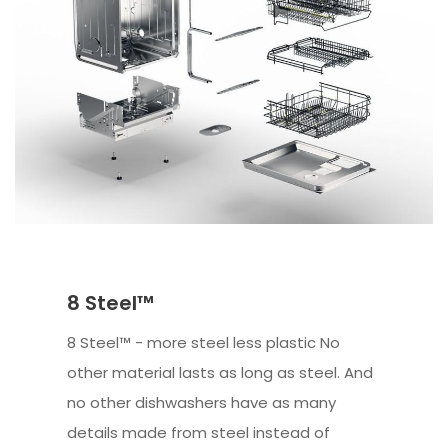
8 Steel™
8 Steel™ - more steel less plastic No
other material lasts as long as steel. And
no other dishwashers have as many
details made from steel instead of