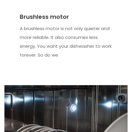
Brushless motor
A brushless motor is not only quieter and
more reliable. It also consumes less
energy. You want your dishwasher to work
forever. So do we.