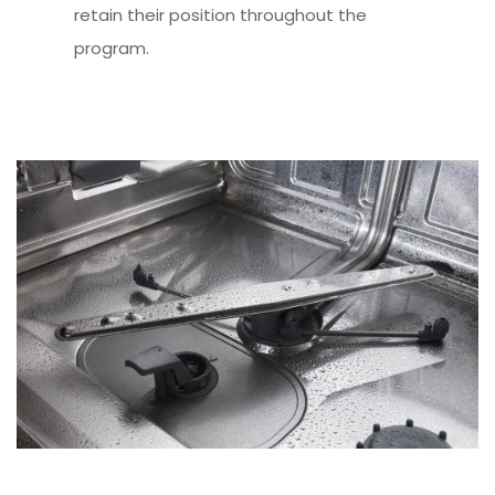
retain their position throughout the
program.