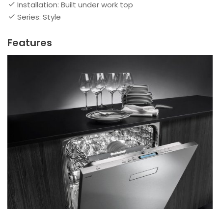
Installation: Built under work top
Series: Style
Features