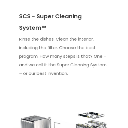
SCS - Super Cleaning
System™
Rinse the dishes. Clean the interior,
including the filter. Choose the best
program. How many steps is that? One –
and we call it the Super Cleaning System
– or our best invention.