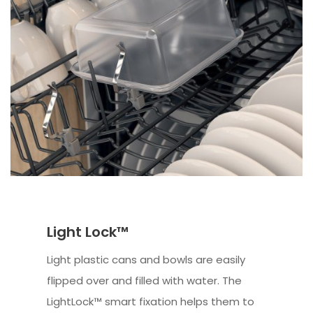
Light Lock™
Light plastic cans and bowls are easily
flipped over and filled with water. The
LightLock™ smart fixation helps them to