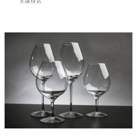
it all fit in.