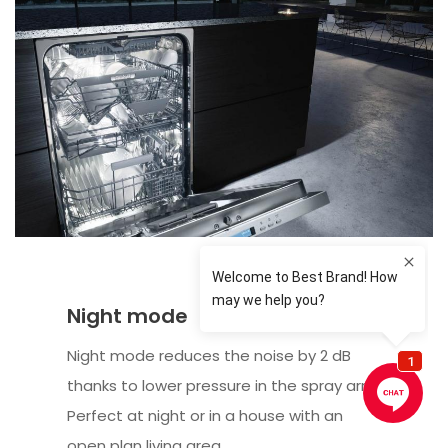
Night mode
Night mode reduces the noise by 2 dB
thanks to lower pressure in the spray arm.
Perfect at night or in a house with an
open plan living area.