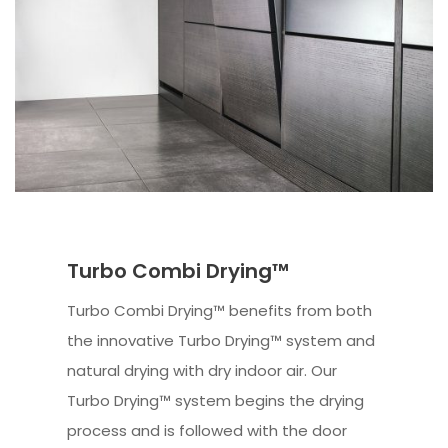
Turbo Combi Drying™
Turbo Combi Drying™ benefits from both
the innovative Turbo Drying™ system and
natural drying with dry indoor air. Our
Turbo Drying™ system begins the drying
process and is followed with the door