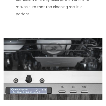
makes sure that the cleaning result is
perfect.