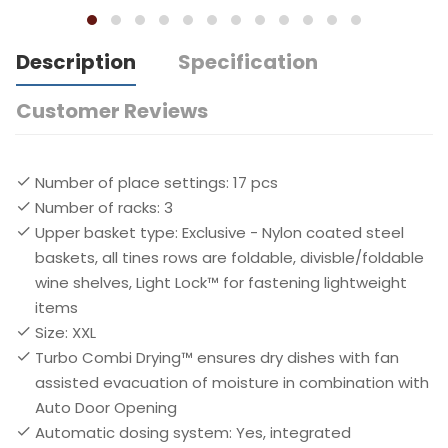
Description
Specification
Customer Reviews
Number of place settings: 17 pcs
Number of racks: 3
Upper basket type: Exclusive - Nylon coated steel
baskets, all tines rows are foldable, divisble/foldable
wine shelves, Light Lock™ for fastening lightweight
items
Size: XXL
Turbo Combi Drying™ ensures dry dishes with fan
assisted evacuation of moisture in combination with
Auto Door Opening
Automatic dosing system: Yes, integrated