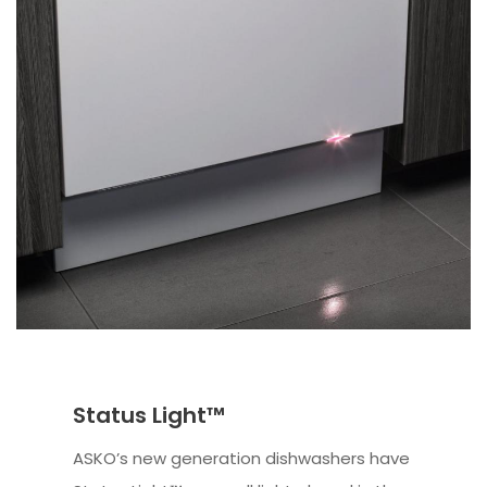
Status Light™
ASKO’s new generation dishwashers have