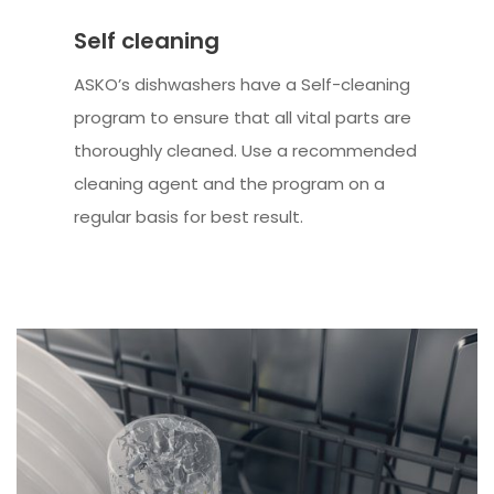
Self cleaning
ASKO’s dishwashers have a Self-cleaning
program to ensure that all vital parts are
thoroughly cleaned. Use a recommended
cleaning agent and the program on a
regular basis for best result.