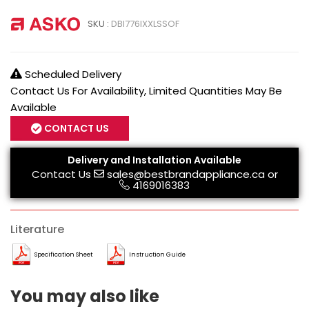
SKU :
DBI776IXXLSSOF
Scheduled Delivery
Contact Us For Availability, Limited Quantities May Be
Available
CONTACT US
Delivery and Installation Available
Contact Us
sales@bestbrandappliance.ca
or
4169016383
Literature
Specification Sheet
Instruction Guide
You may also like