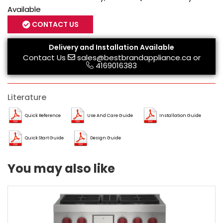
Available
CONTACT US
Delivery and Installation Available
Contact Us
sales@bestbrandappliance.ca
or
4169016383
Literature
Quick Reference
Use And Care Guide
Installation Guide
Quick Start Guide
Design Guide
You may also like