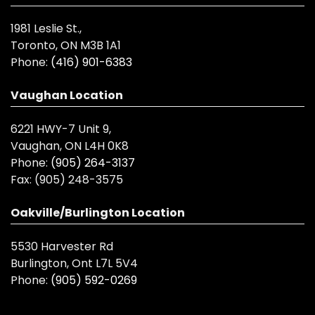
1981 Leslie St.,
Toronto, ON M3B 1A1
Phone:
(416) 901-6383
Vaughan Location
6221 HWY-7 Unit 9,
Vaughan, ON L4H 0K8
Phone:
(905) 264-3137
Fax:
(905) 248-3575
Oakville/Burlington Location
5530 Harvester Rd
Burlington, Ont L7L 5V4
Phone:
(905) 592-0269