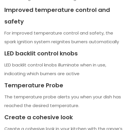
Improved temperature control and
safety
For improved temperature control and safety, the
spark ignition system reignites burners automatically
LED backlit control knobs
LED backlit control knobs illuminate when in use,
indicating which burners are active
Temperature Probe
The temperature probe alerts you when your dish has
reached the desired temperature.
Create a cohesive look
Create a cohesive look in your kitchen with the range’s