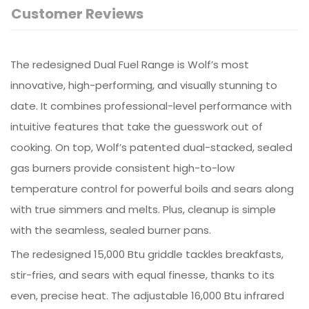
Customer Reviews
The redesigned Dual Fuel Range is Wolf’s most
innovative, high-performing, and visually stunning to
date. It combines professional-level performance with
intuitive features that take the guesswork out of
cooking. On top, Wolf’s patented dual-stacked, sealed
gas burners provide consistent high-to-low
temperature control for powerful boils and sears along
with true simmers and melts. Plus, cleanup is simple
with the seamless, sealed burner pans.
The redesigned 15,000 Btu griddle tackles breakfasts,
stir-fries, and sears with equal finesse, thanks to its
even, precise heat. The adjustable 16,000 Btu infrared