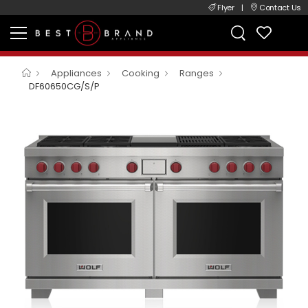
Flyer
|
Contact Us
Appliances
Cooking
Ranges
DF60650CG/S/P