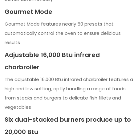
Gourmet Mode
Gourmet Mode features nearly 50 presets that
automatically control the oven to ensure delicious
results
Adjustable 16,000 Btu infrared
charbroiler
The adjustable 16,000 Btu infrared charbroiler features a
high and low setting, aptly handling a range of foods
from steaks and burgers to delicate fish fillets and
vegetables
Six dual-stacked burners produce up to
20,000 Btu