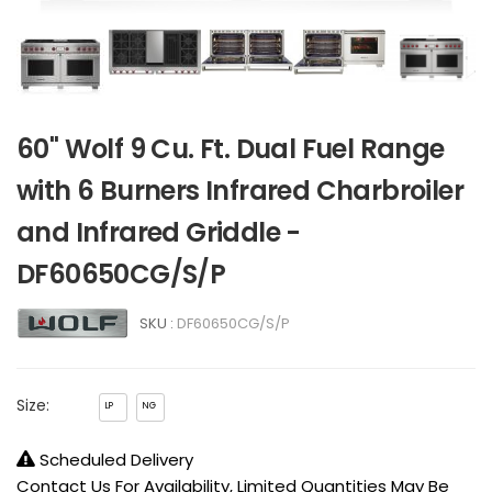
60" Wolf 9 Cu. Ft. Dual Fuel Range
with 6 Burners Infrared Charbroiler
and Infrared Griddle -
DF60650CG/S/P
SKU :
DF60650CG/S/P
Size:
LP
NG
Scheduled Delivery
Contact Us For Availability, Limited Quantities May Be