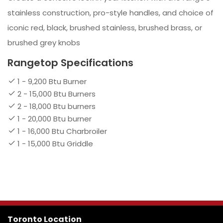
stainless construction, pro-style handles, and choice of
iconic red, black, brushed stainless, brushed brass, or
brushed grey knobs
Rangetop Specifications
1 - 9,200 Btu Burner
2 - 15,000 Btu Burners
2 - 18,000 Btu burners
1 - 20,000 Btu burner
1 - 16,000 Btu Charbroiler
1 - 15,000 Btu Griddle
Toronto Location