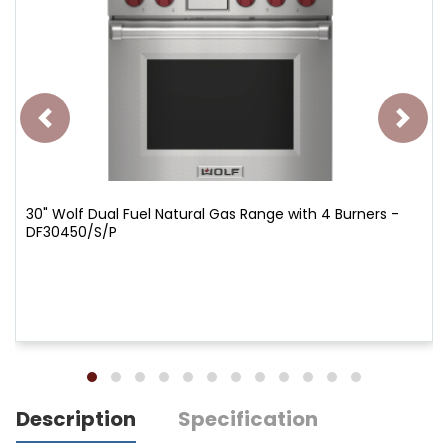
30" Wolf Dual Fuel Natural Gas Range with 4 Burners -
DF30450/S/P
Description
Specification