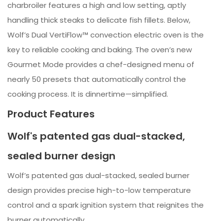
charbroiler features a high and low setting, aptly
handling thick steaks to delicate fish fillets. Below,
Wolf’s Dual VertiFlow™ convection electric oven is the
key to reliable cooking and baking. The oven’s new
Gourmet Mode provides a chef-designed menu of
nearly 50 presets that automatically control the
cooking process. It is dinnertime—simplified.
Product Features
Wolf's patented gas dual-stacked,
sealed burner design
Wolf’s patented gas dual-stacked, sealed burner
design provides precise high-to-low temperature
control and a spark ignition system that reignites the
burner automatically