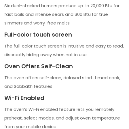
Six dual-stacked burners produce up to 20,000 Btu for
fast boils and intense sears and 300 Btu for true
simmers and worry-free melts
Full-color touch screen
The full-color touch screen is intuitive and easy to read,
discreetly hiding away when not in use
Oven Offers Self-Clean
The oven offers self-clean, delayed start, timed cook,
and Sabbath features
Wi-Fi Enabled
The oven’s Wi-Fi enabled feature lets you remotely
preheat, select modes, and adjust oven temperature
from your mobile device