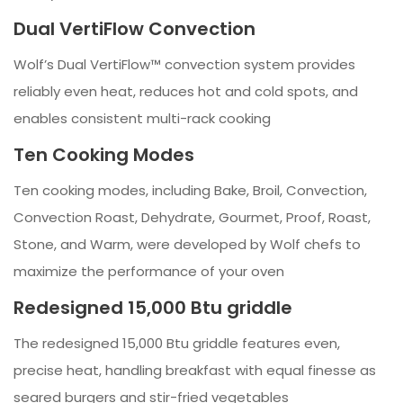
Dual VertiFlow Convection
Wolf’s Dual VertiFlow™ convection system provides
reliably even heat, reduces hot and cold spots, and
enables consistent multi-rack cooking
Ten Cooking Modes
Ten cooking modes, including Bake, Broil, Convection,
Convection Roast, Dehydrate, Gourmet, Proof, Roast,
Stone, and Warm, were developed by Wolf chefs to
maximize the performance of your oven
Redesigned 15,000 Btu griddle
The redesigned 15,000 Btu griddle features even,
precise heat, handling breakfast with equal finesse as
seared burgers and stir-fried vegetables