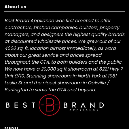
About us
Best Brand Appliance was first created to offer
contractors, kitchen companies, builders, property
managers, and designers the highest quality brands
at discounted wholesale prices. We grew out of our
4000 sq. ft. location almost immediately, as word
about our great service and prices spread
throughout the GTA, to both builders and the public.
We now have a 20,000 sq ft showroom at 6221 Hwy 7
Unit 9/10, Stunning showroom in North York at 1981
Leslie St and the nicest showroom in Oakville /
Burlington to serve the GTA and beyond.
MENU