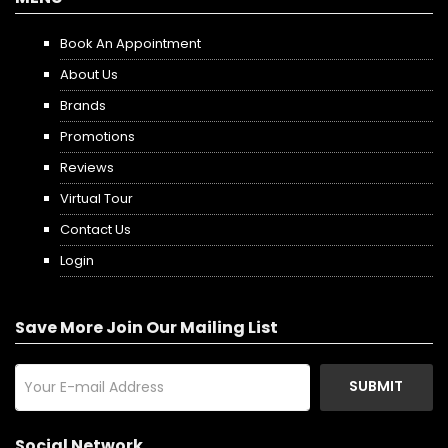
Book An Appointment
About Us
Brands
Promotions
Reviews
Virtual Tour
Contact Us
Login
Save More Join Our Mailing List
SUBMIT
Social Network