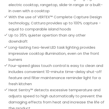
electric cooktop, rangetop, slide-in range or a built-
in oven with a cooktop
With the use of VERTEX™ Complete Capture Design
technology, Cattura provides up to 100% capture -
equal to comparable island hoods
Up to 35% quieter opertion than any other
downdraft
Long-lasting two-level LED task lighting provides
impressive cooktop illumination, even on the front
burners
Four-speed glass touch control is easy to clean and
includes convenient 10-minute time-delay shut-off
feature and filter maintenance reminder light for a
fresh kitchen
Heat Sentry™ detects excessive temperature and
adjusts speed to high automatically to prevent the
damaging effects from heat and increase the life of
the product