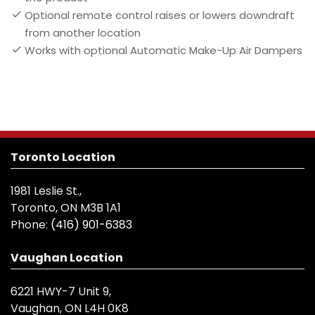
Optional remote control raises or lowers downdraft
from another location
Works with optional Automatic Make-Up Air Dampers
Toronto Location
1981 Leslie St.,
Toronto, ON M3B 1A1
Phone:
(416) 901-6383
Vaughan Location
6221 HWY-7 Unit 9,
Vaughan, ON L4H 0K8