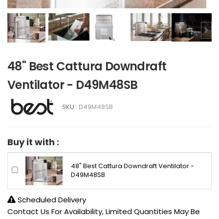
48" Best Cattura Downdraft
Ventilator - D49M48SB
SKU :
D49M48SB
Buy it with :
48" Best Cattura Downdraft Ventilator -
D49M48SB
Scheduled Delivery
Contact Us For Availability, Limited Quantities May Be