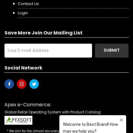
Contact Us
Login
Save More Join Our Mailing List
SUBMIT
Social Network
Apex e-Commerce:
Global Retail Operating System with Product Catalog
* We aim for the utmost accuracy in our advertising, but the occasional error