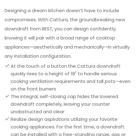
Designing a dream kitchen doesn’t have to include
compromises. With Cattura, the groundbreaking new
downdraft from BEST, you can design confidently,
knowing it will pair with a broad range of cooktop
appliances—aesthetically and mechanically—in virtually
any installation configuration.
At the touch of a button the Cattura downdraft
quickly rises to a height of 18" to handle serious
cooking ventilation requirements and tall pots—even
on the front burners
The integral, self-closing cap hides the lowered
downdraft completely, leaving your counter
unobstructed and clear
Realize design aspirations utilizing your favorite
cooking appliances. For the first time, a downdraft
can be installed with a free-standing range, gas or