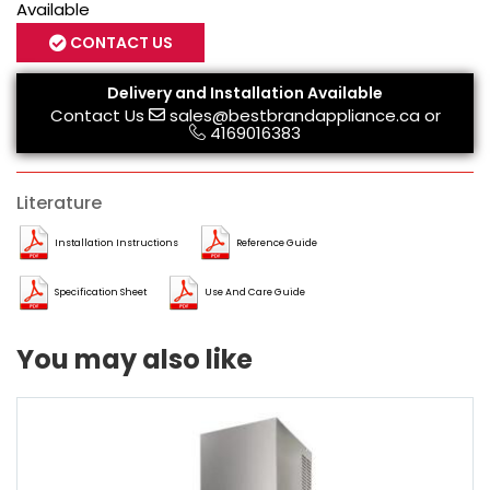
Available
CONTACT US
Delivery and Installation Available
Contact Us
sales@bestbrandappliance.ca
or
4169016383
Literature
Installation Instructions
Reference Guide
Specification Sheet
Use And Care Guide
You may also like