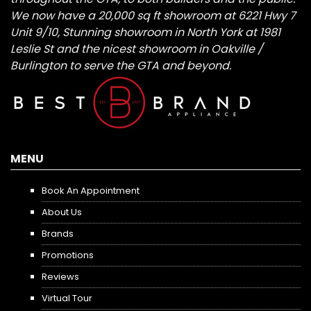
We now have a 20,000 sq ft showroom at 6221 Hwy 7
Unit 9/10, Stunning showroom in North York at 1981
Leslie St and the nicest showroom in Oakville /
Burlington to serve the GTA and beyond.
MENU
Book An Appointment
About Us
Brands
Promotions
Reviews
Virtual Tour