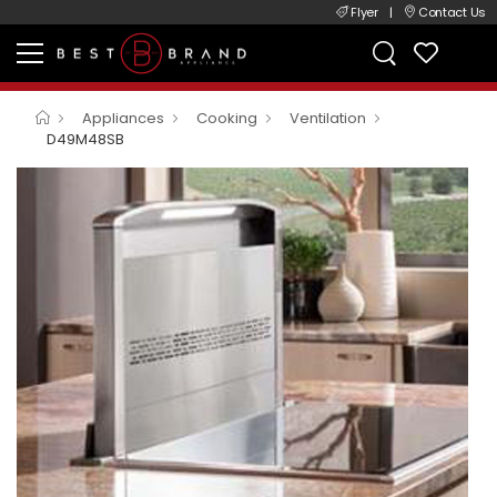
Flyer
|
Contact Us
Appliances
Cooking
Ventilation
D49M48SB