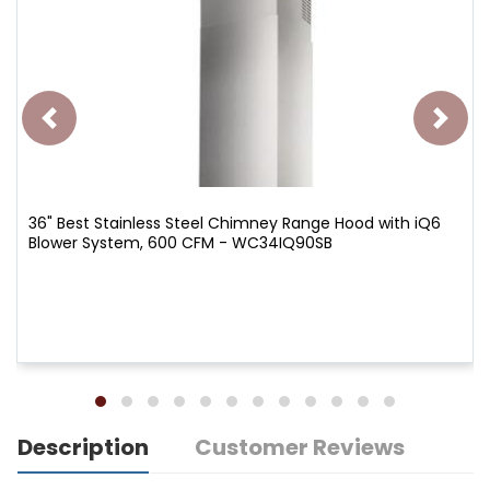
36" Best Stainless Steel Chimney Range Hood with iQ6
Blower System, 600 CFM - WC34IQ90SB
Description
Customer Reviews