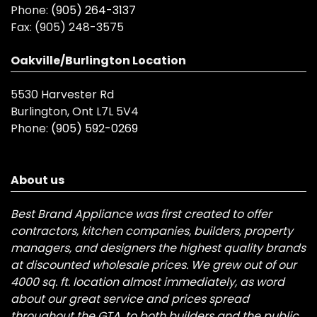
Phone:
(905) 264-3137
Fax:
(905) 248-3575
Oakville/Burlington Location
5530 Harvester Rd
Burlington, Ont L7L 5V4
Phone:
(905) 592-0269
About us
Best Brand Appliance was first created to offer
contractors, kitchen companies, builders, property
managers, and designers the highest quality brands
at discounted wholesale prices. We grew out of our
4000 sq. ft. location almost immediately, as word
about our great service and prices spread
throughout the GTA, to both builders and the public.