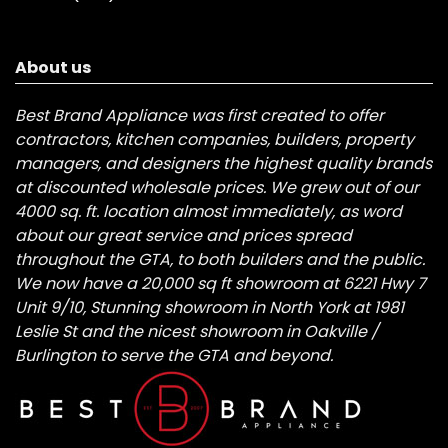
About us
Best Brand Appliance was first created to offer
contractors, kitchen companies, builders, property
managers, and designers the highest quality brands
at discounted wholesale prices. We grew out of our
4000 sq. ft. location almost immediately, as word
about our great service and prices spread
throughout the GTA, to both builders and the public.
We now have a 20,000 sq ft showroom at 6221 Hwy 7
Unit 9/10, Stunning showroom in North York at 1981
Leslie St and the nicest showroom in Oakville /
Burlington to serve the GTA and beyond.