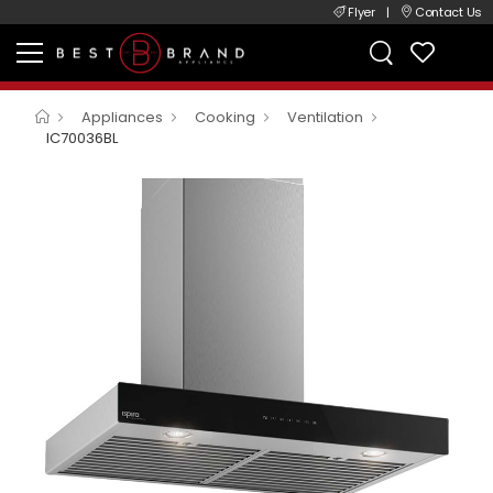
Flyer
|
Contact Us
Appliances
Cooking
Ventilation
IC70036BL