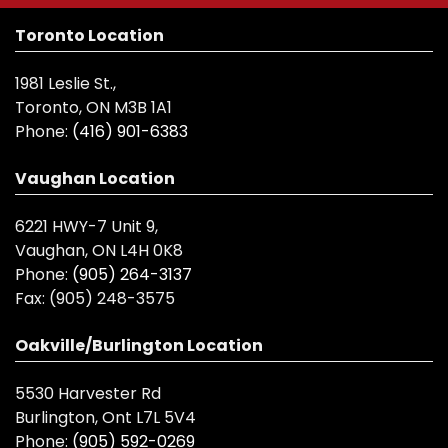
Toronto Location
1981 Leslie St.,
Toronto, ON M3B 1A1
Phone:
(416) 901-6383
Vaughan Location
6221 HWY-7 Unit 9,
Vaughan, ON L4H 0K8
Phone:
(905) 264-3137
Fax:
(905) 248-3575
Oakville/Burlington Location
5530 Harvester Rd
Burlington, Ont L7L 5V4
Phone:
(905) 592-0269