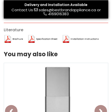
Delivery and Installation Available
Contact Us
sales@bestbrandappliance.ca
or
4169016383
Literature
Brochure
Specification Sheet
Installation Instructions
You may also like