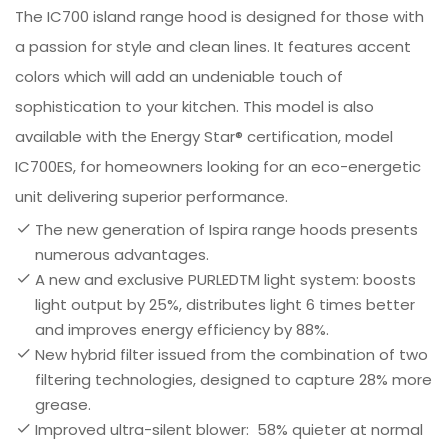
The IC700 island range hood is designed for those with
a passion for style and clean lines. It features accent
colors which will add an undeniable touch of
sophistication to your kitchen. This model is also
available with the Energy Star® certification, model
IC700ES, for homeowners looking for an eco-energetic
unit delivering superior performance.
The new generation of Ispira range hoods presents
numerous advantages.
A new and exclusive PURLEDTM light system: boosts
light output by 25%, distributes light 6 times better
and improves energy efficiency by 88%.
New hybrid filter issued from the combination of two
filtering technologies, designed to capture 28% more
grease.
Improved ultra-silent blower: 58% quieter at normal