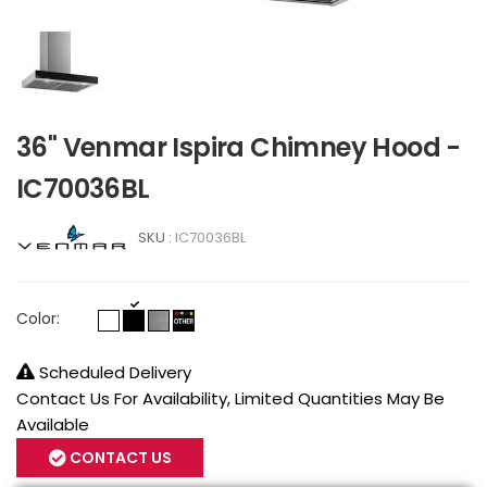
36" Venmar Ispira Chimney Hood -
IC70036BL
SKU :
IC70036BL
Color:
Scheduled Delivery
Contact Us For Availability, Limited Quantities May Be
Available
CONTACT US