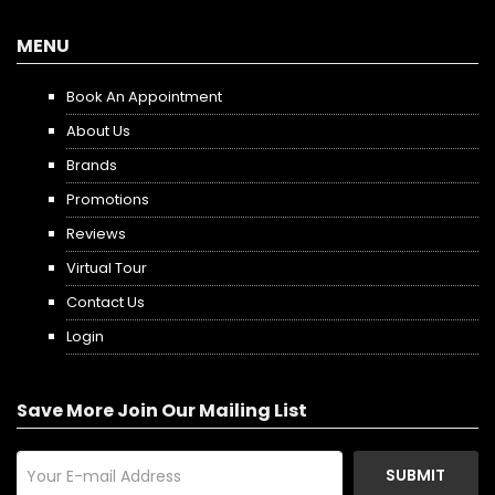
MENU
Book An Appointment
About Us
Brands
Promotions
Reviews
Virtual Tour
Contact Us
Login
Save More Join Our Mailing List
SUBMIT