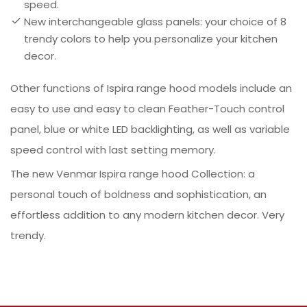
speed.
New interchangeable glass panels: your choice of 8
trendy colors to help you personalize your kitchen
decor.
Other functions of Ispira range hood models include an
easy to use and easy to clean Feather-Touch control
panel, blue or white LED backlighting, as well as variable
speed control with last setting memory.
The new Venmar Ispira range hood Collection: a
personal touch of boldness and sophistication, an
effortless addition to any modern kitchen decor. Very
trendy.