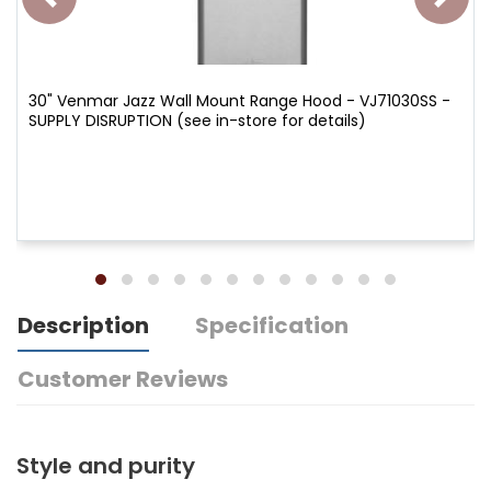
30" Venmar Jazz Wall Mount Range Hood - VJ71030SS -
SUPPLY DISRUPTION (see in-store for details)
Description
Specification
Customer Reviews
Style and purity