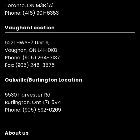
Toronto, ON M3B 1A1
Phone:
(416) 901-6383
Vaughan Location
6221 HWY-7 Unit 9,
Vaughan, ON L4H 0K8
Phone:
(905) 264-3137
Fax:
(905) 248-3575
Oakville/Burlington Location
5530 Harvester Rd
Burlington, Ont L7L 5V4
Phone:
(905) 592-0269
About us