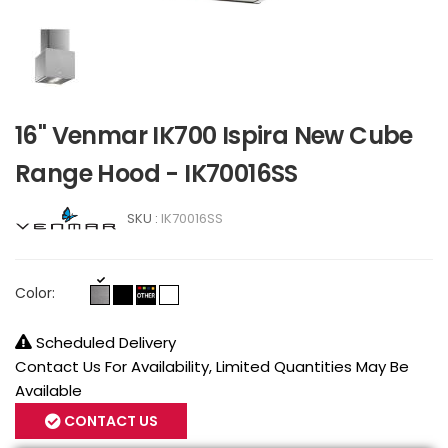
16" Venmar IK700 Ispira New Cube
Range Hood - IK70016SS
SKU :
IK70016SS
Color:
Scheduled Delivery
Contact Us For Availability, Limited Quantities May Be
Available
CONTACT US