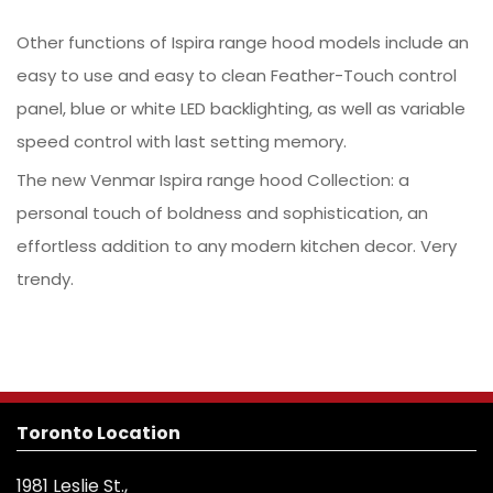
Other functions of Ispira range hood models include an
easy to use and easy to clean Feather-Touch control
panel, blue or white LED backlighting, as well as variable
speed control with last setting memory.
The new Venmar Ispira range hood Collection: a
personal touch of boldness and sophistication, an
effortless addition to any modern kitchen decor. Very
trendy.
Toronto Location
1981 Leslie St.,