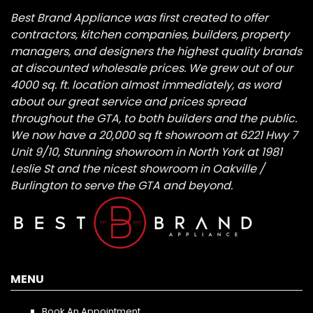
Best Brand Appliance was first created to offer
contractors, kitchen companies, builders, property
managers, and designers the highest quality brands
at discounted wholesale prices. We grew out of our
4000 sq. ft. location almost immediately, as word
about our great service and prices spread
throughout the GTA, to both builders and the public.
We now have a 20,000 sq ft showroom at 6221 Hwy 7
Unit 9/10, Stunning showroom in North York at 1981
Leslie St and the nicest showroom in Oakville /
Burlington to serve the GTA and beyond.
MENU
Book An Appointment