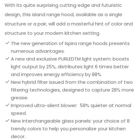
With its quite surprising cutting edge and futuristic
design, this island range hood, available as a single
structure or a pair, will add a masterful hint of color and
structure to your modern kitchen setting.
The new generation of Ispira range hoods presents
numerous advantages.
A new and exclusive PURLEDTM light system: boosts
light output by 25%, distributes light 6 times better
and improves energy efficiency by 88%.
New hybrid filter issued from the combination of two
filtering technologies, designed to capture 28% more
grease.
Improved ultra-silent blower: 58% quieter at normal
speed.
New interchangeable glass panels: your choice of 8
trendy colors to help you personalize your kitchen
decor.