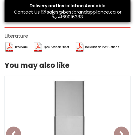
Delivery and Installation Available
Contact Us
sales@bestbrandappliance.ca
or
4169016383
Literature
Brochure
Specification Sheet
Installation Instructions
You may also like