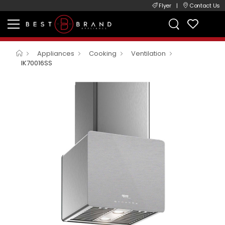
Flyer
|
Contact Us
Appliances
Cooking
Ventilation
IK70016SS