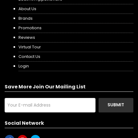
About Us
Brands
Promotions
Reviews
Virtual Tour
Contact Us
Login
Save More Join Our Mailing List
SUBMIT
Social Network