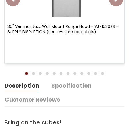
30" Venmar Jazz Wall Mount Range Hood - VJ71030SS -
SUPPLY DISRUPTION (see in-store for details)
Description
Specification
Customer Reviews
Bring on the cubes!