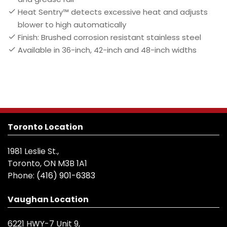
Heat Sentry™ detects excessive heat and adjusts
blower to high automatically
Finish: Brushed corrosion resistant stainless steel
Available in 36-inch, 42-inch and 48-inch widths
Toronto Location
1981 Leslie St.,
Toronto, ON M3B 1A1
Phone:
(416) 901-6383
Vaughan Location
6221 HWY-7 Unit 9,