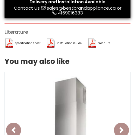
Delivery and Installation Available
Contact Us
sales@bestbrandappliance.ca
or
4169016383
Literature
Specification Sheet
Installation Guide
Brochure
You may also like