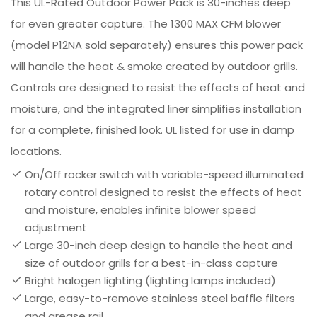
This UL-Rated Outdoor Power Pack is 30-inches deep
for even greater capture. The 1300 MAX CFM blower
(model P12NA sold separately) ensures this power pack
will handle the heat & smoke created by outdoor grills.
Controls are designed to resist the effects of heat and
moisture, and the integrated liner simplifies installation
for a complete, finished look. UL listed for use in damp
locations.
On/Off rocker switch with variable-speed illuminated
rotary control designed to resist the effects of heat
and moisture, enables infinite blower speed
adjustment
Large 30-inch deep design to handle the heat and
size of outdoor grills for a best-in-class capture
Bright halogen lighting (lighting lamps included)
Large, easy-to-remove stainless steel baffle filters
and grease rail