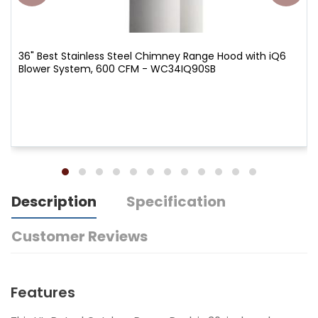
36" Best Stainless Steel Chimney Range Hood with iQ6
Blower System, 600 CFM - WC34IQ90SB
Description
Specification
Customer Reviews
Features