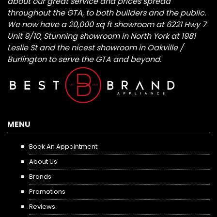
about our great service and prices spread
throughout the GTA, to both builders and the public.
We now have a 20,000 sq ft showroom at 6221 Hwy 7
Unit 9/10, Stunning showroom in North York at 1981
Leslie St and the nicest showroom in Oakville /
Burlington to serve the GTA and beyond.
MENU
Book An Appointment
About Us
Brands
Promotions
Reviews