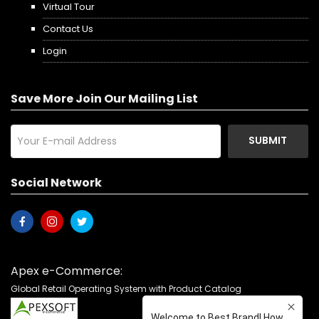
Virtual Tour
Contact Us
Login
Save More Join Our Mailing List
SUBMIT
Social Network
Apex e-Commerce:
Global Retail Operating System with Product Catalog