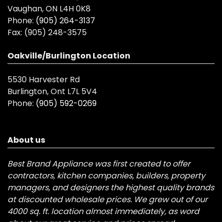
Vaughan, ON L4H 0K8
Phone:
(905) 264-3137
Fax:
(905) 248-3575
Oakville/Burlington Location
5530 Harvester Rd
Burlington, Ont L7L 5V4
Phone:
(905) 592-0269
About us
Best Brand Appliance was first created to offer
contractors, kitchen companies, builders, property
managers, and designers the highest quality brands
at discounted wholesale prices. We grew out of our
4000 sq. ft. location almost immediately, as word