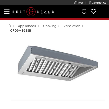
Flyer
|
Contact Us
Appliances
Cooking
Ventilation
CPD9M363SB