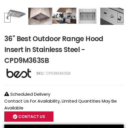
36" Best Outdoor Range Hood
Insert in Stainless Steel -
CPD9M363SB
SKU :
CPD9M363SB
Scheduled Delivery
Contact Us For Availability, Limited Quantities May Be
Available
CONTACT US