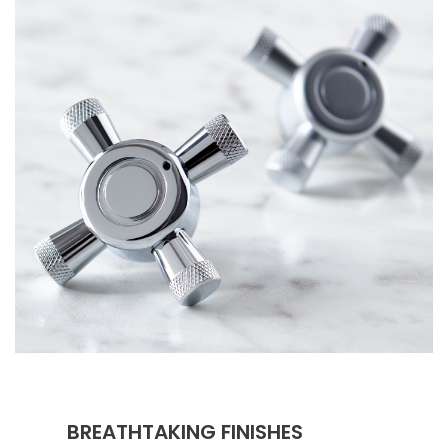
BREATHTAKING FINISHES