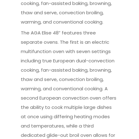
cooking, fan-assisted baking, browning,
thaw and serve, convection broiling,
warming, and conventional cooking.
The AGA Elise 48” features three
separate ovens. The first is an electric
multifunction oven with seven settings
including true European dual-convection
cooking, fan-assisted baking, browning,
thaw and serve, convection broiling,
warming, and conventional cooking. A
second European convection oven offers
the ability to cook multiple large dishes
at once using differing heating modes
and temperatures, while a third
dedicated glide-out broil oven allows for