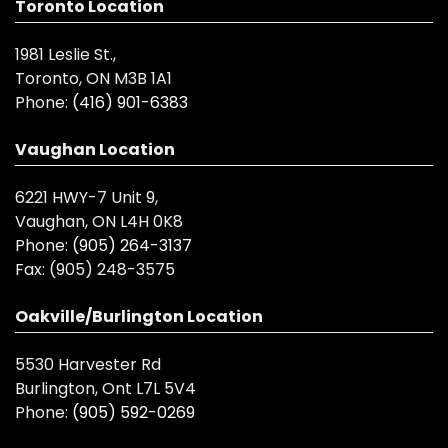
Toronto Location
1981 Leslie St.,
Toronto, ON M3B 1A1
Phone:
(416) 901-6383
Vaughan Location
6221 HWY-7 Unit 9,
Vaughan, ON L4H 0K8
Phone:
(905) 264-3137
Fax:
(905) 248-3575
Oakville/Burlington Location
5530 Harvester Rd
Burlington, Ont L7L 5V4
Phone:
(905) 592-0269