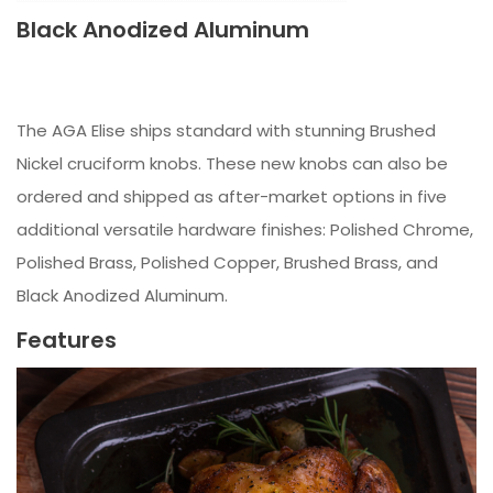
Black Anodized Aluminum
The AGA Elise ships standard with stunning Brushed
Nickel cruciform knobs. These new knobs can also be
ordered and shipped as after-market options in five
additional versatile hardware finishes: Polished Chrome,
Polished Brass, Polished Copper, Brushed Brass, and
Black Anodized Aluminum.
Features