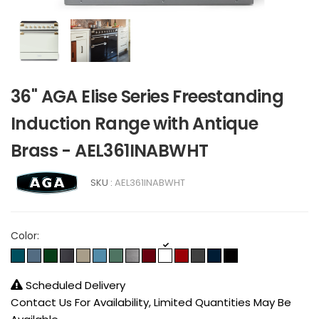
36" AGA Elise Series Freestanding
Induction Range with Antique
Brass - AEL361INABWHT
SKU :
AEL361INABWHT
Color:
Scheduled Delivery
Contact Us For Availability, Limited Quantities May Be