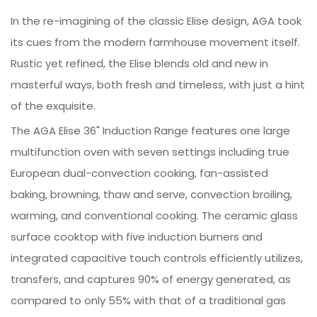
In the re-imagining of the classic Elise design, AGA took
its cues from the modern farmhouse movement itself.
Rustic yet refined, the Elise blends old and new in
masterful ways, both fresh and timeless, with just a hint
of the exquisite.
The AGA Elise 36" Induction Range features one large
multifunction oven with seven settings including true
European dual-convection cooking, fan-assisted
baking, browning, thaw and serve, convection broiling,
warming, and conventional cooking. The ceramic glass
surface cooktop with five induction burners and
integrated capacitive touch controls efficiently utilizes,
transfers, and captures 90% of energy generated, as
compared to only 55% with that of a traditional gas