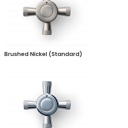
Brushed Nickel (Standard)