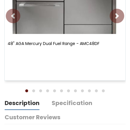
48" AGA Mercury Dual Fuel Range - AMC48DF
Description
Specification
Customer Reviews