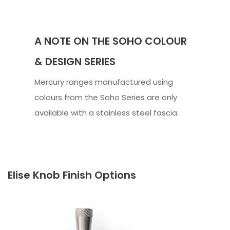
A NOTE ON THE SOHO COLOUR
& DESIGN SERIES
Mercury ranges manufactured using
colours from the Soho Series are only
available with a stainless steel fascia.
Elise Knob Finish Options