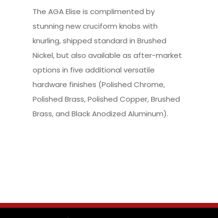
The AGA Elise is complimented by
stunning new cruciform knobs with
knurling, shipped standard in Brushed
Nickel, but also available as after-market
options in five additional versatile
hardware finishes (Polished Chrome,
Polished Brass, Polished Copper, Brushed
Brass, and Black Anodized Aluminum).