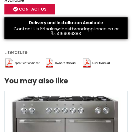
Available
CONTACT US
Delivery and Installation Available
Contact Us
sales@bestbrandappliance.ca
or
4169016383
Literature
Specification Sheet
Owners Manual
User Manual
You may also like