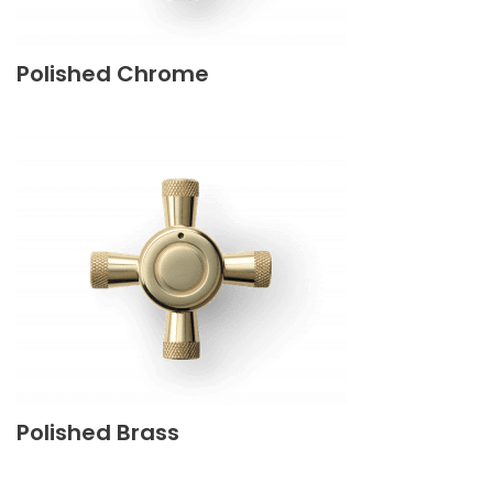
Polished Chrome
Polished Brass