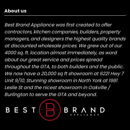
About us
Best Brand Appliance was first created to offer
contractors, kitchen companies, builders, property
managers, and designers the highest quality brands
at discounted wholesale prices. We grew out of our
4000 sq. ft. location almost immediately, as word
about our great service and prices spread
throughout the GTA, to both builders and the public.
We now have a 20,000 sq ft showroom at 6221 Hwy 7
Unit 9/10, Stunning showroom in North York at 1981
Leslie St and the nicest showroom in Oakville /
Burlington to serve the GTA and beyond.