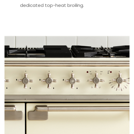
dedicated top-heat broiling.