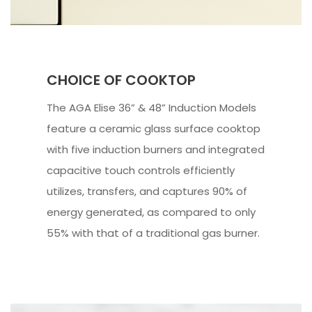
CHOICE OF COOKTOP
The AGA Elise 36” & 48” Induction Models
feature a ceramic glass surface cooktop
with five induction burners and integrated
capacitive touch controls efficiently
utilizes, transfers, and captures 90% of
energy generated, as compared to only
55% with that of a traditional gas burner.