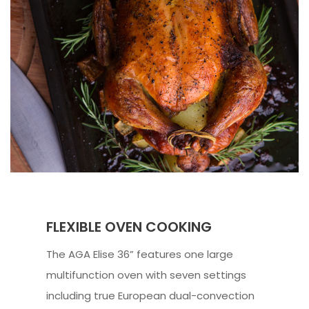
FLEXIBLE OVEN COOKING
The AGA Elise 36” features one large
multifunction oven with seven settings
including true European dual-convection