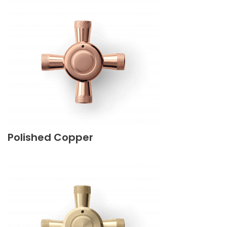
Polished Copper