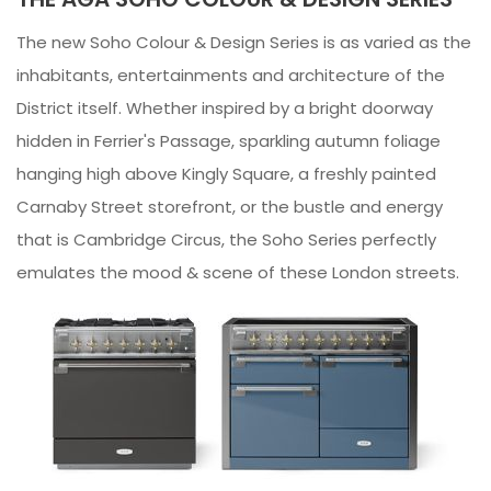
The new Soho Colour & Design Series is as varied as the
inhabitants, entertainments and architecture of the
District itself. Whether inspired by a bright doorway
hidden in Ferrier's Passage, sparkling autumn foliage
hanging high above Kingly Square, a freshly painted
Carnaby Street storefront, or the bustle and energy
that is Cambridge Circus, the Soho Series perfectly
emulates the mood & scene of these London streets.