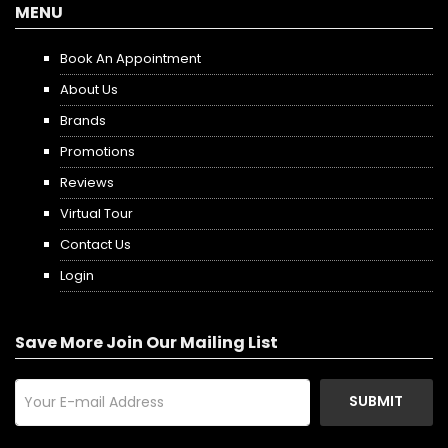
MENU
Book An Appointment
About Us
Brands
Promotions
Reviews
Virtual Tour
Contact Us
Login
Save More Join Our Mailing List
SUBMIT