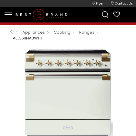
Flyer
|
Contact Us
Appliances
Cooking
Ranges
AEL361INABWHT