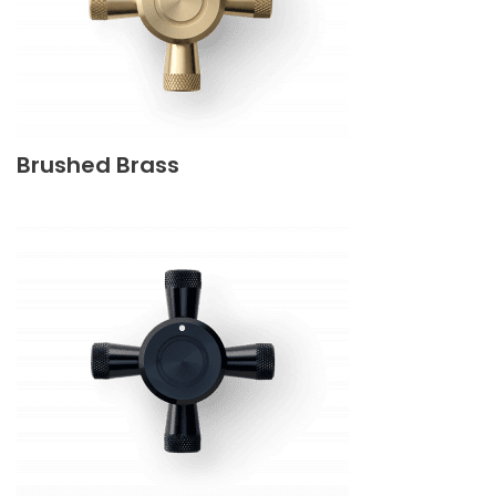
Brushed Brass