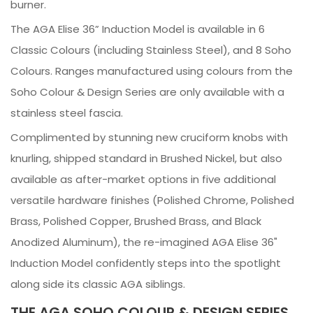
burner.
The AGA Elise 36” Induction Model is available in 6
Classic Colours (including Stainless Steel), and 8 Soho
Colours. Ranges manufactured using colours from the
Soho Colour & Design Series are only available with a
stainless steel fascia.
Complimented by stunning new cruciform knobs with
knurling, shipped standard in Brushed Nickel, but also
available as after-market options in five additional
versatile hardware finishes (Polished Chrome, Polished
Brass, Polished Copper, Brushed Brass, and Black
Anodized Aluminum), the re-imagined AGA Elise 36"
Induction Model confidently steps into the spotlight
along side its classic AGA siblings.
THE AGA SOHO COLOUR & DESIGN SERIES