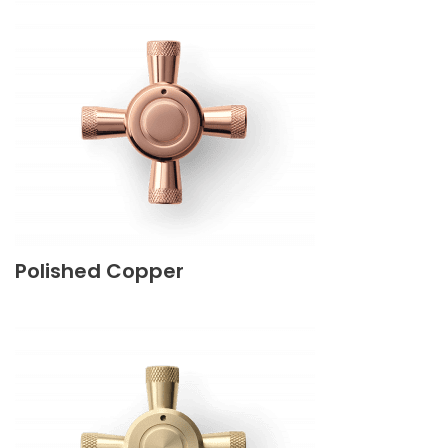
Polished Copper