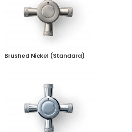
Brushed Nickel (Standard)