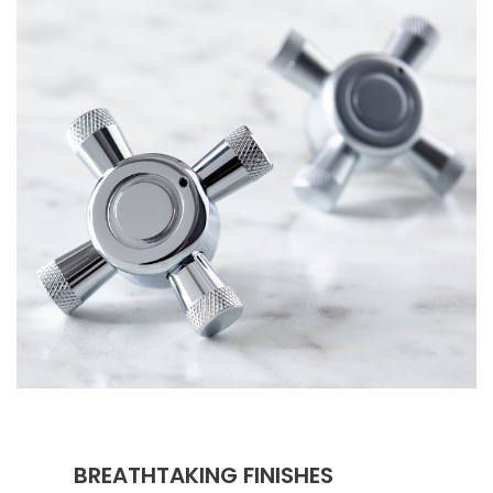
BREATHTAKING FINISHES