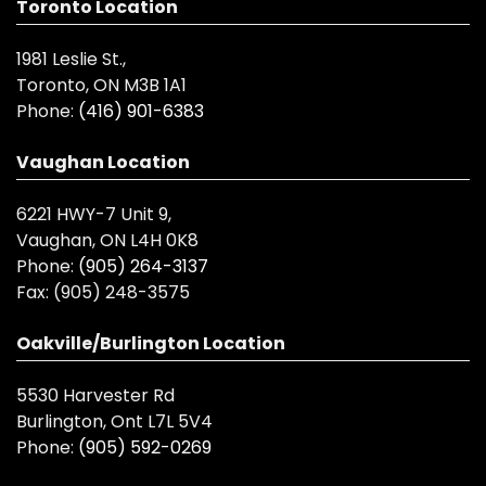
Toronto Location
1981 Leslie St.,
Toronto, ON M3B 1A1
Phone:
(416) 901-6383
Vaughan Location
6221 HWY-7 Unit 9,
Vaughan, ON L4H 0K8
Phone:
(905) 264-3137
Fax:
(905) 248-3575
Oakville/Burlington Location
5530 Harvester Rd
Burlington, Ont L7L 5V4
Phone:
(905) 592-0269