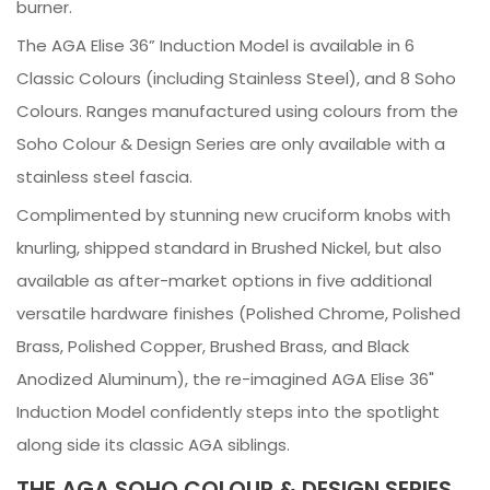
burner.
The AGA Elise 36” Induction Model is available in 6
Classic Colours (including Stainless Steel), and 8 Soho
Colours. Ranges manufactured using colours from the
Soho Colour & Design Series are only available with a
stainless steel fascia.
Complimented by stunning new cruciform knobs with
knurling, shipped standard in Brushed Nickel, but also
available as after-market options in five additional
versatile hardware finishes (Polished Chrome, Polished
Brass, Polished Copper, Brushed Brass, and Black
Anodized Aluminum), the re-imagined AGA Elise 36"
Induction Model confidently steps into the spotlight
along side its classic AGA siblings.
THE AGA SOHO COLOUR & DESIGN SERIES