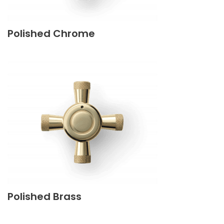
Polished Chrome
Polished Brass