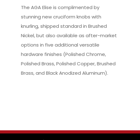
The AGA Elise is complimented by
stunning new cruciform knobs with
knurling, shipped standard in Brushed
Nickel, but also available as after-market
options in five additional versatile
hardware finishes (Polished Chrome,
Polished Brass, Polished Copper, Brushed
Brass, and Black Anodized Aluminum).