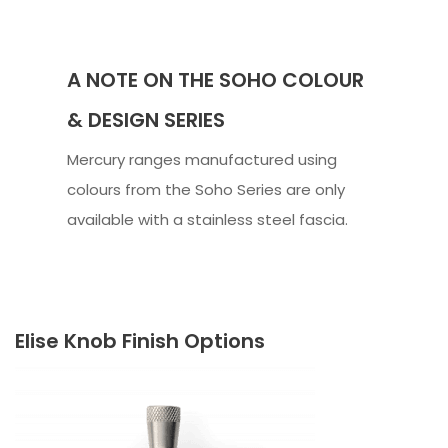
A NOTE ON THE SOHO COLOUR
& DESIGN SERIES
Mercury ranges manufactured using
colours from the Soho Series are only
available with a stainless steel fascia.
Elise Knob Finish Options