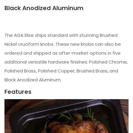
Black Anodized Aluminum
The AGA Elise ships standard with stunning Brushed
Nickel cruciform knobs. These new knobs can also be
ordered and shipped as after-market options in five
additional versatile hardware finishes: Polished Chrome,
Polished Brass, Polished Copper, Brushed Brass, and
Black Anodized Aluminum.
Features