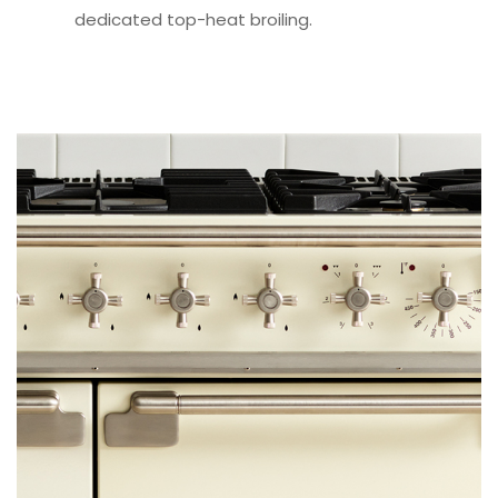
dedicated top-heat broiling.