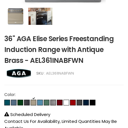
36" AGA Elise Series Freestanding
Induction Range with Antique
Brass - AEL361INABFWN
SKU :
AEL361INABFWN
Color:
Scheduled Delivery
Contact Us For Availability, Limited Quantities May Be