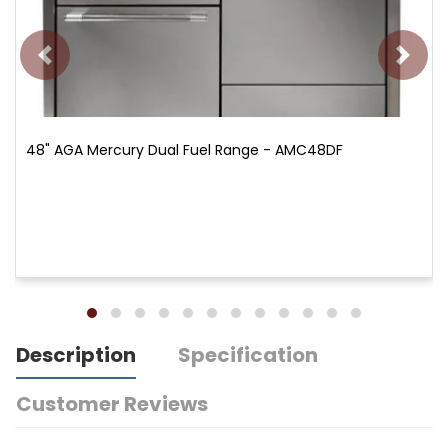
48" AGA Mercury Dual Fuel Range - AMC48DF
Description
Specification
Customer Reviews