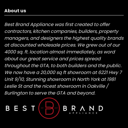
About us
Best Brand Appliance was first created to offer
contractors, kitchen companies, builders, property
managers, and designers the highest quality brands
at discounted wholesale prices. We grew out of our
4000 sq. ft. location almost immediately, as word
about our great service and prices spread
throughout the GTA, to both builders and the public.
We now have a 20,000 sq ft showroom at 6221 Hwy 7
Unit 9/10, Stunning showroom in North York at 1981
Leslie St and the nicest showroom in Oakville /
Burlington to serve the GTA and beyond.