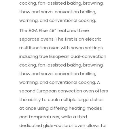
cooking, fan-assisted baking, browning,
thaw and serve, convection broiling,
warming, and conventional cooking.
The AGA Elise 48” features three
separate ovens. The first is an electric
multifunction oven with seven settings
including true European dual-convection
cooking, fan-assisted baking, browning,
thaw and serve, convection broiling,
warming, and conventional cooking. A
second European convection oven offers
the ability to cook multiple large dishes
at once using differing heating modes
and temperatures, while a third
dedicated glide-out broil oven allows for