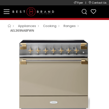
Flyer
|
Contact Us
Appliances
Cooking
Ranges
AEL361INABFWN