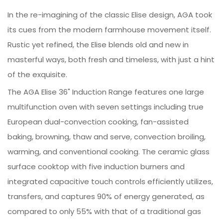
In the re-imagining of the classic Elise design, AGA took
its cues from the modern farmhouse movement itself.
Rustic yet refined, the Elise blends old and new in
masterful ways, both fresh and timeless, with just a hint
of the exquisite.
The AGA Elise 36" Induction Range features one large
multifunction oven with seven settings including true
European dual-convection cooking, fan-assisted
baking, browning, thaw and serve, convection broiling,
warming, and conventional cooking. The ceramic glass
surface cooktop with five induction burners and
integrated capacitive touch controls efficiently utilizes,
transfers, and captures 90% of energy generated, as
compared to only 55% with that of a traditional gas