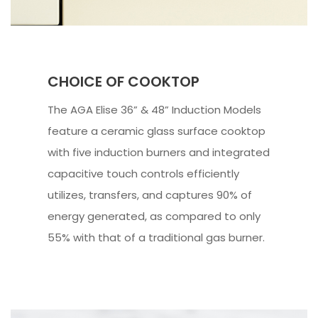
CHOICE OF COOKTOP
The AGA Elise 36” & 48” Induction Models
feature a ceramic glass surface cooktop
with five induction burners and integrated
capacitive touch controls efficiently
utilizes, transfers, and captures 90% of
energy generated, as compared to only
55% with that of a traditional gas burner.