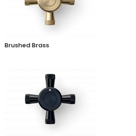
Brushed Brass