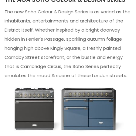
The new Soho Colour & Design Series is as varied as the
inhabitants, entertainments and architecture of the
District itself. Whether inspired by a bright doorway
hidden in Ferrier's Passage, sparkling autumn foliage
hanging high above Kingly Square, a freshly painted
Carnaby Street storefront, or the bustle and energy
that is Cambridge Circus, the Soho Series perfectly
emulates the mood & scene of these London streets.