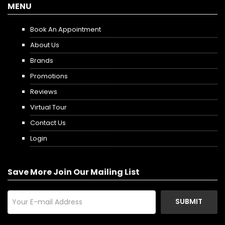
MENU
Book An Appointment
About Us
Brands
Promotions
Reviews
Virtual Tour
Contact Us
Login
Save More Join Our Mailing List
SUBMIT