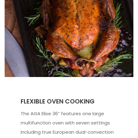
FLEXIBLE OVEN COOKING
The AGA Elise 36” features one large
multifunction oven with seven settings
including true European dual-convection