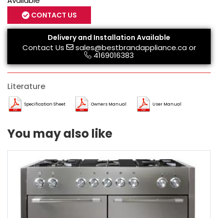
Available
CONTACT US
Delivery and Installation Available
Contact Us
sales@bestbrandappliance.ca
or
4169016383
Literature
Specification Sheet
Owners Manual
User Manual
You may also like