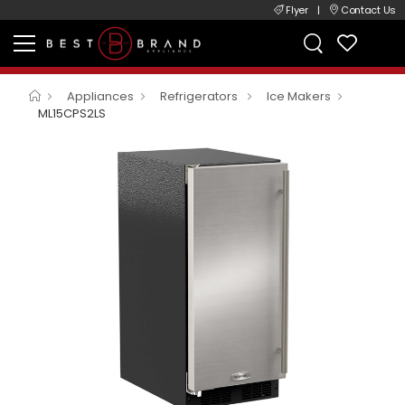
Flyer
|
Contact Us
Appliances
Refrigerators
Ice Makers
ML15CPS2LS