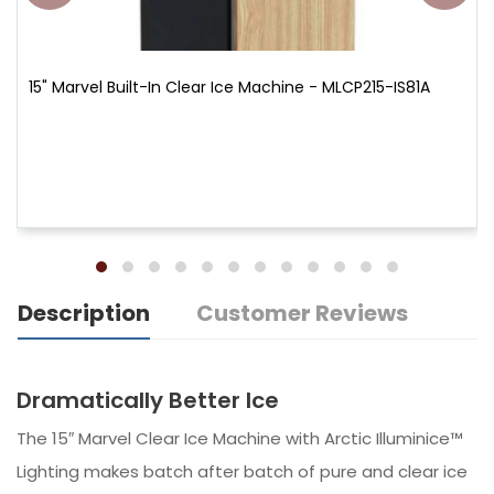
15" Marvel Built-In Clear Ice Machine - MLCP215-IS81A
Description
Customer Reviews
Dramatically Better Ice
The 15″ Marvel Clear Ice Machine with Arctic Illuminice™
Lighting makes batch after batch of pure and clear ice