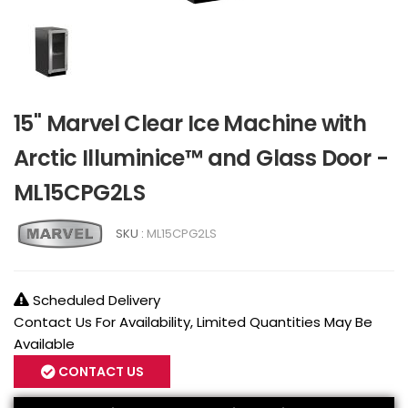
15" Marvel Clear Ice Machine with
Arctic Illuminice™ and Glass Door -
ML15CPG2LS
SKU :
ML15CPG2LS
Scheduled Delivery
Contact Us For Availability, Limited Quantities May Be
Available
CONTACT US