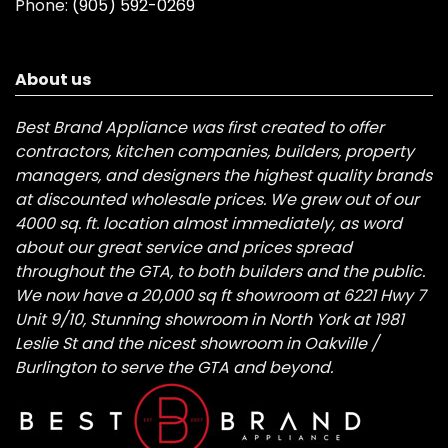
Phone:
(905) 592-0269
About us
Best Brand Appliance was first created to offer
contractors, kitchen companies, builders, property
managers, and designers the highest quality brands
at discounted wholesale prices. We grew out of our
4000 sq. ft. location almost immediately, as word
about our great service and prices spread
throughout the GTA, to both builders and the public.
We now have a 20,000 sq ft showroom at 6221 Hwy 7
Unit 9/10, Stunning showroom in North York at 1981
Leslie St and the nicest showroom in Oakville /
Burlington to serve the GTA and beyond.