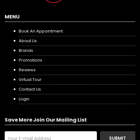
MENU
Book An Appointment
About Us
Brands
Promotions
Reviews
Virtual Tour
Contact Us
Login
Save More Join Our Mailing List
SUBMIT