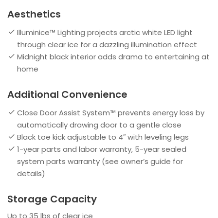
Aesthetics
Illuminice™ Lighting projects arctic white LED light
through clear ice for a dazzling illumination effect
Midnight black interior adds drama to entertaining at
home
Additional Convenience
Close Door Assist System™ prevents energy loss by
automatically drawing door to a gentle close
Black toe kick adjustable to 4″ with leveling legs
1-year parts and labor warranty, 5-year sealed
system parts warranty (see owner’s guide for
details)
Storage Capacity
Up to 35 lbs of clear ice