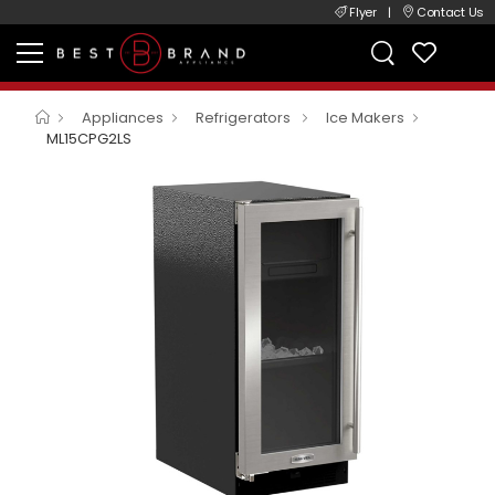
Flyer
|
Contact Us
Appliances
Refrigerators
Ice Makers
ML15CPG2LS