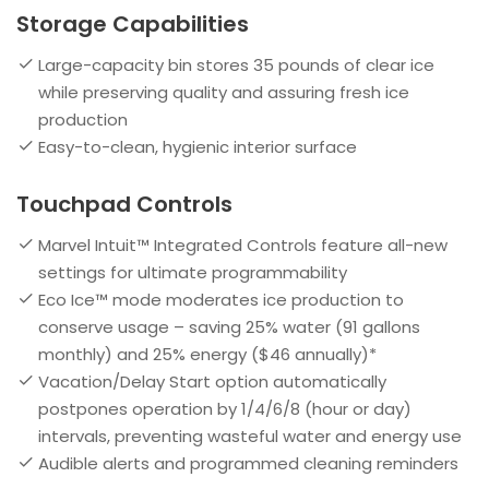
Storage Capabilities
Large-capacity bin stores 35 pounds of clear ice
while preserving quality and assuring fresh ice
production
Easy-to-clean, hygienic interior surface
Touchpad Controls
Marvel Intuit™ Integrated Controls feature all-new
settings for ultimate programmability
Eco Ice™ mode moderates ice production to
conserve usage – saving 25% water (91 gallons
monthly) and 25% energy ($46 annually)*
Vacation/Delay Start option automatically
postpones operation by 1/4/6/8 (hour or day)
intervals, preventing wasteful water and energy use
Audible alerts and programmed cleaning reminders