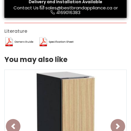
Delivery and Installation Available
Contact Us
sales@bestbrandappliance.ca
or
4169016383
Literature
Owners Guide
Specification Sheet
You may also like