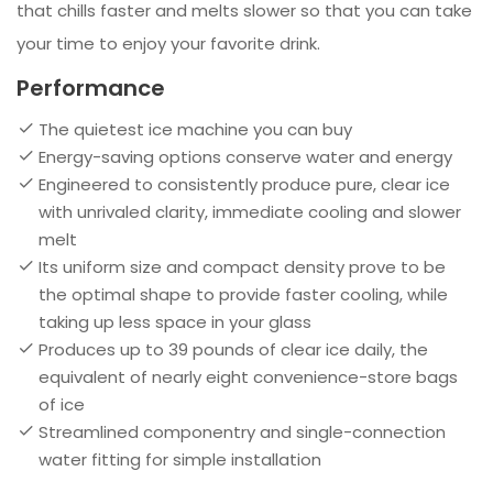
that chills faster and melts slower so that you can take
your time to enjoy your favorite drink.
Performance
The quietest ice machine you can buy
Energy-saving options conserve water and energy
Engineered to consistently produce pure, clear ice
with unrivaled clarity, immediate cooling and slower
melt
Its uniform size and compact density prove to be
the optimal shape to provide faster cooling, while
taking up less space in your glass
Produces up to 39 pounds of clear ice daily, the
equivalent of nearly eight convenience-store bags
of ice
Streamlined componentry and single-connection
water fitting for simple installation