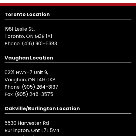
Toronto Location
1981 Leslie St.,
Toronto, ON M3B 1A1
Phone:
(416) 901-6383
Vaughan Location
6221 HWY-7 Unit 9,
Vaughan, ON L4H 0K8
Phone:
(905) 264-3137
Fax:
(905) 248-3575
Oakville/Burlington Location
5530 Harvester Rd
Burlington, Ont L7L 5V4