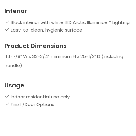
Interior
Black interior with white LED Arctic Illuminice™ Lighting
Easy-to-clean, hygienic surface
Product Dimensions
14-7/8″ W x 33-3/4″ minimum H x 25-1/2″ D (including
handle)
Usage
Indoor residential use only
Finish/Door Options