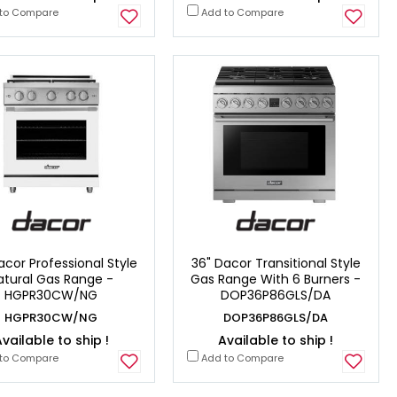
to Compare
Add to Compare
acor Professional Style
36" Dacor Transitional Style
atural Gas Range -
Gas Range With 6 Burners -
HGPR30CW/NG
DOP36P86GLS/DA
HGPR30CW/NG
DOP36P86GLS/DA
vailable to ship !
Available to ship !
to Compare
Add to Compare