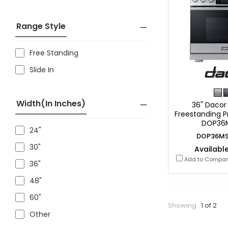
Range Style
Free Standing
Slide In
Width(in Inches)
36" Dacor 
Freestanding P
DOP36
24"
DOP36M9
30"
Available
Add to Compa
36"
48"
60"
Showing
1 of 2
Other