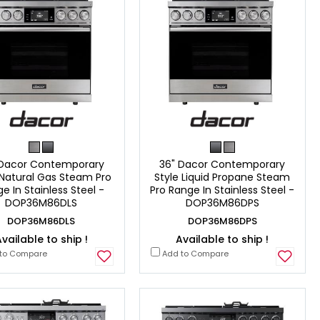
 Dacor Contemporary
36" Dacor Contemporary
 Natural Gas Steam Pro
Style Liquid Propane Steam
e In Stainless Steel -
Pro Range In Stainless Steel -
DOP36M86DLS
DOP36M86DPS
DOP36M86DLS
DOP36M86DPS
vailable to ship !
Available to ship !
to Compare
Add to Compare