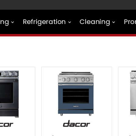
ing
Refrigeration
Cleaning
Pro