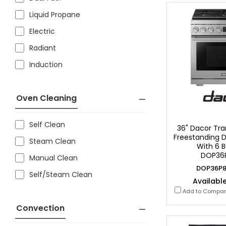
Liquid Propane
Electric
Radiant
Induction
Oven Cleaning
Self Clean
36" Dacor Tran
Freestanding D
Steam Clean
With 6 B
DOP36
Manual Clean
DOP36P8
Self/Steam Clean
Available
Add to Compa
Convection