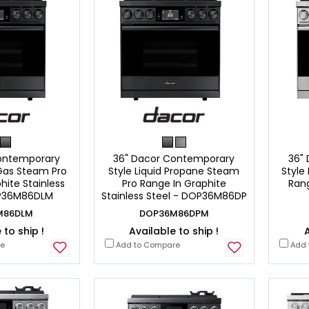
ontemporary
36" Dacor Contemporary
36"
 Gas Steam Pro
Style Liquid Propane Steam
Style
hite Stainless
Pro Range In Graphite
Rang
OP36M86DLM
Stainless Steel - DOP36M86DP
M86DLM
DOP36M86DPM
 to ship !
Available to ship !
A
re
Add to Compare
Add 