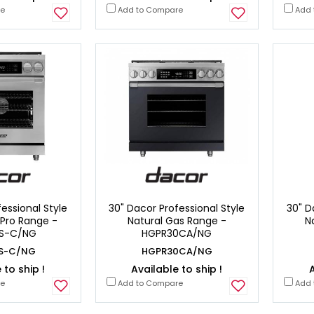
re
Add to Compare
Add 
essional Style
30" Dacor Professional Style
30" D
 Pro Range -
Natural Gas Range -
N
S-C/NG
HGPR30CA/NG
S-C/NG
HGPR30CA/NG
 to ship !
Available to ship !
A
re
Add to Compare
Add 