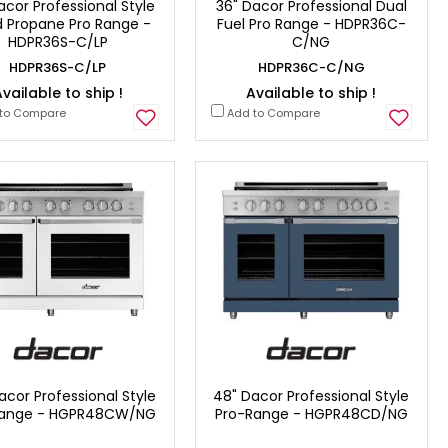
acor Professional Style
36" Dacor Professional Dual
id Propane Pro Range -
Fuel Pro Range - HDPR36C-
HDPR36S-C/LP
C/NG
HDPR36S-C/LP
HDPR36C-C/NG
vailable to ship !
Available to ship !
to Compare
Add to Compare
acor Professional Style
48" Dacor Professional Style
Range - HGPR48CW/NG
Pro-Range - HGPR48CD/NG