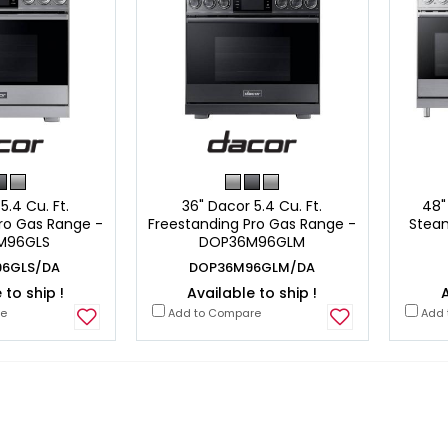
5.4 Cu. Ft.
36" Dacor 5.4 Cu. Ft.
48"
ro Gas Range -
Freestanding Pro Gas Range -
Steam
M96GLS
DOP36M96GLM
6GLS/DA
DOP36M96GLM/DA
 to ship !
Available to ship !
A
re
Add to Compare
Add 