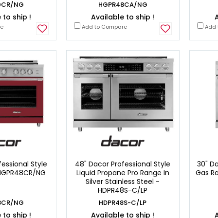
0CR/NG
HGPR48CA/NG
 to ship !
Available to ship !
A
re
Add to Compare
Add 
essional Style
48" Dacor Professional Style
30" Da
 HGPR48CR/NG
Liquid Propane Pro Range In
Gas Ra
Silver Stainless Steel -
HDPR48S-C/LP
8CR/NG
HDPR48S-C/LP
 to ship !
Available to ship !
A