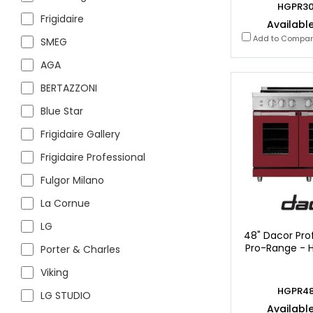
HGPR3
Frigidaire
Available
Add to Compa
SMEG
AGA
BERTAZZONI
Blue Star
Frigidaire Gallery
Frigidaire Professional
Fulgor Milano
La Cornue
LG
48" Dacor Prof
Pro-Range -
Porter & Charles
Viking
HGPR4
LG STUDIO
Available