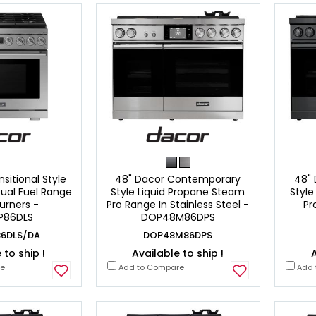
sitional Style
48" Dacor Contemporary
48"
ual Fuel Range
Style Liquid Propane Steam
Style
urners -
Pro Range In Stainless Steel -
Pr
P86DLS
DOP48M86DPS
6DLS/DA
DOP48M86DPS
 to ship !
Available to ship !
A
re
Add to Compare
Add 