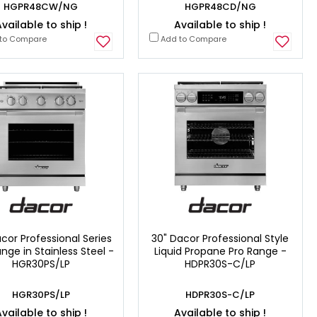
HGPR48CW/NG
HGPR48CD/NG
vailable to ship !
Available to ship !
to Compare
Add to Compare
cor Professional Series
30" Dacor Professional Style
nge in Stainless Steel -
Liquid Propane Pro Range -
HGR30PS/LP
HDPR30S-C/LP
HGR30PS/LP
HDPR30S-C/LP
vailable to ship !
Available to ship !