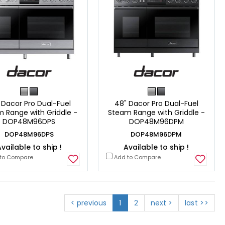
 Dacor Pro Dual-Fuel
48" Dacor Pro Dual-Fuel
 Range with Griddle -
Steam Range with Griddle -
DOP48M96DPS
DOP48M96DPM
DOP48M96DPS
DOP48M96DPM
vailable to ship !
Available to ship !
to Compare
Add to Compare
< previous
1
2
next >
last >>