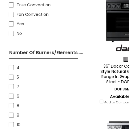
True Convection
Fan Convection
Yes
No
Number Of Burners/Elements
36" Dacor C
4
Style Natural
Range In Grap
5
Steel - D
7
DOP36
6
Available
Add to Compa
8
9
10