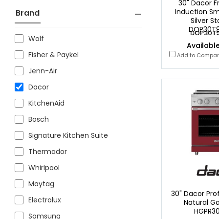
30" Dacor F
Induction Sm
Brand
Silver St
DOP30T9
DOP30T9
Wolf
Available
Fisher & Paykel
Add to Compa
Jenn-Air
Dacor
KitchenAid
Bosch
Signature Kitchen Suite
Thermador
Whirlpool
Maytag
30" Dacor Prof
Electrolux
Natural G
HGPR3
Samsung