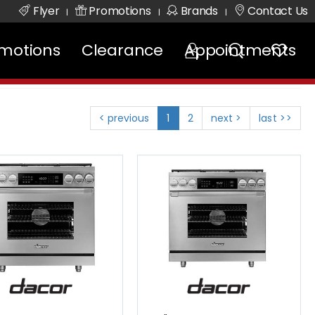
Flyer
Promotions
Brands
Contact Us
|
|
|
motions
Clearance
Appointments
< previous
1
2
next >
last >>