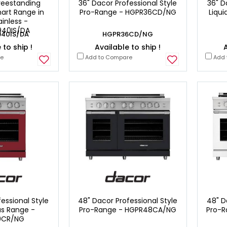
reestanding
36" Dacor Professional Style
36" D
art Range in
Pro-Range - HGPR36CD/NG
Liqu
ainless -
40IS/DA
40IS/DA
HGPR36CD/NG
 to ship !
Available to ship !
A
re
Add to Compare
Add 
essional Style
48" Dacor Professional Style
48" D
as Range -
Pro-Range - HGPR48CA/NG
Pro-
0CR/NG