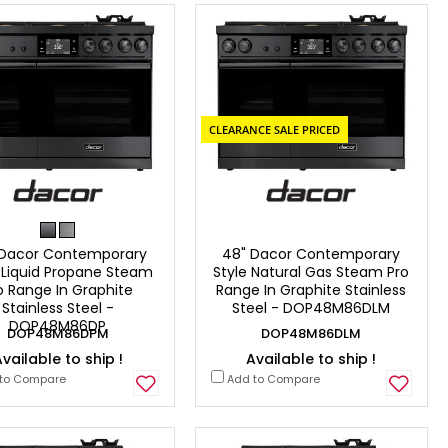
CLEARANCE SALE PRICED
 Dacor Contemporary
48" Dacor Contemporary
 Liquid Propane Steam
Style Natural Gas Steam Pro
o Range In Graphite
Range In Graphite Stainless
Stainless Steel -
Steel - DOP48M86DLM
DOP48M86DP
DOP48M86DPM
DOP48M86DLM
vailable to ship !
Available to ship !
to Compare
Add to Compare