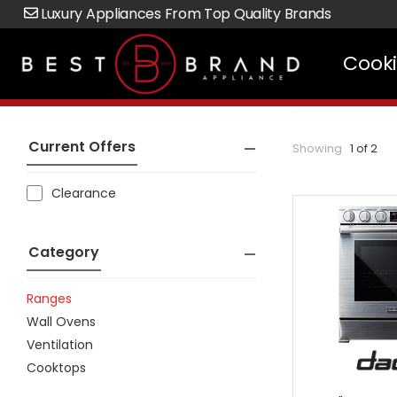
Luxury Appliances From Top Quality Brands
Cook
Current Offers
Showing
1 of 2
Clearance
Category
Ranges
Wall Ovens
Ventilation
Cooktops