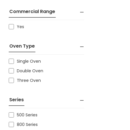
Commercial Range
Yes
Oven Type
Single Oven
Double Oven
Three Oven
Series
500 Series
800 Series