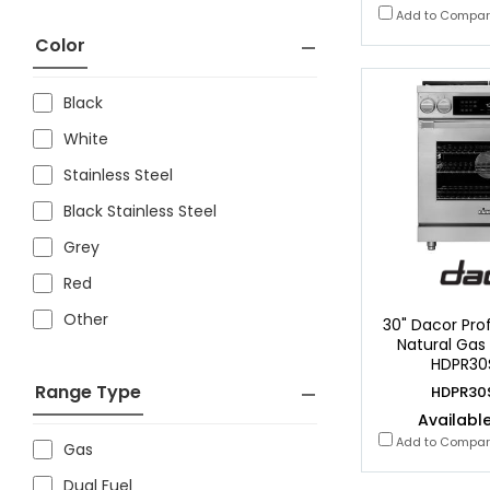
Add to Compa
Color
Black
White
Stainless Steel
Black Stainless Steel
Grey
Red
Other
30" Dacor Prof
Natural Gas
HDPR30
Range Type
HDPR30
Available
Add to Compa
Gas
Dual Fuel