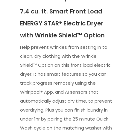
7.4 cu. ft. Smart Front Load
ENERGY STAR® Electric Dryer
with Wrinkle Shield™ Option
Help prevent wrinkles from setting in to
clean, dry clothing with the Wrinkle
Shield™ Option on this front load electric
dryer. It has smart features so you can
track progress remotely using the
Whirlpool® App, and AI sensors that
automatically adjust dry time, to prevent
overdrying. Plus you can finish laundry in
under 1hr by pairing the 25 minute Quick
Wash cycle on the matching washer with