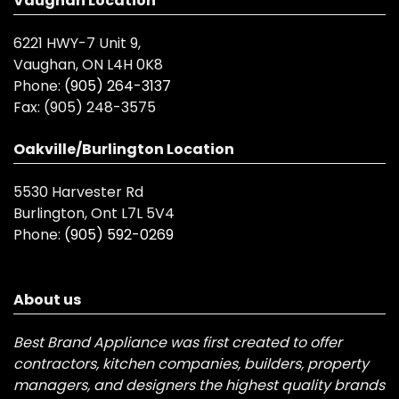
Vaughan Location
6221 HWY-7 Unit 9,
Vaughan, ON L4H 0K8
Phone:
(905) 264-3137
Fax:
(905) 248-3575
Oakville/Burlington Location
5530 Harvester Rd
Burlington, Ont L7L 5V4
Phone:
(905) 592-0269
About us
Best Brand Appliance was first created to offer
contractors, kitchen companies, builders, property
managers, and designers the highest quality brands