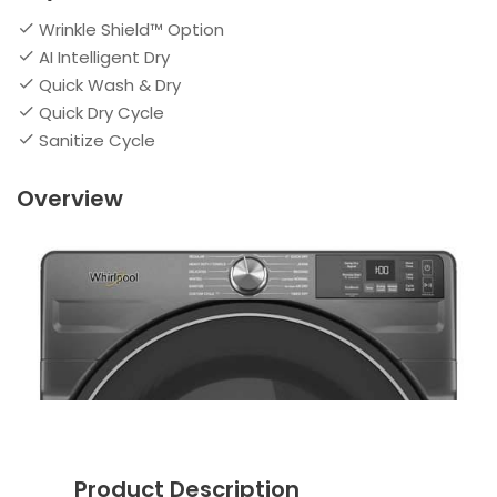
Wrinkle Shield™ Option
AI Intelligent Dry
Quick Wash & Dry
Quick Dry Cycle
Sanitize Cycle
Overview
Product Description