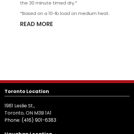
the 30 minute timed dry.*
*Based on a 10-lb load on medium heat.
READ MORE
Toronto Location
1981 Leslie St.,
Toronto, ON M3B 1A1
Phone:
(416) 901-6383