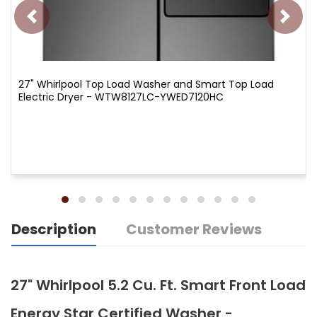
27" Whirlpool Top Load Washer and Smart Top Load
Electric Dryer - WTW8127LC-YWED7120HC
Description
Customer Reviews
27" Whirlpool 5.2 Cu. Ft. Smart Front Load
Energy Star Certified Washer -