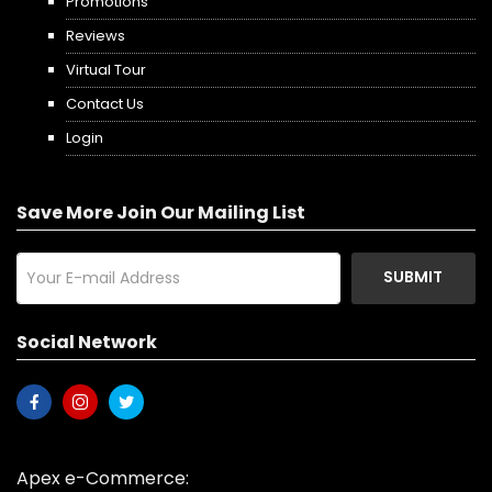
Promotions
Reviews
Virtual Tour
Contact Us
Login
Save More Join Our Mailing List
SUBMIT
Social Network
Apex e-Commerce: