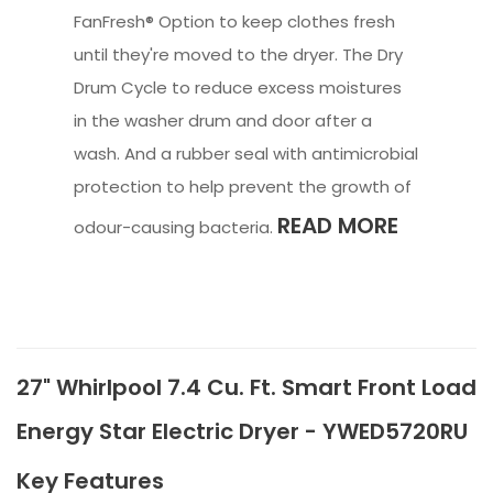
FanFresh® Option to keep clothes fresh
until they're moved to the dryer. The Dry
Drum Cycle to reduce excess moistures
in the washer drum and door after a
wash. And a rubber seal with antimicrobial
protection to help prevent the growth of
READ MORE
odour-causing bacteria.
27" Whirlpool 7.4 Cu. Ft. Smart Front Load
Energy Star Electric Dryer - YWED5720RU
Key Features