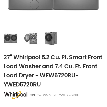
27" Whirlpool 5.2 Cu. Ft. Smart Front
Load Washer and 7.4 Cu. Ft. Front
Load Dryer - WFW5720RU-
YWED5720RU
SKU :
WFW5720RU-YWED5720RU