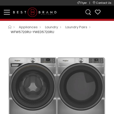
Flyer
|
Contact Us
Appliances
Laundry
Laundry Pairs
WFW5720RU-YWED5720RU