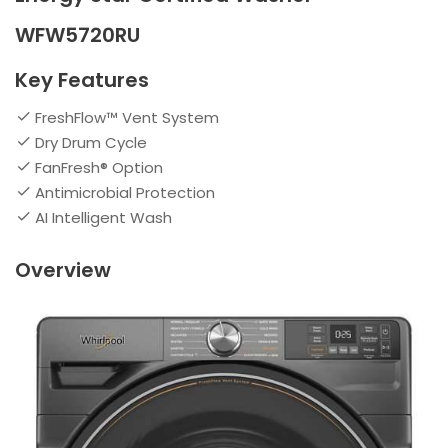
WFW5720RU
Key Features
FreshFlow™ Vent System
Dry Drum Cycle
FanFresh® Option
Antimicrobial Protection
AI Intelligent Wash
Overview