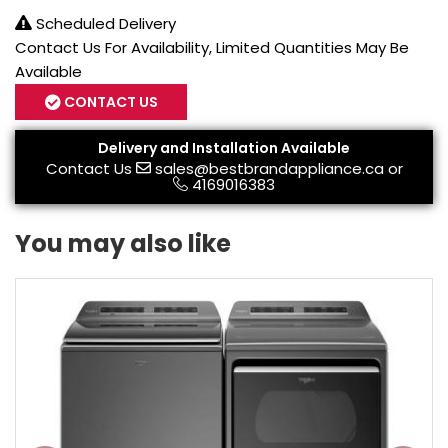
Scheduled Delivery
Contact Us For Availability, Limited Quantities May Be
Available
CONTACT US
Delivery and Installation Available
Contact Us
sales@bestbrandappliance.ca
or
4169016383
You may also like