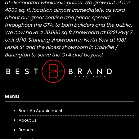
at discounted wholesale prices. We grew out of our
4000 sq. ft. location almost immediately, as word
about our great service and prices spread
throughout the GTA, to both builders and the public.
We now have a 20,000 sq ft showroom at 6221 Hwy 7
Unit 9/10, Stunning showroom in North York at 1981
Leslie St and the nicest showroom in Oakville /
Burlington to serve the GTA and beyond.
MENU
Book An Appointment
About Us
Brands