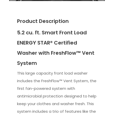
Product Description
5.2 cu. ft. Smart Front Load
ENERGY STAR® Certified
Washer with FreshFlow™ Vent
System
This large capacity front load washer
includes the FreshFlow™ Vent System, the
first fan-powered system with
antimicrobial protection designed to help
keep your clothes and washer fresh. This
system includes a trio of features like the