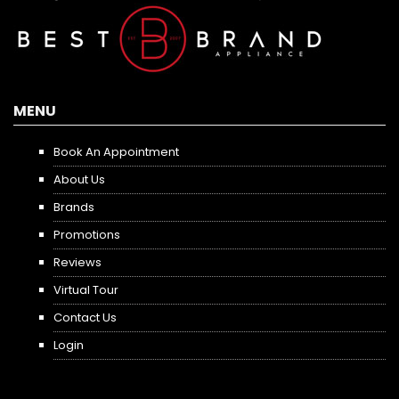
MENU
Book An Appointment
About Us
Brands
Promotions
Reviews
Virtual Tour
Contact Us
Login