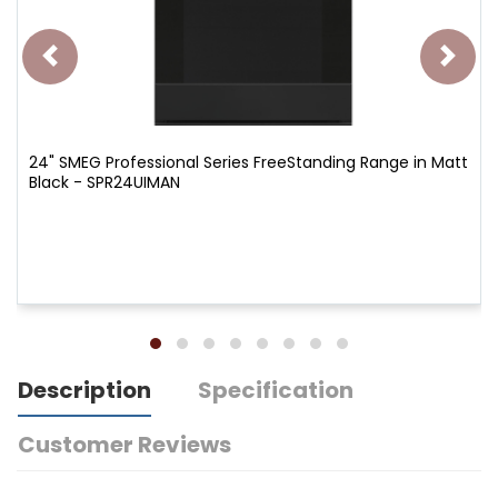
24" SMEG Professional Series FreeStanding Range in Matt
Black - SPR24UIMAN
Description
Specification
Customer Reviews