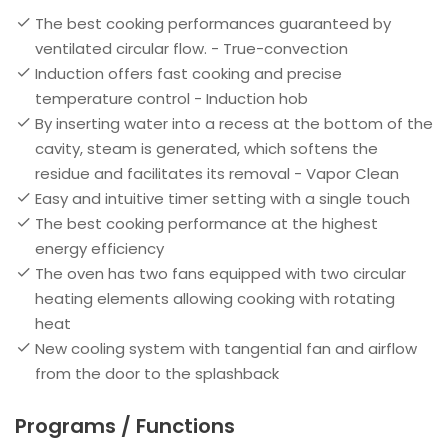
The best cooking performances guaranteed by
ventilated circular flow. - True-convection
Induction offers fast cooking and precise
temperature control - Induction hob
By inserting water into a recess at the bottom of the
cavity, steam is generated, which softens the
residue and facilitates its removal - Vapor Clean
Easy and intuitive timer setting with a single touch
The best cooking performance at the highest
energy efficiency
The oven has two fans equipped with two circular
heating elements allowing cooking with rotating
heat
New cooling system with tangential fan and airflow
from the door to the splashback
Programs / Functions