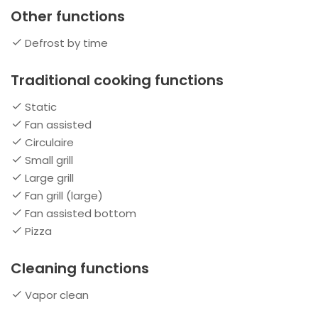
Other functions
Defrost by time
Traditional cooking functions
Static
Fan assisted
Circulaire
Small grill
Large grill
Fan grill (large)
Fan assisted bottom
Pizza
Cleaning functions
Vapor clean