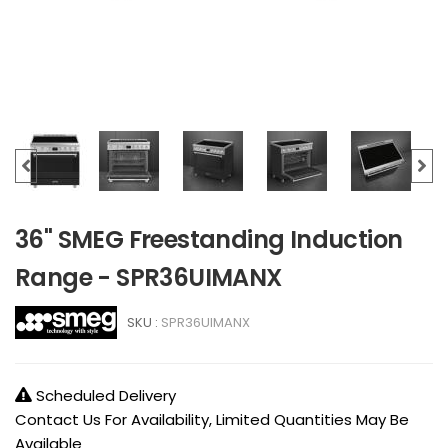
36" SMEG Freestanding Induction
Range - SPR36UIMANX
SKU :
SPR36UIMANX
Scheduled Delivery
Contact Us For Availability, Limited Quantities May Be
Available