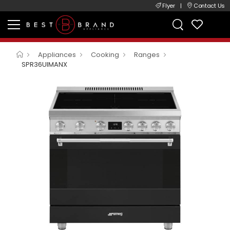
Flyer
|
Contact Us
Appliances
Cooking
Ranges
SPR36UIMANX