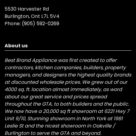
5530 Harvester Rd
Burlington, Ont L7L 5V4
Phone:
(905) 592-0269
About us
Best Brand Appliance was first created to offer
contractors, kitchen companies, builders, property
managers, and designers the highest quality brands
at discounted wholesale prices. We grew out of our
4000 sq. ft. location almost immediately, as word
about our great service and prices spread
throughout the GTA, to both builders and the public.
We now have a 20,000 sq ft showroom at 6221 Hwy 7
Unit 9/10, Stunning showroom in North York at 1981
Leslie St and the nicest showroom in Oakville /
Burlington to serve the GTA and beyond.