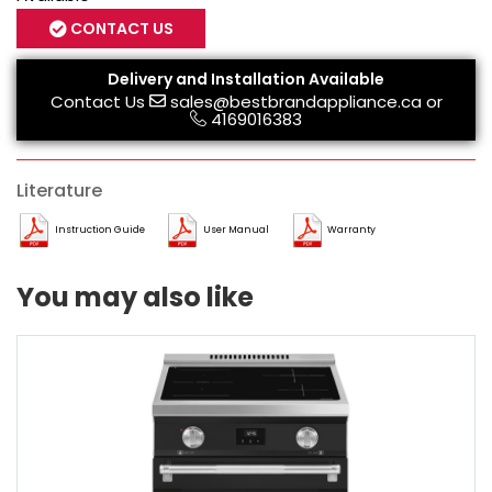
CONTACT US
Delivery and Installation Available
Contact Us
sales@bestbrandappliance.ca
or
4169016383
Literature
Instruction Guide
User Manual
Warranty
You may also like