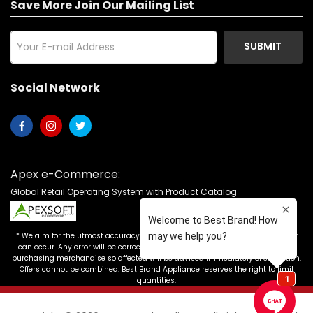
Save More Join Our Mailing List
SUBMIT
Social Network
Apex e-Commerce:
Global Retail Operating System with Product Catalog
* We aim for the utmost accuracy in our advertising, but the occasional error
can occur. Any error will be corrected as soon as it is recognized. Customers
purchasing merchandise so affected will be advised immediately of correction.
Offers cannot be combined. Best Brand Appliance reserves the right to limit
quantities.