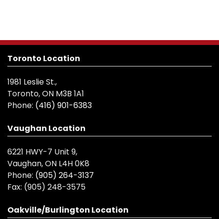
Toronto Location
1981 Leslie St.,
Toronto, ON M3B 1A1
Phone:
(416) 901-6383
Vaughan Location
6221 HWY-7 Unit 9,
Vaughan, ON L4H 0K8
Phone:
(905) 264-3137
Fax:
(905) 248-3575
Oakville/Burlington Location