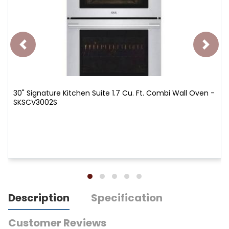
30" Signature Kitchen Suite 1.7 Cu. Ft. Combi Wall Oven -
SKSCV3002S
Description
Specification
Customer Reviews