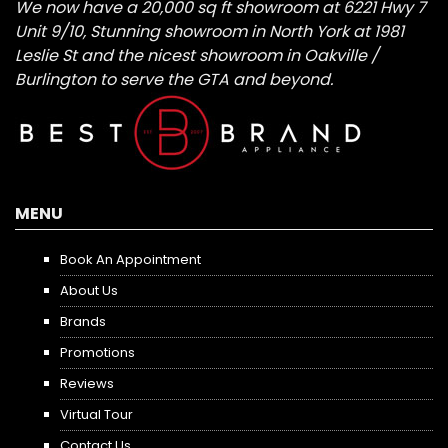
We now have a 20,000 sq ft showroom at 6221 Hwy 7
Unit 9/10, Stunning showroom in North York at 1981
Leslie St and the nicest showroom in Oakville /
Burlington to serve the GTA and beyond.
MENU
Book An Appointment
About Us
Brands
Promotions
Reviews
Virtual Tour
Contact Us