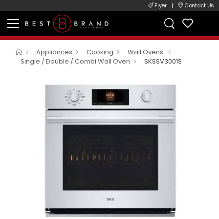
Flyer
|
Contact Us
Appliances
Cooking
Wall Ovens
Single / Double / Combi Wall Oven
SKSSV3001S