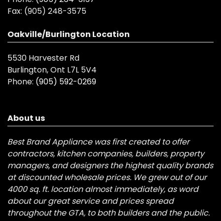
Fax:
(905) 248-3575
Oakville/Burlington Location
5530 Harvester Rd
Burlington, Ont L7L 5V4
Phone:
(905) 592-0269
About us
Best Brand Appliance was first created to offer
contractors, kitchen companies, builders, property
managers, and designers the highest quality brands
at discounted wholesale prices. We grew out of our
4000 sq. ft. location almost immediately, as word
about our great service and prices spread
throughout the GTA, to both builders and the public.