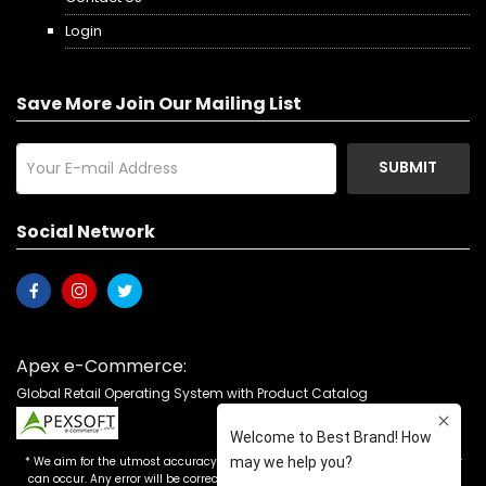
Login
Save More Join Our Mailing List
SUBMIT
Social Network
Apex e-Commerce:
Global Retail Operating System with Product Catalog
* We aim for the utmost accuracy in our advertising, but the occasional error
can occur. Any error will be corrected as soon as it is recognized. Customers