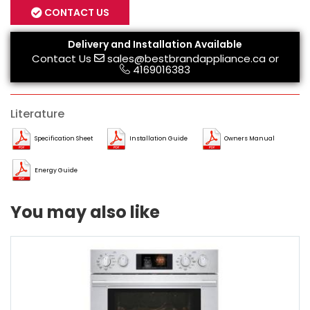
CONTACT US
Delivery and Installation Available
Contact Us
sales@bestbrandappliance.ca
or
4169016383
Literature
Specification Sheet
Installation Guide
Owners Manual
Energy Guide
You may also like