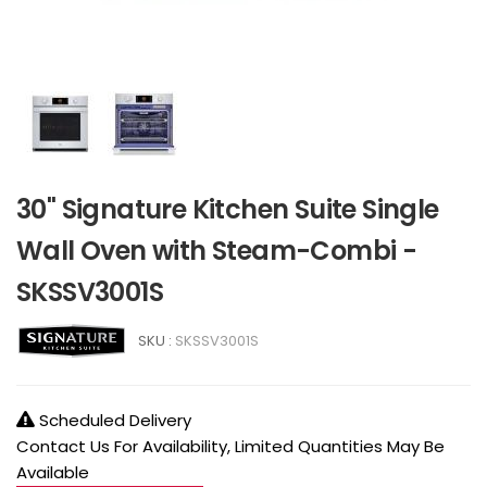
30" Signature Kitchen Suite Single
Wall Oven with Steam-Combi -
SKSSV3001S
SKU :
SKSSV3001S
Scheduled Delivery
Contact Us For Availability, Limited Quantities May Be
Available