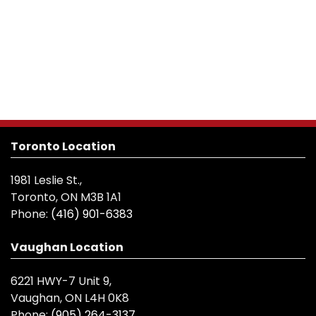
Toronto Location
1981 Leslie St.,
Toronto, ON M3B 1A1
Phone:
(416) 901-6383
Vaughan Location
6221 HWY-7 Unit 9,
Vaughan, ON L4H 0K8
Phone:
(905) 264-3137