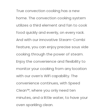
True convection cooking has a new
home. The convection cooking system
utilizes a third element and fan to cook
food quickly and evenly, on every rack.
And with our innovative Steam-Combi
feature, you can enjoy precise sous vide
cooking through the power of steam.
Enjoy the convenience and flexibility to
monitor your cooking from any location
with our oven’s WiFi capability. The
convenience continues, with Speed
Clean™, where you only need ten
minutes, and a little water, to have your
oven sparkling clean.