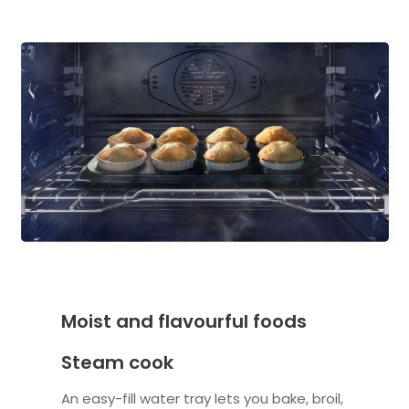
Moist and flavourful foods
Steam cook
An easy-fill water tray lets you bake, broil,