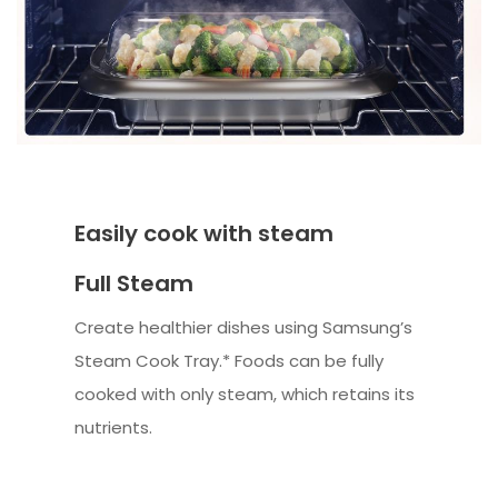
Easily cook with steam
Full Steam
Create healthier dishes using Samsung’s
Steam Cook Tray.* Foods can be fully
cooked with only steam, which retains its
nutrients.