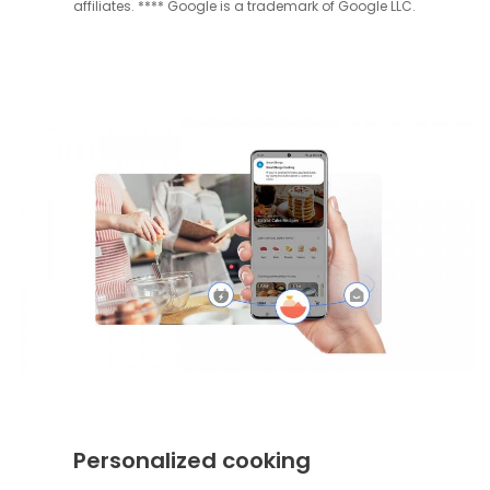
affiliates. **** Google is a trademark of Google LLC.
Personalized cooking