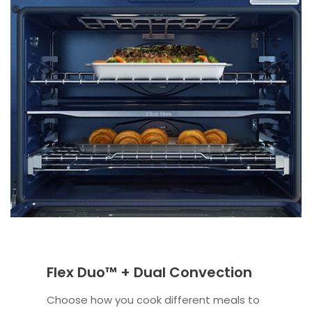
Flex Duo™ + Dual Convection
Choose how you cook different meals to