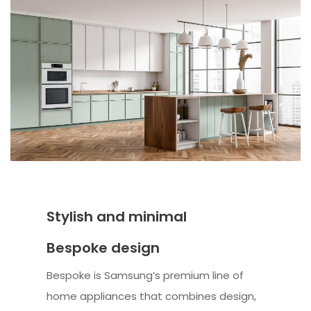
Stylish and minimal
Bespoke design
Bespoke is Samsung’s premium line of
home appliances that combines design,