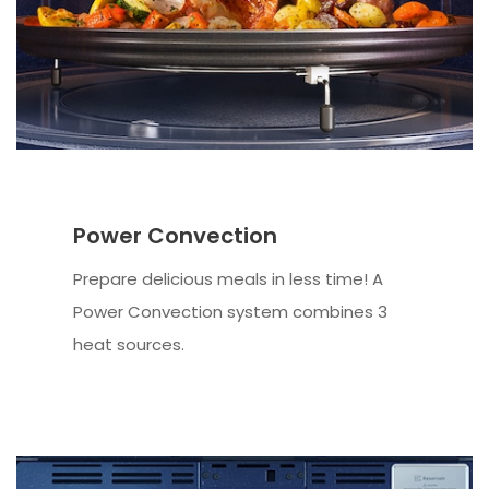
Power Convection
Prepare delicious meals in less time! A
Power Convection system combines 3
heat sources.