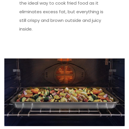
the ideal way to cook fried food as it
eliminates excess fat, but everything is
still crispy and brown outside and juicy
inside.