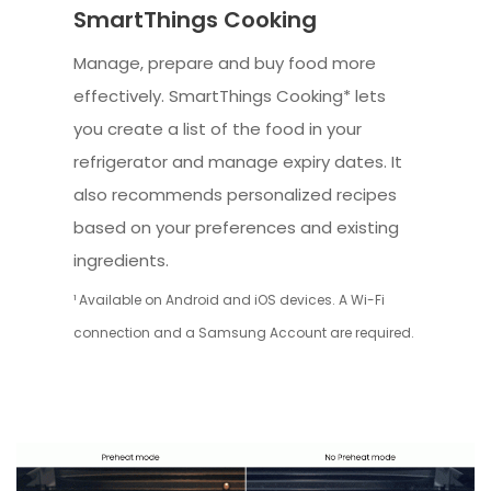
SmartThings Cooking
Manage, prepare and buy food more
effectively. SmartThings Cooking* lets
you create a list of the food in your
refrigerator and manage expiry dates. It
also recommends personalized recipes
based on your preferences and existing
ingredients.
¹ Available on Android and iOS devices. A Wi-Fi
connection and a Samsung Account are required.