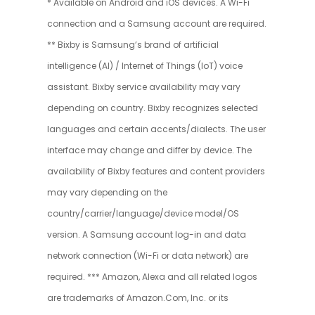
* Available on Android and iOS devices. A Wi-Fi
connection and a Samsung account are required.
** Bixby is Samsung’s brand of artificial
intelligence (AI) / Internet of Things (IoT) voice
assistant. Bixby service availability may vary
depending on country. Bixby recognizes selected
languages and certain accents/dialects. The user
interface may change and differ by device. The
availability of Bixby features and content providers
may vary depending on the
country/carrier/language/device model/OS
version. A Samsung account log-in and data
network connection (Wi-Fi or data network) are
required. *** Amazon, Alexa and all related logos
are trademarks of Amazon.Com, Inc. or its