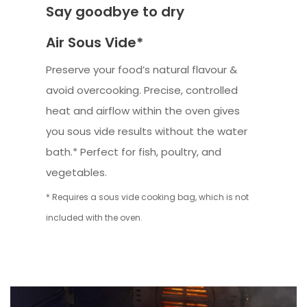
Say goodbye to dry
Air Sous Vide*
Preserve your food’s natural flavour &
avoid overcooking. Precise, controlled
heat and airflow within the oven gives
you sous vide results without the water
bath.* Perfect for fish, poultry, and
vegetables.
* Requires a sous vide cooking bag, which is not
included with the oven.