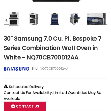
30" Samsung 7.0 Cu. Ft. Bespoke 7
Series Combination Wall Oven in
White - NQ70CB700D12AA
SKU :
NQ70CB700D12AA
Scheduled Delivery
Contact Us For Availability, Limited Quantities May Be
Available
CONTACT US