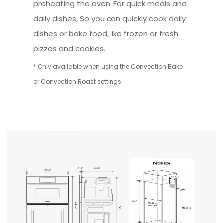
preheating the oven. For quick meals and
daily dishes, So you can quickly cook daily
dishes or bake food, like frozen or fresh
pizzas and cookies.
* Only available when using the Convection Bake
or Convection Roast settings.