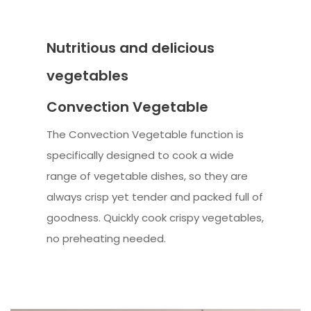
Nutritious and delicious
vegetables
Convection Vegetable
The Convection Vegetable function is
specifically designed to cook a wide
range of vegetable dishes, so they are
always crisp yet tender and packed full of
goodness. Quickly cook crispy vegetables,
no preheating needed.