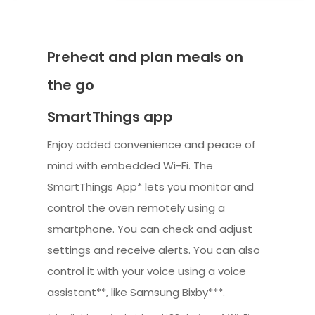
Preheat and plan meals on
the go
SmartThings app
Enjoy added convenience and peace of
mind with embedded Wi-Fi. The
SmartThings App* lets you monitor and
control the oven remotely using a
smartphone. You can check and adjust
settings and receive alerts. You can also
control it with your voice using a voice
assistant**, like Samsung Bixby***.