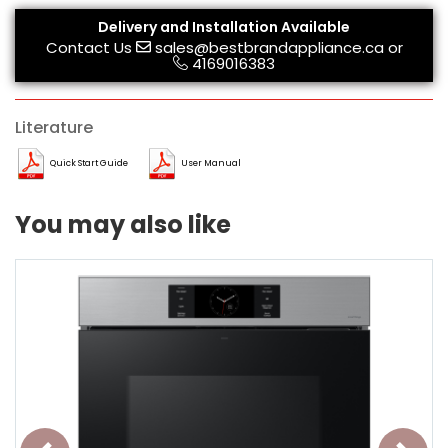
Delivery and Installation Available
Contact Us
sales@bestbrandappliance.ca
or
4169016383
Literature
Quick Start Guide
User Manual
You may also like