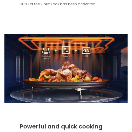
50°C or the Child Lock has been activated.
Powerful and quick cooking