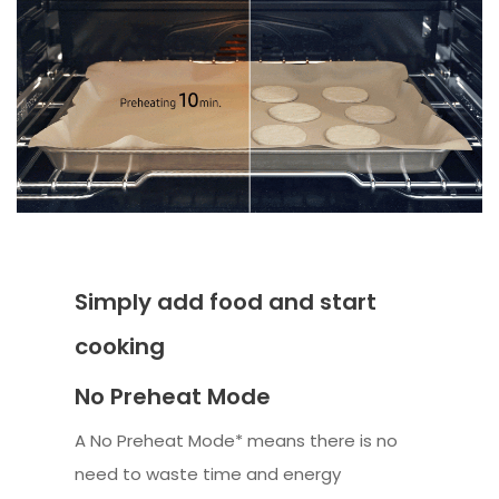
Simply add food and start
cooking
No Preheat Mode
A No Preheat Mode* means there is no
need to waste time and energy