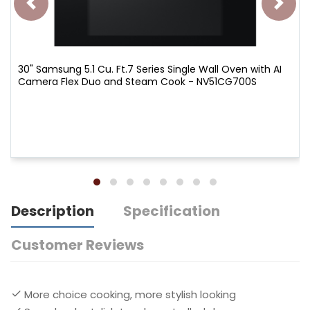
30" Samsung 5.1 Cu. Ft.7 Series Single Wall Oven with AI
Camera Flex Duo and Steam Cook - NV51CG700S
Description
Specification
Customer Reviews
More choice cooking, more stylish looking