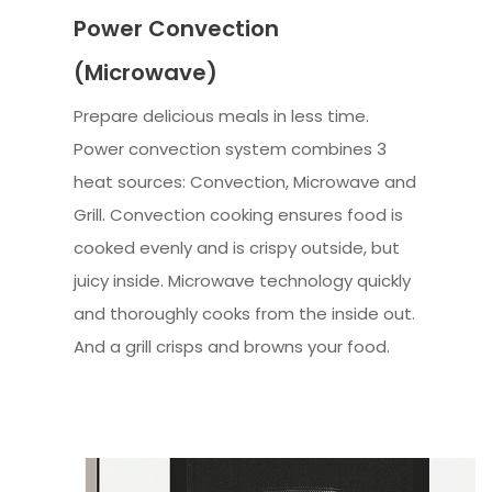
Power Convection
(Microwave)
Prepare delicious meals in less time.
Power convection system combines 3
heat sources: Convection, Microwave and
Grill. Convection cooking ensures food is
cooked evenly and is crispy outside, but
juicy inside. Microwave technology quickly
and thoroughly cooks from the inside out.
And a grill crisps and browns your food.