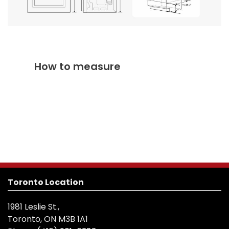
How to measure
Toronto Location
1981 Leslie St.,
Toronto, ON M3B 1A1