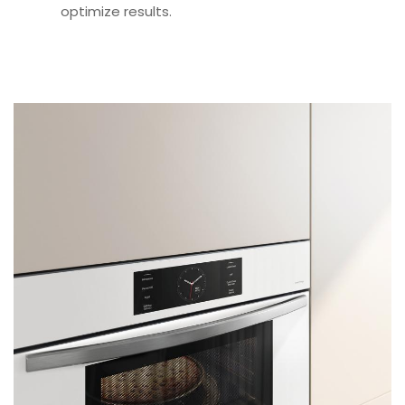
optimize results.