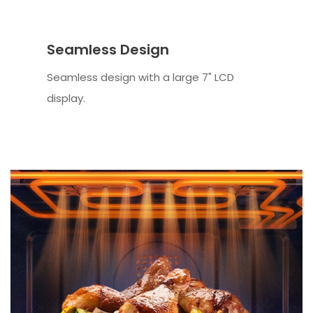
Seamless Design
Seamless design with a large 7" LCD
display.