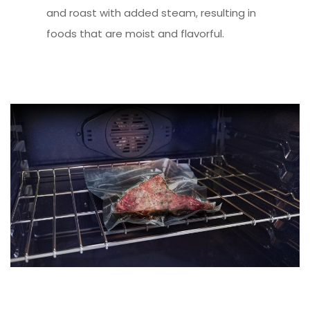
and roast with added steam, resulting in
foods that are moist and flavorful.