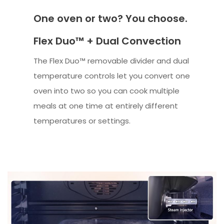
One oven or two? You choose.
Flex Duo™ + Dual Convection
The Flex Duo™ removable divider and dual
temperature controls let you convert one
oven into two so you can cook multiple
meals at one time at entirely different
temperatures or settings.