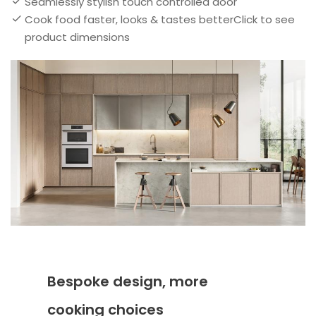
Seamlessly stylish touch controlled door
Cook food faster, looks & tastes betterClick to see
product dimensions
Bespoke design, more
cooking choices