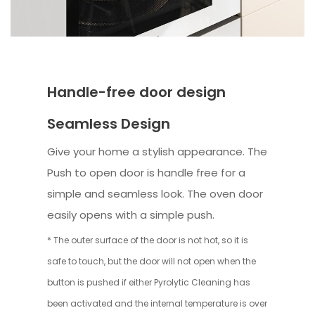
Handle-free door design
Seamless Design
Give your home a stylish appearance. The
Push to open door is handle free for a
simple and seamless look. The oven door
easily opens with a simple push.
* The outer surface of the door is not hot, so it is
safe to touch, but the door will not open when the
button is pushed if either Pyrolytic Cleaning has
been activated and the internal temperature is over