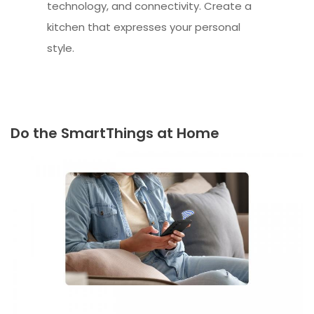
technology, and connectivity. Create a
kitchen that expresses your personal
style.
Do the SmartThings at Home