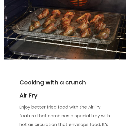
Cooking with a crunch
Air Fry
Enjoy better fried food with the Air Fry
feature that combines a special tray with
hot air circulation that envelops food. It’s