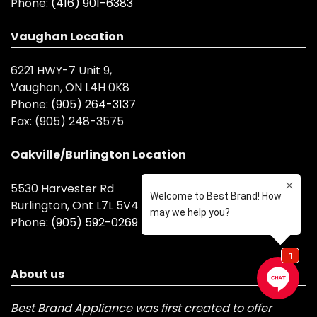
Phone:
(416) 901-6383
Vaughan Location
6221 HWY-7 Unit 9,
Vaughan, ON L4H 0K8
Phone:
(905) 264-3137
Fax:
(905) 248-3575
Oakville/Burlington Location
5530 Harvester Rd
Burlington, Ont L7L 5V4
Phone:
(905) 592-0269
About us
Best Brand Appliance was first created to offer