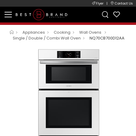
Flyer
|
Contact Us
Appliances
Cooking
Wall Ovens
Single / Double / Combi Wall Oven
NQ70CB700D12AA