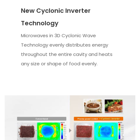
New Cyclonic Inverter
Technology
Microwaves in 3D Cyclonic Wave
Technology evenly distributes energy
throughout the entire cavity and heats
any size or shape of food evenly.