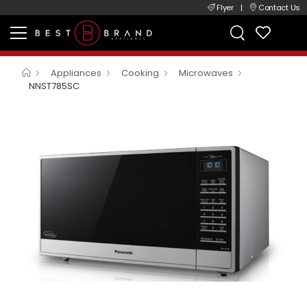
Flyer
|
Contact Us
Appliances
Cooking
Microwaves
NNST785SC