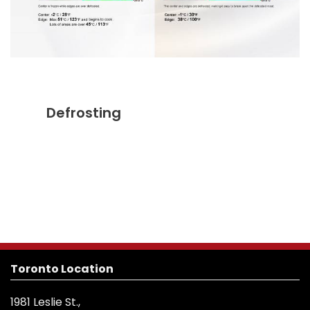
Defrosting
Toronto Location
1981 Leslie St.,