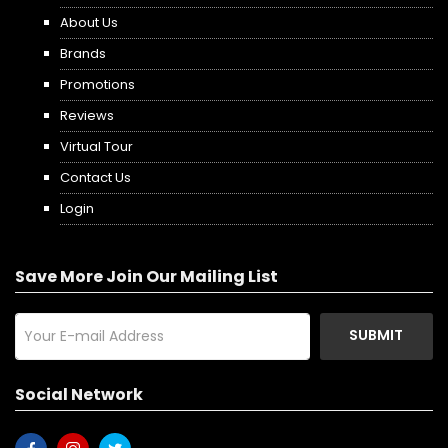
About Us
Brands
Promotions
Reviews
Virtual Tour
Contact Us
Login
Save More Join Our Mailing List
SUBMIT
Social Network