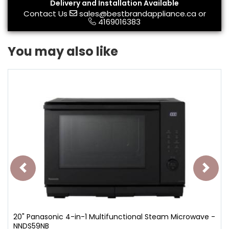
Delivery and Installation Available
Contact Us
sales@bestbrandappliance.ca
or
4169016383
You may also like
20" Panasonic 4-in-1 Multifunctional Steam Microwave -
NNDS59NB