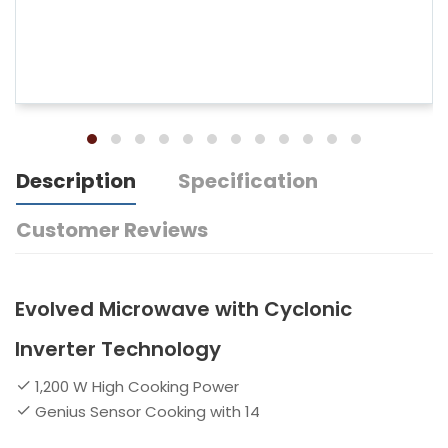
Description
Specification
Customer Reviews
Evolved Microwave with Cyclonic
Inverter Technology
1,200 W High Cooking Power
Genius Sensor Cooking with 14