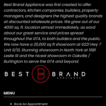
Best Brand Appliance was first created to offer
contractors, kitchen companies, builders, property
managers, and designers the highest quality brands
at discounted wholesale prices. We grew out of our
4000 sq. ft. location almost immediately, as word
about our great service and prices spread
throughout the GTA, to both builders and the public.
We now have a 20,000 sq ft showroom at 6221 Hwy 7
Unit 9/10, Stunning showroom in North York at 1981
Leslie St and the nicest showroom in Oakville /
Burlington to serve the GTA and beyond.
MENU
Book An Appointment