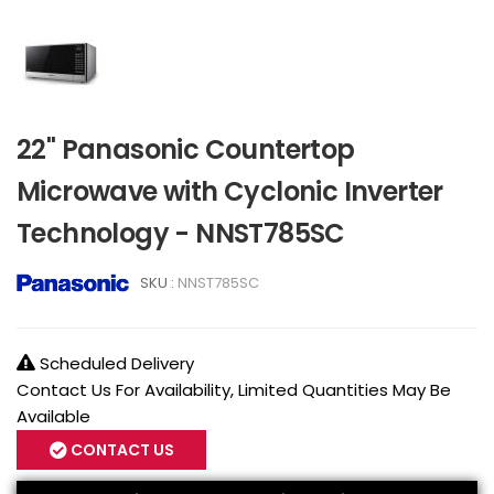
22" Panasonic Countertop
Microwave with Cyclonic Inverter
Technology - NNST785SC
SKU :
NNST785SC
Scheduled Delivery
Contact Us For Availability, Limited Quantities May Be
Available
CONTACT US