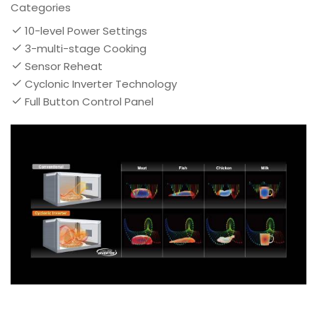
Categories
10-level Power Settings
3-multi-stage Cooking
Sensor Reheat
Cyclonic Inverter Technology
Full Button Control Panel