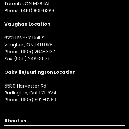
Toronto, ON M3B 1A1
Phone:
(416) 901-6383
Vaughan Location
6221 HWY-7 Unit 9,
Vaughan, ON L4H 0K8
Phone:
(905) 264-3137
Fax:
(905) 248-3575
Oakville/Burlington Location
5530 Harvester Rd
Burlington, Ont L7L 5V4
Phone:
(905) 592-0269
About us