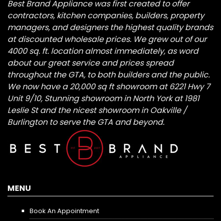
Best Brand Appliance was first created to offer
contractors, kitchen companies, builders, property
managers, and designers the highest quality brands
at discounted wholesale prices. We grew out of our
4000 sq. ft. location almost immediately, as word
about our great service and prices spread
throughout the GTA, to both builders and the public.
We now have a 20,000 sq ft showroom at 6221 Hwy 7
Unit 9/10, Stunning showroom in North York at 1981
Leslie St and the nicest showroom in Oakville /
Burlington to serve the GTA and beyond.
MENU
Book An Appointment