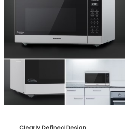
Clearly Defined Design