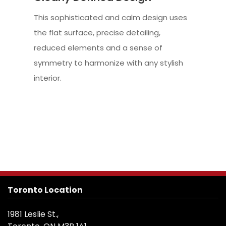
This sophisticated and calm design uses
the flat surface, precise detailing,
reduced elements and a sense of
symmetry to harmonize with any stylish
interior.
Toronto Location
1981 Leslie St.,