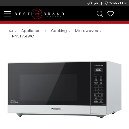
Flyer
|
Contact Us
Appliances
Cooking
Microwaves
NNST75LWC