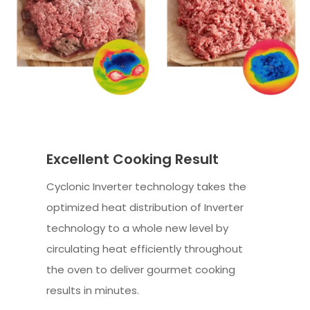
Excellent Cooking Result
Cyclonic Inverter technology takes the
optimized heat distribution of Inverter
technology to a whole new level by
circulating heat efficiently throughout
the oven to deliver gourmet cooking
results in minutes.