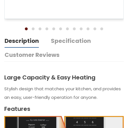
Description
Specification
Customer Reviews
Large Capacity & Easy Heating
Stylish design that matches your kitchen, and provides
an easy, user-friendly operation for anyone.
Features