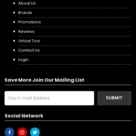
About Us
Brands
Promotions
Reviews
Virtual Tour
Contact Us
Login
Save More Join Our Mailing List
SUBMIT
Social Network