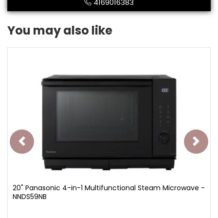
4169016383
You may also like
20" Panasonic 4-in-1 Multifunctional Steam Microwave -
NNDS59NB