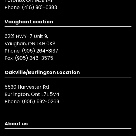
Toronto, ON M3B 1A1
Phone:
(416) 901-6383
Vaughan Location
6221 HWY-7 Unit 9,
Vaughan, ON L4H 0K8
Phone:
(905) 264-3137
Fax:
(905) 248-3575
Oakville/Burlington Location
5530 Harvester Rd
Burlington, Ont L7L 5V4
Phone:
(905) 592-0269
About us