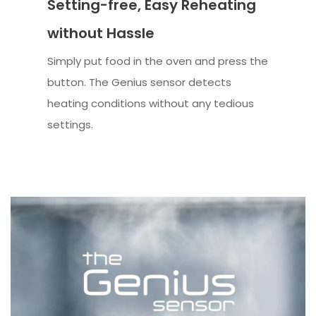
Setting-free, Easy Reheating
without Hassle
Simply put food in the oven and press the
button. The Genius sensor detects
heating conditions without any tedious
settings.