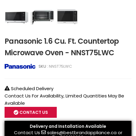
Panasonic 1.6 Cu. Ft. Countertop
Microwave Oven - NNST75LWC
SKU :
NNST75LWC
Scheduled Delivery
Contact Us For Availability, Limited Quantities May Be
Available
CONTACT US
Delivery and Installation Available
Contact Us
sales@bestbrandappliance.ca
or