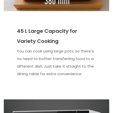
45 L Large Capacity for
Variety Cooking
You can cook using large pots, so there's
no need to bother transferring food to a
different dish. Just take it straight to the
dining table for extra convenience.