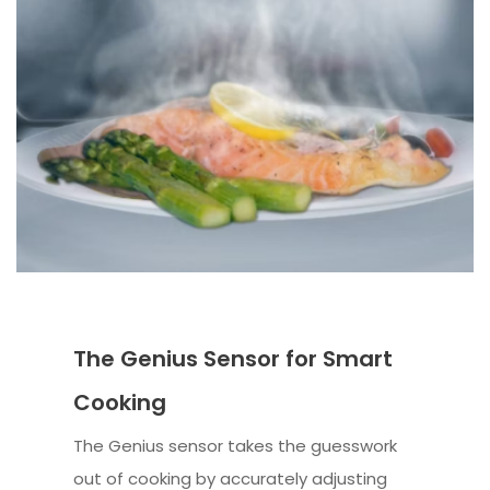
The Genius Sensor for Smart
Cooking
The Genius sensor takes the guesswork
out of cooking by accurately adjusting