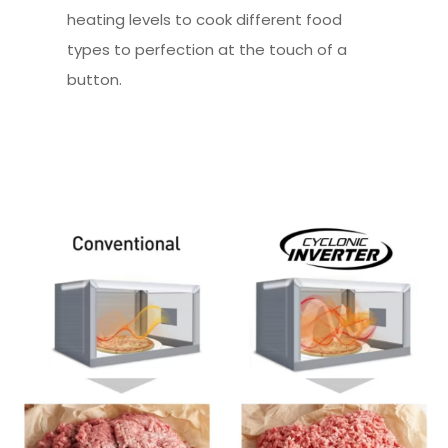
heating levels to cook different food
types to perfection at the touch of a
button.