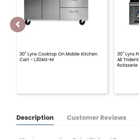
30" Lynx Cooktop On Mobile Kitchen
30" Lynx P
Cart - L30AG-M
All Triden
Rotisserie
Description
Customer Reviews