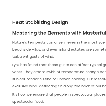
Heat Stabilizing Design
Mastering the Elements with Masterfu
Nature’s tempests can arise in even in the most scen
beachside villas, and even inland estates are somet
turbulent gusts of wind.
Lynx has found that these gusts can affect typical gri
vents. They create swirls of temperature change bene
subject tender cuisine to uneven cooking. Our resear
exclusive wind-deflecting fin along the back of our h
It's how we ensure that people in spectacular place
spectacular food.