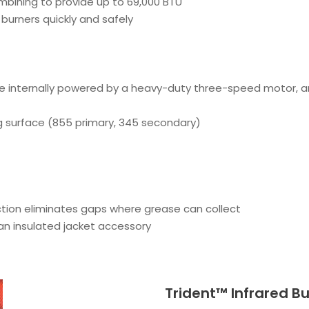
mbining to provide up to 69,000 BTU
burners quickly and safely
e internally powered by a heavy-duty three-speed motor, and
g surface (855 primary, 345 secondary)
tion eliminates gaps where grease can collect
 an insulated jacket accessory
Trident™ Infrared B