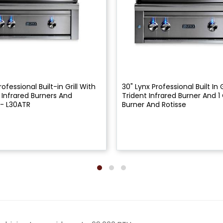
rofessional Built-in Grill With
30" Lynx Professional Built In G
t Infrared Burners And
Trident Infrared Burner And 
 - L30ATR
Burner And Rotisse