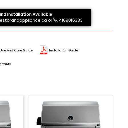
and Installation Available
estbrandappliance.ca
or
4169016383
Use And Care Guide
Installation Guide
rranty