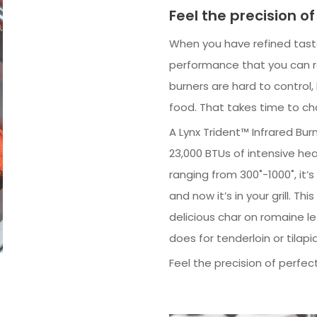
Feel the precision of
When you have refined taste
performance that you can res
burners are hard to control
food. That takes time to c
A Lynx Trident™ Infrared Bur
23,000 BTUs of intensive he
ranging from 300˚-1000˚, it
and now it’s in your grill. T
delicious char on romaine le
does for tenderloin or tilapia
Feel the precision of perfect