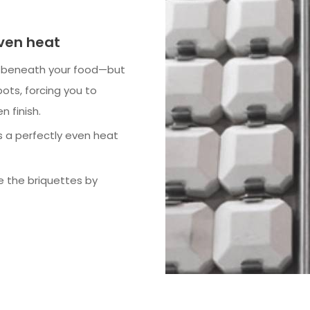
even heat
t beneath your food—but
pots, forcing you to
n finish.
s a perfectly even heat
e the briquettes by