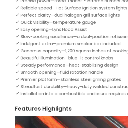
Precise power—three Trident™ Infrared Burners co
Reliable speed—Hot Surface Ignition system lights 
Perfect clarity—dual halogen grill surface lights
Quick visibility—temperature gauge
Easy opening—Lynx Hood Assist
Slow-cooking excellence—a dual-position rotisseri
Indulgent extra—premium smoker box included
Generous capacity—1,200 square inches of cookin
Beautiful illumination—blue-lit control knobs
Steady performance—heat-stabilizing design
Smooth opening—fluid rotation handle
Premier platform—stainless steel grilling grates
Steadfast durability—heavy-duty welded construc
Installation into a combustible enclosure requires
Features Highlights