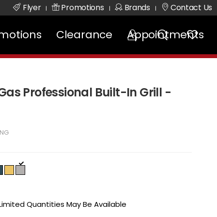
Flyer
Promotions
Brands
Contact Us
|
|
|
motions
Clearance
Appointments
as Professional Built-In Grill -
SNG
 Limited Quantities May Be Available