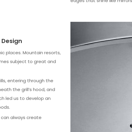
edges that shine like mirrors
l Design
ic places. Mountain resorts,
imes subject to great and
lls, entering through the
ath the grill’s hood, and
ch led us to develop an
oods.
s can always create