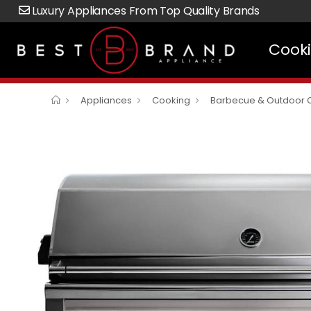
Luxury Appliances From Top Quality Brands
Cook
Appliances
Cooking
Barbecue & Outdoor 