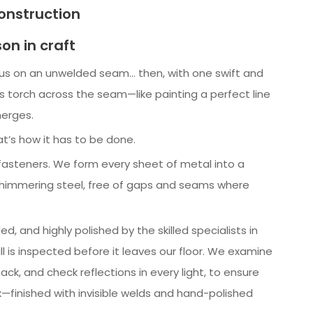
nstruction
son in craft
cus on an unwelded seam… then, with one swift and
s torch across the seam—like painting a perfect line
erges.
at’s how it has to be done.
asteners. We form every sheet of metal into a
 shimmering steel, free of gaps and seams where
d, and highly polished by the skilled specialists in
ll is inspected before it leaves our floor. We examine
ack, and check reflections in every light, to ensure
x—finished with invisible welds and hand-polished