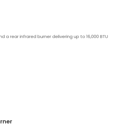
 a rear infrared burner delivering up to 16,000 BTU
urner