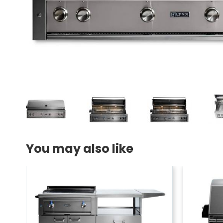
You may also like