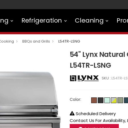
ing
Refrigeration
Cleaning
Pro
Cooking
BBQs and Grills
L54TR-LSNG
54" Lynx Natural G
L54TR-LSNG
SKU :
L54TR-L
Color:
Scheduled Delivery
Contact Us For Availability,