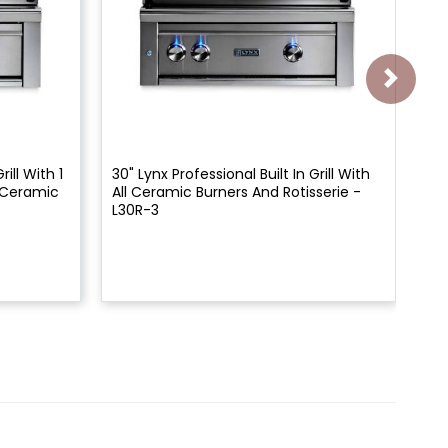
rill With 1
30" Lynx Professional Built In Grill With
27"
1 Ceramic
All Ceramic Burners And Rotisserie -
All
L30R-3
L2