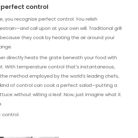
 perfect control
, you recognize perfect control. You relish
train—and call upon at your own will. Traditional grill
, because they cook by heating the air around your
hange.
ner directly heats the grate beneath your food with
at. With temperature control that's instantaneous,
’s the method employed by the world’s leading chefs,
his kind of control can cook a perfect salad—putting a
ttuce without wilting a leaf. Now, just imagine what it
.
 control.