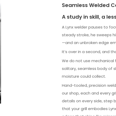
Seamless Welded Co
A study in skill, a les
A Lynx welder pauses to fo
steady stroke, he sweeps hi
—and an unbroken edge em
It’s over in a second, and th
We do not use mechanical f
solitary, seamless body of
moisture could collect.
Hand-tooled, precision welde
our shop, each and every gri
details on every side, step b
that your grill embodies Lyn