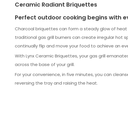
Ceramic Radiant Briquettes
Perfect outdoor cooking begins with 
Charcoal briquettes can form a steady glow of hea
traditional gas grill burners can create irregular hot s
continually flip and move your food to achieve an eve
With Lynx Ceramic Briquettes, your gas grill emanate
across the base of your grill.
For your convenience, in five minutes, you can cleans
reversing the tray and raising the heat.