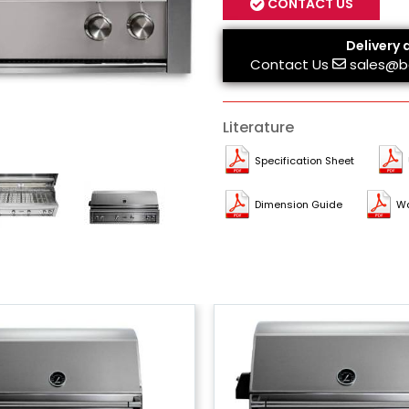
CONTACT US
Delivery 
Contact Us
sales@b
Literature
Specification Sheet
Dimension Guide
Wa