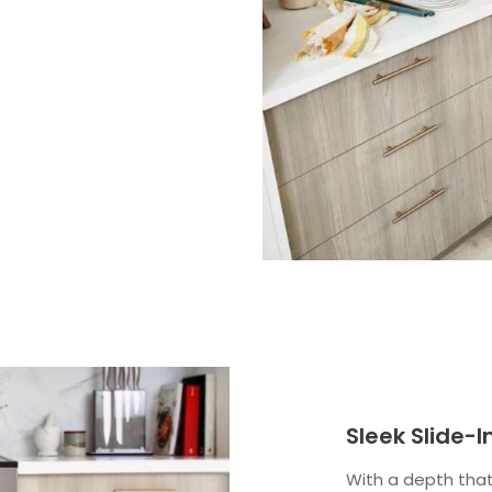
Sleek Slide-
With a depth that