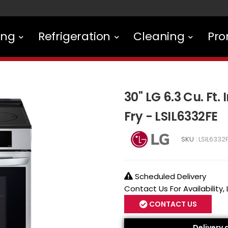
ing
Refrigeration
Cleaning
Pro
30" LG 6.3 Cu. Ft.
Fry - LSIL6332FE
SKU :
LSIL6332
Scheduled Delivery
Contact Us For Availability,
CONTACT US
Delivery 