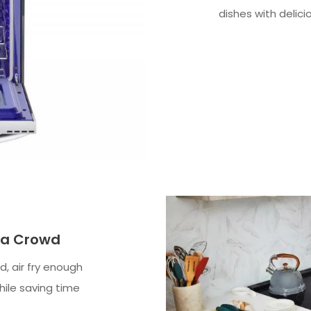
dishes with delici
d a Crowd
, air fry enough
while saving time