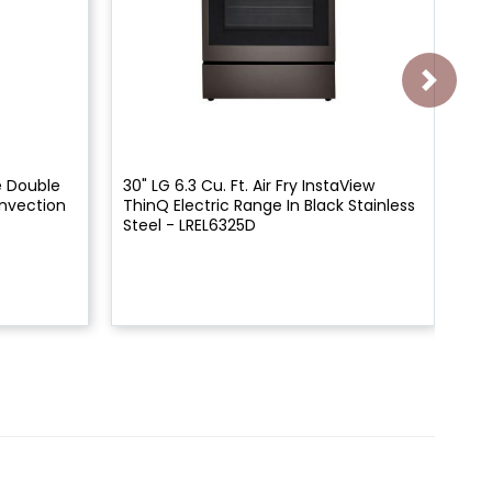
ue Double
30" LG 6.3 Cu. Ft. Air Fry InstaView
30"
nvection
ThinQ Electric Range In Black Stainless
Th
Steel - LREL6325D
Res