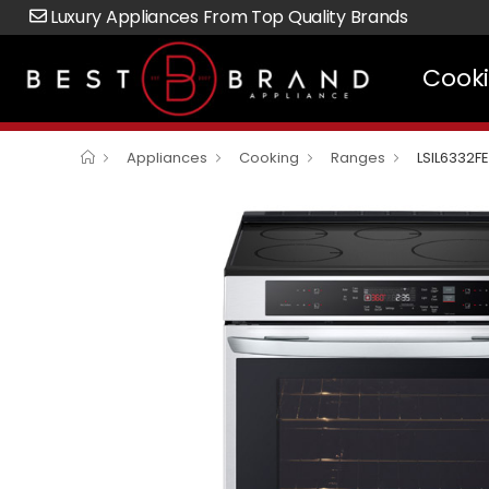
Luxury Appliances From Top Quality Brands
Cook
Appliances
Cooking
Ranges
LSIL6332FE