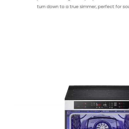
turn down to a true simmer, perfect for s