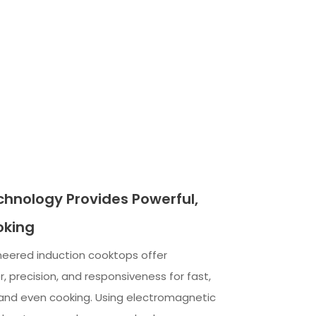
chnology Provides Powerful,
oking
neered induction cooktops offer
, precision, and responsiveness for fast,
 and even cooking. Using electromagnetic