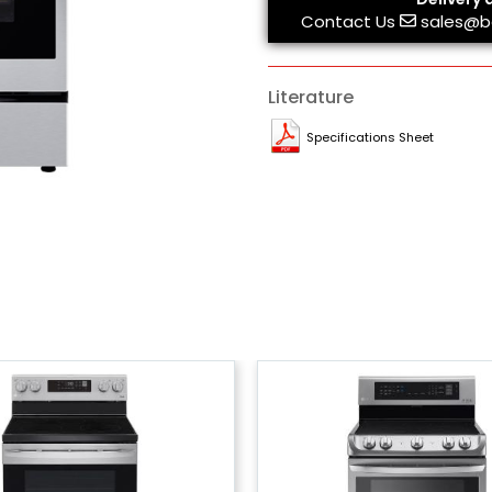
Contact Us
sales@b
Literature
Specifications Sheet