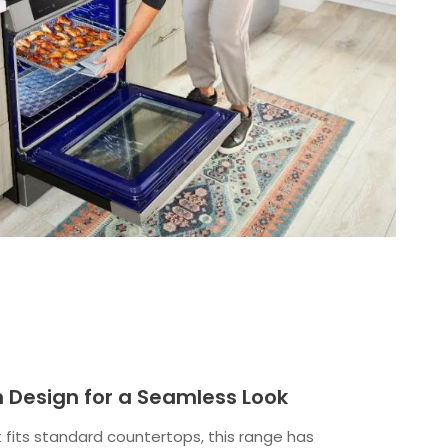
In Design for a Seamless Look
 fits standard countertops, this range has