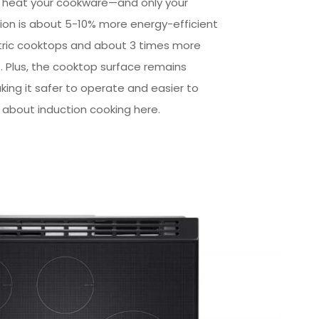
y heat your cookware—and only your
on is about 5-10% more energy-efficient
tric cooktops and about 3 times more
s. Plus, the cooktop surface remains
aking it safer to operate and easier to
 about induction cooking here.