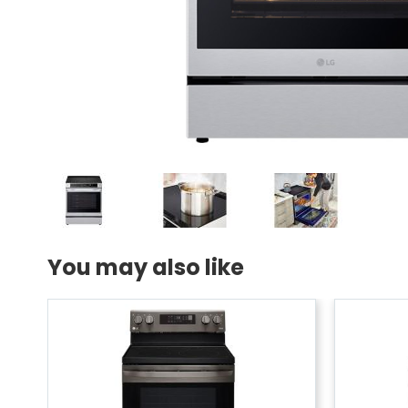
You may also like