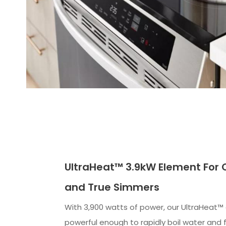
UltraHeat™ 3.9kW Element For Q
and True Simmers
With 3,900 watts of power, our UltraHeat™
powerful enough to rapidly boil water and 