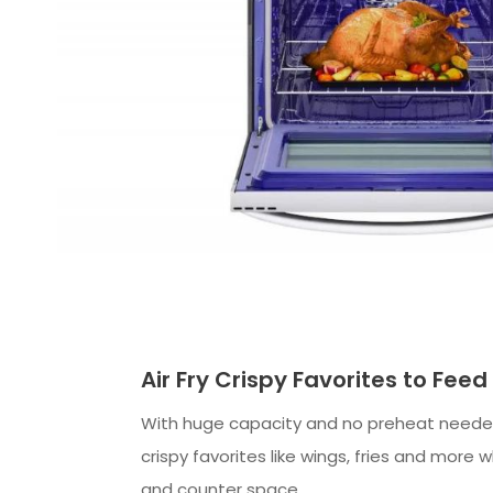
Air Fry Crispy Favorites to Fee
With huge capacity and no preheat needed
crispy favorites like wings, fries and more 
and counter space.