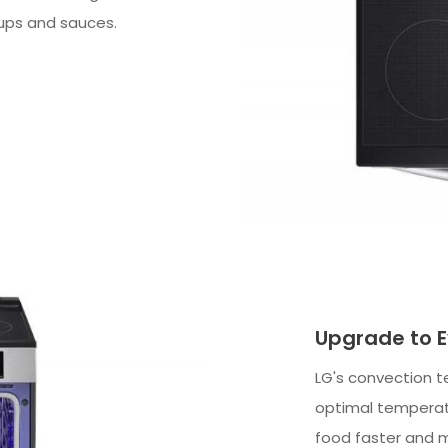
oups and sauces.
Upgrade to E
LG's convection t
optimal temperatu
food faster and m