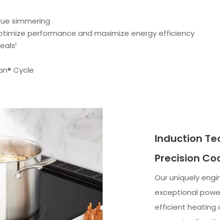
true simmering
optimize performance and maximize energy efficiency
eals¹
an® Cycle
Induction Te
Precision Co
Our uniquely engi
exceptional power
efficient heating