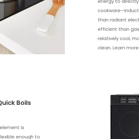
energy to directl
cookware—inducti
than radiant elec
efficient than ga
relatively cool, m
clean. Learn more
uick Boils
 element is
flexible enough to