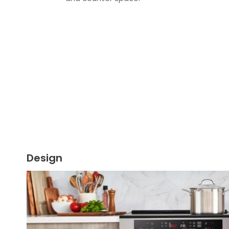
Design