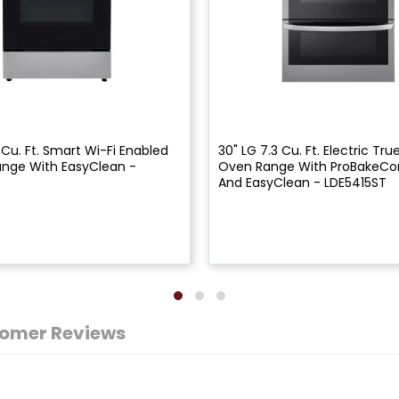
 Cu. Ft. Smart Wi-Fi Enabled
30" LG 7.3 Cu. Ft. Electric Tr
Range With EasyClean -
Oven Range With ProBakeCo
And EasyClean - LDE5415ST
omer Reviews