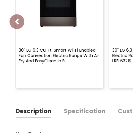
30" LG 6.3 Cu. Ft. Smart Wi-Fi Enabled
30" LG 6.3
Fan Convection Electric Range With Air
Electric 
Fry And EasyClean In B
LREL6321S
Description
Specification
Cust