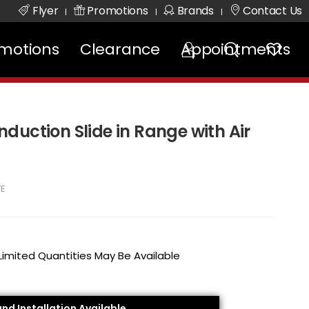
Flyer
Promotions
Brands
Contact Us
|
|
|
motions
Clearance
Appointments
 Induction Slide in Range with Air
FE
 Limited Quantities May Be Available
and Installation Available