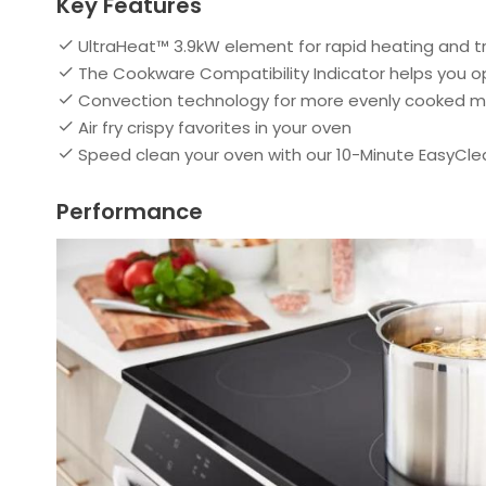
Key Features
UltraHeat™ 3.9kW element for rapid heating and 
The Cookware Compatibility Indicator helps you 
Convection technology for more evenly cooked m
Air fry crispy favorites in your oven
Speed clean your oven with our 10-Minute EasyCle
Performance