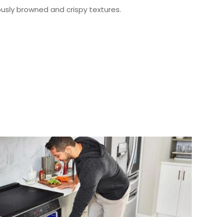
ously browned and crispy textures.