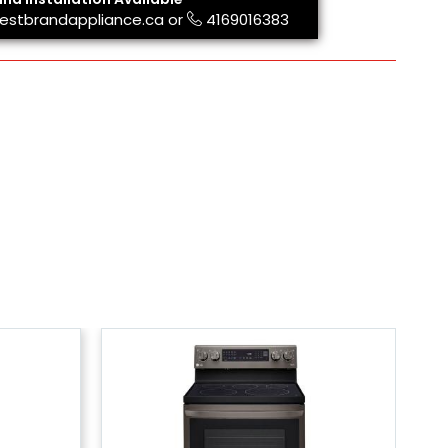
estbrandappliance.ca
or
4169016383