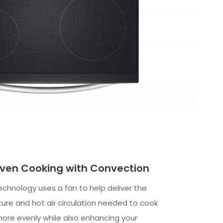
ven Cooking with Convection
echnology uses a fan to help deliver the
re and hot air circulation needed to cook
ore evenly while also enhancing your