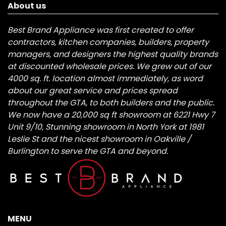
About us
Best Brand Appliance was first created to offer
contractors, kitchen companies, builders, property
managers, and designers the highest quality brands
at discounted wholesale prices. We grew out of our
4000 sq. ft. location almost immediately, as word
about our great service and prices spread
throughout the GTA, to both builders and the public.
We now have a 20,000 sq ft showroom at 6221 Hwy 7
Unit 9/10, Stunning showroom in North York at 1981
Leslie St and the nicest showroom in Oakville /
Burlington to serve the GTA and beyond.
MENU