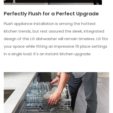
Perfectly Flush for a Perfect Upgrade
Flush appliance installation is among the hottest
kitchen trends, but rest assured the sleek, integrated
design of this LG dishwasher will remain timeless. LG fits
your space while fitting an impressive 16 place settings
in a single load. It's an instant kitchen upgrade.