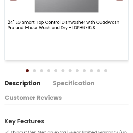
24" LG Smart Top Control Dishwasher with QuadWash
Pro and 1-hour Wash and Dry - LDPH6762S
Description
Specification
Customer Reviews
Key Features
ThinQ Offer: Get an extra 1-year limited warranty (up