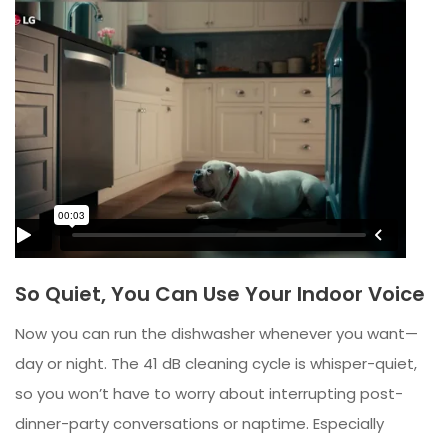
So Quiet, You Can Use Your Indoor Voice
Now you can run the dishwasher whenever you want—
day or night. The 41 dB cleaning cycle is whisper-quiet,
so you won’t have to worry about interrupting post-
dinner-party conversations or naptime. Especially