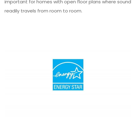
important for homes with open floor plans where sound
readily travels from room to room.