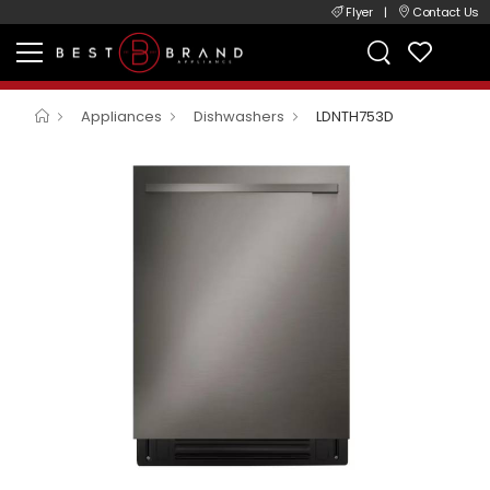
Flyer
|
Contact Us
Appliances
Dishwashers
LDNTH753D