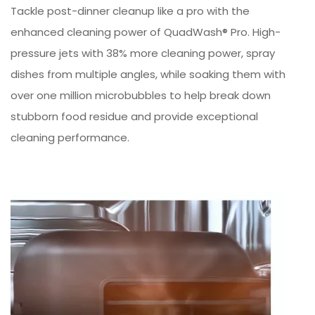
Tackle post-dinner cleanup like a pro with the
enhanced cleaning power of QuadWash® Pro. High-
pressure jets with 38% more cleaning power, spray
dishes from multiple angles, while soaking them with
over one million microbubbles to help break down
stubborn food residue and provide exceptional
cleaning performance.