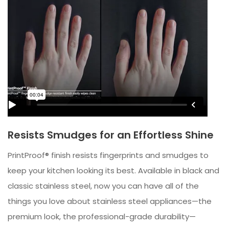
Resists Smudges for an Effortless Shine
PrintProof® finish resists fingerprints and smudges to
keep your kitchen looking its best. Available in black and
classic stainless steel, now you can have all of the
things you love about stainless steel appliances—the
premium look, the professional-grade durability—