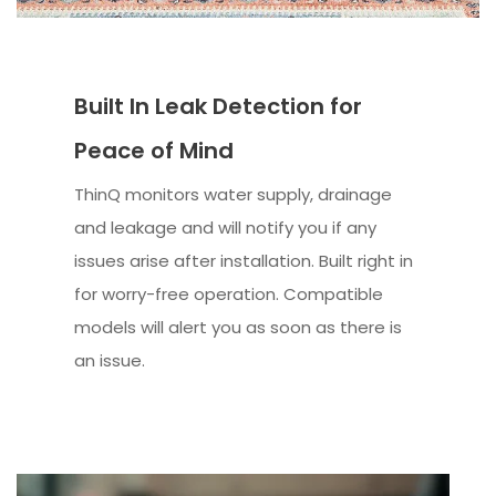
Built In Leak Detection for
Peace of Mind
ThinQ monitors water supply, drainage
and leakage and will notify you if any
issues arise after installation. Built right in
for worry-free operation. Compatible
models will alert you as soon as there is
an issue.