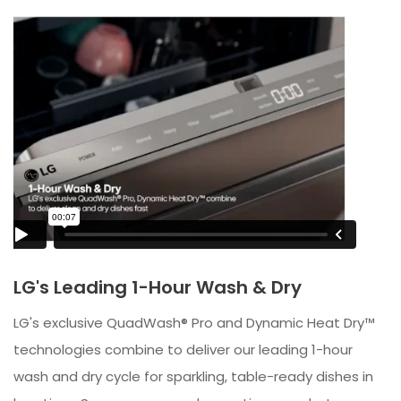
LG's Leading 1-Hour Wash & Dry
LG's exclusive QuadWash® Pro and Dynamic Heat Dry™
technologies combine to deliver our leading 1-hour
wash and dry cycle for sparkling, table-ready dishes in