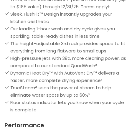
to $185 value) through 12/31/25. Terms applyᶲ
Sleek, FlushFit™ Design instantly upgrades your
kitchen aesthetic
Our leading 1-hour wash and dry cycle gives you
sparkling, table-ready dishes in less time
The height-adjustable 3rd rack provides space to fit
everything from long flatware to small cups
High-pressure jets with 38% more cleaning power, as
compared to our standard QuadWash®
Dynamic Heat Dry™ with AutoVent Dry™ delivers a
faster, more complete drying experience²
TrueSteam® uses the power of steam to help
eliminate water spots by up to 60%³
Floor status indicator lets you know when your cycle
is complete
Performance