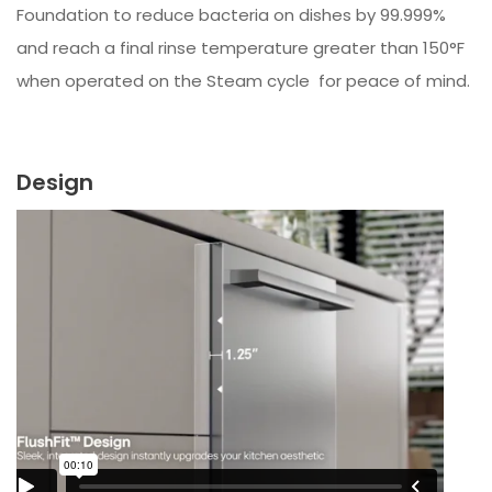
Foundation to reduce bacteria on dishes by 99.999%
and reach a final rinse temperature greater than 150°F
when operated on the Steam cycle for peace of mind.
Design