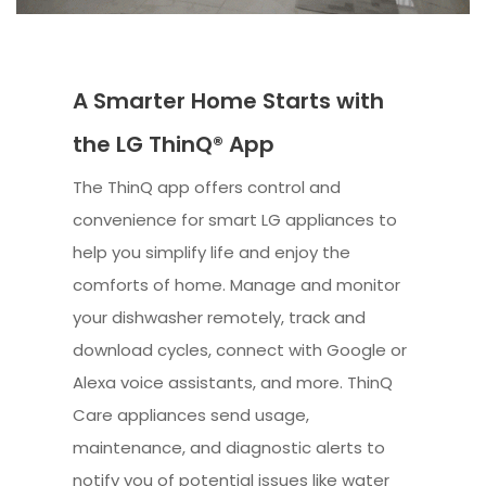
A Smarter Home Starts with
the LG ThinQ® App
The ThinQ app offers control and
convenience for smart LG appliances to
help you simplify life and enjoy the
comforts of home. Manage and monitor
your dishwasher remotely, track and
download cycles, connect with Google or
Alexa voice assistants, and more. ThinQ
Care appliances send usage,
maintenance, and diagnostic alerts to
notify you of potential issues like water