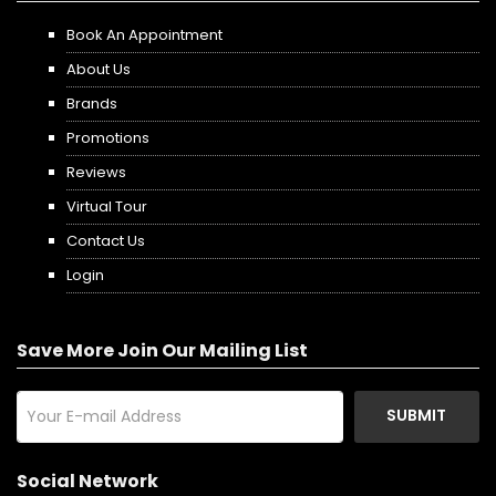
Book An Appointment
About Us
Brands
Promotions
Reviews
Virtual Tour
Contact Us
Login
Save More Join Our Mailing List
SUBMIT
Social Network