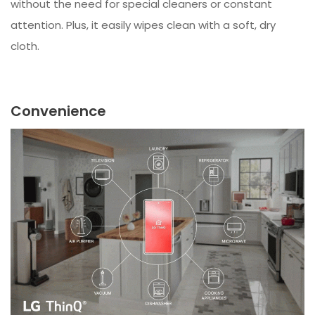
without the need for special cleaners or constant
attention. Plus, it easily wipes clean with a soft, dry
cloth.
Convenience