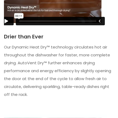
Drier than Ever
Our Dynamic Heat Dry™ technology circulates hot air
throughout the dishwasher for faster, more complete
drying. AutoVent Dry™ further enhances drying
performance and energy efficiency by slightly opening
the door at the end of the cycle to allow fresh air to
circulate, delivering sparkling, table-ready dishes right
off the rack.