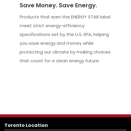
Save Money. Save Energy.
Products that earn the ENERGY STAR label
meet strict energy-efficiency
specifications set by the U.S. EPA, helping
you save energy and money while
protecting our climate by making choices
that count for a clean energy future.
Toronto Location