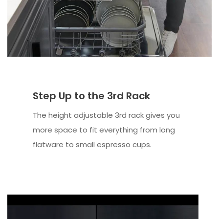
Step Up to the 3rd Rack
The height adjustable 3rd rack gives you
more space to fit everything from long
flatware to small espresso cups.