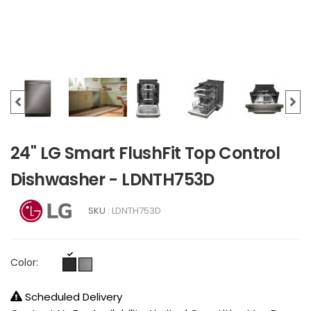
24" LG Smart FlushFit Top Control
Dishwasher - LDNTH753D
SKU :
LDNTH753D
Color:
Scheduled Delivery