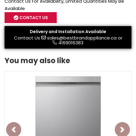
Contact Us For Availability, Limited Quantities May Be
Available
CONTACT US
Delivery and Installation Available
Contact Us
sales@bestbrandappliance.ca
or
4169016383
You may also like