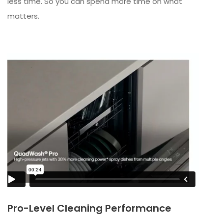
less time. So you can spend more time on what
matters.
Pro-Level Cleaning Performance