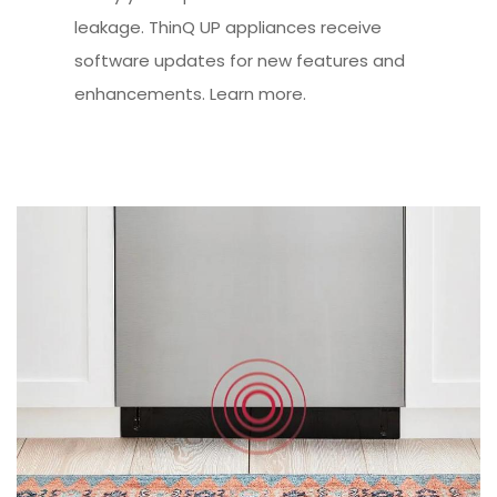
leakage. ThinQ UP appliances receive
software updates for new features and
enhancements. Learn more.