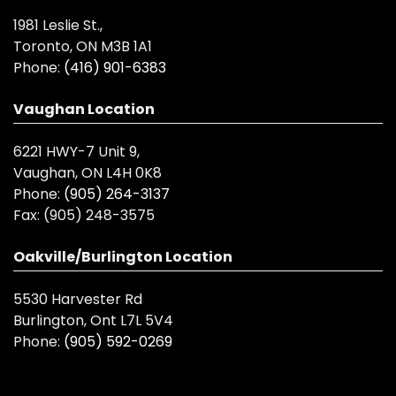
1981 Leslie St.,
Toronto, ON M3B 1A1
Phone:
(416) 901-6383
Vaughan Location
6221 HWY-7 Unit 9,
Vaughan, ON L4H 0K8
Phone:
(905) 264-3137
Fax:
(905) 248-3575
Oakville/Burlington Location
5530 Harvester Rd
Burlington, Ont L7L 5V4
Phone:
(905) 592-0269