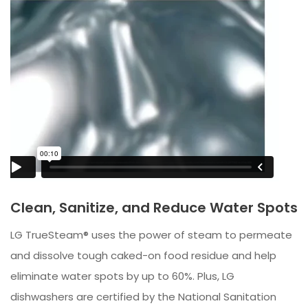
Clean, Sanitize, and Reduce Water Spots
LG TrueSteam® uses the power of steam to permeate
and dissolve tough caked-on food residue and help
eliminate water spots by up to 60%. Plus, LG
dishwashers are certified by the National Sanitation