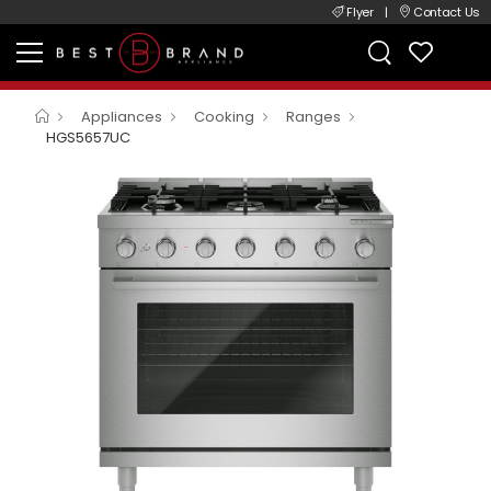
Flyer
|
Contact Us
Appliances
Cooking
Ranges
HGS5657UC