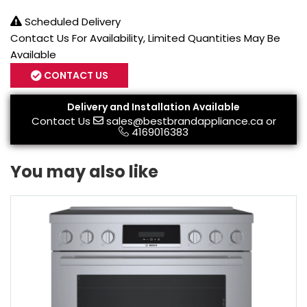
Scheduled Delivery
Contact Us For Availability, Limited Quantities May Be
Available
CONTACT US
Delivery and Installation Available
Contact Us
sales@bestbrandappliance.ca
or
4169016383
You may also like