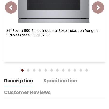
36" Bosch 800 Series Industrial Style Induction Range in
Stainless Steel - HIS8655C
Description
Specification
Customer Reviews