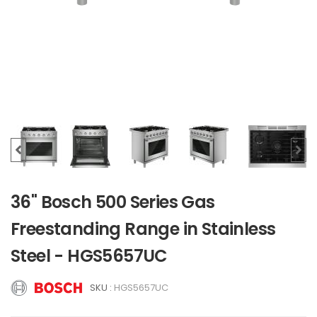
36" Bosch 500 Series Gas
Freestanding Range in Stainless
Steel - HGS5657UC
SKU :
HGS5657UC