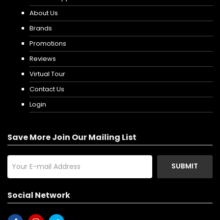
About Us
Brands
Promotions
Reviews
Virtual Tour
Contact Us
Login
Save More Join Our Mailing List
SUBMIT
Social Network