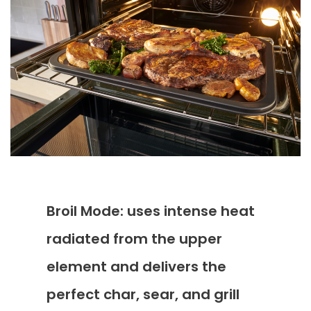
Broil Mode: uses intense heat
radiated from the upper
element and delivers the
perfect char, sear, and grill