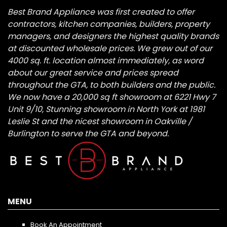
Best Brand Appliance was first created to offer
contractors, kitchen companies, builders, property
managers, and designers the highest quality brands
at discounted wholesale prices. We grew out of our
4000 sq. ft. location almost immediately, as word
about our great service and prices spread
throughout the GTA, to both builders and the public.
We now have a 20,000 sq ft showroom at 6221 Hwy 7
Unit 9/10, Stunning showroom in North York at 1981
Leslie St and the nicest showroom in Oakville /
Burlington to serve the GTA and beyond.
MENU
Book An Appointment