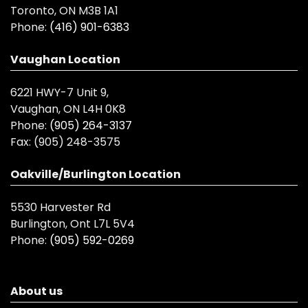
Toronto, ON M3B 1A1
Phone:
(416) 901-6383
Vaughan Location
6221 HWY-7 Unit 9,
Vaughan, ON L4H 0K8
Phone:
(905) 264-3137
Fax:
(905) 248-3575
Oakville/Burlington Location
5530 Harvester Rd
Burlington, Ont L7L 5V4
Phone:
(905) 592-0269
About us