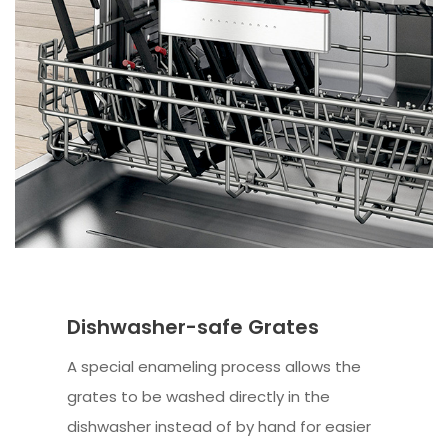
Dishwasher-safe Grates
A special enameling process allows the
grates to be washed directly in the
dishwasher instead of by hand for easier