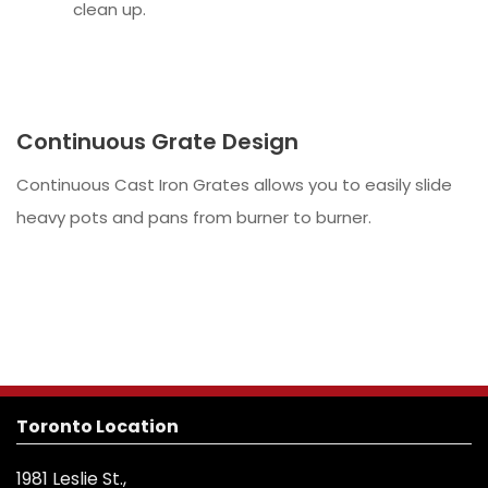
clean up.
Continuous Grate Design
Continuous Cast Iron Grates allows you to easily slide
heavy pots and pans from burner to burner.
Toronto Location
1981 Leslie St.,