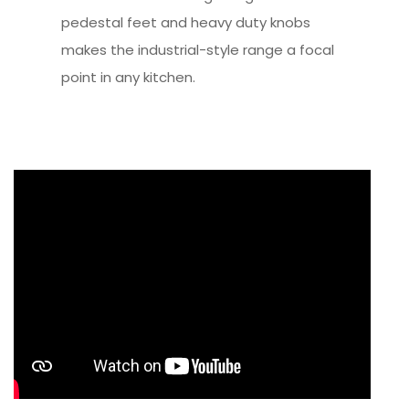
pedestal feet and heavy duty knobs
makes the industrial-style range a focal
point in any kitchen.