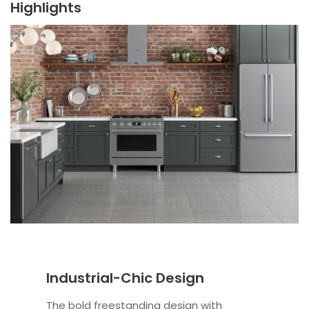
Highlights
Industrial-Chic Design
The bold freestanding design with