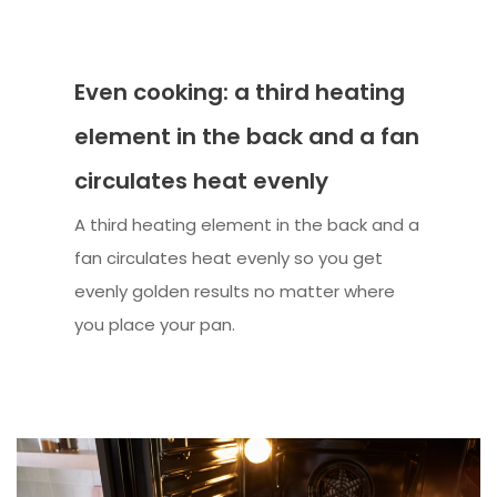
Even cooking: a third heating
element in the back and a fan
circulates heat evenly
A third heating element in the back and a
fan circulates heat evenly so you get
evenly golden results no matter where
you place your pan.