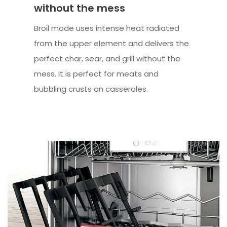
without the mess
Broil mode uses intense heat radiated
from the upper element and delivers the
perfect char, sear, and grill without the
mess. It is perfect for meats and
bubbling crusts on casseroles.