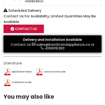
HGS8045UC
Scheduled Delivery
Contact Us For Availability, Limited Quantities May Be
Available
CONTACT US
Delivery and Installation Available
Contact Us
sales@bestbrandappliance.ca
or
4169016383
Literature
Specification Sheet
Use And Care Guide
Installation Guide
You may also like