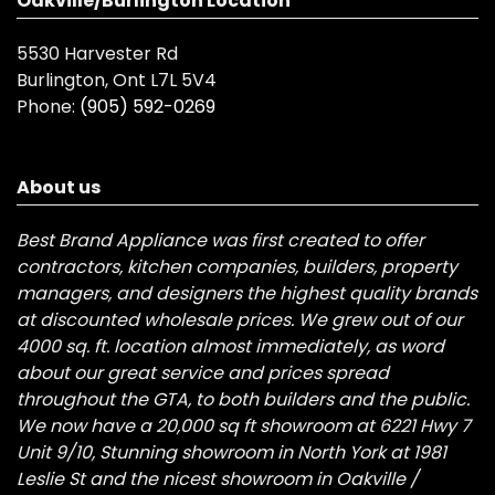
Oakville/Burlington Location
5530 Harvester Rd
Burlington, Ont L7L 5V4
Phone:
(905) 592-0269
About us
Best Brand Appliance was first created to offer
contractors, kitchen companies, builders, property
managers, and designers the highest quality brands
at discounted wholesale prices. We grew out of our
4000 sq. ft. location almost immediately, as word
about our great service and prices spread
throughout the GTA, to both builders and the public.
We now have a 20,000 sq ft showroom at 6221 Hwy 7
Unit 9/10, Stunning showroom in North York at 1981
Leslie St and the nicest showroom in Oakville /