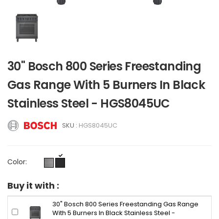
30" Bosch 800 Series Freestanding
Gas Range With 5 Burners In Black
Stainless Steel - HGS8045UC
SKU :
HGS8045UC
Color:
Buy it with :
30" Bosch 800 Series Freestanding Gas Range
With 5 Burners In Black Stainless Steel -