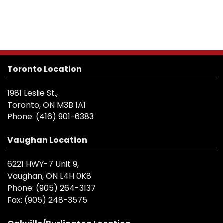
Toronto Location
1981 Leslie St.,
Toronto, ON M3B 1A1
Phone:
(416) 901-6383
Vaughan Location
6221 HWY-7 Unit 9,
Vaughan, ON L4H 0K8
Phone:
(905) 264-3137
Fax:
(905) 248-3575