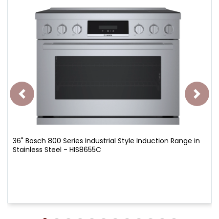
36" Bosch 800 Series Industrial Style Induction Range in
Stainless Steel - HIS8655C