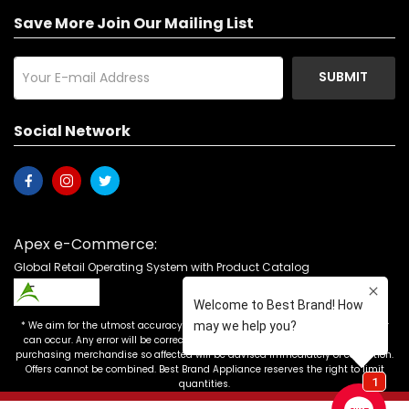
Save More Join Our Mailing List
SUBMIT
Social Network
Apex e-Commerce:
Global Retail Operating System with Product Catalog
* We aim for the utmost accuracy in our advertising, but the occasional error
can occur. Any error will be corrected as soon as it is recognized. Customers
purchasing merchandise so affected will be advised immediately of correction.
Offers cannot be combined. Best Brand Appliance reserves the right to limit
quantities.