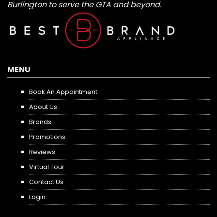
Burlington to serve the GTA and beyond.
MENU
Book An Appointment
About Us
Brands
Promotions
Reviews
Virtual Tour
Contact Us
Login