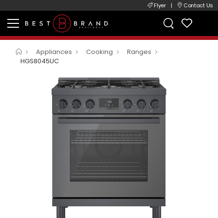
Flyer
|
Contact Us
Appliances
Cooking
Ranges
HGS8045UC