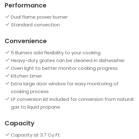
Performance
Dual flame power burner
Standard convection
Convenience
5 Burners add flexibility to your cooking
Heavy-duty grates can be cleaned in dishwasher
Oven light to better monitor cooking progress
Kitchen timer
Extra large door window for easy monitoring of
cooking process
LP conversion kit included for conversion from natural
gas to liquid propane
Capacity
Capacity at 3.7 Cu Ft.