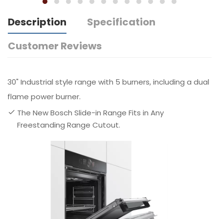
Description
Specification
Customer Reviews
30" Industrial style range with 5 burners, including a dual
flame power burner.
The New Bosch Slide-in Range Fits in Any
Freestanding Range Cutout.