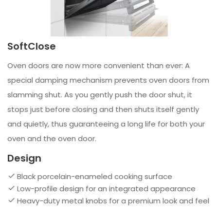
SoftClose
Oven doors are now more convenient than ever: A
special damping mechanism prevents oven doors from
slamming shut. As you gently push the door shut, it
stops just before closing and then shuts itself gently
and quietly, thus guaranteeing a long life for both your
oven and the oven door.
Design
Black porcelain-enameled cooking surface
Low-profile design for an integrated appearance
Heavy-duty metal knobs for a premium look and feel